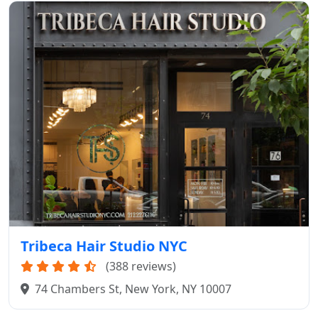
Tribeca Hair Studio NYC
(388 reviews)
74 Chambers St, New York, NY 10007