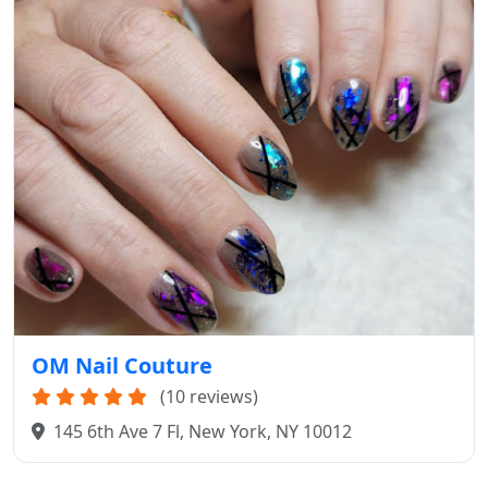
OM Nail Couture
(10 reviews)
145 6th Ave 7 Fl, New York, NY 10012