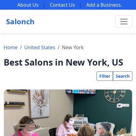
About Us
|
Contact Us
|
Add a Business
.
Salonch
Home
United States
New York
Best Salons in New York, US
Filter
Search