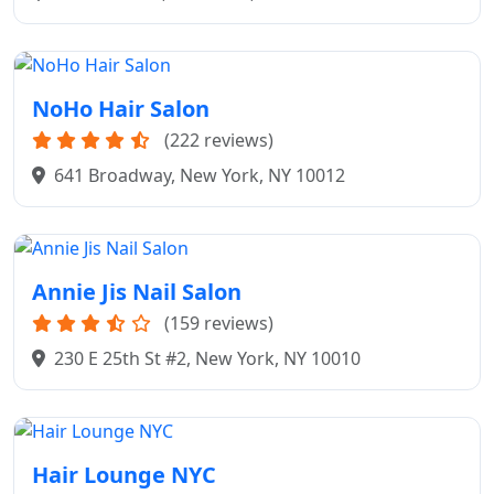
NoHo Hair Salon
(222 reviews)
641 Broadway, New York, NY 10012
Annie Jis Nail Salon
(159 reviews)
230 E 25th St #2, New York, NY 10010
Hair Lounge NYC