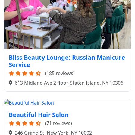
Bliss Beauty Lounge: Russian Manicure
Service
(185 reviews)
613 Midland Ave 2 floor, Staten Island, NY 10306
Beautiful Hair Salon
(71 reviews)
246 Grand St, New York, NY 10002