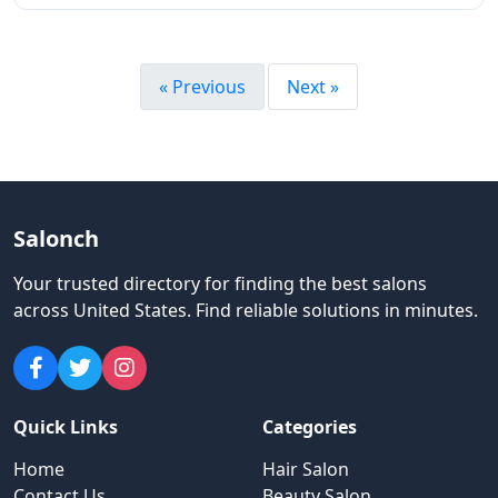
« Previous
Next »
Salonch
Your trusted directory for finding the best salons
across United States
.
Find reliable solutions in minutes.
Quick Links
Categories
Home
Hair Salon
Contact Us
Beauty Salon