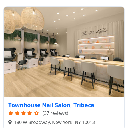
Townhouse Nail Salon, Tribeca
(37 reviews)
180 W Broadway, New York, NY 10013