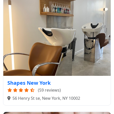
Shapes New York
(59 reviews)
56 Henry St se, New York, NY 10002