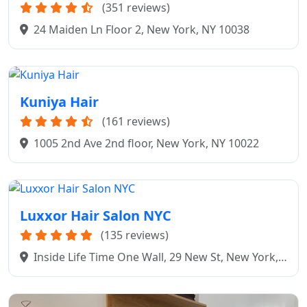
(351 reviews)
24 Maiden Ln Floor 2, New York, NY 10038
Kuniya Hair
(161 reviews)
1005 2nd Ave 2nd floor, New York, NY 10022
Luxxor Hair Salon NYC
(135 reviews)
Inside Life Time One Wall, 29 New St, New York,
NY 10005