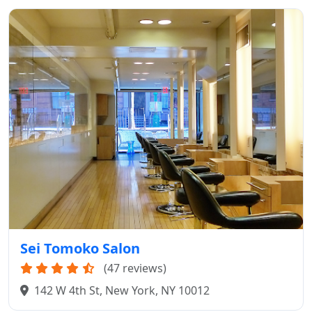
Sei Tomoko Salon
(47 reviews)
142 W 4th St, New York, NY 10012