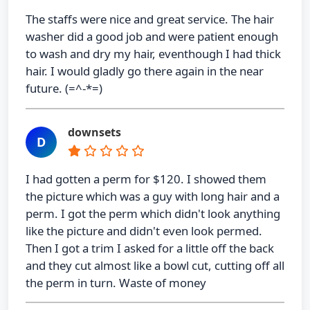
The staffs were nice and great service. The hair
washer did a good job and were patient enough
to wash and dry my hair, eventhough I had thick
hair. I would gladly go there again in the near
future. (=^-*=)
downsets
D
I had gotten a perm for $120. I showed them
the picture which was a guy with long hair and a
perm. I got the perm which didn't look anything
like the picture and didn't even look permed.
Then I got a trim I asked for a little off the back
and they cut almost like a bowl cut, cutting off all
the perm in turn. Waste of money