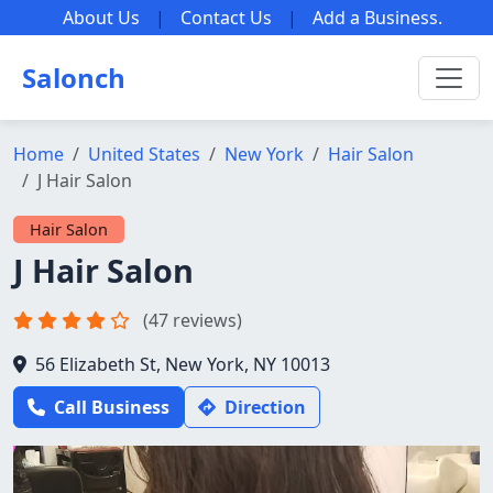
About Us
|
Contact Us
|
Add a Business
.
Salonch
Home
United States
New York
Hair Salon
J Hair Salon
Hair Salon
J Hair Salon
(47 reviews)
56 Elizabeth St, New York, NY 10013
Call Business
Direction