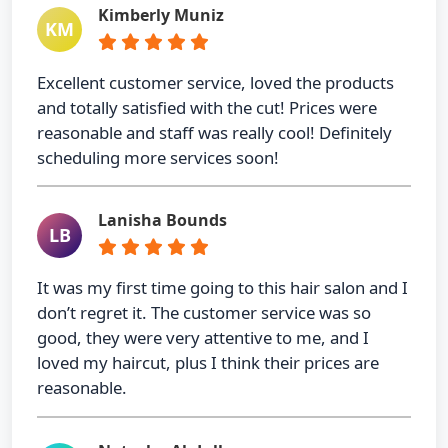
Kimberly Muniz
KM
Excellent customer service, loved the products
and totally satisfied with the cut! Prices were
reasonable and staff was really cool! Definitely
scheduling more services soon!
Lanisha Bounds
LB
It was my first time going to this hair salon and I
don’t regret it. The customer service was so
good, they were very attentive to me, and I
loved my haircut, plus I think their prices are
reasonable.