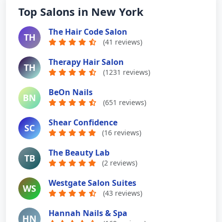
Top Salons in New York
The Hair Code Salon
TH
(41 reviews)
Therapy Hair Salon
TH
(1231 reviews)
BeOn Nails
BN
(651 reviews)
Shear Confidence
SC
(16 reviews)
The Beauty Lab
TB
(2 reviews)
Westgate Salon Suites
WS
(43 reviews)
Hannah Nails & Spa
HN