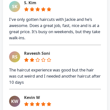
S. Kim
SK
I've only gotten haircuts with Jackie and he's
awesome. Does a great job, fast, nice and is at a
great price. It's busy on weekends, but they take
walk-ins.
Raveesh Soni
RS
The haircut experience was good but the hair
was cut weird and I needed another haircut after
10 days
Kevin W
KW