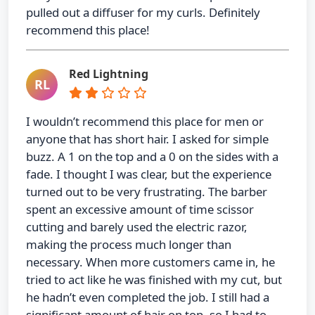
pulled out a diffuser for my curls. Definitely
recommend this place!
Red Lightning
RL
I wouldn’t recommend this place for men or
anyone that has short hair. I asked for simple
buzz. A 1 on the top and a 0 on the sides with a
fade. I thought I was clear, but the experience
turned out to be very frustrating. The barber
spent an excessive amount of time scissor
cutting and barely used the electric razor,
making the process much longer than
necessary. When more customers came in, he
tried to act like he was finished with my cut, but
he hadn’t even completed the job. I still had a
significant amount of hair on top, so I had to