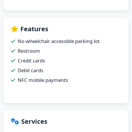
Features
No wheelchair accessible parking lot
Restroom
Credit cards
Debit cards
NFC mobile payments
Services