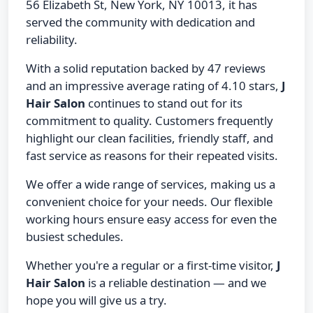
56 Elizabeth St, New York, NY 10013, it has
served the community with dedication and
reliability.
With a solid reputation backed by 47 reviews
and an impressive average rating of 4.10 stars,
J
Hair Salon
continues to stand out for its
commitment to quality. Customers frequently
highlight our clean facilities, friendly staff, and
fast service as reasons for their repeated visits.
We offer a wide range of services, making us a
convenient choice for your needs. Our flexible
working hours ensure easy access for even the
busiest schedules.
Whether you're a regular or a first-time visitor,
J
Hair Salon
is a reliable destination — and we
hope you will give us a try.