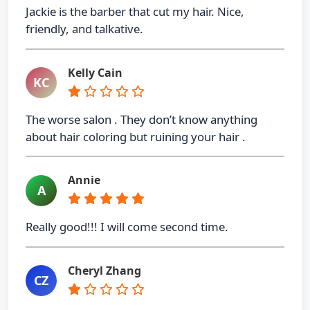
Jackie is the barber that cut my hair. Nice,
friendly, and talkative.
Kelly Cain
KC
The worse salon . They don’t know anything
about hair coloring but ruining your hair .
Annie
A
Really good!!! I will come second time.
Cheryl Zhang
CZ