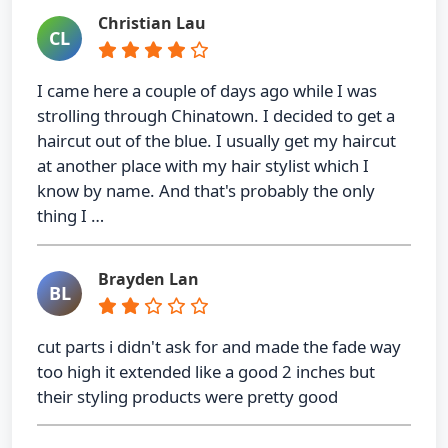
Christian Lau
CL
I came here a couple of days ago while I was
strolling through Chinatown. I decided to get a
haircut out of the blue. I usually get my haircut
at another place with my hair stylist which I
know by name. And that's probably the only
thing I …
Brayden Lan
BL
cut parts i didn't ask for and made the fade way
too high it extended like a good 2 inches but
their styling products were pretty good