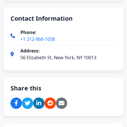
Contact Information
Phone:
+1 212-966-1038
Address:
56 Elizabeth St, New York, NY 10013
Share this