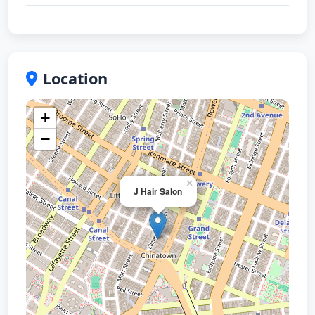
Location
+
−
×
J Hair Salon