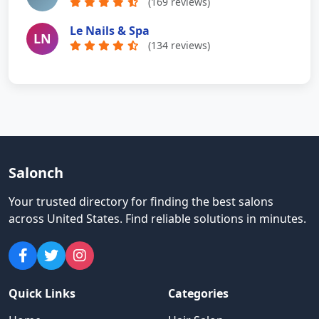
(169 reviews)
Le Nails & Spa
LN
(134 reviews)
Salonch
Your trusted directory for finding the best salons
across United States
.
Find reliable solutions in minutes.
Quick Links
Categories