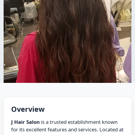
Overview
J Hair Salon
is a trusted establishment known
for its excellent features and services. Located at