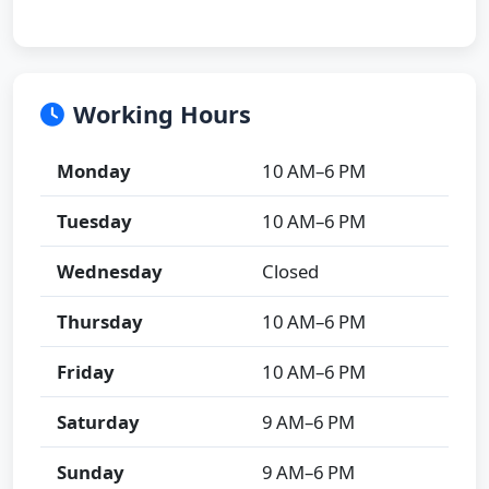
Working Hours
Monday
10 AM–6 PM
Tuesday
10 AM–6 PM
Wednesday
Closed
Thursday
10 AM–6 PM
Friday
10 AM–6 PM
Saturday
9 AM–6 PM
Sunday
9 AM–6 PM