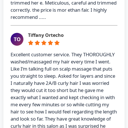
trimmed her e. Meticulous, careful and trimmed
correctly. the price is mor ethan fair. I highly
recommend .....
Tiffany Ortecho
TO
Excellent customer service. They THOROUGHLY
washed/massaged my hair every time I went.
Like I’m talking full on scalp massage that puts
you straight to sleep. Asked for layers and since
I naturally have 2A/B curly hair I was worried
they would cut it too short but he gave me
exactly what I wanted and kept checking in with
me every few minutes or so while cutting my
hair to see how I would feel regarding the length
and look so far. They have great knowledge of
curly hair in this salon as I was surprised he