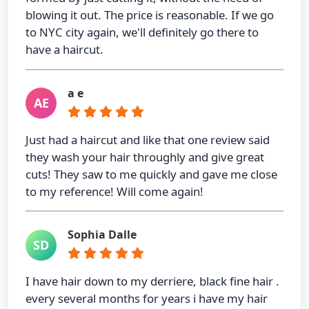
blowing it out. The price is reasonable. If we go
to NYC city again, we'll definitely go there to
have a haircut.
a e
AE
Just had a haircut and like that one review said
they wash your hair throughly and give great
cuts! They saw to me quickly and gave me close
to my reference! Will come again!
Sophia Dalle
SD
I have hair down to my derriere, black fine hair .
every several months for years i have my hair