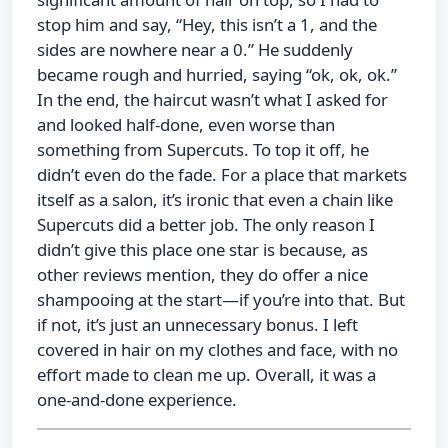
stop him and say, “Hey, this isn’t a 1, and the
sides are nowhere near a 0.” He suddenly
became rough and hurried, saying “ok, ok, ok.”
In the end, the haircut wasn’t what I asked for
and looked half-done, even worse than
something from Supercuts. To top it off, he
didn’t even do the fade. For a place that markets
itself as a salon, it’s ironic that even a chain like
Supercuts did a better job. The only reason I
didn’t give this place one star is because, as
other reviews mention, they do offer a nice
shampooing at the start—if you’re into that. But
if not, it’s just an unnecessary bonus. I left
covered in hair on my clothes and face, with no
effort made to clean me up. Overall, it was a
one-and-done experience.