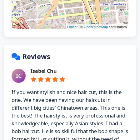
Leaflet
| ©
OpenStreetMap
contributors
Reviews
Isabel Chu
IC
If you want stylish and nice hair cut, this is the
one. We have been having our haircuts in
different big cities' Chinatown areas. This one is
the best! The hairstylist is very professional and
knowledgeable, especially Asian styles. I had a
bob haircut. He is so skillful that the bob shape is
formed by just cutting it, without the need of