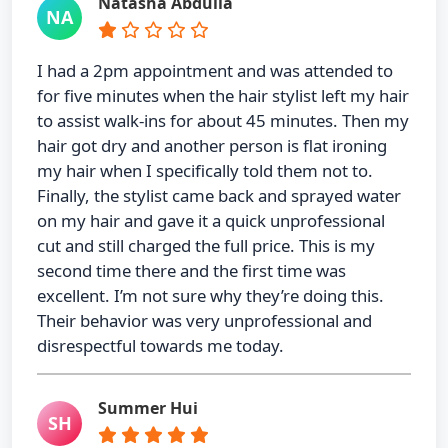
Natasha Abdulla
NA
I had a 2pm appointment and was attended to
for five minutes when the hair stylist left my hair
to assist walk-ins for about 45 minutes. Then my
hair got dry and another person is flat ironing
my hair when I specifically told them not to.
Finally, the stylist came back and sprayed water
on my hair and gave it a quick unprofessional
cut and still charged the full price. This is my
second time there and the first time was
excellent. I’m not sure why they’re doing this.
Their behavior was very unprofessional and
disrespectful towards me today.
Summer Hui
SH