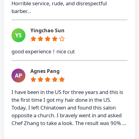
Horrible service, rude, and disrespectful
barber...
Yingchao Sun
YS
good experience！nice cut
Agnes Pang
AP
I have been in the US for three years and this is
the first time I got my hair done in the US.
Today, I left Chinatown and found this salon
opposite a church. I bravely went in and asked
Chef Zhang to take a look. The result was 90% …