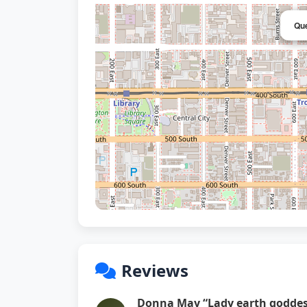
Que
Reviews
Donna May “Lady earth goddes