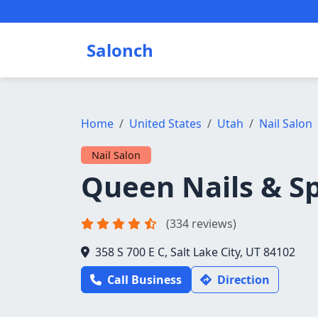
Salonch
Home
United States
Utah
Nail Salon
Nail Salon
Queen Nails & S
(334 reviews)
358 S 700 E C, Salt Lake City, UT 84102
Call Business
Direction