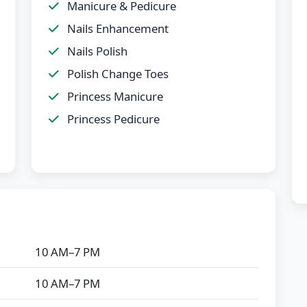
Manicure & Pedicure
Nails Enhancement
Nails Polish
Polish Change Toes
Princess Manicure
Princess Pedicure
10 AM–7 PM
10 AM–7 PM