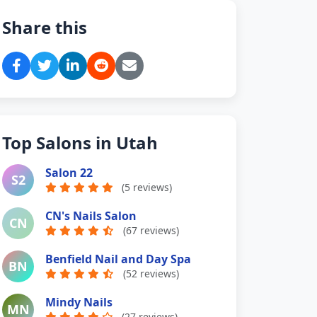
Share this
Top Salons in Utah
Salon 22
S2
(5 reviews)
CN's Nails Salon
CN
(67 reviews)
Benfield Nail and Day Spa
BN
(52 reviews)
Mindy Nails
MN
(27 reviews)