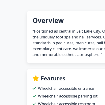
Overview
“Positioned as central in Salt Lake City.
the uniquely foot spa and nail services.
standards in pedicures, manicures, nail h
exemplary client care. we immerse our p
and memorable esthetic atmosphere."
Features
Wheelchair accessible entrance
Wheelchair accessible parking lot
Wheelchair accessible restroom