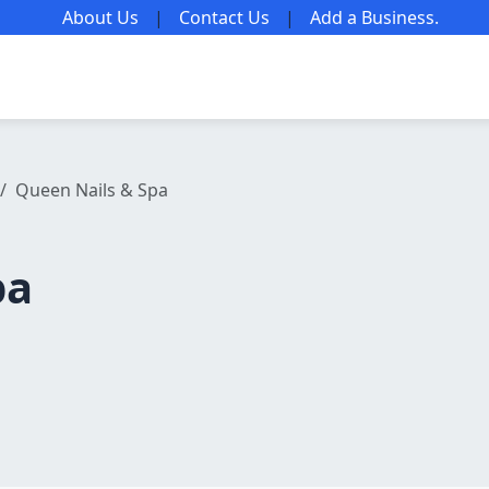
About Us
|
Contact Us
|
Add a Business
.
Queen Nails & Spa
pa