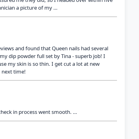
nician a picture of my …
eviews and found that Queen nails had several
y dip powder full set by Tina - superb job! I
e my skin is so thin. I get cut a lot at new
n next time!
 check in process went smooth. …