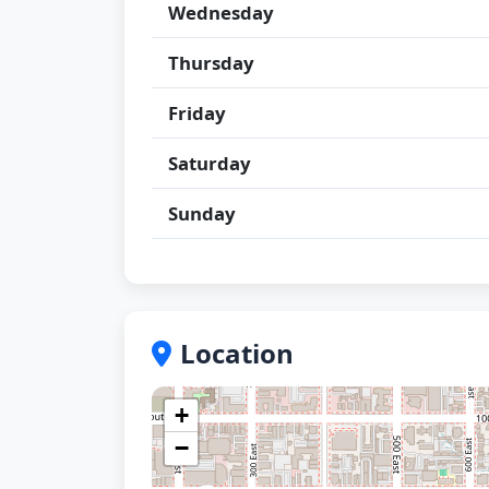
Wednesday
Thursday
Friday
Saturday
Sunday
Location
+
−