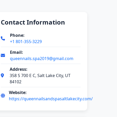
Contact Information
Phone:
+1 801-355-3229
Email:
queennails.spa2019@gmail.com
Address:
358 S 700 E C, Salt Lake City, UT
84102
Website:
https://queennailsandspasaltlakecity.com/