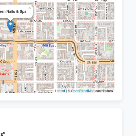
×
en Nails & Spa
Leaflet
| ©
OpenStreetMap
contributors
s”