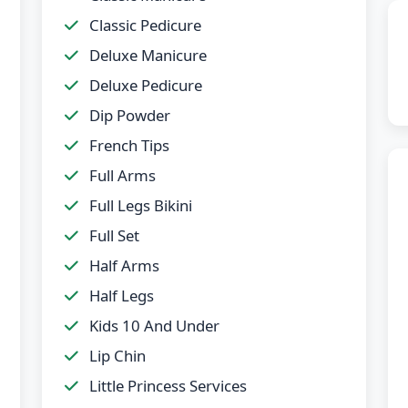
Classic Pedicure
Deluxe Manicure
Deluxe Pedicure
Dip Powder
French Tips
Full Arms
Full Legs Bikini
Full Set
Half Arms
Half Legs
Kids 10 And Under
Lip Chin
Little Princess Services