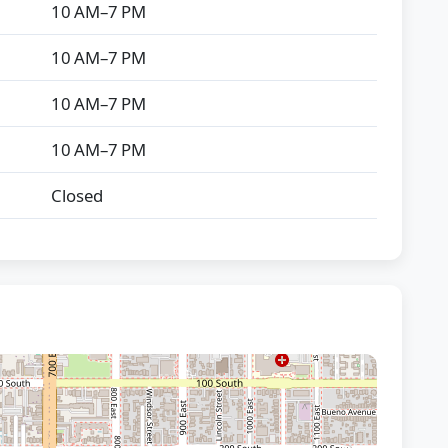
10 AM–7 PM
10 AM–7 PM
10 AM–7 PM
10 AM–7 PM
Closed