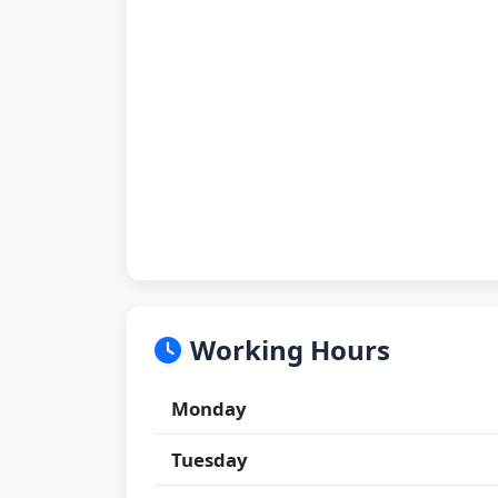
Working Hours
Monday
Tuesday