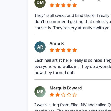
DM
They're all sweet and kind there. I really
don't recommend getting that unless you
correctly. They're very attentive with yo
Anna R
AR
Each nail artist here really is so nice! T
everyone who walks in. They do a wonderf
how they turned out!
Marquis Edward
ME
I was visiting from Elko, NV and called Q
manicures. The person who answered ass