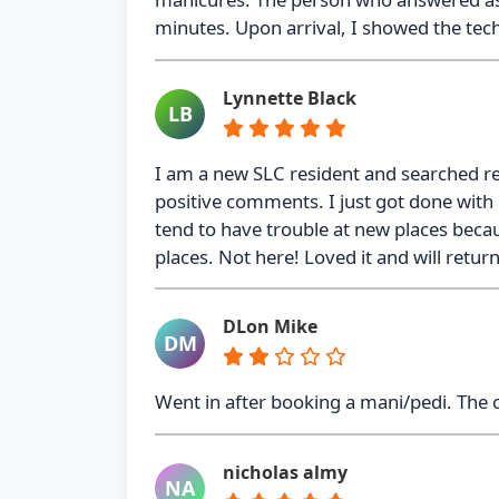
minutes. Upon arrival, I showed the tech
Lynnette Black
LB
I am a new SLC resident and searched r
positive comments. I just got done with m
tend to have trouble at new places becaus
places. Not here! Loved it and will retur
DLon Mike
DM
Went in after booking a mani/pedi. The
nicholas almy
NA