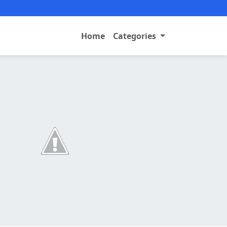
Home
Categories