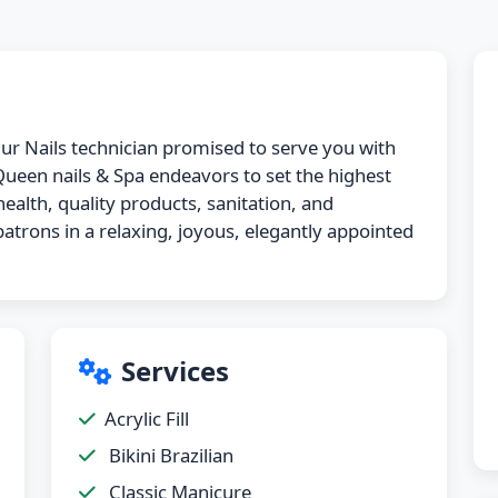
 Our Nails technician promised to serve you with
 Queen nails & Spa endeavors to set the highest
ealth, quality products, sanitation, and
atrons in a relaxing, joyous, elegantly appointed
Services
Acrylic Fill
Bikini Brazilian
Classic Manicure