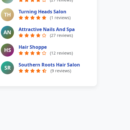
Turning Heads Salon
TH
(1 reviews)
Attractive Nails And Spa
AN
(27 reviews)
Hair Shoppe
HS
(12 reviews)
Southern Roots Hair Salon
SR
(9 reviews)