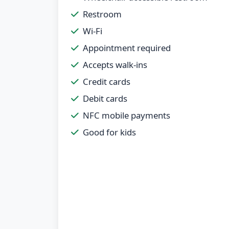
Restroom
Wi-Fi
Appointment required
Accepts walk-ins
Credit cards
Debit cards
NFC mobile payments
Good for kids