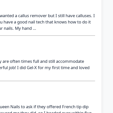
 wanted a callus remover but I still have calluses. I
 have a good nail tech that knows how to do it
ur nails. My hand …
hey are often times full and still accommodate
ul job! I did Gel-X for my first time and loved
ueen Nails to ask if they offered French tip dip
ured me they did, so I headed over within five