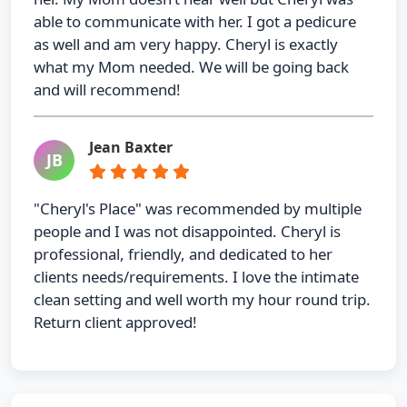
able to communicate with her. I got a pedicure
as well and am very happy. Cheryl is exactly
what my Mom needed. We will be going back
and will recommend!
Jean Baxter
JB
"Cheryl's Place" was recommended by multiple
people and I was not disappointed. Cheryl is
professional, friendly, and dedicated to her
clients needs/requirements. I love the intimate
clean setting and well worth my hour round trip.
Return client approved!