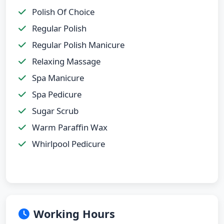
Polish Of Choice
Regular Polish
Regular Polish Manicure
Relaxing Massage
Spa Manicure
Spa Pedicure
Sugar Scrub
Warm Paraffin Wax
Whirlpool Pedicure
Working Hours