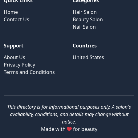
Quick Links
Categories
Home
Hair Salon
Contact Us
Beauty Salon
Nail Salon
Support
Countries
About Us
United States
Privacy Policy
Terms and Conditions
This directory is for informational purposes only. A salon's
availability, conditions, and details may change without
notice.
Made with
for beauty