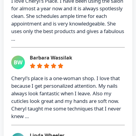
I love Cheryl's Place. I have been using the salon
for almost a year now and it is always spotlessly
clean. She schedules ample time for each
appointment and is very knowledgeable. She
uses only the best products and gives a fabulous
…
Barbara Wassilak
BW
Cheryl's place is a one-woman shop. I love that
because I get personalized attention. My nails
always look fantastic when I leave. Also my
cuticles look great and my hands are soft now.
Cheryl taught me some techniques that I never
knew …
Linda Wheeler