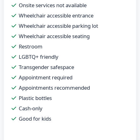
Onsite services not available
Wheelchair accessible entrance
Wheelchair accessible parking lot
Wheelchair accessible seating
Restroom
LGBTQ+ friendly
Transgender safespace
Appointment required
Appointments recommended
Plastic bottles
Cash-only
Good for kids