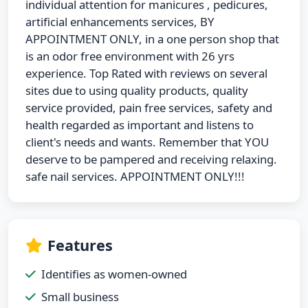
individual attention for manicures , pedicures,
artificial enhancements services, BY
APPOINTMENT ONLY, in a one person shop that
is an odor free environment with 26 yrs
experience. Top Rated with reviews on several
sites due to using quality products, quality
service provided, pain free services, safety and
health regarded as important and listens to
client's needs and wants. Remember that YOU
deserve to be pampered and receiving relaxing.
safe nail services. APPOINTMENT ONLY!!!
Features
Identifies as women-owned
Small business