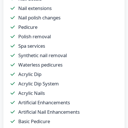
Nail extensions
Nail polish changes
Pedicure
Polish removal
Spa services
Synthetic nail removal
Waterless pedicures
Acrylic Dip
Acrylic Dip System
Acrylic Nails
Artificial Enhancements
Artificial Nail Enhancements
Basic Pedicure