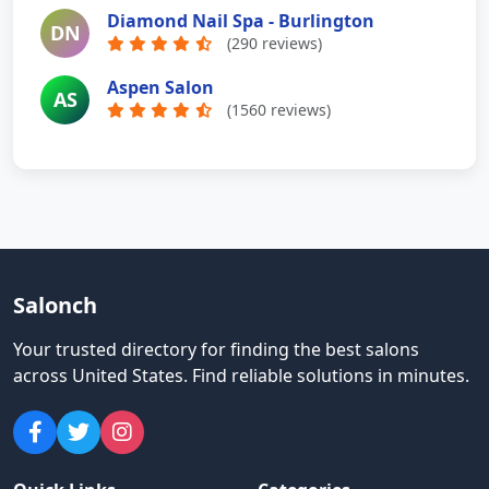
Diamond Nail Spa - Burlington
DN
(290 reviews)
Aspen Salon
AS
(1560 reviews)
Salonch
Your trusted directory for finding the best salons
across United States
.
Find reliable solutions in minutes.