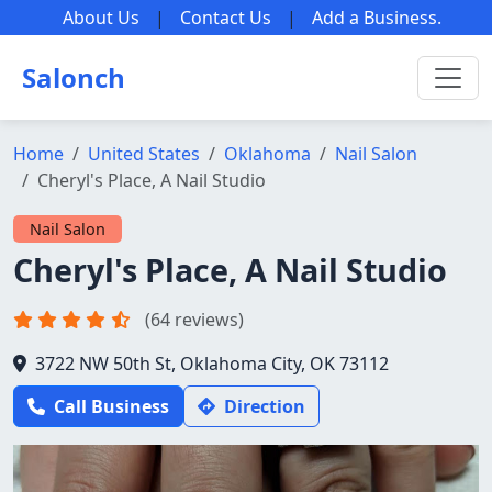
About Us
|
Contact Us
|
Add a Business
.
Salonch
Home
United States
Oklahoma
Nail Salon
Cheryl's Place, A Nail Studio
Nail Salon
Cheryl's Place, A Nail Studio
(64 reviews)
3722 NW 50th St, Oklahoma City, OK 73112
Call Business
Direction