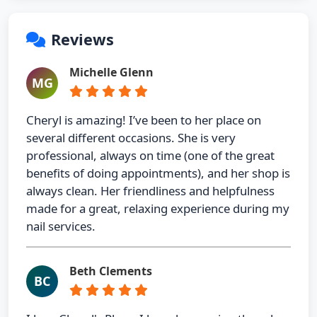
Reviews
Michelle Glenn
MG
Cheryl is amazing! I’ve been to her place on
several different occasions. She is very
professional, always on time (one of the great
benefits of doing appointments), and her shop is
always clean. Her friendliness and helpfulness
made for a great, relaxing experience during my
nail services.
Beth Clements
BC