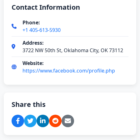
Contact Information
Phone:
+1 405-613-5930
Address:
3722 NW 50th St, Oklahoma City, OK 73112
Website:
https://www.facebook.com/profile.php
Share this