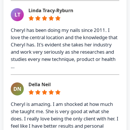
Linda Tracy-Ryburn
LT
Cheryl has been doing my nails since 2011. I
love the central location and the knowledge that
Cheryl has. It's evident she takes her industry
and work very seriously as she researches and
studies every new technique, product or health
…
Della Neil
DN
Cheryl is amazing. I am shocked at how much
she taught me. She is very good at what she
does. I really love being the only client with her. I
feel like I have better results and personal