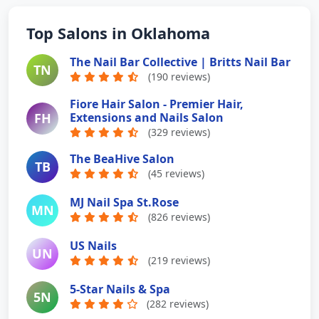
Top Salons in Oklahoma
The Nail Bar Collective | Britts Nail Bar
TN
(190 reviews)
Fiore Hair Salon - Premier Hair,
FH
Extensions and Nails Salon
(329 reviews)
The BeaHive Salon
TB
(45 reviews)
MJ Nail Spa St.Rose
MN
(826 reviews)
US Nails
UN
(219 reviews)
5-Star Nails & Spa
5N
(282 reviews)