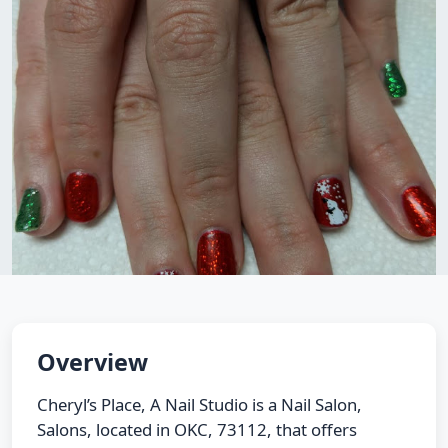
Overview
Cheryl’s Place, A Nail Studio is a Nail Salon,
Salons, located in OKC, 73112, that offers