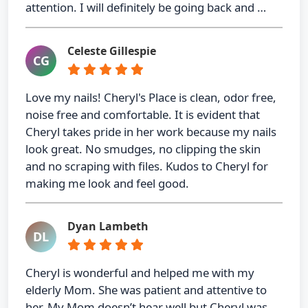
attention. I will definitely be going back and …
Celeste Gillespie
CG
Love my nails! Cheryl's Place is clean, odor free,
noise free and comfortable. It is evident that
Cheryl takes pride in her work because my nails
look great. No smudges, no clipping the skin
and no scraping with files. Kudos to Cheryl for
making me look and feel good.
Dyan Lambeth
DL
Cheryl is wonderful and helped me with my
elderly Mom. She was patient and attentive to
her. My Mom doesn’t hear well but Cheryl was