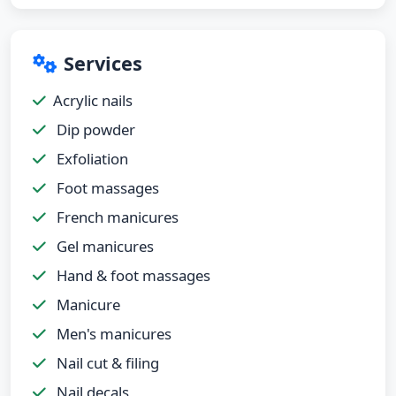
Services
Acrylic nails
Dip powder
Exfoliation
Foot massages
French manicures
Gel manicures
Hand & foot massages
Manicure
Men's manicures
Nail cut & filing
Nail decals