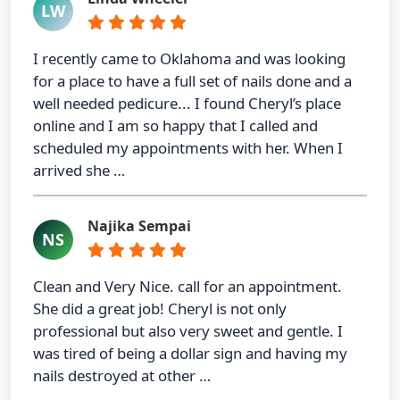
LW
I recently came to Oklahoma and was looking
for a place to have a full set of nails done and a
well needed pedicure... I found Cheryl’s place
online and I am so happy that I called and
scheduled my appointments with her. When I
arrived she …
Najika Sempai
NS
Clean and Very Nice. call for an appointment.
She did a great job! Cheryl is not only
professional but also very sweet and gentle. I
was tired of being a dollar sign and having my
nails destroyed at other …