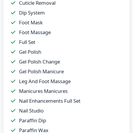
Cuticle Removal
Dip System
Foot Mask
Foot Massage
Full Set
Gel Polish
Gel Polish Change
Gel Polish Manicure
Leg And Foot Massage
Manicures Manicures
Nail Enhancements Full Set
Nail Studio
Paraffin Dip
Paraffin Wax