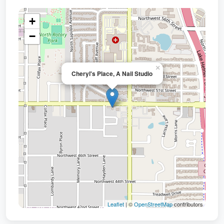
+
−
×
Cheryl's Place, A Nail Studio
Leaflet
| ©
OpenStreetMap
contributors