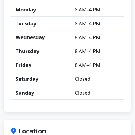
Monday
8 AM–4 PM
Tuesday
8 AM–4 PM
Wednesday
8 AM–4 PM
Thursday
8 AM–4 PM
Friday
8 AM–4 PM
Saturday
Closed
Sunday
Closed
Location