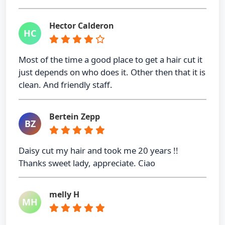
Hector Calderon
HC
Most of the time a good place to get a hair cut it
just depends on who does it. Other then that it is
clean. And friendly staff.
Bertein Zepp
BZ
Daisy cut my hair and took me 20 years !!
Thanks sweet lady, appreciate. Ciao
melly H
MH