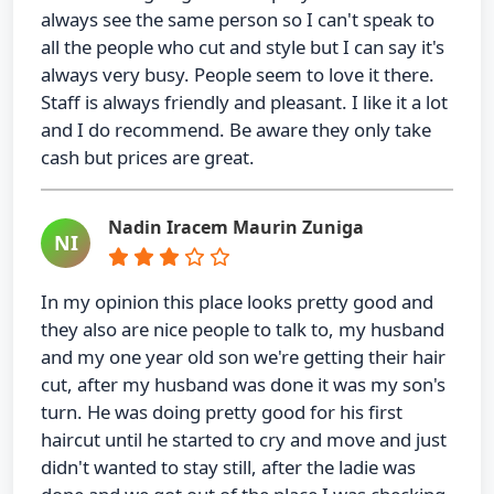
always see the same person so I can't speak to
all the people who cut and style but I can say it's
always very busy. People seem to love it there.
Staff is always friendly and pleasant. I like it a lot
and I do recommend. Be aware they only take
cash but prices are great.
Nadin Iracem Maurin Zuniga
NI
In my opinion this place looks pretty good and
they also are nice people to talk to, my husband
and my one year old son we're getting their hair
cut, after my husband was done it was my son's
turn. He was doing pretty good for his first
haircut until he started to cry and move and just
didn't wanted to stay still, after the ladie was