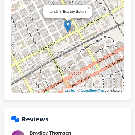
×
Linda's Beauty Salon
Leaflet
| ©
OpenStreetMap
contributors
Reviews
Bradley Thomsen