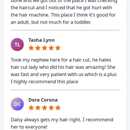
done and we got out of the place I was checking
the haircut and I noticed that he got hurt with
the hair machine. This place I think it's good for
an adult, but not much for a toddler.
Tasha Lynn
TL
Took my nephew here for a hair cut, he hates
hair cut lady who did his hair was amazing! She
was fast and very patient with us which is a plus
I highly recommend this place
Dora Corona
DC
Daisy always gets my hair right. I recommend
her to everyone!