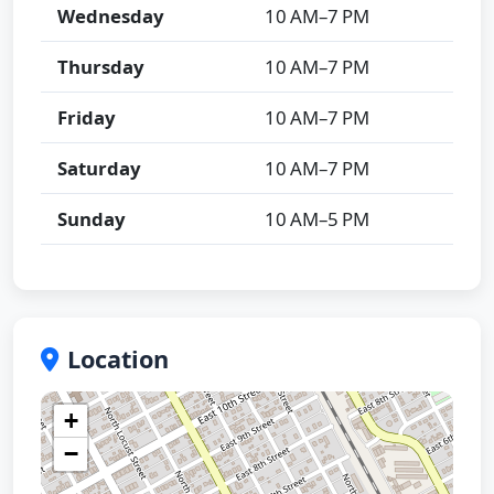
Wednesday
10 AM–7 PM
Thursday
10 AM–7 PM
Friday
10 AM–7 PM
Saturday
10 AM–7 PM
Sunday
10 AM–5 PM
Location
+
−