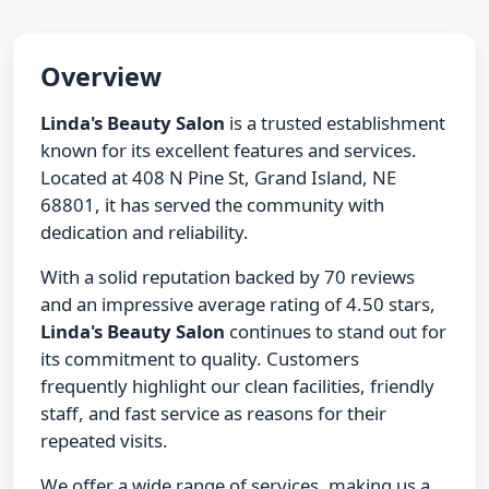
Overview
Linda's Beauty Salon
is a trusted establishment
known for its excellent features and services.
Located at 408 N Pine St, Grand Island, NE
68801, it has served the community with
dedication and reliability.
With a solid reputation backed by 70 reviews
and an impressive average rating of 4.50 stars,
Linda's Beauty Salon
continues to stand out for
its commitment to quality. Customers
frequently highlight our clean facilities, friendly
staff, and fast service as reasons for their
repeated visits.
We offer a wide range of services, making us a