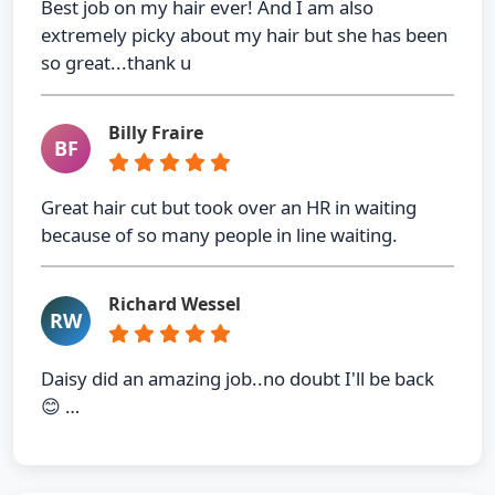
Best job on my hair ever! And I am also
extremely picky about my hair but she has been
so great...thank u
Billy Fraire
BF
Great hair cut but took over an HR in waiting
because of so many people in line waiting.
Richard Wessel
RW
Daisy did an amazing job..no doubt I'll be back
😊 …