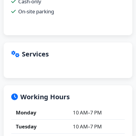
Cash-only
On-site parking
Services
Working Hours
Monday
10 AM–7 PM
Tuesday
10 AM–7 PM