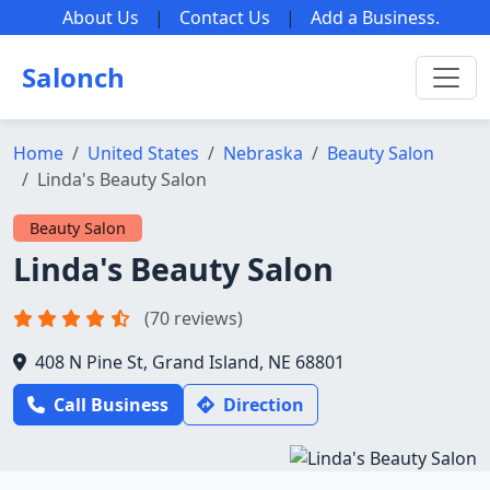
About Us
|
Contact Us
|
Add a Business
.
Salonch
Home
United States
Nebraska
Beauty Salon
Linda's Beauty Salon
Beauty Salon
Linda's Beauty Salon
(70 reviews)
408 N Pine St, Grand Island, NE 68801
Call Business
Direction