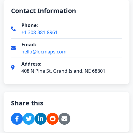
Contact Information
Phone:
+1 308-381-8961
Email:
hello@locmaps.com
Address:
408 N Pine St, Grand Island, NE 68801
Share this