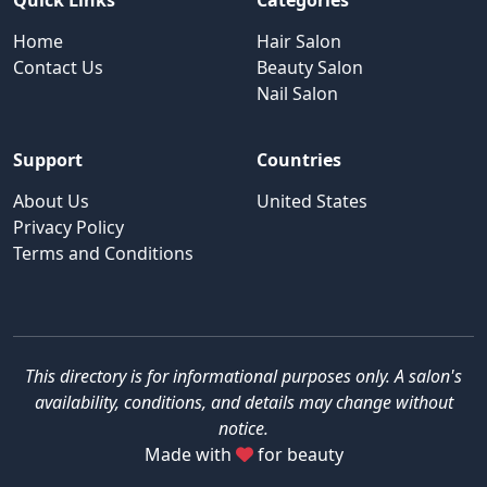
Quick Links
Categories
Home
Hair Salon
Contact Us
Beauty Salon
Nail Salon
Support
Countries
About Us
United States
Privacy Policy
Terms and Conditions
This directory is for informational purposes only. A salon's
availability, conditions, and details may change without
notice.
Made with
for beauty