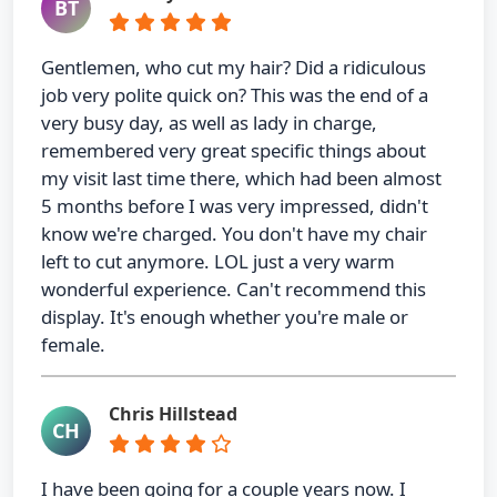
BT
Gentlemen, who cut my hair? Did a ridiculous
job very polite quick on? This was the end of a
very busy day, as well as lady in charge,
remembered very great specific things about
my visit last time there, which had been almost
5 months before I was very impressed, didn't
know we're charged. You don't have my chair
left to cut anymore. LOL just a very warm
wonderful experience. Can't recommend this
display. It's enough whether you're male or
female.
Chris Hillstead
CH
I have been going for a couple years now. I