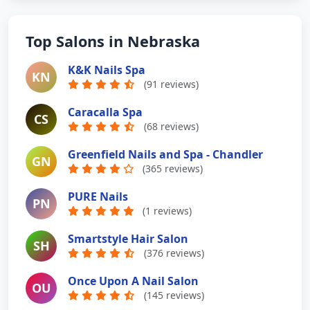
Top Salons in Nebraska
K&K Nails Spa
KN
(91 reviews)
Caracalla Spa
CS
(68 reviews)
Greenfield Nails and Spa - Chandler
GN
(365 reviews)
PURE Nails
PN
(1 reviews)
Smartstyle Hair Salon
SH
(376 reviews)
Once Upon A Nail Salon
OU
(145 reviews)