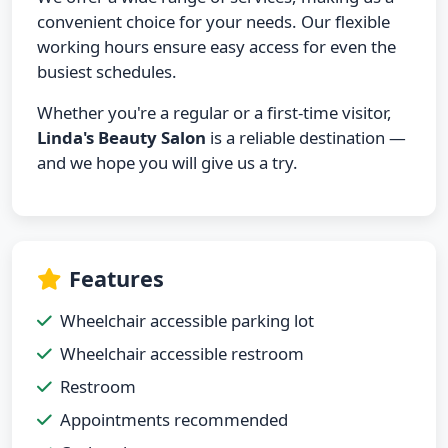
convenient choice for your needs. Our flexible
working hours ensure easy access for even the
busiest schedules.
Whether you're a regular or a first-time visitor,
Linda's Beauty Salon
is a reliable destination —
and we hope you will give us a try.
Features
Wheelchair accessible parking lot
Wheelchair accessible restroom
Restroom
Appointments recommended