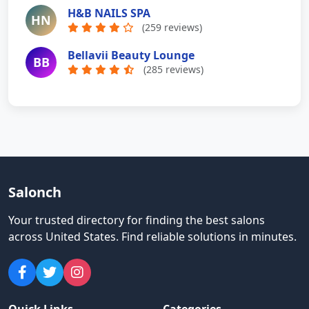
H&B NAILS SPA
HN
(259 reviews)
Bellavii Beauty Lounge
BB
(285 reviews)
Salonch
Your trusted directory for finding the best salons
across United States
.
Find reliable solutions in minutes.