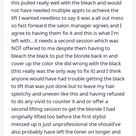
this pulled really well with the bleach and would
not have needed multiple appts to achieve the
lift I wanted needless to say it was a all out mess
so fast forward the salon manager agrees and I
agree to having them fix it and this is what I'm
left with...it needs a second session which was
NOT offered to me despite them having to
bleach the black to put the blonde back in and
cover up the color she did wrong with the black
(this really was the only way to fix it) and I think
anyone would have had trouble getting the black
to lift that was just done but to leave my hair
splotchy and uneven like this and having refused
to do any vivid to counter it and or offer a
second lifting session to get the blonde I had
originally lifted too before the first stylist
messed up is just unprofessional she should've
also probably have left the toner on longer and