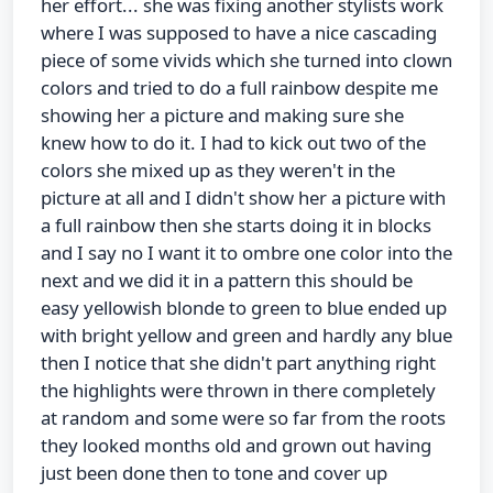
her effort... she was fixing another stylists work
where I was supposed to have a nice cascading
piece of some vivids which she turned into clown
colors and tried to do a full rainbow despite me
showing her a picture and making sure she
knew how to do it. I had to kick out two of the
colors she mixed up as they weren't in the
picture at all and I didn't show her a picture with
a full rainbow then she starts doing it in blocks
and I say no I want it to ombre one color into the
next and we did it in a pattern this should be
easy yellowish blonde to green to blue ended up
with bright yellow and green and hardly any blue
then I notice that she didn't part anything right
the highlights were thrown in there completely
at random and some were so far from the roots
they looked months old and grown out having
just been done then to tone and cover up