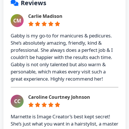
Reviews
Carlie Madison
CM
Gabby is my go-to for manicures & pedicures.
She’s absolutely amazing, friendly, kind &
professional. She always does a perfect job & I
couldn’t be happier with the results each time.
Gabby is not only talented but also warm &
personable, which makes every visit such a
great experience. Highly recommend her!
Caroline Courtney Johnson
CC
Marnette is Image Creator’s best kept secret!
She’s just what you want in a hairstylist, a master