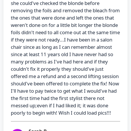
she could've checked the blonde before
removing the foils and removed the bleach from
the ones that were done and left the ones that
weren't done on for a little bit longer the blonde
foils didn't need to all come out at the same time
if they were not ready...I have been in a salon
chair since as long as I can remember almost
since at least 11 years old I have never had so
many problems as I've had here and if they
couldn't fix it properly they should've just
offered me a refund and a second lifting session
should've been offered to complete the fix! Now
I'll have to pay twice to get what I would've had
the first time had the first stylist there not
messed up;even if I had liked it; it was done
poorly to begin with! Wish I could load pics!!!