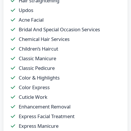
Hair straightening
Updos
Acne Facial
Bridal And Special Occasion Services
Chemical Hair Services
Children’s Haircut
Classic Manicure
Classic Pedicure
Color & Highlights
Color Express
Cuticle Work
Enhancement Removal
Express Facial Treatment
Express Manicure