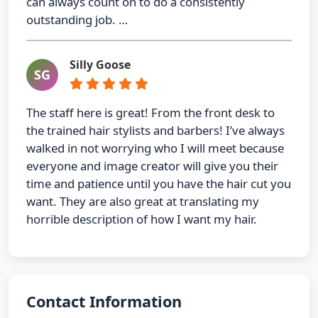
can always count on to do a consistently
outstanding job. …
Silly Goose
SG
The staff here is great! From the front desk to
the trained hair stylists and barbers! I’ve always
walked in not worrying who I will meet because
everyone and image creator will give you their
time and patience until you have the hair cut you
want. They are also great at translating my
horrible description of how I want my hair.
Contact Information