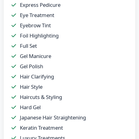
Express Pedicure
Eye Treatment
Eyebrow Tint
Foil Highlighting
Full Set
Gel Manicure
Gel Polish
Hair Clarifying
Hair Style
Haircuts & Styling
Hard Gel
Japanese Hair Straightening
Keratin Treatment
Luxury Treatments