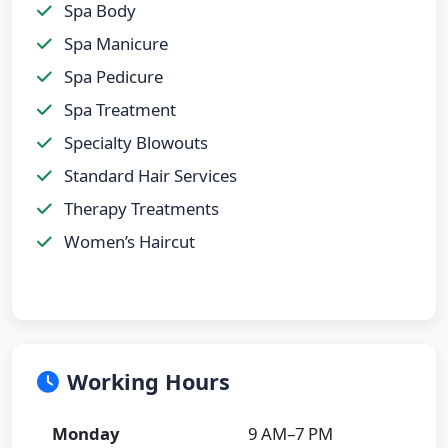
Spa Body
Spa Manicure
Spa Pedicure
Spa Treatment
Specialty Blowouts
Standard Hair Services
Therapy Treatments
Women’s Haircut
Working Hours
Monday
9 AM–7 PM