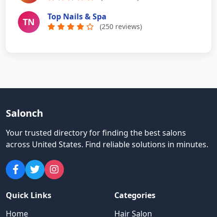
Top Nails & Spa
TN
(250 reviews)
Salonch
Your trusted directory for finding the best salons
across United States
.
Find reliable solutions in minutes.
Quick Links
Categories
Home
Hair Salon