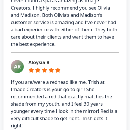
never found a spa as amazing as Image
Creators. I highly recommend you see Olivia
and Madison. Both Olivia’s and Madison’s
customer service is amazing and I’ve never had
a bad experience with either of them. They both
care about their clients and want them to have
the best experience.
Aloysia R
AR
If you are/were a redhead like me, Trish at
Image Creators is your go-to girl! She
recommended a red that exactly matches the
shade from my youth, and I feel 30 years
younger every time I look in the mirror! Red is a
very difficult shade to get right. Trish gets it
right!