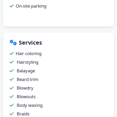
On-site parking
Services
Hair coloring
Hairstyling
Balayage
Beard trim
Blowdry
Blowouts
Body waxing
Braids