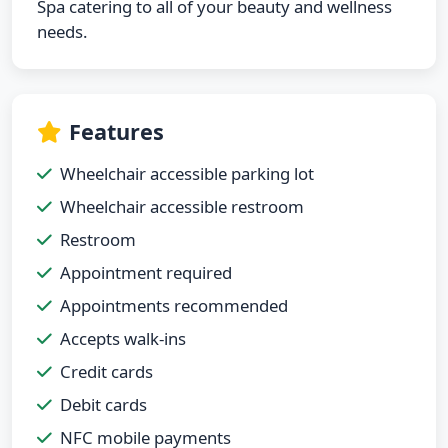
Spa catering to all of your beauty and wellness
needs.
Features
Wheelchair accessible parking lot
Wheelchair accessible restroom
Restroom
Appointment required
Appointments recommended
Accepts walk-ins
Credit cards
Debit cards
NFC mobile payments