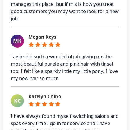
manages this place, but if this is how you treat
good customers you may want to look for a new
job.
Megan Keys
MK
Taylor did such a wonderful job giving me the
most beautiful purple and pink hair with tinsel
too. I felt like a sparkly little my little pony. I love
my new hair so much!
Katelyn Chino
KC
I have always found myself switching salons and
spas every time I go in for service and I have