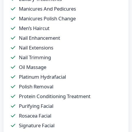
Manicures And Pedicures
Manicures Polish Change
Men’s Haircut
Nail Enhancement
Nail Extensions
Nail Trimming
Oil Massage
Platinum Hydrafacial
Polish Removal
Protein Conditioning Treatment
Purifying Facial
Rosacea Facial
Signature Facial