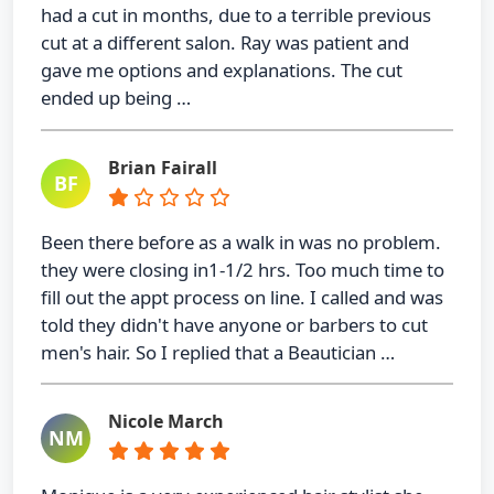
had a cut in months, due to a terrible previous
cut at a different salon. Ray was patient and
gave me options and explanations. The cut
ended up being …
Brian Fairall
BF
Been there before as a walk in was no problem.
they were closing in1-1/2 hrs. Too much time to
fill out the appt process on line. I called and was
told they didn't have anyone or barbers to cut
men's hair. So I replied that a Beautician …
Nicole March
NM