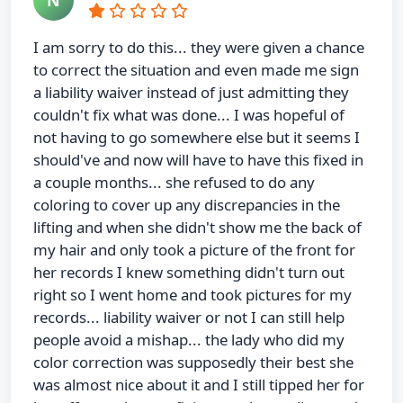
I am sorry to do this... they were given a chance
to correct the situation and even made me sign
a liability waiver instead of just admitting they
couldn't fix what was done... I was hopeful of
not having to go somewhere else but it seems I
should've and now will have to have this fixed in
a couple months... she refused to do any
coloring to cover up any discrepancies in the
lifting and when she didn't show me the back of
my hair and only took a picture of the front for
her records I knew something didn't turn out
right so I went home and took pictures for my
records... liability waiver or not I can still help
people avoid a mishap... the lady who did my
color correction was supposedly their best she
was almost nice about it and I still tipped her for