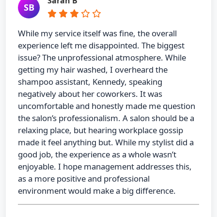
Sarah B
SB
While my service itself was fine, the overall
experience left me disappointed. The biggest
issue? The unprofessional atmosphere. While
getting my hair washed, I overheard the
shampoo assistant, Kennedy, speaking
negatively about her coworkers. It was
uncomfortable and honestly made me question
the salon’s professionalism. A salon should be a
relaxing place, but hearing workplace gossip
made it feel anything but. While my stylist did a
good job, the experience as a whole wasn’t
enjoyable. I hope management addresses this,
as a more positive and professional
environment would make a big difference.