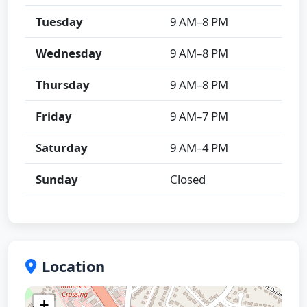
Tuesday
9 AM–8 PM
Wednesday
9 AM–8 PM
Thursday
9 AM–8 PM
Friday
9 AM–7 PM
Saturday
9 AM–4 PM
Sunday
Closed
Location
+