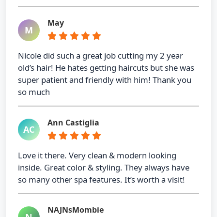
May
M
Nicole did such a great job cutting my 2 year
old’s hair! He hates getting haircuts but she was
super patient and friendly with him! Thank you
so much
Ann Castiglia
AC
Love it there. Very clean & modern looking
inside. Great color & styling. They always have
so many other spa features. It’s worth a visit!
NAJNsMombie
N