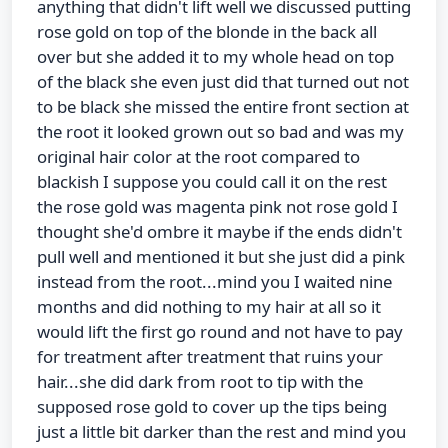
anything that didn't lift well we discussed putting
rose gold on top of the blonde in the back all
over but she added it to my whole head on top
of the black she even just did that turned out not
to be black she missed the entire front section at
the root it looked grown out so bad and was my
original hair color at the root compared to
blackish I suppose you could call it on the rest
the rose gold was magenta pink not rose gold I
thought she'd ombre it maybe if the ends didn't
pull well and mentioned it but she just did a pink
instead from the root...mind you I waited nine
months and did nothing to my hair at all so it
would lift the first go round and not have to pay
for treatment after treatment that ruins your
hair...she did dark from root to tip with the
supposed rose gold to cover up the tips being
just a little bit darker than the rest and mind you