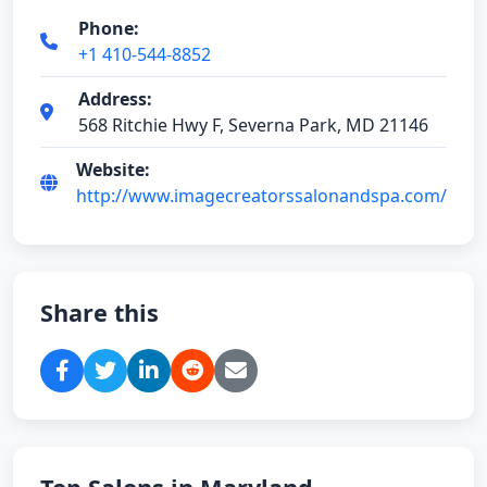
Phone:
+1 410-544-8852
Address:
568 Ritchie Hwy F, Severna Park, MD 21146
Website:
http://www.imagecreatorssalonandspa.com/
Share this