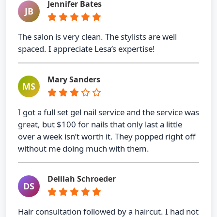
Jennifer Bates
JB
The salon is very clean. The stylists are well
spaced. I appreciate Lesa’s expertise!
Mary Sanders
MS
I got a full set gel nail service and the service was
great, but $100 for nails that only last a little
over a week isn’t worth it. They popped right off
without me doing much with them.
Delilah Schroeder
DS
Hair consultation followed by a haircut. I had not