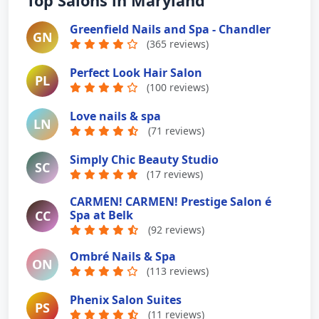
Top Salons in Maryland
Greenfield Nails and Spa - Chandler
GN
(365 reviews)
Perfect Look Hair Salon
PL
(100 reviews)
Love nails & spa
LN
(71 reviews)
Simply Chic Beauty Studio
SC
(17 reviews)
CARMEN! CARMEN! Prestige Salon é
CC
Spa at Belk
(92 reviews)
Ombré Nails & Spa
ON
(113 reviews)
Phenix Salon Suites
PS
(11 reviews)