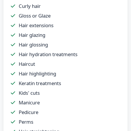
Curly hair
Gloss or Glaze
Hair extensions
Hair glazing
Hair glossing
Hair hydration treatments
Haircut
Hair highlighting
Keratin treatments
Kids' cuts
Manicure
Pedicure
Perms