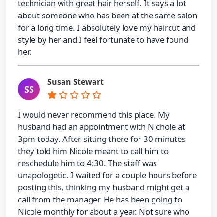
technician with great hair herself. It says a lot
about someone who has been at the same salon
for a long time. I absolutely love my haircut and
style by her and I feel fortunate to have found
her.
Susan Stewart
SS
I would never recommend this place. My
husband had an appointment with Nichole at
3pm today. After sitting there for 30 minutes
they told him Nicole meant to call him to
reschedule him to 4:30. The staff was
unapologetic. I waited for a couple hours before
posting this, thinking my husband might get a
call from the manager. He has been going to
Nicole monthly for about a year. Not sure who