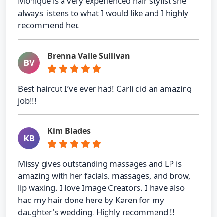
Monique is a very experienced hair stylist she
always listens to what I would like and I highly
recommend her.
Brenna Valle Sullivan
BV
Best haircut I’ve ever had! Carli did an amazing
job!!!
Kim Blades
KB
Missy gives outstanding massages and LP is
amazing with her facials, massages, and brow,
lip waxing. I love Image Creators. I have also
had my hair done here by Karen for my
daughter's wedding. Highly recommend !!