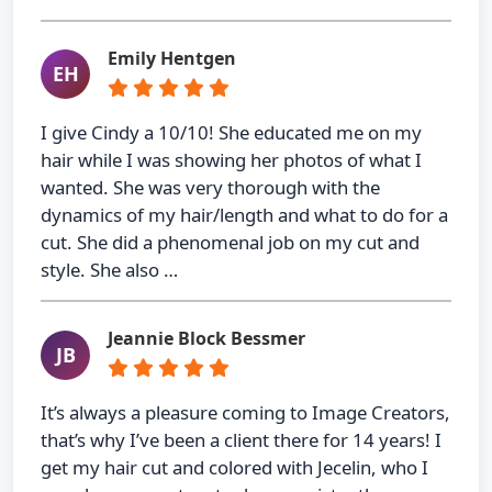
Emily Hentgen
EH
I give Cindy a 10/10! She educated me on my
hair while I was showing her photos of what I
wanted. She was very thorough with the
dynamics of my hair/length and what to do for a
cut. She did a phenomenal job on my cut and
style. She also …
Jeannie Block Bessmer
JB
It’s always a pleasure coming to Image Creators,
that’s why I’ve been a client there for 14 years! I
get my hair cut and colored with Jecelin, who I