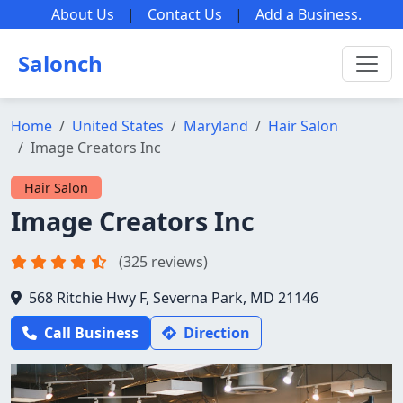
About Us
|
Contact Us
|
Add a Business
.
Salonch
Home
United States
Maryland
Hair Salon
Image Creators Inc
Hair Salon
Image Creators Inc
(325 reviews)
568 Ritchie Hwy F, Severna Park, MD 21146
Call Business
Direction