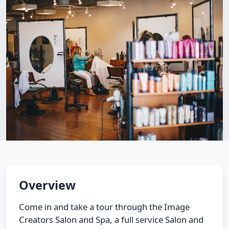
Overview
Come in and take a tour through the Image
Creators Salon and Spa, a full service Salon and