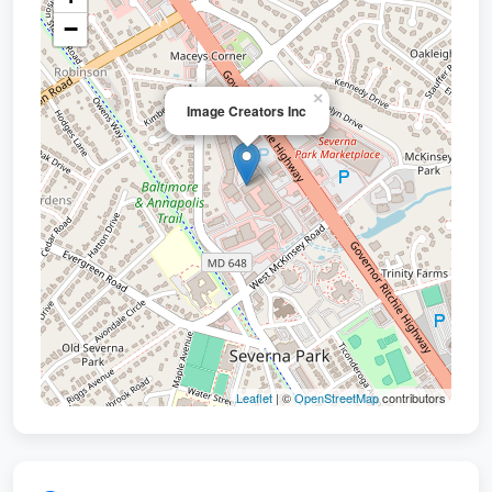
−
×
Image Creators Inc
Leaflet
| ©
OpenStreetMap
contributors