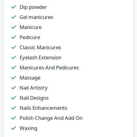
Dip powder
Gel manicures
Manicure
Pedicure
Classic Manicures
Eyelash Extension
Manicures And Pedicures
Massage
Nail Artistry
Nail Designs
Nails Enhancements
Polish Change And Add On
Waxing