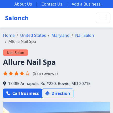
About Us
|
Contact Us
|
Add a Business
.
Salonch
Home
United States
Maryland
Nail Salon
Allure Nail Spa
Nail Salon
Allure Nail Spa
(575 reviews)
15485 Annapolis Rd #220, Bowie, MD 20715
Call Business
Direction