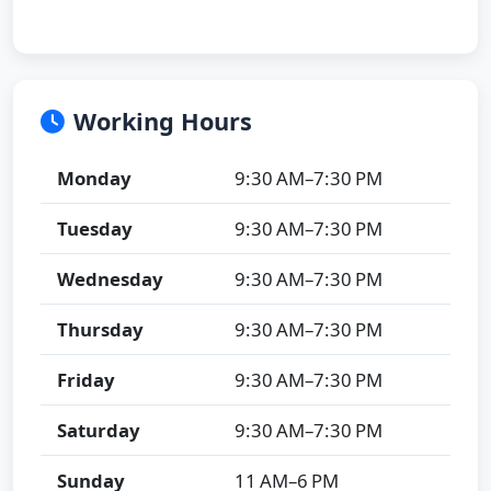
Working Hours
Monday
9:30 AM–7:30 PM
Tuesday
9:30 AM–7:30 PM
Wednesday
9:30 AM–7:30 PM
Thursday
9:30 AM–7:30 PM
Friday
9:30 AM–7:30 PM
Saturday
9:30 AM–7:30 PM
Sunday
11 AM–6 PM