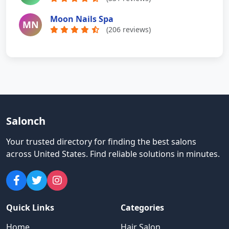
Moon Nails Spa
MN
(206 reviews)
Salonch
Your trusted directory for finding the best salons
across United States
.
Find reliable solutions in minutes.
Quick Links
Categories
Home
Hair Salon