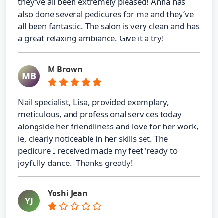
they’ve all been extremely pleased! Anna has
also done several pedicures for me and they’ve
all been fantastic. The salon is very clean and has
a great relaxing ambiance. Give it a try!
M Brown
MB
Nail specialist, Lisa, provided exemplary,
meticulous, and professional services today,
alongside her friendliness and love for her work,
ie, clearly noticeable in her skills set. The
pedicure I received made my feet 'ready to
joyfully dance.' Thanks greatly!
Yoshi Jean
YJ