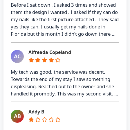
Before I sat down . I asked 3 times and showed
them the design i wanted . I asked if they can do
my nails like the first picture attached . They said
yes they can. I usually get my nails done in
Florida but this month I didn’t go down there …
Alfreada Copeland
AC
My tech was good, the service was decent.
Towards the end of my stay I saw something
displeasing. Reached out to the owner and she
handled it promptly. This was my second visit. …
Addy B
AB