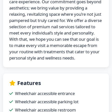
care experience. Our commitment goes beyond
aesthetics; we bring value by providing a
relaxing, revitalizing space where you’re not just
pampered but truly cared for. We offer a diverse
selection of premium nail services tailored to
meet every individual’s style and personality.
With that, we hope you can see that our goal is
to make every visit a memorable escape from
your routine with treatments that cater to your
personal style and wellness needs.
Features
Wheelchair accessible entrance
Wheelchair accessible parking lot
Wheelchair accessible restroom