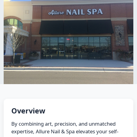
Overview
By combining art, precision, and unmatched
expertise, Allure Nail & Spa elevates your self-