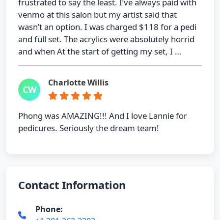
frustrated to say the least. I’ve always paid with
venmo at this salon but my artist said that
wasn’t an option. I was charged $118 for a pedi
and full set. The acrylics were absolutely horrid
and when At the start of getting my set, I …
Charlotte Willis
CW
Phong was AMAZING!!! And I love Lannie for
pedicures. Seriously the dream team!
Contact Information
Phone: