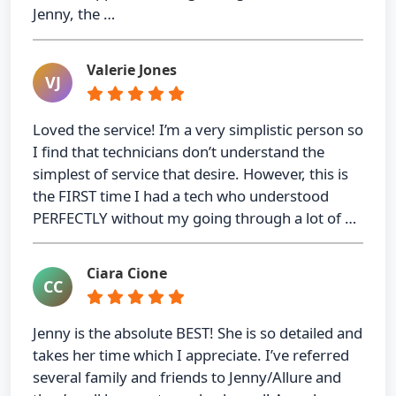
Jenny, the …
Valerie Jones
VJ
Loved the service! I’m a very simplistic person so
I find that technicians don’t understand the
simplest of service that desire. However, this is
the FIRST time I had a tech who understood
PERFECTLY without my going through a lot of …
Ciara Cione
CC
Jenny is the absolute BEST! She is so detailed and
takes her time which I appreciate. I’ve referred
several family and friends to Jenny/Allure and