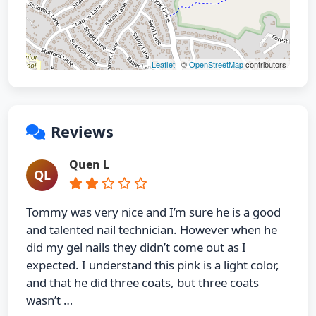
Leaflet
| ©
OpenStreetMap
contributors
Reviews
Quen L
QL
Tommy was very nice and I’m sure he is a good
and talented nail technician. However when he
did my gel nails they didn’t come out as I
expected. I understand this pink is a light color,
and that he did three coats, but three coats
wasn’t …