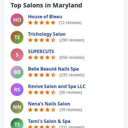
Top Salons in Maryland
House of Bleau
HO
(12 reviews)
Trichology Salon
TS
(290 reviews)
SUPERCUTS
S
(656 reviews)
Belle Beauté Nails Spa
BB
(235 reviews)
Revive Salon and Spa LLC
RS
(56 reviews)
Nena’s Nails Salon
NN
(39 reviews)
Tami's Salon & Spa
TS
(331 reviews)