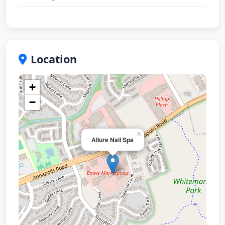
Location
+
−
×
Allure Nail Spa