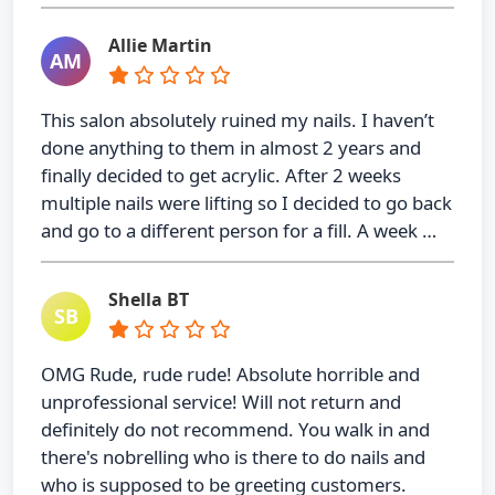
Allie Martin
AM
This salon absolutely ruined my nails. I haven’t
done anything to them in almost 2 years and
finally decided to get acrylic. After 2 weeks
multiple nails were lifting so I decided to go back
and go to a different person for a fill. A week …
Shella BT
SB
OMG Rude, rude rude! Absolute horrible and
unprofessional service! Will not return and
definitely do not recommend. You walk in and
there's nobrelling who is there to do nails and
who is supposed to be greeting customers.