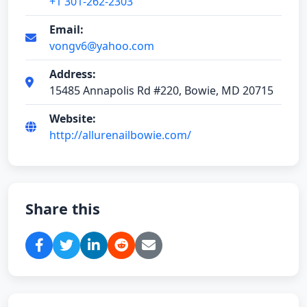
+1 301-262-2303
Email:
vongv6@yahoo.com
Address:
15485 Annapolis Rd #220, Bowie, MD 20715
Website:
http://allurenailbowie.com/
Share this