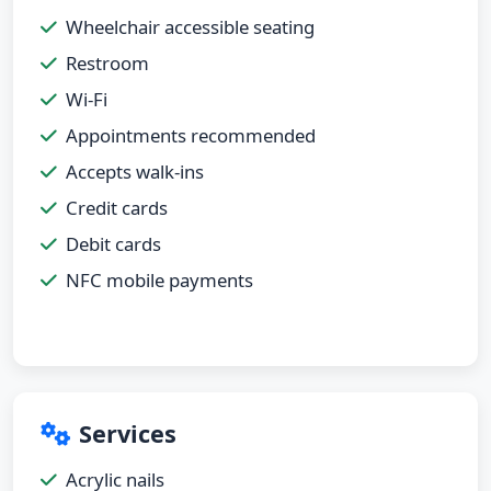
Wheelchair accessible seating
Restroom
Wi-Fi
Appointments recommended
Accepts walk-ins
Credit cards
Debit cards
NFC mobile payments
Services
Acrylic nails