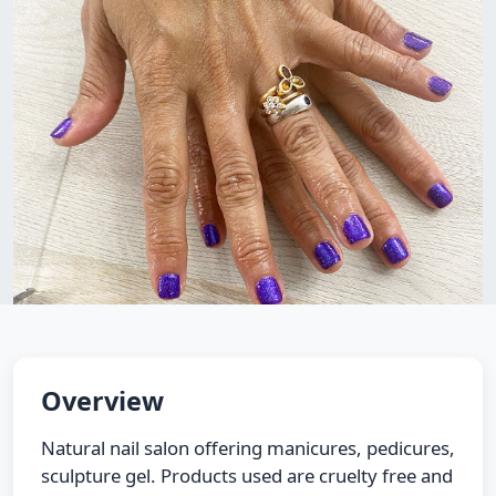
Overview
Natural nail salon offering manicures, pedicures,
sculpture gel. Products used are cruelty free and