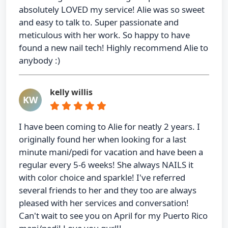
absolutely LOVED my service! Alie was so sweet
and easy to talk to. Super passionate and
meticulous with her work. So happy to have
found a new nail tech! Highly recommend Alie to
anybody :)
kelly willis
KW
I have been coming to Alie for neatly 2 years. I
originally found her when looking for a last
minute mani/pedi for vacation and have been a
regular every 5-6 weeks! She always NAILS it
with color choice and sparkle! I've referred
several friends to her and they too are always
pleased with her services and conversation!
Can't wait to see you on April for my Puerto Rico