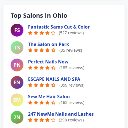
Top Salons in Ohio
Fantastic Sams Cut & Color
FS
(527 reviews)
The Salon on Park
TS
(35 reviews)
Perfect Nails Now
PN
(185 reviews)
ESCAPE NAILS AND SPA
EN
(359 reviews)
Sew Me Hair Salon
SM
(165 reviews)
247 NewMe Nails and Lashes
2N
(298 reviews)