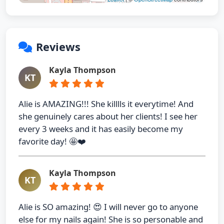
Reviews
Kayla Thompson
KT
Alie is AMAZING!!! She killlls it everytime! And
she genuinely cares about her clients! I see her
every 3 weeks and it has easily become my
favorite day! 🤩❤️
Kayla Thompson
KT
Alie is SO amazing! 😍 I will never go to anyone
else for my nails again! She is so personable and