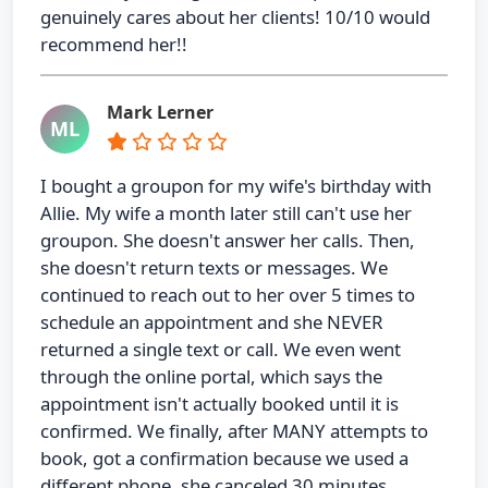
genuinely cares about her clients! 10/10 would
recommend her!!
Mark Lerner
ML
I bought a groupon for my wife's birthday with
Allie. My wife a month later still can't use her
groupon. She doesn't answer her calls. Then,
she doesn't return texts or messages. We
continued to reach out to her over 5 times to
schedule an appointment and she NEVER
returned a single text or call. We even went
through the online portal, which says the
appointment isn't actually booked until it is
confirmed. We finally, after MANY attempts to
book, got a confirmation because we used a
different phone, she canceled 30 minutes