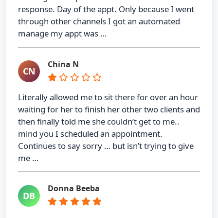
response. Day of the appt. Only because I went
through other channels I got an automated
manage my appt was …
China N
CN
Literally allowed me to sit there for over an hour
waiting for her to finish her other two clients and
then finally told me she couldn’t get to me..
mind you I scheduled an appointment.
Continues to say sorry … but isn’t trying to give
me …
Donna Beeba
DB