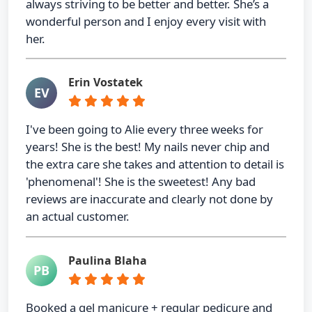
always striving to be better and better. She’s a
wonderful person and I enjoy every visit with
her.
Erin Vostatek
EV
I've been going to Alie every three weeks for
years! She is the best! My nails never chip and
the extra care she takes and attention to detail is
'phenomenal'! She is the sweetest! Any bad
reviews are inaccurate and clearly not done by
an actual customer.
Paulina Blaha
PB
Booked a gel manicure + regular pedicure and