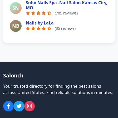
Soho Nails Spa -Nail Salon Kansas City,
SN
MO
(705 reviews)
Nails by LaLa
NB
(35 reviews)
Salonch
Your trusted directory for finding the best salons
across United States
.
Find reliable solutions in minutes.