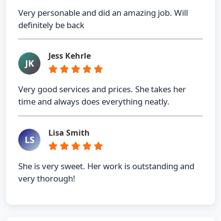
Very personable and did an amazing job. Will
definitely be back
Jess Kehrle
JK
Very good services and prices. She takes her
time and always does everything neatly.
Lisa Smith
LS
She is very sweet. Her work is outstanding and
very thorough!