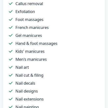
Callus removal
Exfoliation
Foot massages
French manicures
Gel manicures
Hand & foot massages
Kids' manicures
Men's manicures
Nail art
Nail cut & filing
Nail decals
Nail designs
Nail extensions
Nail painting