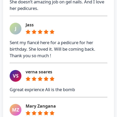
She doesn’t amazing job on gel nails. And I love
her pedicures.
Jass
J
Sent my fiancé here for a pedicure for her
birthday. She loved it. Will be coming back.
Thank you so much !
verna soares
VS
Ggreat exprience Ali is the bomb
Mary Zangana
MZ