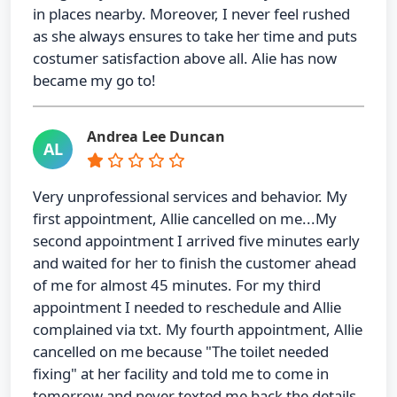
in places nearby. Moreover, I never feel rushed
as she always ensures to take her time and puts
costumer satisfaction above all. Alie has now
became my go to!
Andrea Lee Duncan
AL
Very unprofessional services and behavior. My
first appointment, Allie cancelled on me...My
second appointment I arrived five minutes early
and waited for her to finish the customer ahead
of me for almost 45 minutes. For my third
appointment I needed to reschedule and Allie
complained via txt. My fourth appointment, Allie
cancelled on me because "The toilet needed
fixing" at her facility and told me to come in
tomorrow and never texted me back the details