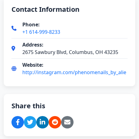
Contact Information
Phone:
+1 614-999-8233
Address:
2675 Sawbury Blvd, Columbus, OH 43235
Website:
http://instagram.com/phenomenails_by_alie
Share this