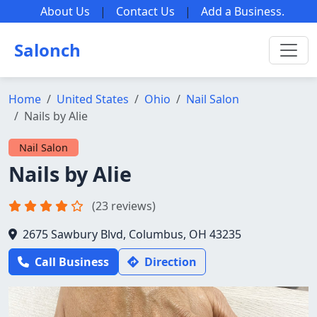
About Us
|
Contact Us
|
Add a Business
.
Salonch
Home
United States
Ohio
Nail Salon
Nails by Alie
Nail Salon
Nails by Alie
(23 reviews)
2675 Sawbury Blvd, Columbus, OH 43235
Call Business
Direction