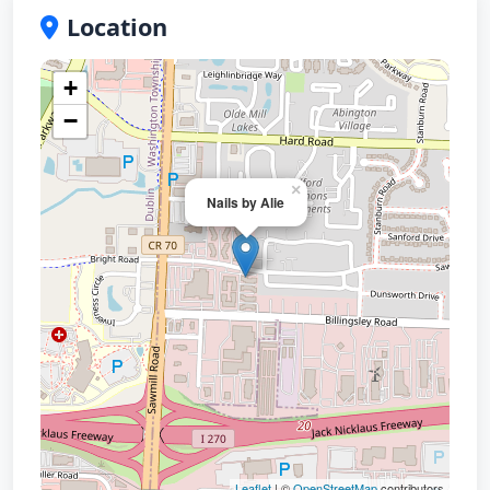
Location
+
−
×
Nails by Alie
Leaflet
| ©
OpenStreetMap
contributors