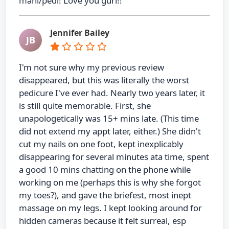
mani/pedi! Love you gurl!!
Jennifer Bailey
JB
I'm not sure why my previous review
disappeared, but this was literally the worst
pedicure I've ever had. Nearly two years later, it
is still quite memorable. First, she
unapologetically was 15+ mins late. (This time
did not extend my appt later, either.) She didn't
cut my nails on one foot, kept inexplicably
disappearing for several minutes ata time, spent
a good 10 mins chatting on the phone while
working on me (perhaps this is why she forgot
my toes?), and gave the briefest, most inept
massage on my legs. I kept looking around for
hidden cameras because it felt surreal, esp