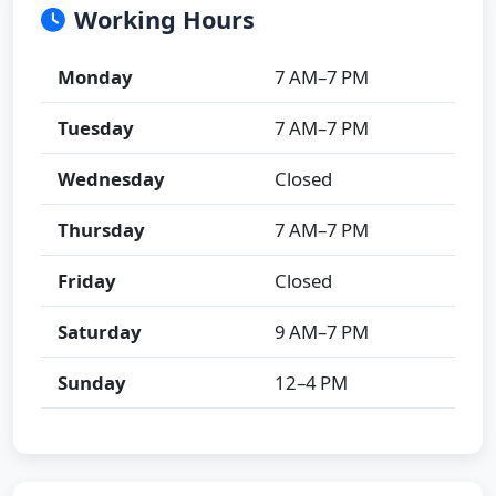
Working Hours
Monday
7 AM–7 PM
Tuesday
7 AM–7 PM
Wednesday
Closed
Thursday
7 AM–7 PM
Friday
Closed
Saturday
9 AM–7 PM
Sunday
12–4 PM