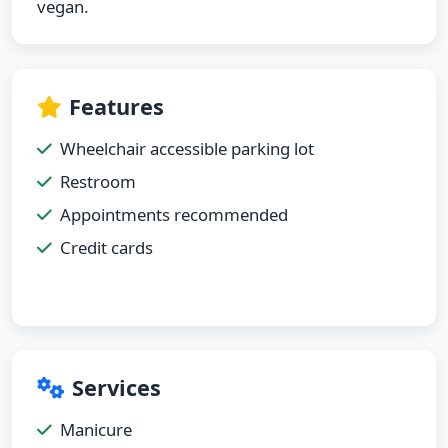
vegan.
Features
Wheelchair accessible parking lot
Restroom
Appointments recommended
Credit cards
Services
Manicure