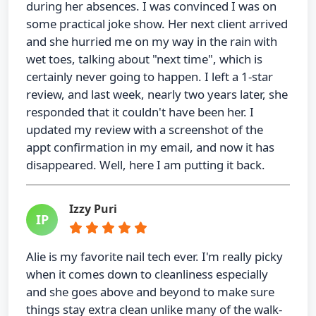
during her absences. I was convinced I was on
some practical joke show. Her next client arrived
and she hurried me on my way in the rain with
wet toes, talking about "next time", which is
certainly never going to happen. I left a 1-star
review, and last week, nearly two years later, she
responded that it couldn't have been her. I
updated my review with a screenshot of the
appt confirmation in my email, and now it has
disappeared. Well, here I am putting it back.
Izzy Puri
IP
Alie is my favorite nail tech ever. I'm really picky
when it comes down to cleanliness especially
and she goes above and beyond to make sure
things stay extra clean unlike many of the walk-