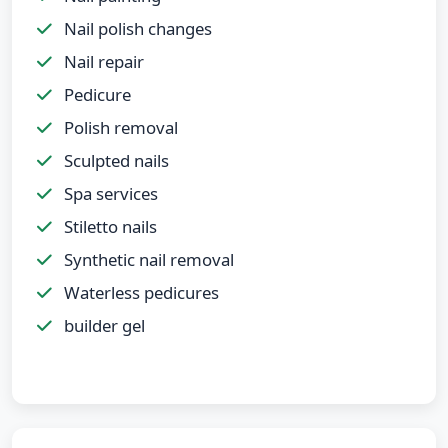
Nail polish changes
Nail repair
Pedicure
Polish removal
Sculpted nails
Spa services
Stiletto nails
Synthetic nail removal
Waterless pedicures
builder gel