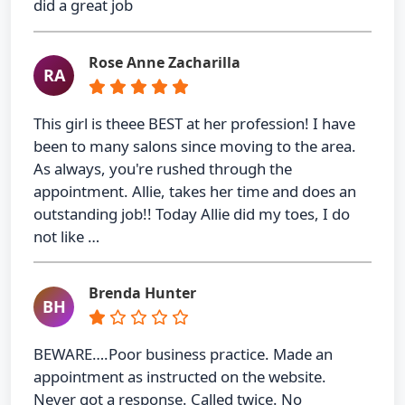
did a great job
Rose Anne Zacharilla
RA
This girl is theee BEST at her profession! I have
been to many salons since moving to the area.
As always, you're rushed through the
appointment. Allie, takes her time and does an
outstanding job!! Today Allie did my toes, I do
not like …
Brenda Hunter
BH
BEWARE….Poor business practice. Made an
appointment as instructed on the website.
Never got a response. Called twice. No