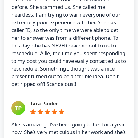
before. She scammed us. She called me
heartless, I am trying to warn everyone of our
extremely poor experience with her. She has
caller ID, so the only time we were able to get
her to answer was from a different phone. To
this day, she has NEVER reached out to us to
reschedule. Allie, the time you spent responding
to my post you could have easily contacted us to
reschedule. Something I thought was a nice
present turned out to be a terrible idea. Don't
get ripped off! Scandalous!!
Tara Paider
TP
Alie is amazing. I’ve been going to her for a year
now. She’s very meticulous in her work and she’s