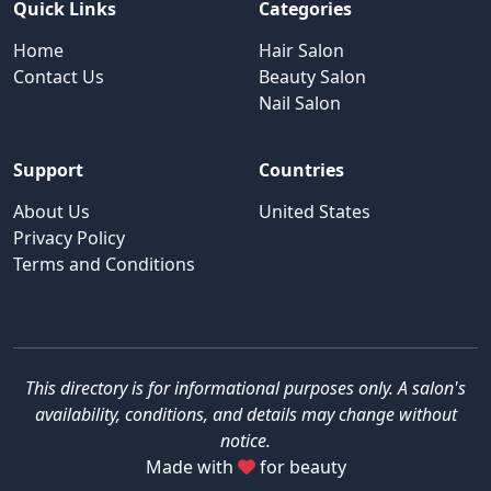
Quick Links
Categories
Home
Hair Salon
Contact Us
Beauty Salon
Nail Salon
Support
Countries
About Us
United States
Privacy Policy
Terms and Conditions
This directory is for informational purposes only. A salon's
availability, conditions, and details may change without
notice.
Made with
for beauty