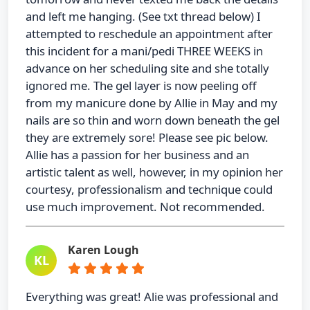
and left me hanging. (See txt thread below) I
attempted to reschedule an appointment after
this incident for a mani/pedi THREE WEEKS in
advance on her scheduling site and she totally
ignored me. The gel layer is now peeling off
from my manicure done by Allie in May and my
nails are so thin and worn down beneath the gel
they are extremely sore! Please see pic below.
Allie has a passion for her business and an
artistic talent as well, however, in my opinion her
courtesy, professionalism and technique could
use much improvement. Not recommended.
Karen Lough
KL
Everything was great! Alie was professional and