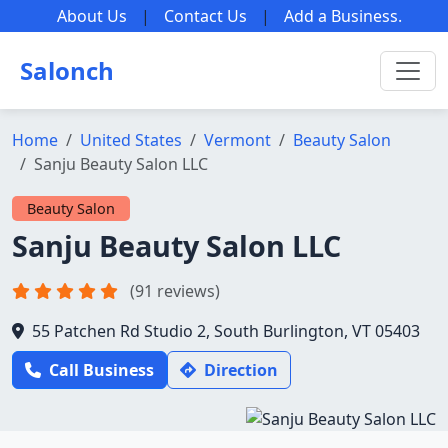
About Us
|
Contact Us
|
Add a Business
.
Salonch
Home
United States
Vermont
Beauty Salon
Sanju Beauty Salon LLC
Beauty Salon
Sanju Beauty Salon LLC
(91 reviews)
55 Patchen Rd Studio 2, South Burlington, VT 05403
Call Business
Direction