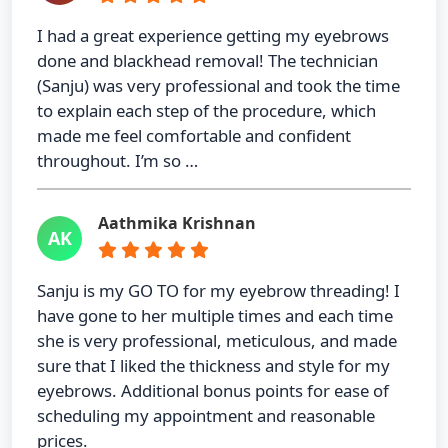
I had a great experience getting my eyebrows
done and blackhead removal! The technician
(Sanju) was very professional and took the time
to explain each step of the procedure, which
made me feel comfortable and confident
throughout. I’m so …
Aathmika Krishnan
AK
Sanju is my GO TO for my eyebrow threading! I
have gone to her multiple times and each time
she is very professional, meticulous, and made
sure that I liked the thickness and style for my
eyebrows. Additional bonus points for ease of
scheduling my appointment and reasonable
prices.