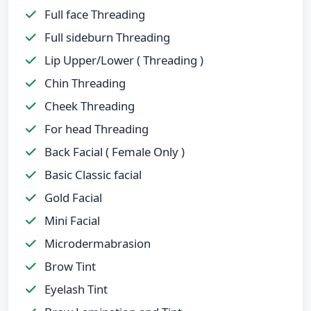
Full face Threading
Full sideburn Threading
Lip Upper/Lower ( Threading )
Chin Threading
Cheek Threading
For head Threading
Back Facial ( Female Only )
Basic Classic facial
Gold Facial
Mini Facial
Microdermabrasion
Brow Tint
Eyelash Tint