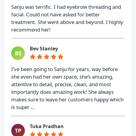
Sanju was terrific. I had eyebrow threading and
facial. Could not have asked for better
treatment. She went above and beyond. I highly
recommend her!
Bev Stanley
BS
I’ve been going to Sanju for years, way before
she even had her own space, she’s amazing,
attentive to detail, precise, clean, and most
importantly does amazing work! She always
makes sure to leave her customers happy which
is super …
Tuka Pradhan
TP