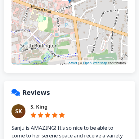
Leaflet
| ©
OpenStreetMap
contributors
Reviews
S. King
SK
Sanju is AMAZING! It's so nice to be able to
come to her serene space and receive a variety