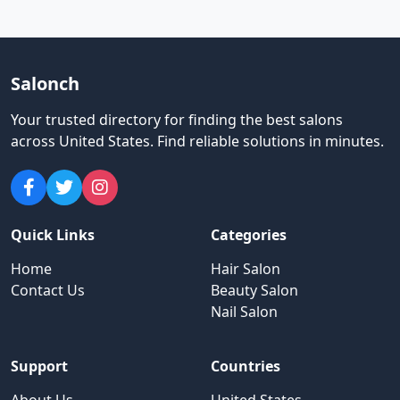
Salonch
Your trusted directory for finding the best salons
across United States
.
Find reliable solutions in minutes.
Quick Links
Categories
Home
Hair Salon
Contact Us
Beauty Salon
Nail Salon
Support
Countries