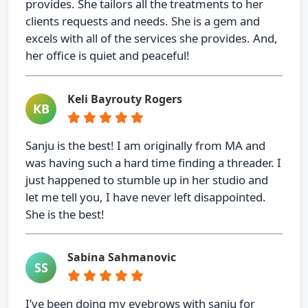
provides. She tailors all the treatments to her
clients requests and needs. She is a gem and
excels with all of the services she provides. And,
her office is quiet and peaceful!
Keli Bayrouty Rogers
KB
Sanju is the best! I am originally from MA and
was having such a hard time finding a threader. I
just happened to stumble up in her studio and
let me tell you, I have never left disappointed.
She is the best!
Sabina Sahmanovic
SS
I’ve been doing my eyebrows with sanju for