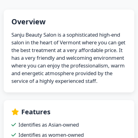
Overview
Sanju Beauty Salon is a sophisticated high-end
salon in the heart of Vermont where you can get
the best treatment at a very affordable price. It
has a very friendly and welcoming environment
where you can enjoy the professionalism, warm
and energetic atmosphere provided by the
service of a highly experienced staff.
Features
Identifies as Asian-owned
Identifies as women-owned