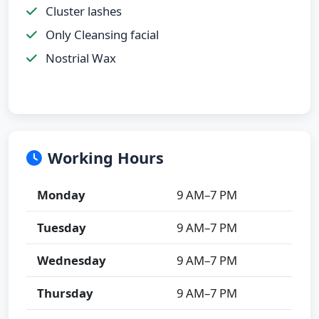
Cluster lashes
Only Cleansing facial
Nostrial Wax
Working Hours
Monday
9 AM–7 PM
Tuesday
9 AM–7 PM
Wednesday
9 AM–7 PM
Thursday
9 AM–7 PM