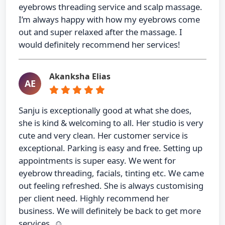
eyebrows threading service and scalp massage.
I’m always happy with how my eyebrows come
out and super relaxed after the massage. I
would definitely recommend her services!
Akanksha Elias
AE
Sanju is exceptionally good at what she does,
she is kind & welcoming to all. Her studio is very
cute and very clean. Her customer service is
exceptional. Parking is easy and free. Setting up
appointments is super easy. We went for
eyebrow threading, facials, tinting etc. We came
out feeling refreshed. She is always customising
per client need. Highly recommend her
business. We will definitely be back to get more
services. ☺️