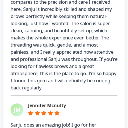
compares to the precision and care I received
here. Sanju is incredibly skilled and shaped my
brows perfectly while keeping them natural-
looking, just how I wanted. The salon is super
clean, calming, and beautifully set up, which
makes the whole experience even better. The
threading was quick, gentle, and almost
painless, and I really appreciated how attentive
and professional Sanju was throughout. If you're
looking for flawless brows and a great
atmosphere, this is the place to go. I’m so happy
I found this gem and will definitely be coming
back regularly.
Jennifer Mcnulty
JM
Sanju does an amazing job! I go for her