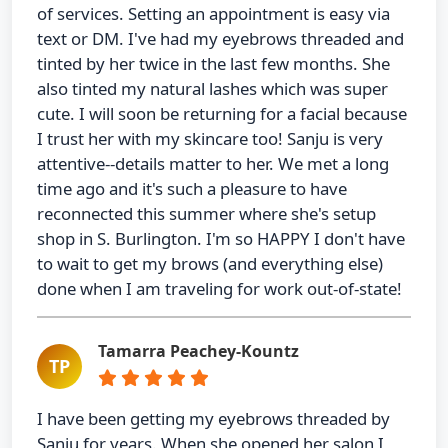
of services. Setting an appointment is easy via
text or DM. I've had my eyebrows threaded and
tinted by her twice in the last few months. She
also tinted my natural lashes which was super
cute. I will soon be returning for a facial because
I trust her with my skincare too! Sanju is very
attentive--details matter to her. We met a long
time ago and it's such a pleasure to have
reconnected this summer where she's setup
shop in S. Burlington. I'm so HAPPY I don't have
to wait to get my brows (and everything else)
done when I am traveling for work out-of-state!
Tamarra Peachey-Kountz
TP
I have been getting my eyebrows threaded by
Sanju for years. When she opened her salon I