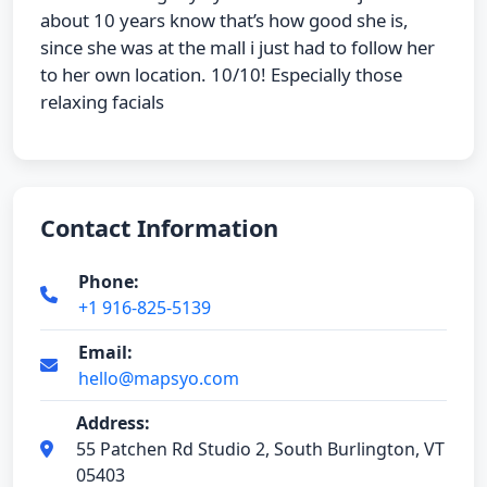
about 10 years know that’s how good she is,
since she was at the mall i just had to follow her
to her own location. 10/10! Especially those
relaxing facials
Contact Information
Phone:
+1 916-825-5139
Email:
hello@mapsyo.com
Address:
55 Patchen Rd Studio 2, South Burlington, VT
05403