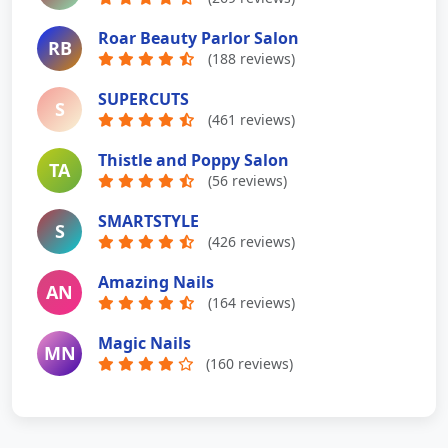
Roar Beauty Parlor Salon
RB
(188 reviews)
SUPERCUTS
S
(461 reviews)
Thistle and Poppy Salon
TA
(56 reviews)
SMARTSTYLE
S
(426 reviews)
Amazing Nails
AN
(164 reviews)
Magic Nails
MN
(160 reviews)