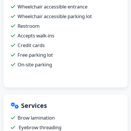
Wheelchair accessible entrance
Wheelchair accessible parking lot
Restroom
Accepts walk-ins
Credit cards
Free parking lot
On-site parking
Services
Brow lamination
Eyebrow threading