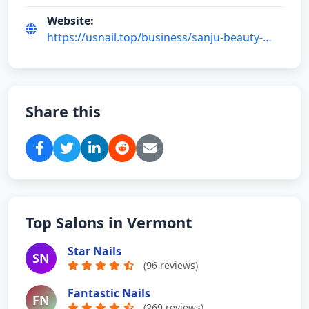
Website:
https://usnail.top/business/sanju-beauty-
salon-llc-y5gD9-AA
Share this
Top Salons in Vermont
Star Nails
SN
(96 reviews)
Fantastic Nails
FN
(269 reviews)