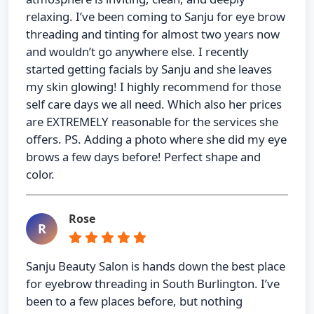
relaxing. I’ve been coming to Sanju for eye brow
threading and tinting for almost two years now
and wouldn’t go anywhere else. I recently
started getting facials by Sanju and she leaves
my skin glowing! I highly recommend for those
self care days we all need. Which also her prices
are EXTREMELY reasonable for the services she
offers. PS. Adding a photo where she did my eye
brows a few days before! Perfect shape and
color.
Rose
R
Sanju Beauty Salon is hands down the best place
for eyebrow threading in South Burlington. I’ve
been to a few places before, but nothing