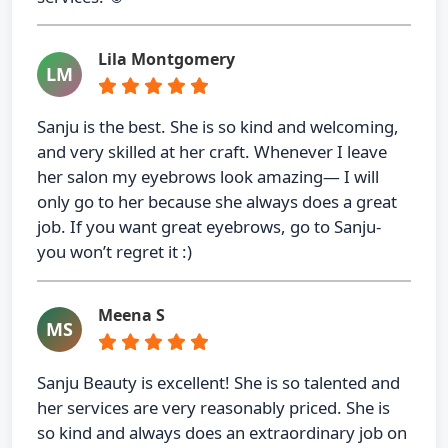
Lila Montgomery
LM
Sanju is the best. She is so kind and welcoming,
and very skilled at her craft. Whenever I leave
her salon my eyebrows look amazing— I will
only go to her because she always does a great
job. If you want great eyebrows, go to Sanju-
you won’t regret it :)
Meena S
MS
Sanju Beauty is excellent! She is so talented and
her services are very reasonably priced. She is
so kind and always does an extraordinary job on