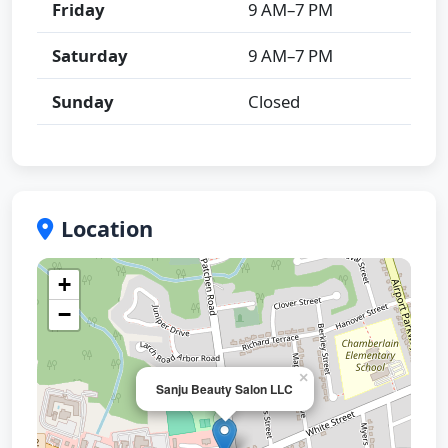
Friday
9 AM–7 PM
Saturday
9 AM–7 PM
Sunday
Closed
Location
+
−
×
Sanju Beauty Salon LLC