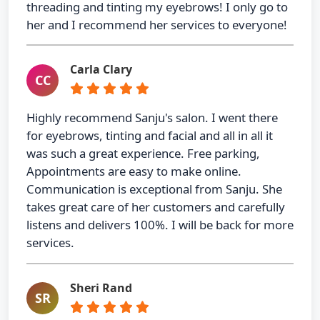
threading and tinting my eyebrows! I only go to
her and I recommend her services to everyone!
Carla Clary
CC
Highly recommend Sanju's salon. I went there
for eyebrows, tinting and facial and all in all it
was such a great experience. Free parking,
Appointments are easy to make online.
Communication is exceptional from Sanju. She
takes great care of her customers and carefully
listens and delivers 100%. I will be back for more
services.
Sheri Rand
SR