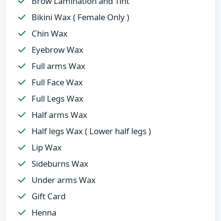
Brow Lamination and Tint
Bikini Wax ( Female Only )
Chin Wax
Eyebrow Wax
Full arms Wax
Full Face Wax
Full Legs Wax
Half arms Wax
Half legs Wax ( Lower half legs )
Lip Wax
Sideburns Wax
Under arms Wax
Gift Card
Henna