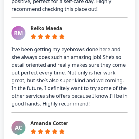
positive, perfect for a self-care day. Highly
recommend checking this place out!
Reiko Maeda
RM
I’ve been getting my eyebrows done here and
she always does such an amazing job! She’s so
detail oriented and really makes sure they come
out perfect every time. Not only is her work
great, but she’s also super kind and welcoming.
In the future, I definitely want to try some of the
other services she offers because I know I’ll be in
good hands. Highly recommend!
Amanda Cotter
AC