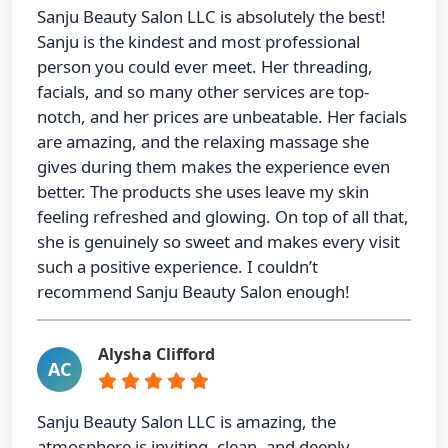
Sanju Beauty Salon LLC is absolutely the best!
Sanju is the kindest and most professional
person you could ever meet. Her threading,
facials, and so many other services are top-
notch, and her prices are unbeatable. Her facials
are amazing, and the relaxing massage she
gives during them makes the experience even
better. The products she uses leave my skin
feeling refreshed and glowing. On top of all that,
she is genuinely so sweet and makes every visit
such a positive experience. I couldn’t
recommend Sanju Beauty Salon enough!
Alysha Clifford
AC
Sanju Beauty Salon LLC is amazing, the
atmosphere is inviting, clean, and deeply