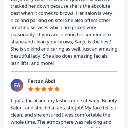
tracked her down because she is the absolute
best when it comes to brows. Her salon is very
nice and parking on site! She also offers other
amazing services which are priced very
reasonably. If you are looking for someone to
shape and clean your brows, Sanju is the best!
She is so kind and caring as well. Just an amazing
beautiful lady! She also does amazing facials,
lash lifts, and more!
Fartun Abdi
FA
I got a facial and my lashes done at Sanju Beauty
Salon, and she did a fantastic job! My face felt so
clean, and she ensured I was comfortable the
whole time. The atmosphere was relaxing and