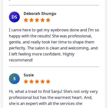
Deborah Shungu
DS
I came here to get my eyebrows done and I’m so
happy with the results! She was professional,
gentle, and really took her time to shape them
perfectly. The salon is clean and welcoming, and
I left feeling more confident. Highly
recommend!
Susie
S
Hi, what a treat to find Sanju! She’s not only very
professional but has the warmest heart. And,
she is an expert with all the services she