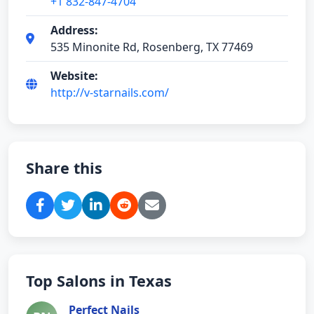
+1 832-847-4704
Address:
535 Minonite Rd, Rosenberg, TX 77469
Website:
http://v-starnails.com/
Share this
Top Salons in Texas
Perfect Nails