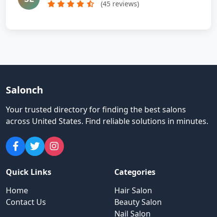
(45 reviews)
Salonch
Your trusted directory for finding the best salons
across United States
.
Find reliable solutions in minutes.
Quick Links
Categories
Home
Hair Salon
Contact Us
Beauty Salon
Nail Salon