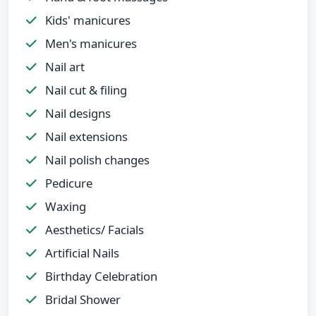
Kids' manicures
Men's manicures
Nail art
Nail cut & filing
Nail designs
Nail extensions
Nail polish changes
Pedicure
Waxing
Aesthetics/ Facials
Artificial Nails
Birthday Celebration
Bridal Shower