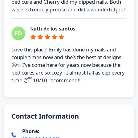
pedicure and Cherry did my dipped nails. Both
were extremely precise and did a wonderful job!
faith de los santos
FD
Love this place! Emily has done my nails and
couple times now and she’s the best at designs
🤩✨ I’ve come here for years now because the
pedicures are so cozy - I almost fall asleep every
time 😴 10/10 recommend!!
Contact Information
Phone: