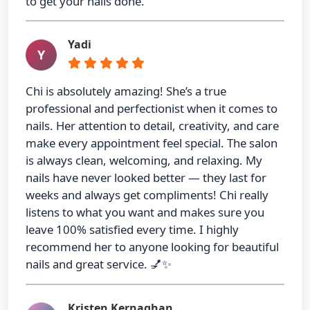
to get your nails done.
Yadi
Y
Chi is absolutely amazing! She’s a true
professional and perfectionist when it comes to
nails. Her attention to detail, creativity, and care
make every appointment feel special. The salon
is always clean, welcoming, and relaxing. My
nails have never looked better — they last for
weeks and always get compliments! Chi really
listens to what you want and makes sure you
leave 100% satisfied every time. I highly
recommend her to anyone looking for beautiful
nails and great service. 💅✨
Kristen Kernaghan