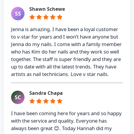
Shawn Schewe
SS
Jenna is amazing. I have been a loyal customer
to v-star for years and I won’t have anyone but
Jenna do my nails. I come with a family member
who has Kim do her nails and they work so well
together. The staff is super friendly and they are
up to date with all the latest trends. They have
artists as nail technicians. Love v star nails.
Sandra Chapa
SC
I have been coming here for years and so happy
with the service and quality. Everyone has
always been great 😊. Today Hannah did my