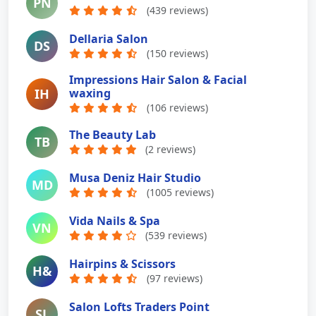
PN
(439 reviews)
Dellaria Salon
DS
(150 reviews)
Impressions Hair Salon & Facial
IH
waxing
(106 reviews)
The Beauty Lab
TB
(2 reviews)
Musa Deniz Hair Studio
MD
(1005 reviews)
Vida Nails & Spa
VN
(539 reviews)
Hairpins & Scissors
H&
(97 reviews)
Salon Lofts Traders Point
SL