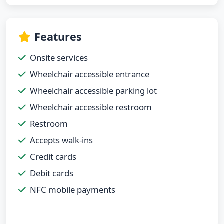
Features
Onsite services
Wheelchair accessible entrance
Wheelchair accessible parking lot
Wheelchair accessible restroom
Restroom
Accepts walk-ins
Credit cards
Debit cards
NFC mobile payments