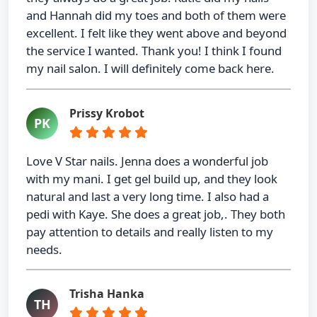
and Hannah did my toes and both of them were
excellent. I felt like they went above and beyond
the service I wanted. Thank you! I think I found
my nail salon. I will definitely come back here.
Prissy Krobot
PK
Love V Star nails. Jenna does a wonderful job
with my mani. I get gel build up, and they look
natural and last a very long time. I also had a
pedi with Kaye. She does a great job,. They both
pay attention to details and really listen to my
needs.
Trisha Hanka
TH