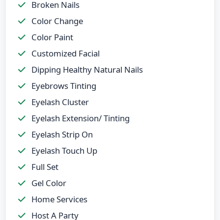
Broken Nails
Color Change
Color Paint
Customized Facial
Dipping Healthy Natural Nails
Eyebrows Tinting
Eyelash Cluster
Eyelash Extension/ Tinting
Eyelash Strip On
Eyelash Touch Up
Full Set
Gel Color
Home Services
Host A Party