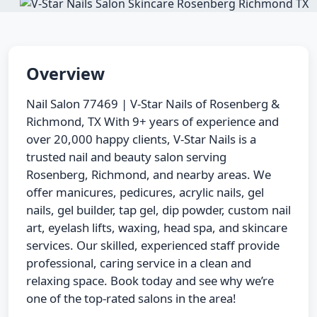
Overview
Nail Salon 77469 | V-Star Nails of Rosenberg &
Richmond, TX With 9+ years of experience and
over 20,000 happy clients, V-Star Nails is a
trusted nail and beauty salon serving
Rosenberg, Richmond, and nearby areas. We
offer manicures, pedicures, acrylic nails, gel
nails, gel builder, tap gel, dip powder, custom nail
art, eyelash lifts, waxing, head spa, and skincare
services. Our skilled, experienced staff provide
professional, caring service in a clean and
relaxing space. Book today and see why we’re
one of the top-rated salons in the area!