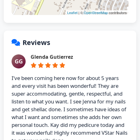
Leaflet
| ©
OpenStreetMap
contributors
Reviews
Glenda Gutierrez
GG
I’ve been coming here now for about 5 years
and every visit has been wonderful! They are
super accommodating, gentle, respectful, and
listen to what you want. I see Jenna for my nails
and get shellac done. I sometimes have ideas of
what I want and sometimes she adds her own
personal touch. Kay did my pedicure today and
it was wonderful! Highly recommend VStar Nails