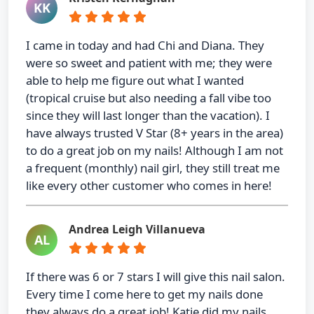
KK
I came in today and had Chi and Diana. They
were so sweet and patient with me; they were
able to help me figure out what I wanted
(tropical cruise but also needing a fall vibe too
since they will last longer than the vacation). I
have always trusted V Star (8+ years in the area)
to do a great job on my nails! Although I am not
a frequent (monthly) nail girl, they still treat me
like every other customer who comes in here!
Andrea Leigh Villanueva
AL
If there was 6 or 7 stars I will give this nail salon.
Every time I come here to get my nails done
they always do a great job! Katie did my nails