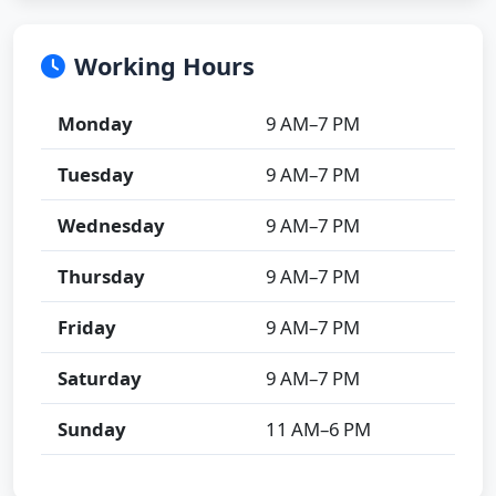
Working Hours
Monday
9 AM–7 PM
Tuesday
9 AM–7 PM
Wednesday
9 AM–7 PM
Thursday
9 AM–7 PM
Friday
9 AM–7 PM
Saturday
9 AM–7 PM
Sunday
11 AM–6 PM