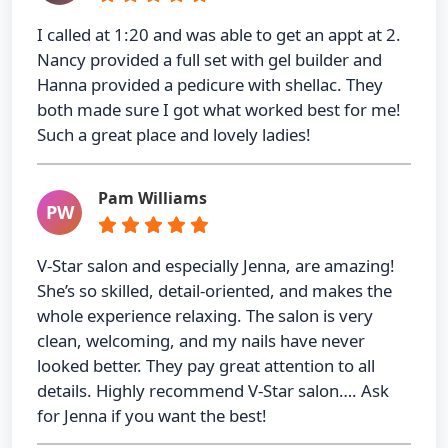
I called at 1:20 and was able to get an appt at 2.
Nancy provided a full set with gel builder and
Hanna provided a pedicure with shellac. They
both made sure I got what worked best for me!
Such a great place and lovely ladies!
Pam Williams
PW
V-Star salon and especially Jenna, are amazing!
She’s so skilled, detail-oriented, and makes the
whole experience relaxing. The salon is very
clean, welcoming, and my nails have never
looked better. They pay great attention to all
details. Highly recommend V-Star salon…. Ask
for Jenna if you want the best!