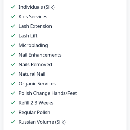
Individuals (Silk)
Kids Services
Lash Extension
Lash Lift
Microblading
Nail Enhancements
Nails Removed
Natural Nail
Organic Services
Polish Change Hands/Feet
Refill 2 3 Weeks
Regular Polish
Russian Volume (Silk)