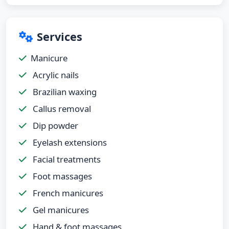
Services
Manicure
Acrylic nails
Brazilian waxing
Callus removal
Dip powder
Eyelash extensions
Facial treatments
Foot massages
French manicures
Gel manicures
Hand & foot massages