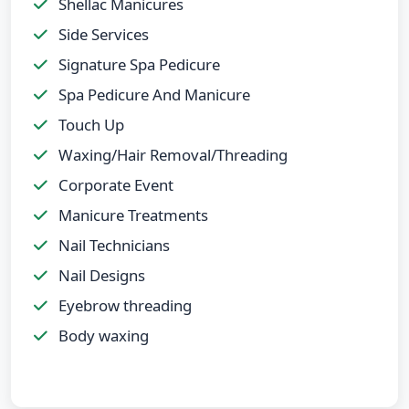
Shellac Manicures
Side Services
Signature Spa Pedicure
Spa Pedicure And Manicure
Touch Up
Waxing/Hair Removal/Threading
Corporate Event
Manicure Treatments
Nail Technicians
Nail Designs
Eyebrow threading
Body waxing