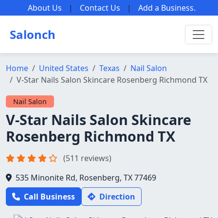
About Us
|
Contact Us
|
Add a Business
.
Salonch
Home
United States
Texas
Nail Salon
V-Star Nails Salon Skincare Rosenberg Richmond TX
Nail Salon
V-Star Nails Salon Skincare
Rosenberg Richmond TX
(511 reviews)
535 Minonite Rd, Rosenberg, TX 77469
Call Business
Direction