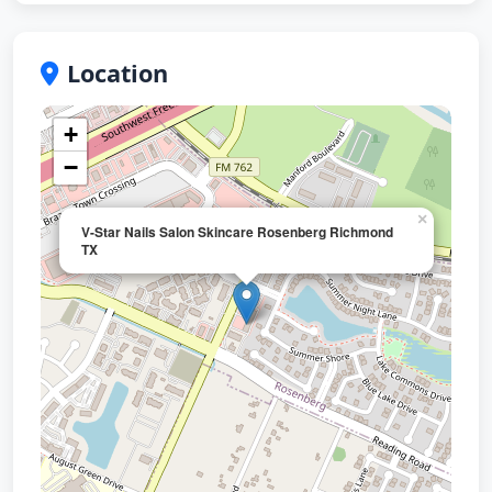
Location
+
−
×
V-Star Nails Salon Skincare Rosenberg Richmond
TX