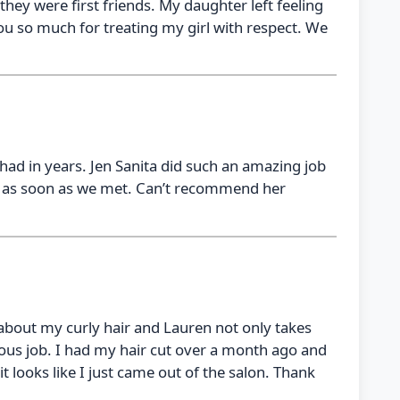
they were first friends. My daughter left feeling
you so much for treating my girl with respect. We
e had in years. Jen Sanita did such an amazing job
e as soon as we met. Can’t recommend her
 about my curly hair and Lauren not only takes
lous job. I had my hair cut over a month ago and
it looks like I just came out of the salon. Thank