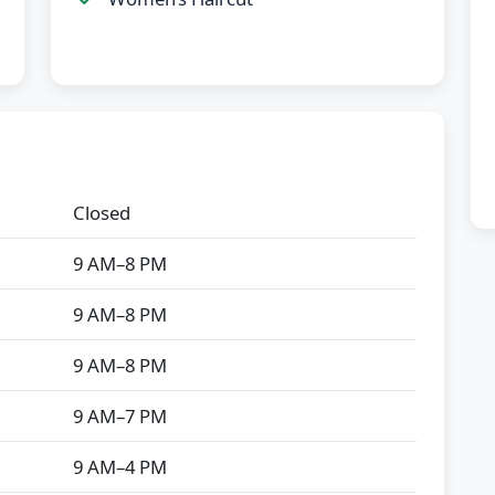
Closed
9 AM–8 PM
9 AM–8 PM
9 AM–8 PM
9 AM–7 PM
9 AM–4 PM