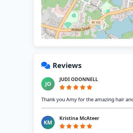
Reviews
JUDI ODONNELL
JO
Thank you Amy for the amazing hair and
Kristina McAteer
KM