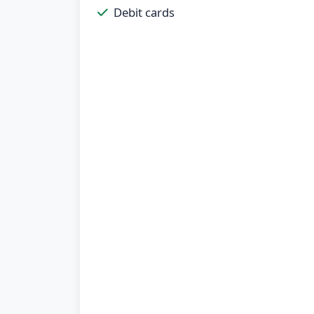
Debit cards