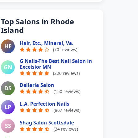
Top Salons in Rhode
Island
Hair, Etc., Mineral, Va.
HE
(70 reviews)
G Nails-The Best Nail Salon in
GN
Excelsior MN
(226 reviews)
Dellaria Salon
DS
(150 reviews)
L.A. Perfection Nails
LP
(867 reviews)
Shag Salon Scottsdale
SS
(34 reviews)