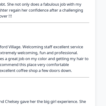
ebt. She not only does a fabulous job with my
hter regain her confidence after a challenging
ver !!!
kford Village. Welcoming staff excellent service
extremely welcoming, fun and professional.
oes a great job on my color and getting my hair to
 recommend this place very comfortable
excellent coffee shop a few doors down.
nd Chelsey gave her the big girl experience. She