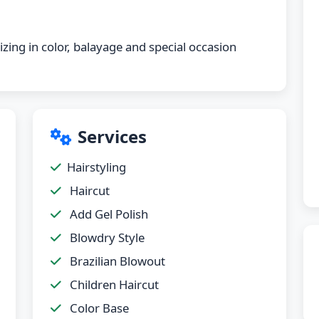
izing in color, balayage and special occasion
Services
Hairstyling
Haircut
Add Gel Polish
Blowdry Style
Brazilian Blowout
Children Haircut
Color Base