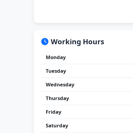
Working Hours
Monday
Tuesday
Wednesday
Thursday
Friday
Saturday