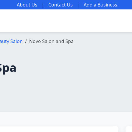
About Us
|
Contact Us
|
Add a Business
.
auty Salon
Novo Salon and Spa
Spa