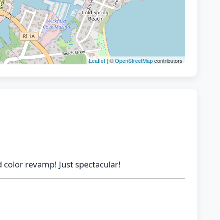
Leaflet
| ©
OpenStreetMap
contributors
 color revamp! Just spectacular!