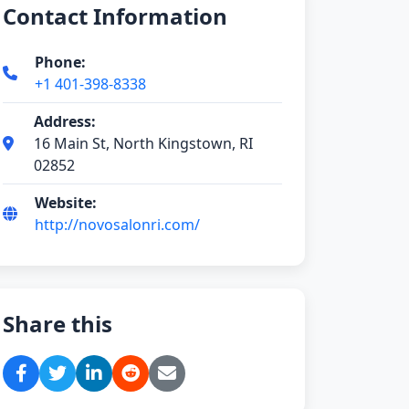
Contact Information
Phone:
+1 401-398-8338
Address:
16 Main St, North Kingstown, RI
02852
Website:
http://novosalonri.com/
Share this