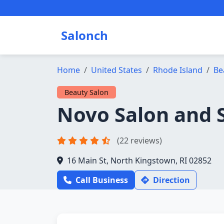
Salonch
Home
United States
Rhode Island
Be
Beauty Salon
Novo Salon and 
(22 reviews)
16 Main St, North Kingstown, RI 02852
Call Business
Direction