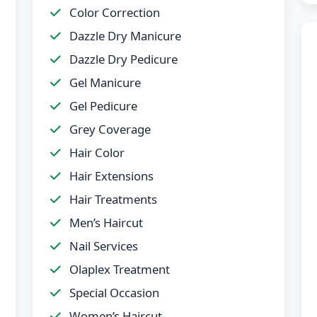
Color Correction
Dazzle Dry Manicure
Dazzle Dry Pedicure
Gel Manicure
Gel Pedicure
Grey Coverage
Hair Color
Hair Extensions
Hair Treatments
Men’s Haircut
Nail Services
Olaplex Treatment
Special Occasion
Women’s Haircut