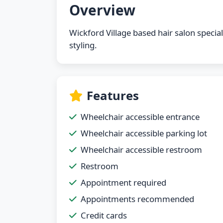
Overview
Wickford Village based hair salon special
styling.
Features
Wheelchair accessible entrance
Wheelchair accessible parking lot
Wheelchair accessible restroom
Restroom
Appointment required
Appointments recommended
Credit cards