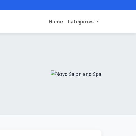
Home
Categories