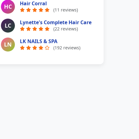
Hair Corral
HC
(11 reviews)
Lynette's Complete Hair Care
LC
(22 reviews)
LK NAILS & SPA
LN
(192 reviews)