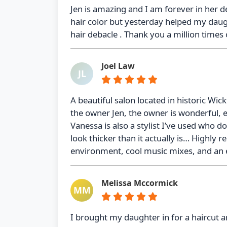
Jen is amazing and I am forever in her d
hair color but yesterday helped my daug
hair debacle . Thank you a million times o
Joel Law
JL
A beautiful salon located in historic Wic
the owner Jen, the owner is wonderful, 
Vanessa is also a stylist I’ve used who d
look thicker than it actually is… Highly
environment, cool music mixes, and an 
Melissa Mccormick
MM
I brought my daughter in for a haircut a