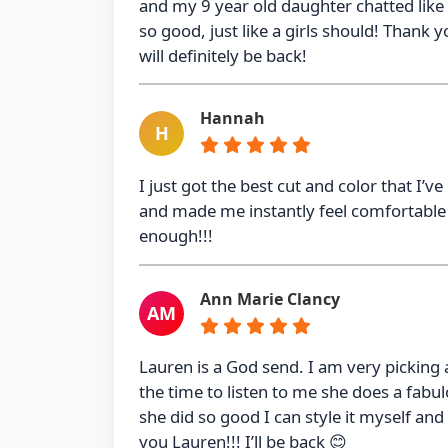
and my 9 year old daughter chatted like 
so good, just like a girls should! Thank 
will definitely be back!
Hannah
H
I just got the best cut and color that I’v
and made me instantly feel comfortabl
enough!!!
Ann Marie Clancy
AM
Lauren is a God send. I am very picking
the time to listen to me she does a fabu
she did so good I can style it myself and 
you Lauren!!! I’ll be back 😊