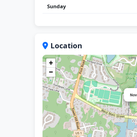
Sunday
Location
+
−
Nov