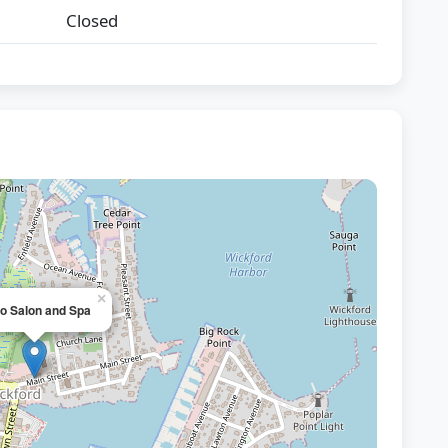
Closed
×
o Salon and Spa