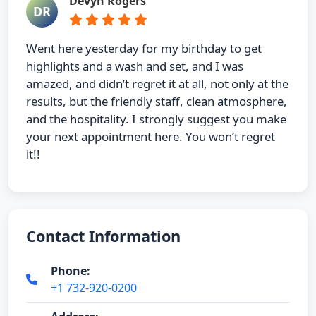
Devyn Rogers
DR
Went here yesterday for my birthday to get
highlights and a wash and set, and I was
amazed, and didn’t regret it at all, not only at the
results, but the friendly staff, clean atmosphere,
and the hospitality. I strongly suggest you make
your next appointment here. You won’t regret
it!!
Contact Information
Phone:
+1 732-920-0200