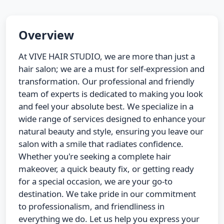
Overview
At VIVE HAIR STUDIO, we are more than just a
hair salon; we are a must for self-expression and
transformation. Our professional and friendly
team of experts is dedicated to making you look
and feel your absolute best. We specialize in a
wide range of services designed to enhance your
natural beauty and style, ensuring you leave our
salon with a smile that radiates confidence.
Whether you're seeking a complete hair
makeover, a quick beauty fix, or getting ready
for a special occasion, we are your go-to
destination. We take pride in our commitment
to professionalism, and friendliness in
everything we do. Let us help you express your