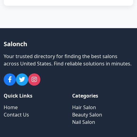
Salonch
Your trusted directory for finding the best salons
across United States
.
Find reliable solutions in minutes.
Quick Links
Categories
Home
Hair Salon
Contact Us
Beauty Salon
Nail Salon