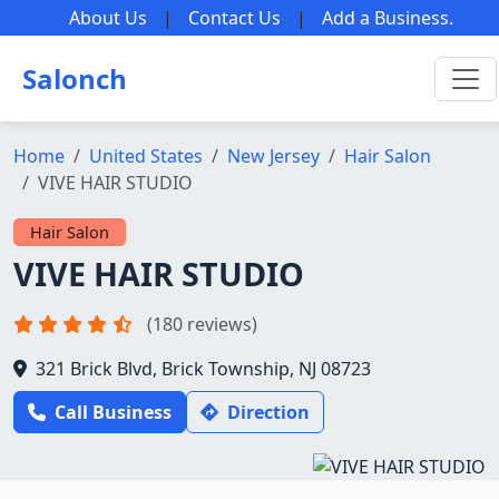
About Us
|
Contact Us
|
Add a Business
.
Salonch
Home
United States
New Jersey
Hair Salon
VIVE HAIR STUDIO
Hair Salon
VIVE HAIR STUDIO
(180 reviews)
321 Brick Blvd, Brick Township, NJ 08723
Call Business
Direction