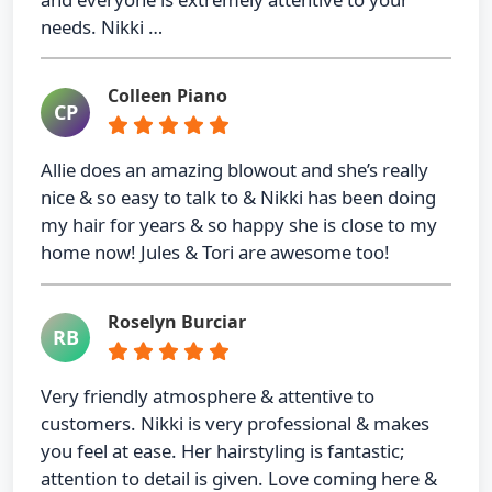
needs. Nikki …
Colleen Piano
CP
Allie does an amazing blowout and she’s really
nice & so easy to talk to & Nikki has been doing
my hair for years & so happy she is close to my
home now! Jules & Tori are awesome too!
Roselyn Burciar
RB
Very friendly atmosphere & attentive to
customers. Nikki is very professional & makes
you feel at ease. Her hairstyling is fantastic;
attention to detail is given. Love coming here &