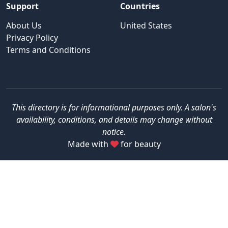
Support
Countries
About Us
United States
Privacy Policy
Terms and Conditions
This directory is for informational purposes only. A salon's
availability, conditions, and details may change without
notice.
Made with
for beauty