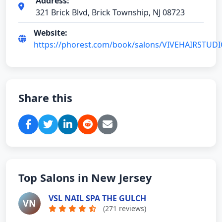
Address:
321 Brick Blvd, Brick Township, NJ 08723
Website:
https://phorest.com/book/salons/VIVEHAIRSTUD
Share this
Top Salons in New Jersey
VSL NAIL SPA THE GULCH
VN
(271 reviews)