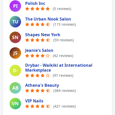
Polish Inc
PI
(5 reviews)
The Urban Nook Salon
TU
(115 reviews)
Shapes New York
SN
(59 reviews)
Jeanie's Salon
JS
(42 reviews)
Drybar - Waikiki at International
D-
Marketplace
(97 reviews)
Athena's Beauty
AB
(384 reviews)
VIP Nails
VN
(421 reviews)