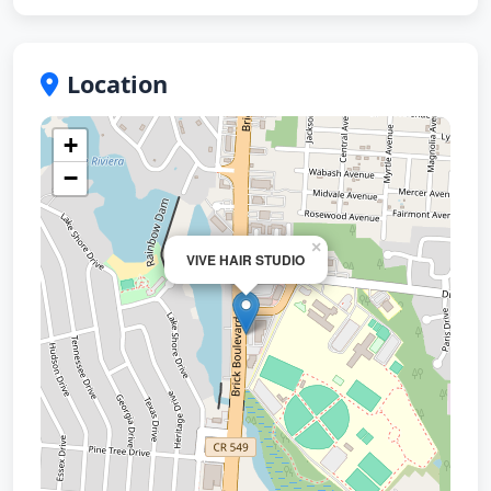
Location
+
−
×
VIVE HAIR STUDIO