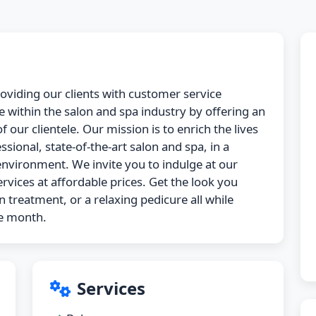
roviding our clients with customer service
 within the salon and spa industry by offering an
 our clientele. Our mission is to enrich the lives
ssional, state-of-the-art salon and spa, in a
nvironment. We invite you to indulge at our
ervices at affordable prices. Get the look you
n treatment, or a relaxing pedicure all while
he month.
Services