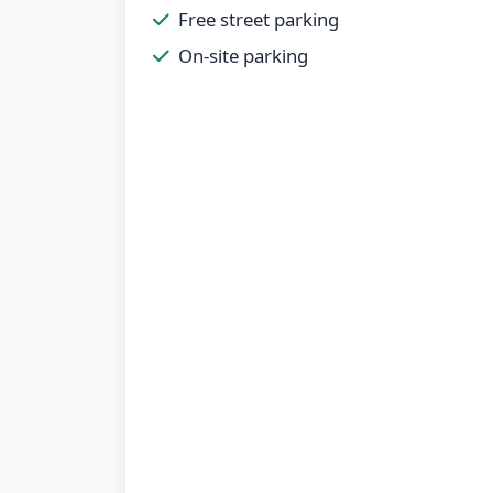
Free street parking
On-site parking