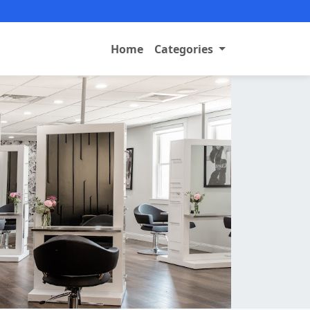
Home
Categories