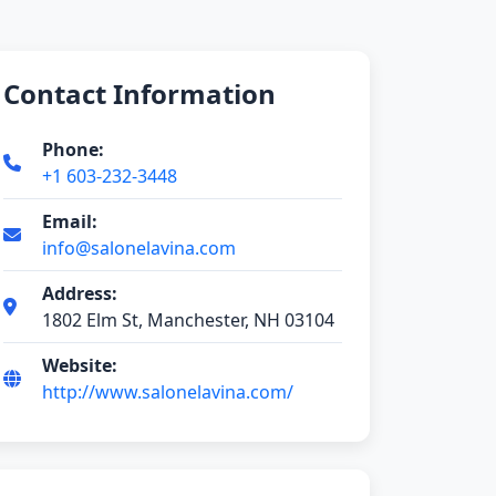
Contact Information
Phone:
+1 603-232-3448
Email:
info@salonelavina.com
Address:
1802 Elm St, Manchester, NH 03104
Website:
http://www.salonelavina.com/