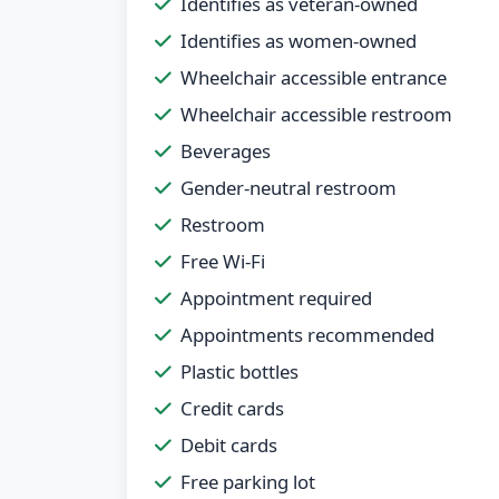
Identifies as veteran-owned
Identifies as women-owned
Wheelchair accessible entrance
Wheelchair accessible restroom
Beverages
Gender-neutral restroom
Restroom
Free Wi-Fi
Appointment required
Appointments recommended
Plastic bottles
Credit cards
Debit cards
Free parking lot