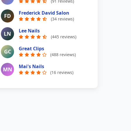
(91 reviews)
Frederick David Salon
FD
(34 reviews)
Lee Nails
LN
(445 reviews)
Great Clips
GC
(488 reviews)
Mai's Nails
MN
(16 reviews)