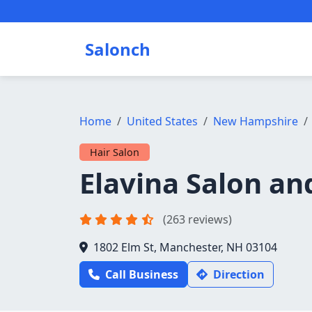
Salonch
Home
United States
New Hampshire
Hair Salon
Elavina Salon an
(263 reviews)
1802 Elm St, Manchester, NH 03104
Call Business
Direction