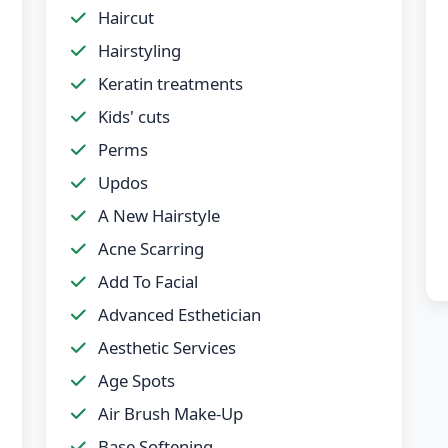
Haircut
Hairstyling
Keratin treatments
Kids' cuts
Perms
Updos
A New Hairstyle
Acne Scarring
Add To Facial
Advanced Esthetician
Aesthetic Services
Age Spots
Air Brush Make-Up
Base Softening