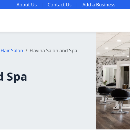
About Us
|
Contact Us
|
Add a Business
.
Hair Salon
Elavina Salon and Spa
d Spa