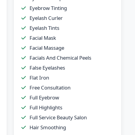
Eyebrow Tinting
Eyelash Curler
Eyelash Tints
Facial Mask
Facial Massage
Facials And Chemical Peels
False Eyelashes
Flat Iron
Free Consultation
Full Eyebrow
Full Highlights
Full Service Beauty Salon
Hair Smoothing