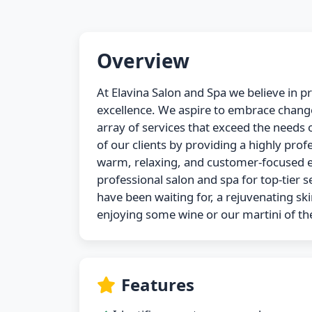
Overview
At Elavina Salon and Spa we believe in p
excellence. We aspire to embrace change
array of services that exceed the needs of
of our clients by providing a highly profe
warm, relaxing, and customer-focused e
professional salon and spa for top-tier s
have been waiting for, a rejuvenating ski
enjoying some wine or our martini of t
Features