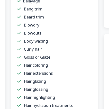
Balayage
Bang trim
Beard trim
Blowdry
Blowouts
Body waxing
Curly hair
Gloss or Glaze
Hair coloring
Hair extensions
Hair glazing
Hair glossing
Hair highlighting
Hair hydration treatments