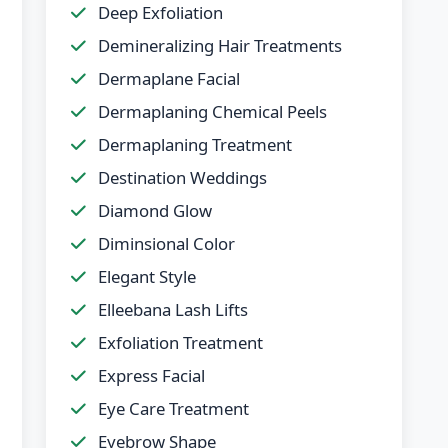
Deep Exfoliation
Demineralizing Hair Treatments
Dermaplane Facial
Dermaplaning Chemical Peels
Dermaplaning Treatment
Destination Weddings
Diamond Glow
Diminsional Color
Elegant Style
Elleebana Lash Lifts
Exfoliation Treatment
Express Facial
Eye Care Treatment
Eyebrow Shape