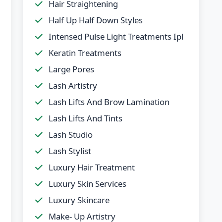
Hair Straightening
Half Up Half Down Styles
Intensed Pulse Light Treatments Ipl
Keratin Treatments
Large Pores
Lash Artistry
Lash Lifts And Brow Lamination
Lash Lifts And Tints
Lash Studio
Lash Stylist
Luxury Hair Treatment
Luxury Skin Services
Luxury Skincare
Make- Up Artistry