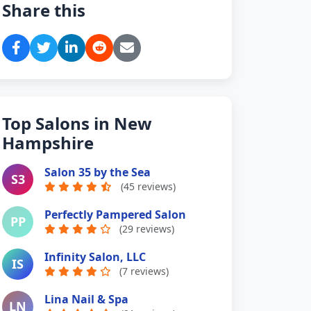
Share this
Top Salons in New
Hampshire
Salon 35 by the Sea
S3
(45 reviews)
Perfectly Pampered Salon
PP
(29 reviews)
Infinity Salon, LLC
IS
(7 reviews)
Lina Nail & Spa
LN