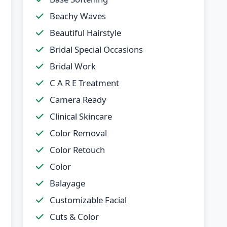
Beachy Waves
Beautiful Hairstyle
Bridal Special Occasions
Bridal Work
C A R E Treatment
Camera Ready
Clinical Skincare
Color Removal
Color Retouch
Color
Balayage
Customizable Facial
Cuts & Color