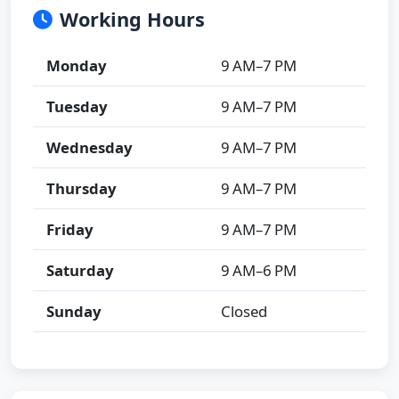
Working Hours
Monday
9 AM–7 PM
Tuesday
9 AM–7 PM
Wednesday
9 AM–7 PM
Thursday
9 AM–7 PM
Friday
9 AM–7 PM
Saturday
9 AM–6 PM
Sunday
Closed