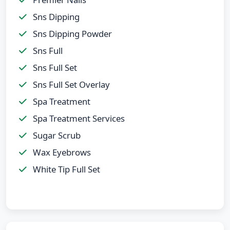
Sns Dipping
Sns Dipping Powder
Sns Full
Sns Full Set
Sns Full Set Overlay
Spa Treatment
Spa Treatment Services
Sugar Scrub
Wax Eyebrows
White Tip Full Set