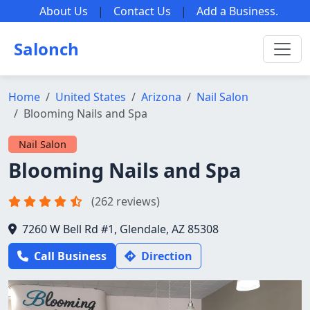
About Us
|
Contact Us
|
Add a Business
.
Salonch
Home
United States
Arizona
Nail Salon
Blooming Nails and Spa
Nail Salon
Blooming Nails and Spa
(262 reviews)
7260 W Bell Rd #1, Glendale, AZ 85308
Call Business
Direction