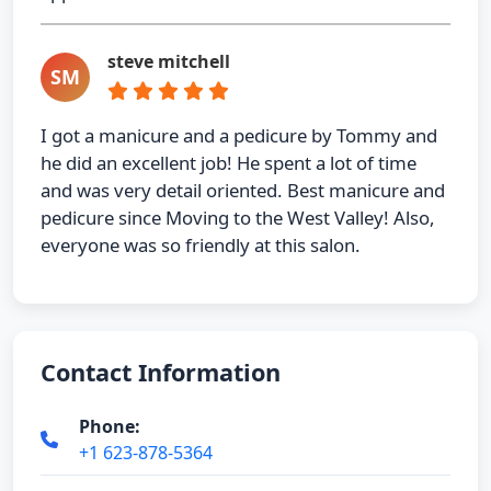
steve mitchell
SM
I got a manicure and a pedicure by Tommy and
he did an excellent job! He spent a lot of time
and was very detail oriented. Best manicure and
pedicure since Moving to the West Valley! Also,
everyone was so friendly at this salon.
Contact Information
Phone:
+1 623-878-5364