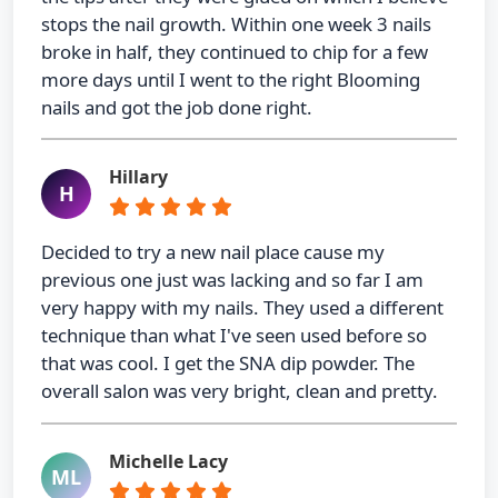
stops the nail growth. Within one week 3 nails
broke in half, they continued to chip for a few
more days until I went to the right Blooming
nails and got the job done right.
Hillary
H
Decided to try a new nail place cause my
previous one just was lacking and so far I am
very happy with my nails. They used a different
technique than what I've seen used before so
that was cool. I get the SNA dip powder. The
overall salon was very bright, clean and pretty.
Michelle Lacy
ML