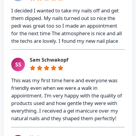
I decided I wanted to take my nails off and get
them dipped. My nails turned out so nice the
pedi was great too so I made an appointment
for the next time The atmosphere is nice and all
the techs are lovely. I found my new nail place
Sam Schwakopf
SS
This was my first time here and everyone was
friendly even when we were a walk in
appointment. I’m very happy with the quality of
products used and how gentle they were with
everything. I received a gel manicure over my
natural nails and they shaped them perfectly!