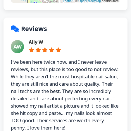
Leaflet
| ©
OpenStreetMap
contributors
Reviews
Ally W
AW
I’ve been here twice now, and I never leave
reviews, but this place is too good to not review.
While they aren’t the most hospitable nail salon,
they are still nice and care about quality. Their
nail techs are the best. They are so incredibly
detailed and care about perfecting every nail. I
showed my nail artist a picture and it looked like
she hit copy and paste… my nails look almost
TOO good. Their services are worth every
penny, I love them here!