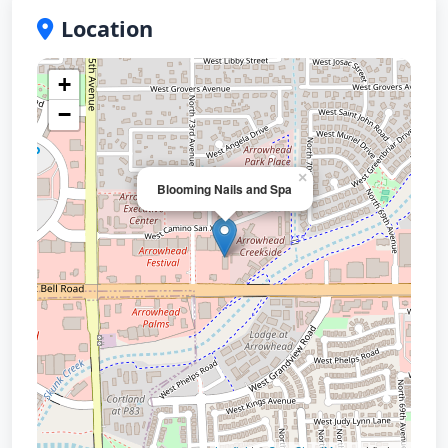
Location
+
−
×
Blooming Nails and Spa