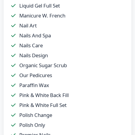
Liquid Gel Full Set
Manicure W. French
Nail Art
Nails And Spa
Nails Care
Nails Design
Organic Sugar Scrub
Our Pedicures
Paraffin Wax
Pink & White Back Fill
Pink & White Full Set
Polish Change
Polish Only
Premier Nails