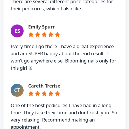
There are several different price categories for
their pedicures, which I also like.
Emily Spurr
ES
Every time I go there I have a great experience
and am SUPER happy about the end result. I
won’t go anywhere else. Blooming nails only for
this girl 🎀
Careth Trerise
CT
One of the best pedicures I have had in a long
time. They take their time and dont rush you. So
very relaxing. Recommend making an
appointment.