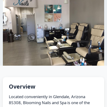
Overview
Located conveniently in Glendale, Arizona
85308, Blooming Nails and Spa is one of the