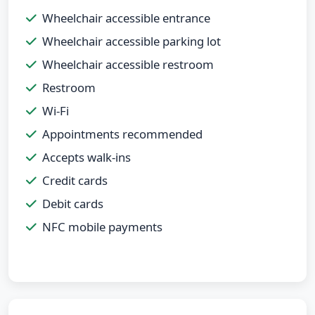
Wheelchair accessible entrance
Wheelchair accessible parking lot
Wheelchair accessible restroom
Restroom
Wi-Fi
Appointments recommended
Accepts walk-ins
Credit cards
Debit cards
NFC mobile payments