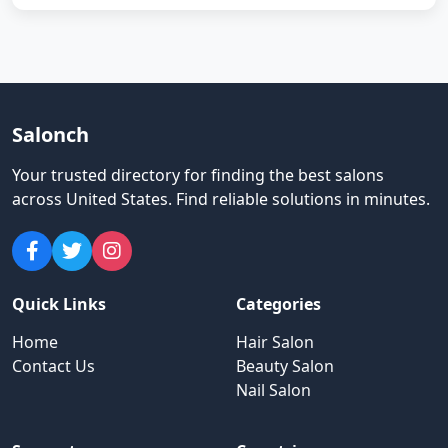
Salonch
Your trusted directory for finding the best salons
across United States
.
Find reliable solutions in minutes.
Quick Links
Categories
Home
Hair Salon
Contact Us
Beauty Salon
Nail Salon