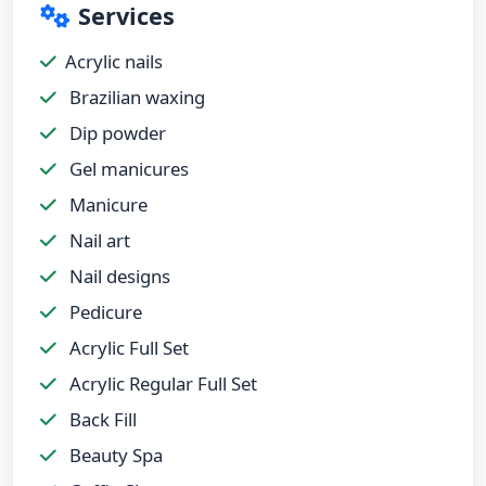
Services
Acrylic nails
Brazilian waxing
Dip powder
Gel manicures
Manicure
Nail art
Nail designs
Pedicure
Acrylic Full Set
Acrylic Regular Full Set
Back Fill
Beauty Spa