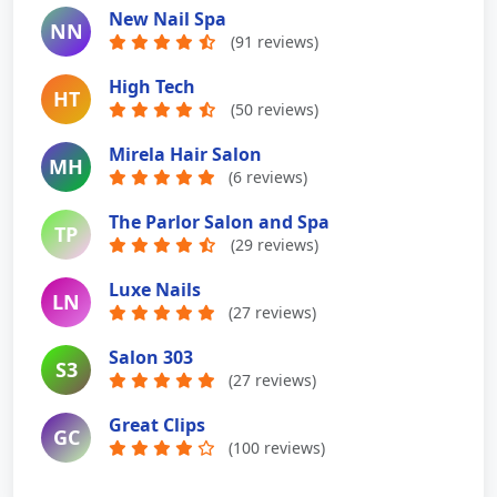
New Nail Spa
NN
(91 reviews)
High Tech
HT
(50 reviews)
Mirela Hair Salon
MH
(6 reviews)
The Parlor Salon and Spa
TP
(29 reviews)
Luxe Nails
LN
(27 reviews)
Salon 303
S3
(27 reviews)
Great Clips
GC
(100 reviews)