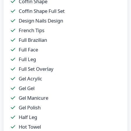
Coffin Shape
Coffin Shape Full Set
Design Nails Design
French Tips
Full Brazilian
Full Face
Full Leg
Full Set Overlay
Gel Acrylic
Gel Gel
Gel Manicure
Gel Polish
Half Leg
Hot Towel