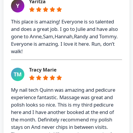
Yaritza
Y
This place is amazing! Everyone is so talented
and does a great job. I go to Julie and have also
gone to Anne,Sam,Hannah,Randy and Tommy.
Everyone is amazing. I love it here. Run, don’t
walk!
Tracy Marie
TM
My nail tech Quinn was amazing and pedicure
experience fantastic. Massage was great and
polish looks so nice. This is my third pedicure
here and I have another booked at the end of
the month. Definitely recommend my polish
stays on And never chips in between visits.