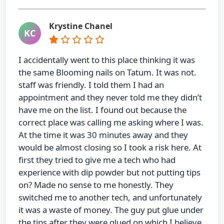
Krystine Chanel
KC
I accidentally went to this place thinking it was
the same Blooming nails on Tatum. It was not.
staff was friendly. I told them I had an
appointment and they never told me they didn’t
have me on the list. I found out because the
correct place was calling me asking where I was.
At the time it was 30 minutes away and they
would be almost closing so I took a risk here. At
first they tried to give me a tech who had
experience with dip powder but not putting tips
on? Made no sense to me honestly. They
switched me to another tech, and unfortunately
it was a waste of money. The guy put glue under
the tips after they were glued on which I believe