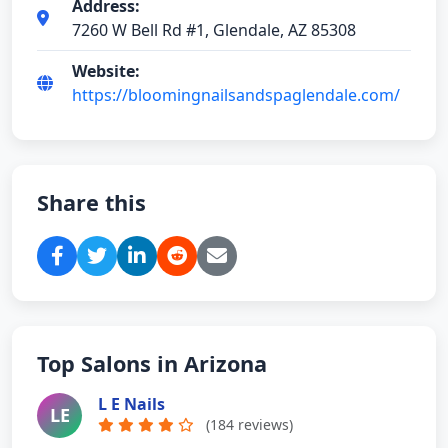
Address:
7260 W Bell Rd #1, Glendale, AZ 85308
Website:
https://bloomingnailsandspaglendale.com/
Share this
Top Salons in Arizona
L E Nails
LE
(184 reviews)