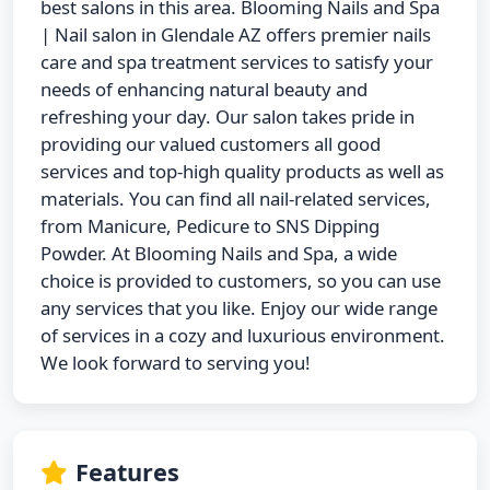
best salons in this area. Blooming Nails and Spa
| Nail salon in Glendale AZ offers premier nails
care and spa treatment services to satisfy your
needs of enhancing natural beauty and
refreshing your day. Our salon takes pride in
providing our valued customers all good
services and top-high quality products as well as
materials. You can find all nail-related services,
from Manicure, Pedicure to SNS Dipping
Powder. At Blooming Nails and Spa, a wide
choice is provided to customers, so you can use
any services that you like. Enjoy our wide range
of services in a cozy and luxurious environment.
We look forward to serving you!
Features