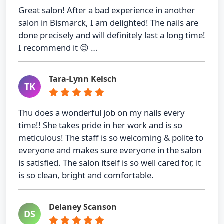
Great salon! After a bad experience in another
salon in Bismarck, I am delighted! The nails are
done precisely and will definitely last a long time!
I recommend it 😉 …
Tara-Lynn Kelsch
TK
Thu does a wonderful job on my nails every
time!! She takes pride in her work and is so
meticulous! The staff is so welcoming & polite to
everyone and makes sure everyone in the salon
is satisfied. The salon itself is so well cared for, it
is so clean, bright and comfortable.
Delaney Scanson
DS