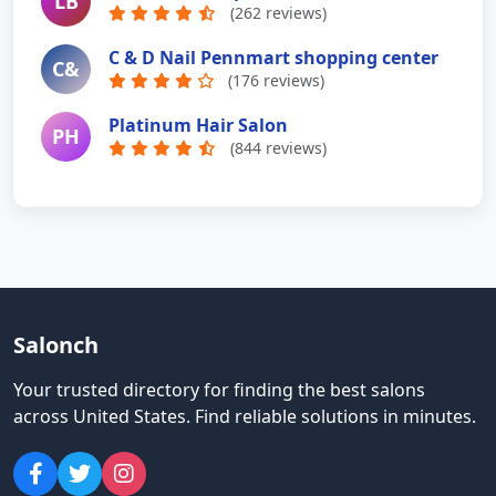
LB
(262 reviews)
C & D Nail Pennmart shopping center
C&
(176 reviews)
Platinum Hair Salon
PH
(844 reviews)
Salonch
Your trusted directory for finding the best salons
across United States
.
Find reliable solutions in minutes.