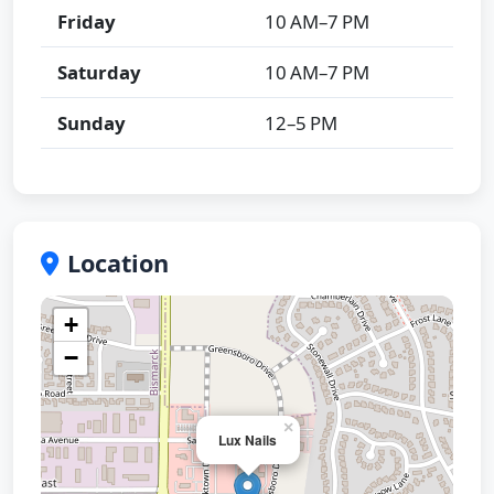
Friday
10 AM–7 PM
Saturday
10 AM–7 PM
Sunday
12–5 PM
Location
+
−
×
Lux Nails