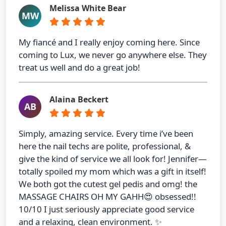
Melissa White Bear
MW
My fiancé and I really enjoy coming here. Since
coming to Lux, we never go anywhere else. They
treat us well and do a great job!
Alaina Beckert
AB
Simply, amazing service. Every time i’ve been
here the nail techs are polite, professional, &
give the kind of service we all look for! Jennifer—
totally spoiled my mom which was a gift in itself!
We both got the cutest gel pedis and omg! the
MASSAGE CHAIRS OH MY GAHH😍 obsessed!!
10/10 I just seriously appreciate good service
and a relaxing, clean environment. ✨