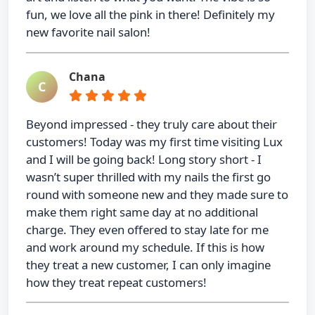
fun, we love all the pink in there! Definitely my
new favorite nail salon!
Chana
C
Beyond impressed - they truly care about their
customers! Today was my first time visiting Lux
and I will be going back! Long story short - I
wasn’t super thrilled with my nails the first go
round with someone new and they made sure to
make them right same day at no additional
charge. They even offered to stay late for me
and work around my schedule. If this is how
they treat a new customer, I can only imagine
how they treat repeat customers!