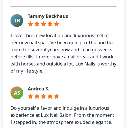
Tammy Backhaus
TB
I love Thu’s new location and luxurious feel of
her new nail spa. I’ve been going to Thu and her
team for several years now and I can go weeks
before fills. I never have a nail break and I work
with horses and outside a lot. Lux Nails is worthy
of my life style.
Andrea S.
AS
Do yourself a favor and indulge in a luxurious
experience at Lux Nail Salon! From the moment
I stepped in, the atmosphere exuded elegance.