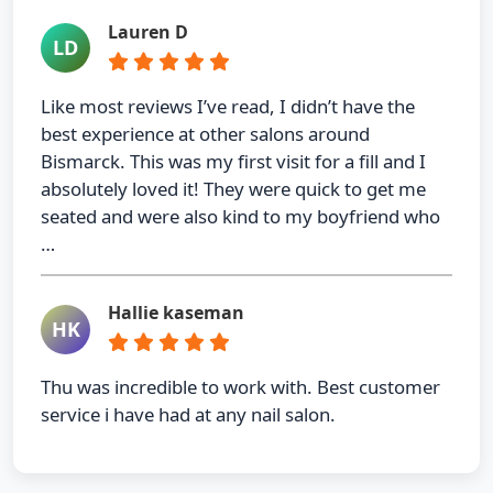
Lauren D
LD
Like most reviews I’ve read, I didn’t have the
best experience at other salons around
Bismarck. This was my first visit for a fill and I
absolutely loved it! They were quick to get me
seated and were also kind to my boyfriend who
…
Hallie kaseman
HK
Thu was incredible to work with. Best customer
service i have had at any nail salon.