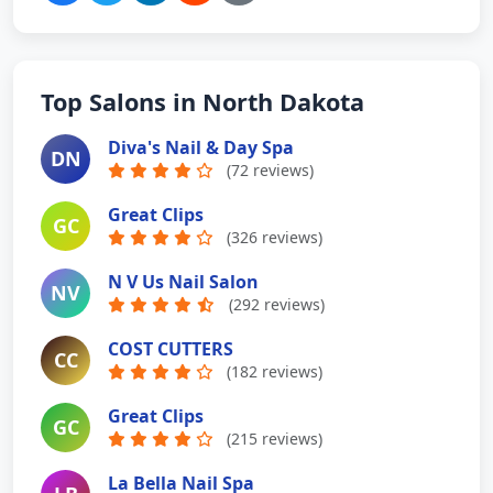
Top Salons in North Dakota
Diva's Nail & Day Spa
DN
(72 reviews)
Great Clips
GC
(326 reviews)
N V Us Nail Salon
NV
(292 reviews)
COST CUTTERS
CC
(182 reviews)
Great Clips
GC
(215 reviews)
La Bella Nail Spa