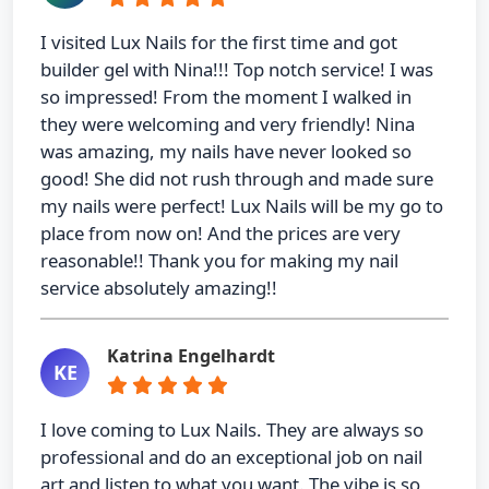
I visited Lux Nails for the first time and got
builder gel with Nina!!! Top notch service! I was
so impressed! From the moment I walked in
they were welcoming and very friendly! Nina
was amazing, my nails have never looked so
good! She did not rush through and made sure
my nails were perfect! Lux Nails will be my go to
place from now on! And the prices are very
reasonable!! Thank you for making my nail
service absolutely amazing!!
Katrina Engelhardt
KE
I love coming to Lux Nails. They are always so
professional and do an exceptional job on nail
art and listen to what you want. The vibe is so