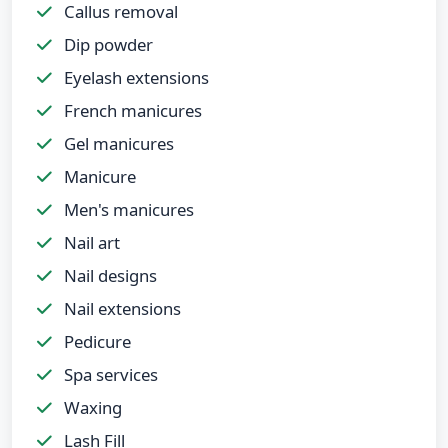
Callus removal
Dip powder
Eyelash extensions
French manicures
Gel manicures
Manicure
Men's manicures
Nail art
Nail designs
Nail extensions
Pedicure
Spa services
Waxing
Lash Fill