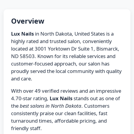
Overview
Lux Nails
in North Dakota, United States is a
highly rated and trusted salon, conveniently
located at 3001 Yorktown Dr Suite 1, Bismarck,
ND 58503. Known for its reliable services and
customer-focused approach, our salon has
proudly served the local community with quality
and care.
With over 49 verified reviews and an impressive
4.70-star rating,
Lux Nails
stands out as one of
the
best salons in North Dakota
. Customers
consistently praise our clean facilities, fast
turnaround times, affordable pricing, and
friendly staff.