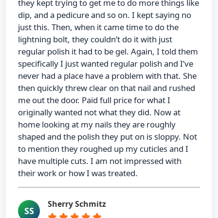
they kept trying to get me to do more things like
dip, and a pedicure and so on. I kept saying no
just this. Then, when it came time to do the
lightning bolt, they couldn’t do it with just
regular polish it had to be gel. Again, I told them
specifically I just wanted regular polish and I’ve
never had a place have a problem with that. She
then quickly threw clear on that nail and rushed
me out the door. Paid full price for what I
originally wanted not what they did. Now at
home looking at my nails they are roughly
shaped and the polish they put on is sloppy. Not
to mention they roughed up my cuticles and I
have multiple cuts. I am not impressed with
their work or how I was treated.
Sherry Schmitz
SS