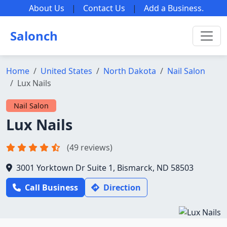
About Us
|
Contact Us
|
Add a Business
.
Salonch
Home
United States
North Dakota
Nail Salon
Lux Nails
Nail Salon
Lux Nails
(49 reviews)
3001 Yorktown Dr Suite 1, Bismarck, ND 58503
Call Business
Direction