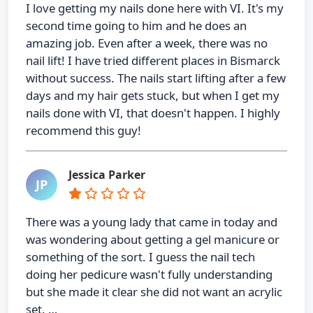
I love getting my nails done here with VI. It's my
second time going to him and he does an
amazing job. Even after a week, there was no
nail lift! I have tried different places in Bismarck
without success. The nails start lifting after a few
days and my hair gets stuck, but when I get my
nails done with VI, that doesn't happen. I highly
recommend this guy!
Jessica Parker
JP
There was a young lady that came in today and
was wondering about getting a gel manicure or
something of the sort. I guess the nail tech
doing her pedicure wasn't fully understanding
but she made it clear she did not want an acrylic
set. …