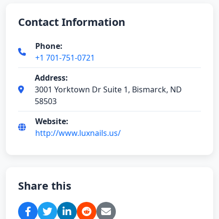
Contact Information
Phone:
+1 701-751-0721
Address:
3001 Yorktown Dr Suite 1, Bismarck, ND
58503
Website:
http://www.luxnails.us/
Share this