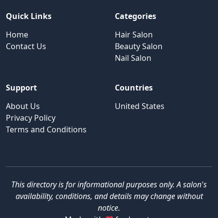
Quick Links
Categories
Home
Hair Salon
Contact Us
Beauty Salon
Nail Salon
Support
Countries
About Us
United States
Privacy Policy
Terms and Conditions
This directory is for informational purposes only. A salon's
availability, conditions, and details may change without
notice.