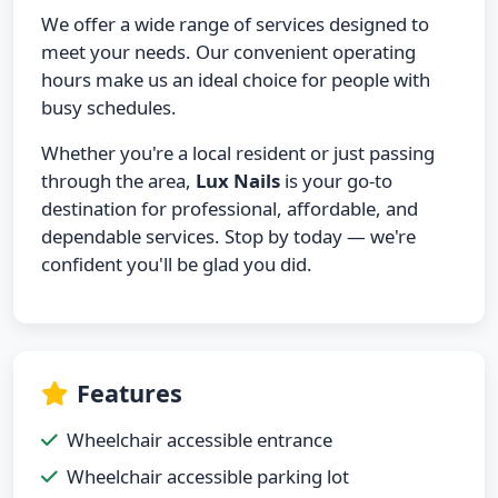
We offer a wide range of services designed to
meet your needs. Our convenient operating
hours make us an ideal choice for people with
busy schedules.
Whether you're a local resident or just passing
through the area,
Lux Nails
is your go-to
destination for professional, affordable, and
dependable services. Stop by today — we're
confident you'll be glad you did.
Features
Wheelchair accessible entrance
Wheelchair accessible parking lot