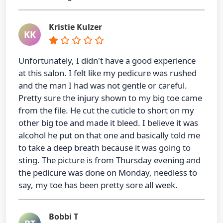
Kristie Kulzer
KK
Unfortunately, I didn't have a good experience
at this salon. I felt like my pedicure was rushed
and the man I had was not gentle or careful.
Pretty sure the injury shown to my big toe came
from the file. He cut the cuticle to short on my
other big toe and made it bleed. I believe it was
alcohol he put on that one and basically told me
to take a deep breath because it was going to
sting. The picture is from Thursday evening and
the pedicure was done on Monday, needless to
say, my toe has been pretty sore all week.
Bobbi T