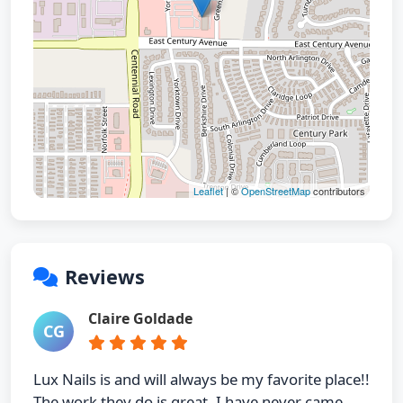
Leaflet
| ©
OpenStreetMap
contributors
Reviews
Claire Goldade
CG
Lux Nails is and will always be my favorite place!!
The work they do is great. I have never came