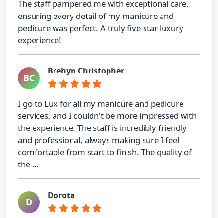
The staff pampered me with exceptional care,
ensuring every detail of my manicure and
pedicure was perfect. A truly five-star luxury
experience!
Brehyn Christopher
BC
I go to Lux for all my manicure and pedicure
services, and I couldn't be more impressed with
the experience. The staff is incredibly friendly
and professional, always making sure I feel
comfortable from start to finish. The quality of
the …
Dorota
D