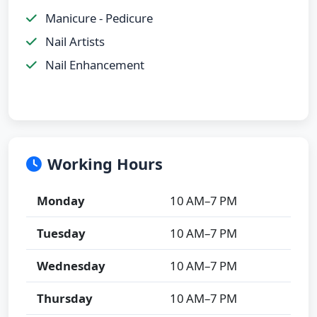
Manicure - Pedicure
Nail Artists
Nail Enhancement
Working Hours
Monday
10 AM–7 PM
Tuesday
10 AM–7 PM
Wednesday
10 AM–7 PM
Thursday
10 AM–7 PM