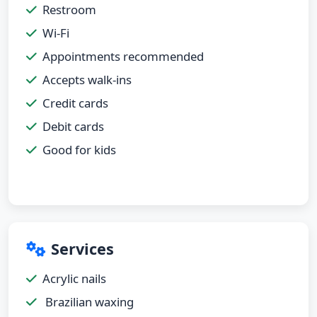
Restroom
Wi-Fi
Appointments recommended
Accepts walk-ins
Credit cards
Debit cards
Good for kids
Services
Acrylic nails
Brazilian waxing