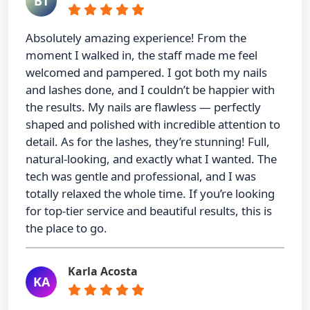
BT
Absolutely amazing experience! From the
moment I walked in, the staff made me feel
welcomed and pampered. I got both my nails
and lashes done, and I couldn’t be happier with
the results. My nails are flawless — perfectly
shaped and polished with incredible attention to
detail. As for the lashes, they’re stunning! Full,
natural-looking, and exactly what I wanted. The
tech was gentle and professional, and I was
totally relaxed the whole time. If you’re looking
for top-tier service and beautiful results, this is
the place to go.
Karla Acosta
KA