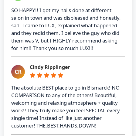
SO HAPPY!! I got my nails done at different
salon in town and was displeased and honestly,
sad. I came to LUX, explained what happened
and they redid them. I believe the guy who did
them was V, but I HIGHLY recommend asking
for him!! Thank you so much LUX!!!
Cindy Ripplinger
CR
The absolute BEST place to go in Bismarck! NO
COMPARISON to any of the others! Beautiful,
welcoming and relaxing atmosphere + quality
work!! They truly make you feel SPECIAL every
single time! Instead of like just another
customer! THE.BEST.HANDS.DOWN!