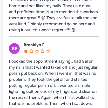
home and not liked my nails. They take good
and proficient time. Not to mention the workers
there are great!!! 😊 They are fun to talk too and
very kind. I highly recommend going here and
trying it out. You won’t regret it!!! 🥰
Brooklyn E
BE
I booked the appointment saying I had Gel on
my nails that I wanted taken off and just regular
polish put back on. When I went in, that was no
problem. They took the gel off and started
putting regular polish off. I wanted a simple
lightning bolt on one of my fingers and clear on
the rest of them. Again, when I first walked in,
that was no problem. Then, when I sat down,