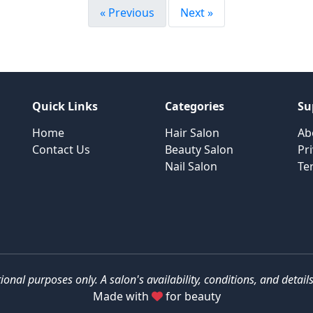
« Previous
Next »
Quick Links
Categories
Su
Home
Hair Salon
Ab
Contact Us
Beauty Salon
Pri
Nail Salon
Te
tional purposes only. A salon's availability, conditions, and deta
Made with
for beauty