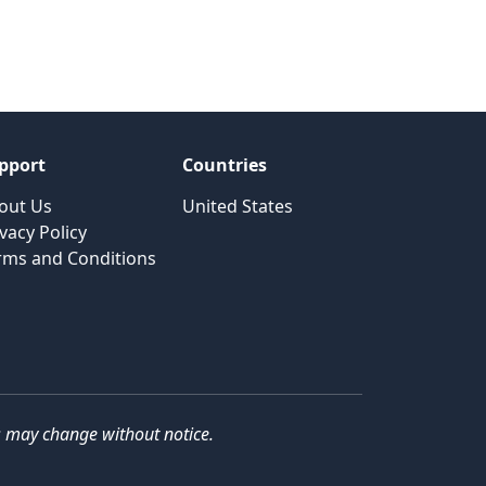
pport
Countries
out Us
United States
vacy Policy
rms and Conditions
ils may change without notice.