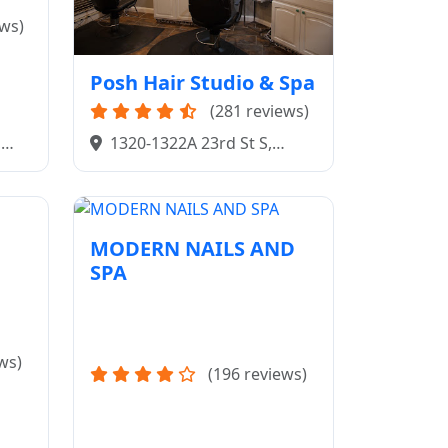
ews)
Posh Hair Studio & Spa
(281 reviews)
,
1320-1322A 23rd St S,
Fargo, ND 58103
MODERN NAILS AND
SPA
ws)
(196 reviews)