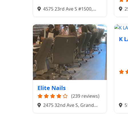
4575 23rd Ave S #1500,
2
Fargo, ND 58104
Gra
K 
Elite Nails
(239 reviews)
5
2475 32nd Ave S, Grand
581
Forks, ND 58201