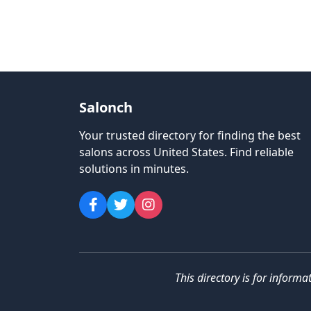
Salonch
Your trusted directory for finding the best
salons across United States
.
Find reliable
solutions in minutes.
This directory is for informa