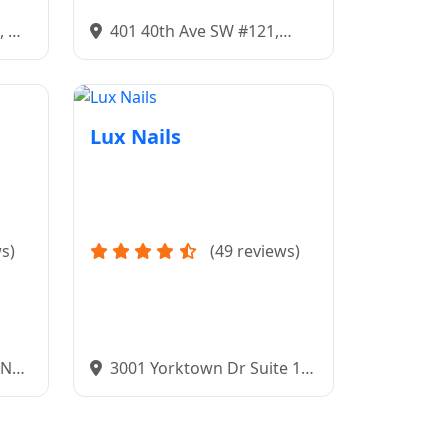
, ND
401 40th Ave SW #121,
Minot, ND 58701
Lux Nails
s)
(49 reviews)
, ND
3001 Yorktown Dr Suite 1,
Bismarck, ND 58503