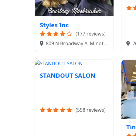
Styles Inc
(177 reviews)
2
809 N Broadway A, Minot,
ND 
ND 58703
STANDOUT SALON
(558 reviews)
Tin