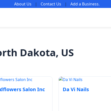
About Us
|
Contact Us
|
Add a Business
.
orth Dakota, US
dflowers Salon Inc
Da Vi Nails