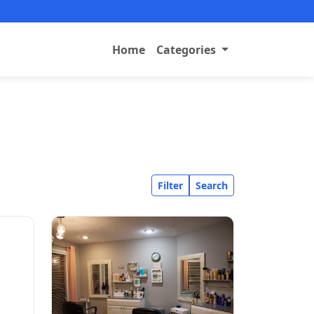
Home
Categories
Filter
Search