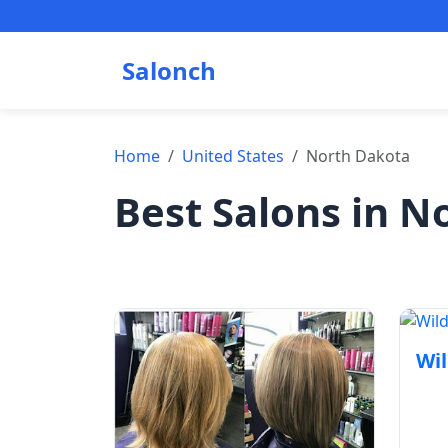
Salonch
Home
United States
North Dakota
Best Salons in N
Wil