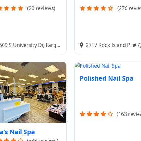
(20 reviews)
(276 revi
609 S University Dr, Fargo,
2717 Rock Island Pl # 7
58103
Bismarck, ND 58504
Polished Nail Spa
(163 revie
a's Nail Spa
(338 reviews)