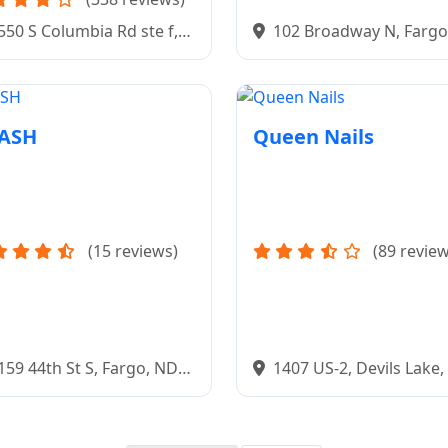
102 Broadway N, Fargo
550 S Columbia Rd ste f,
58102
nd Forks, ND 58201
LASH
Queen Nails
(15 reviews)
(89 review
159 44th St S, Fargo, ND
1407 US-2, Devils Lake
04
58301