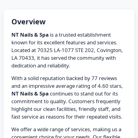
Overview
NT Nails & Spa
is a trusted establishment
known for its excellent features and services.
Located at 70325 LA-1077 STE 202, Covington,
LA 70433, it has served the community with
dedication and reliability.
With a solid reputation backed by 77 reviews
and an impressive average rating of 4.60 stars,
NT Nails & Spa
continues to stand out for its
commitment to quality. Customers frequently
highlight our clean facilities, friendly staff, and
fast service as reasons for their repeated visits.
We offer a wide range of services, making us a
convenient choice for your needs. Our flexible