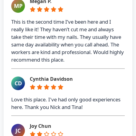
Megan P.
MP
This is the second time I’ve been here and I
really like it! They haven’t cut me and always
take their time with my nails. They usually have
same day availability when you call ahead. The
workers are kind and professional. Would highly
recommend this place.
Cynthia Davidson
CD
Love this place. I've had only good experiences
here. Thank you Nick and Tina!
Joy Chun
JC