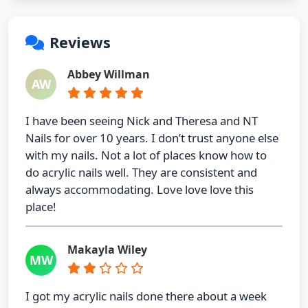
Reviews
Abbey Willman
AW
I have been seeing Nick and Theresa and NT
Nails for over 10 years. I don’t trust anyone else
with my nails. Not a lot of places know how to
do acrylic nails well. They are consistent and
always accommodating. Love love love this
place!
Makayla Wiley
MW
I got my acrylic nails done there about a week