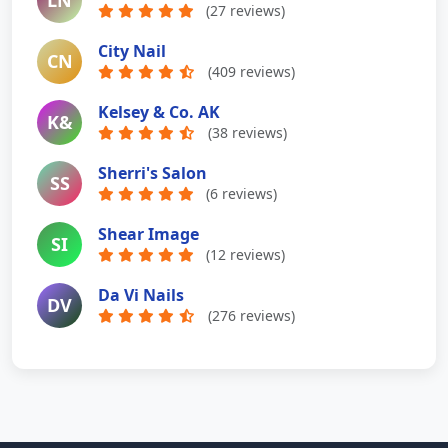
LN
(27 reviews)
City Nail
CN
(409 reviews)
Kelsey & Co. AK
K&
(38 reviews)
Sherri's Salon
SS
(6 reviews)
Shear Image
SI
(12 reviews)
Da Vi Nails
DV
(276 reviews)