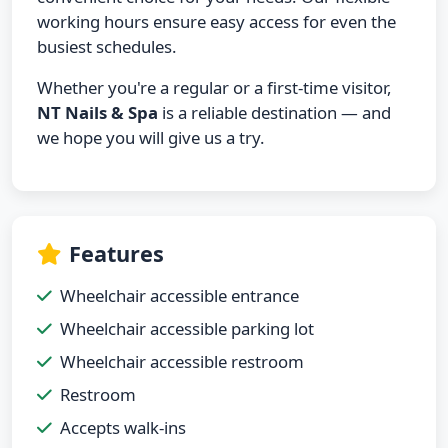
working hours ensure easy access for even the
busiest schedules.
Whether you're a regular or a first-time visitor,
NT Nails & Spa
is a reliable destination — and
we hope you will give us a try.
Features
Wheelchair accessible entrance
Wheelchair accessible parking lot
Wheelchair accessible restroom
Restroom
Accepts walk-ins