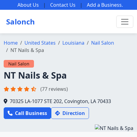
About Us
|
Contact Us
|
Add a Business
.
Salonch
Home
United States
Louisiana
Nail Salon
NT Nails & Spa
Nail Salon
NT Nails & Spa
(77 reviews)
70325 LA-1077 STE 202, Covington, LA 70433
Call Business
Direction