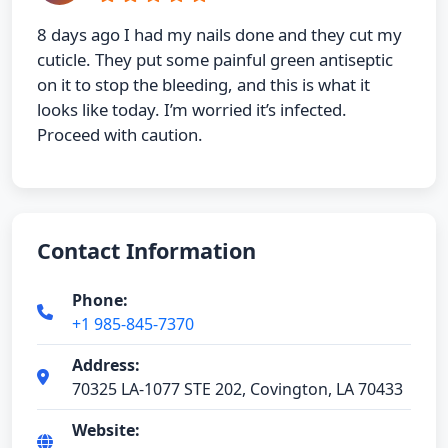
8 days ago I had my nails done and they cut my
cuticle. They put some painful green antiseptic
on it to stop the bleeding, and this is what it
looks like today. I’m worried it’s infected.
Proceed with caution.
Contact Information
Phone:
+1 985-845-7370
Address:
70325 LA-1077 STE 202, Covington, LA 70433
Website: