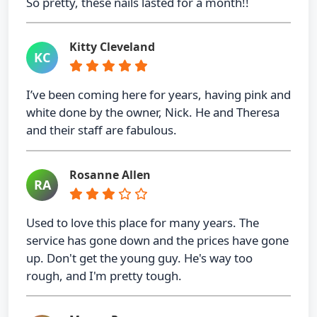
So pretty, these nails lasted for a month!!
Kitty Cleveland
KC
I’ve been coming here for years, having pink and
white done by the owner, Nick. He and Theresa
and their staff are fabulous.
Rosanne Allen
RA
Used to love this place for many years. The
service has gone down and the prices have gone
up. Don't get the young guy. He's way too
rough, and I'm pretty tough.