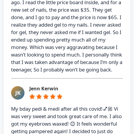
ago. I read the little price board inside, and for a
new set of nails, the price was $35. They get
done, and I go to pay and the price is now $65. I
realize they added gel to my nails. I never asked
for gel, they never asked me if I wanted gel. So I
ended up spending pretty much all of my
money. Which was very aggravating because I
wasn’t looking to spend much. I personally think
that I was taken advantage of because I’m only a
teenager, So I probably won’t be going back.
Jenn Kerwin
JK
My bday pedi & medi after all this covid!💅🏼 Vi
was very sweet and took great care of me. I also
got my eyebrows waxed! 😊 It feels wonderful
getting pampered again! I decided to just do