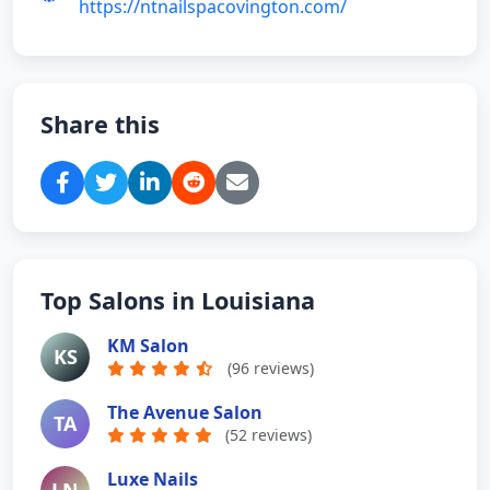
https://ntnailspacovington.com/
Share this
Top Salons in Louisiana
KM Salon
KS
(96 reviews)
The Avenue Salon
TA
(52 reviews)
Luxe Nails