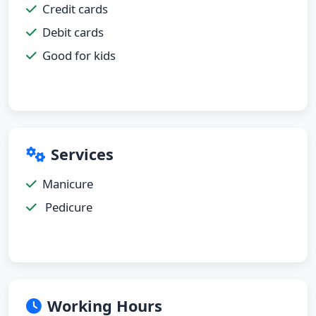
Credit cards
Debit cards
Good for kids
Services
Manicure
Pedicure
Working Hours