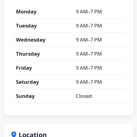
Monday
9 AM–7 PM
Tuesday
9 AM–7 PM
Wednesday
9 AM–7 PM
Thursday
9 AM–7 PM
Friday
9 AM–7 PM
Saturday
9 AM–7 PM
Sunday
Closed
Location