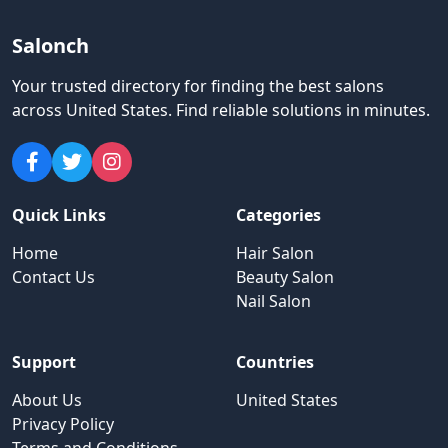
Salonch
Your trusted directory for finding the best salons
across United States
.
Find reliable solutions in minutes.
Quick Links
Categories
Home
Hair Salon
Contact Us
Beauty Salon
Nail Salon
Support
Countries
About Us
United States
Privacy Policy