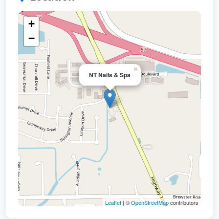
+
−
×
NT Nails & Spa
Leaflet
| ©
OpenStreetMap
contributors