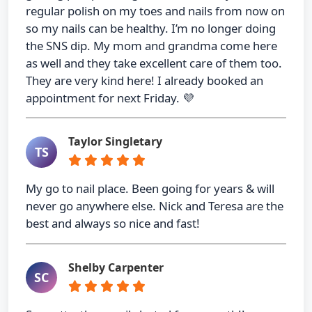
regular polish on my toes and nails from now on
so my nails can be healthy. I’m no longer doing
the SNS dip. My mom and grandma come here
as well and they take excellent care of them too.
They are very kind here! I already booked an
appointment for next Friday. 💜
Taylor Singletary
TS
My go to nail place. Been going for years & will
never go anywhere else. Nick and Teresa are the
best and always so nice and fast!
Shelby Carpenter
SC