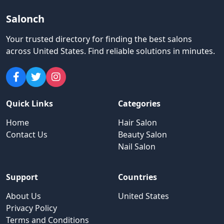
Salonch
Your trusted directory for finding the best salons
across United States
.
Find reliable solutions in minutes.
Quick Links
Categories
Home
Hair Salon
Contact Us
Beauty Salon
Nail Salon
Support
Countries
About Us
United States
Privacy Policy
Terms and Conditions