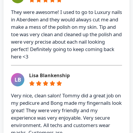
They were awesome! I used to go to Luxury nails
in Aberdeen and they would always cut me and
make a mess of the polish on my skin. Tip and
toe was very clean and cleaned up the polish and
were very precise about each nail looking
perfect! Definitely going to keep coming back
here <3
Lisa Blankenship
LB
Very nice, clean salon! Tommy did a great job on
my pedicure and Bong made my fingernails look
great! They were very friendly and my
experience was very enjoyable. Very secure
environment. All techs and customers wear
masks. Customers are …