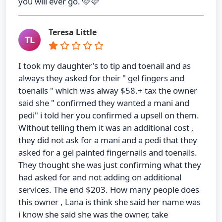
you will ever go. 🩷🩷
Teresa Little
TL
I took my daughter's to tip and toenail and as
always they asked for their " gel fingers and
toenails " which was alway $58.+ tax the owner
said she " confirmed they wanted a mani and
pedi" i told her you confirmed a upsell on them.
Without telling them it was an additional cost ,
they did not ask for a mani and a pedi that they
asked for a gel painted fingernails and toenails.
They thought she was just confirming what they
had asked for and not adding on additional
services. The end $203. How many people does
this owner , Lana is think she said her name was
i know she said she was the owner, take