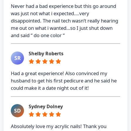
Never had a bad experience but this go around
was just not what i expected….very
disappointed. The nail tech wasn’t really hearing
me out on what i wanted…so I just shut down
and said “ do one color “
Shelby Roberts
SR
Had a great experience! Also convinced my
husband to get his first pedicure and he said he
could make it a date night out of it!
Sydney Dolney
SD
Absolutely love my acrylic nails! Thank you