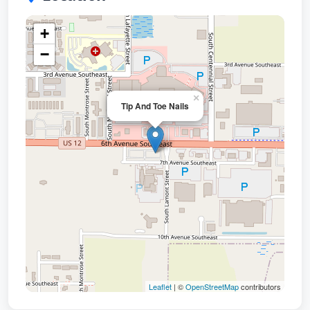
+
−
×
Tip And Toe Nails
Leaflet
| ©
OpenStreetMap
contributors