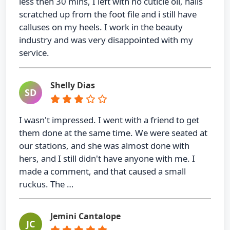
less then 30 mins, I left with no cuticle oil, nails
scratched up from the foot file and i still have
calluses on my heels. I work in the beauty
industry and was very disappointed with my
service.
Shelly Dias
SD
I wasn't impressed. I went with a friend to get
them done at the same time. We were seated at
our stations, and she was almost done with
hers, and I still didn't have anyone with me. I
made a comment, and that caused a small
ruckus. The …
Jemini Cantalope
JC