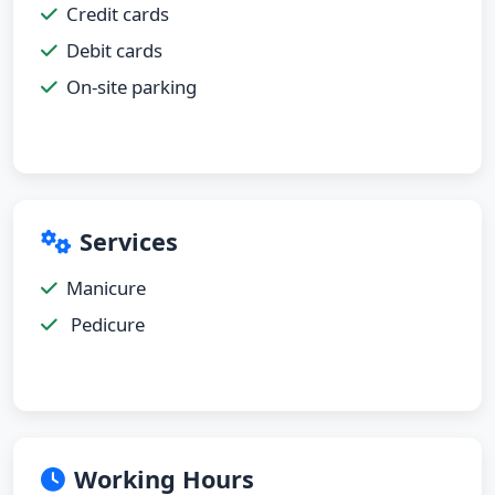
Credit cards
Debit cards
On-site parking
Services
Manicure
Pedicure
Working Hours