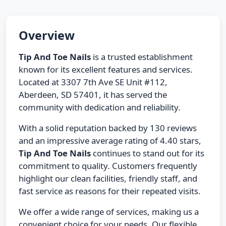
Overview
Tip And Toe Nails
is a trusted establishment
known for its excellent features and services.
Located at 3307 7th Ave SE Unit #112,
Aberdeen, SD 57401, it has served the
community with dedication and reliability.
With a solid reputation backed by 130 reviews
and an impressive average rating of 4.40 stars,
Tip And Toe Nails
continues to stand out for its
commitment to quality. Customers frequently
highlight our clean facilities, friendly staff, and
fast service as reasons for their repeated visits.
We offer a wide range of services, making us a
convenient choice for your needs. Our flexible