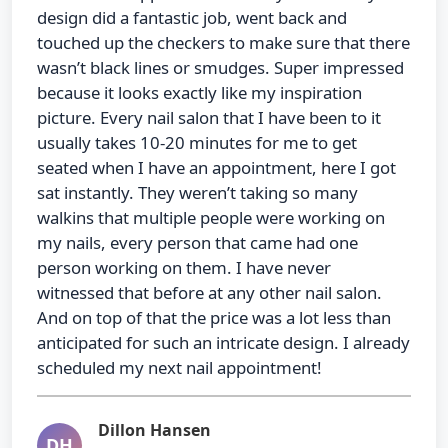
design did a fantastic job, went back and
touched up the checkers to make sure that there
wasn’t black lines or smudges. Super impressed
because it looks exactly like my inspiration
picture. Every nail salon that I have been to it
usually takes 10-20 minutes for me to get
seated when I have an appointment, here I got
sat instantly. They weren’t taking so many
walkins that multiple people were working on
my nails, every person that came had one
person working on them. I have never
witnessed that before at any other nail salon.
And on top of that the price was a lot less than
anticipated for such an intricate design. I already
scheduled my next nail appointment!
Dillon Hansen
DH