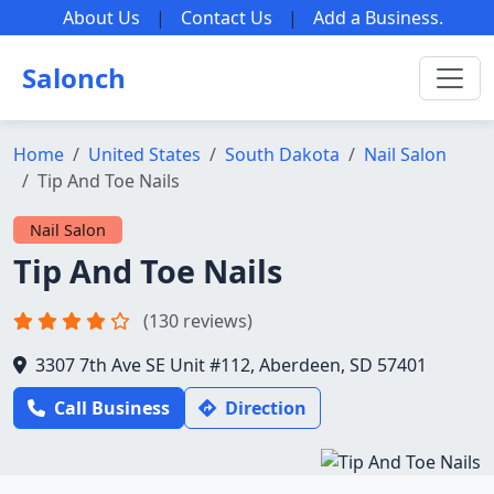
About Us
|
Contact Us
|
Add a Business
.
Salonch
Home
United States
South Dakota
Nail Salon
Tip And Toe Nails
Nail Salon
Tip And Toe Nails
(130 reviews)
3307 7th Ave SE Unit #112, Aberdeen, SD 57401
Call Business
Direction