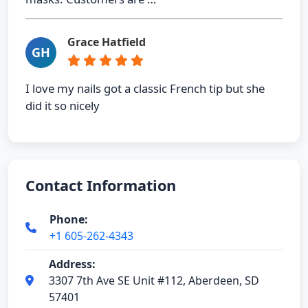
Grace Hatfield
GH
I love my nails got a classic French tip but she
did it so nicely
Contact Information
Phone:
+1 605-262-4343
Address:
3307 7th Ave SE Unit #112, Aberdeen, SD
57401