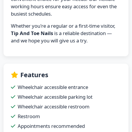
working hours ensure easy access for even the
busiest schedules.
Whether you're a regular or a first-time visitor,
Tip And Toe Nails
is a reliable destination —
and we hope you will give us a try.
Features
Wheelchair accessible entrance
Wheelchair accessible parking lot
Wheelchair accessible restroom
Restroom
Appointments recommended