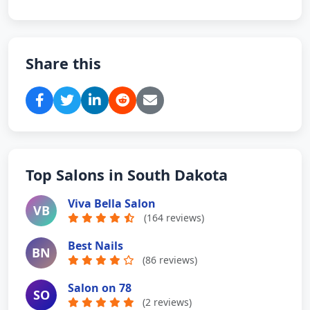
Share this
Top Salons in South Dakota
Viva Bella Salon
VB
(164 reviews)
Best Nails
BN
(86 reviews)
Salon on 78
SO
(2 reviews)