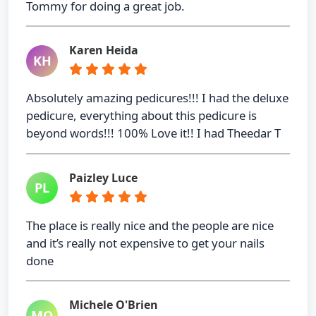
Tommy for doing a great job.
Karen Heida
KH
Absolutely amazing pedicures!!! I had the deluxe
pedicure, everything about this pedicure is
beyond words!!! 100% Love it!! I had Theedar T
Paizley Luce
PL
The place is really nice and the people are nice
and it’s really not expensive to get your nails
done
Michele O'Brien
MO