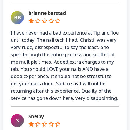
brianne barstad
BB
I have never had a bad experience at Tip and Toe
until today. The nail tech I had, Christi, was very
very rude, disrespectful to say the least. She
sped through the entire process and scoffed at
me multiple times. Added extra charges to my
tab. You should LOVE your nails AND have a
good experience. It should not be stressful to
get your nails done. Sad to say I will not be
returning after this experience. Quality of the
service has gone down here, very disappointing.
Shelby
S