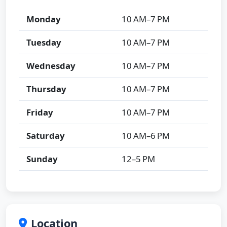
Monday
10 AM–7 PM
Tuesday
10 AM–7 PM
Wednesday
10 AM–7 PM
Thursday
10 AM–7 PM
Friday
10 AM–7 PM
Saturday
10 AM–6 PM
Sunday
12–5 PM
Location