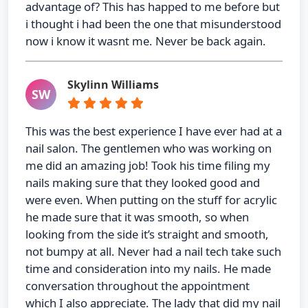
advantage of? This has happed to me before but
i thought i had been the one that misunderstood
now i know it wasnt me. Never be back again.
Skylinn Williams
SW
This was the best experience I have ever had at a
nail salon. The gentlemen who was working on
me did an amazing job! Took his time filing my
nails making sure that they looked good and
were even. When putting on the stuff for acrylic
he made sure that it was smooth, so when
looking from the side it’s straight and smooth,
not bumpy at all. Never had a nail tech take such
time and consideration into my nails. He made
conversation throughout the appointment
which I also appreciate. The lady that did my nail