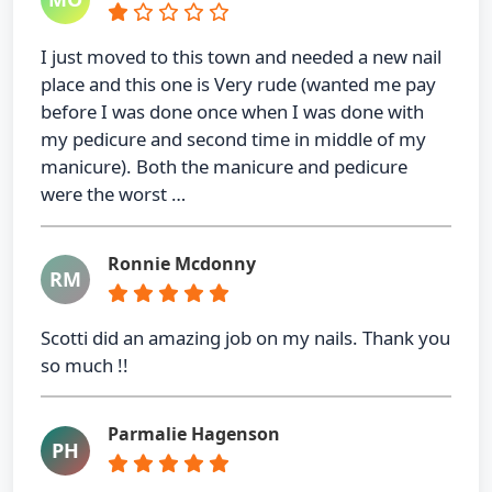
I just moved to this town and needed a new nail
place and this one is Very rude (wanted me pay
before I was done once when I was done with
my pedicure and second time in middle of my
manicure). Both the manicure and pedicure
were the worst …
Ronnie Mcdonny
RM
Scotti did an amazing job on my nails. Thank you
so much !!
Parmalie Hagenson
PH