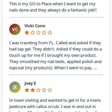
This is my GO to Place when I want to get my
nails done and they always do a fantastic job!!
Vicki Conn
VC
I was traveling from FL. Called and asked if they
had tap gel. They didn't. Asked if they could do a
touch up for me if I brought my own product.
They smoothed my nail beds, applied polish and
topcoat (my products). When I went to pay, …
Joey E
JE
In town visiting and wanted to get in for a mens
pedicure with callus scrub. I was in and out in