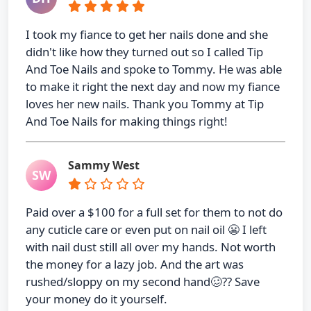
I took my fiance to get her nails done and she
didn't like how they turned out so I called Tip
And Toe Nails and spoke to Tommy. He was able
to make it right the next day and now my fiance
loves her new nails. Thank you Tommy at Tip
And Toe Nails for making things right!
Sammy West
SW
Paid over a $100 for a full set for them to not do
any cuticle care or even put on nail oil 😬 I left
with nail dust still all over my hands. Not worth
the money for a lazy job. And the art was
rushed/sloppy on my second hand🥴?? Save
your money do it yourself.