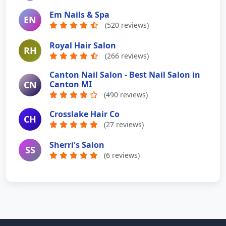
Em Nails & Spa
EN
(520 reviews)
Royal Hair Salon
RH
(266 reviews)
Canton Nail Salon - Best Nail Salon in
CN
Canton MI
(490 reviews)
Crosslake Hair Co
CH
(27 reviews)
Sherri's Salon
SS
(6 reviews)