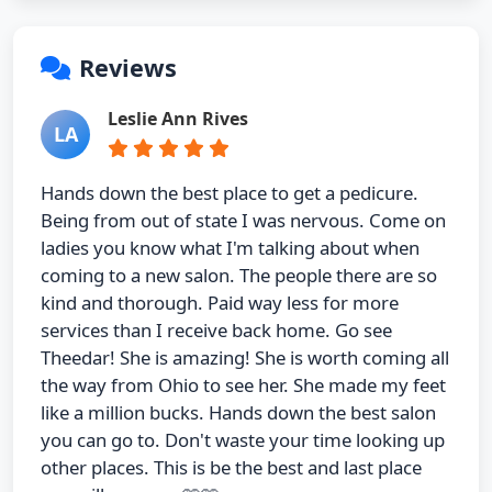
Reviews
Leslie Ann Rives
LA
Hands down the best place to get a pedicure.
Being from out of state I was nervous. Come on
ladies you know what I'm talking about when
coming to a new salon. The people there are so
kind and thorough. Paid way less for more
services than I receive back home. Go see
Theedar! She is amazing! She is worth coming all
the way from Ohio to see her. She made my feet
like a million bucks. Hands down the best salon
you can go to. Don't waste your time looking up
other places. This is be the best and last place