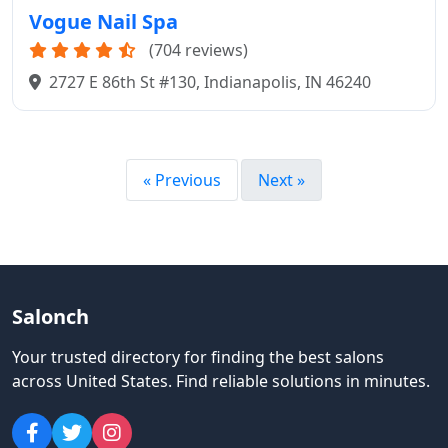
Vogue Nail Spa
(704 reviews)
2727 E 86th St #130, Indianapolis, IN 46240
« Previous
Next »
Salonch
Your trusted directory for finding the best salons
across United States
.
Find reliable solutions in minutes.