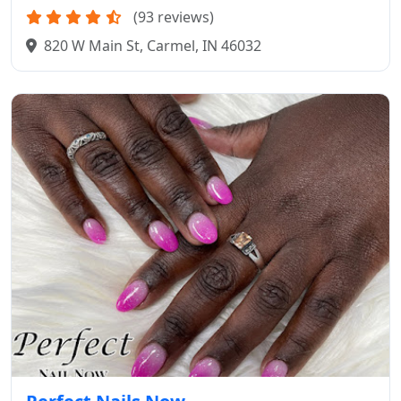
(93 reviews)
820 W Main St, Carmel, IN 46032