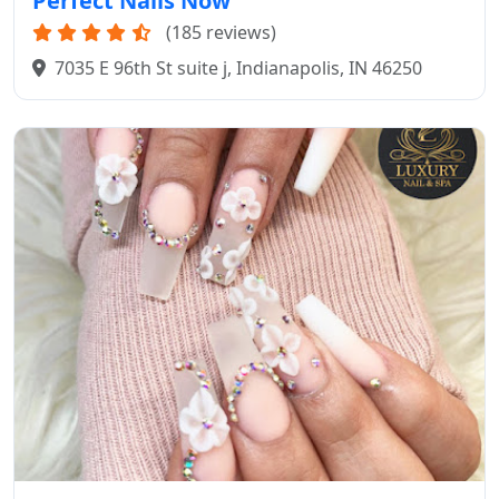
Perfect Nails Now
(185 reviews)
7035 E 96th St suite j, Indianapolis, IN 46250