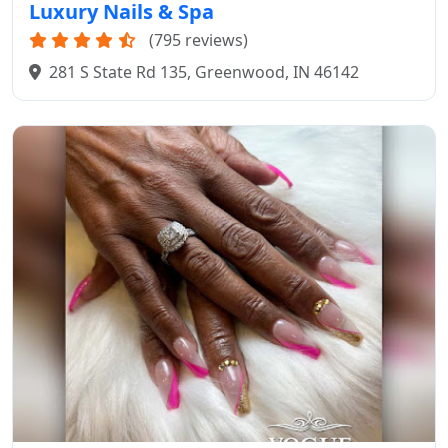
Luxury Nails & Spa
(795 reviews)
281 S State Rd 135, Greenwood, IN 46142