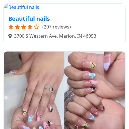
Beautiful nails
(207 reviews)
3700 S Western Ave, Marion, IN 46953