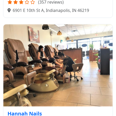
(357 reviews)
6901 E 10th St A, Indianapolis, IN 46219
Hannah Nails