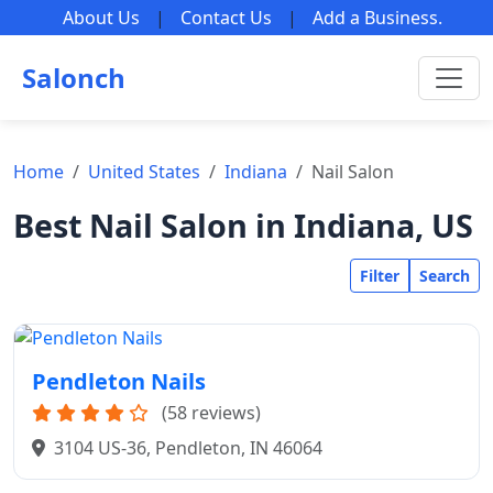
About Us
|
Contact Us
|
Add a Business
.
Salonch
Home
United States
Indiana
Nail Salon
Best Nail Salon in Indiana, US
Filter
Search
Pendleton Nails
(58 reviews)
3104 US-36, Pendleton, IN 46064