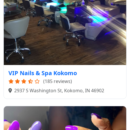
VIP Nails & Spa Kokomo
(185 reviews)
2937 S Washington St, Kokomo, IN 46902