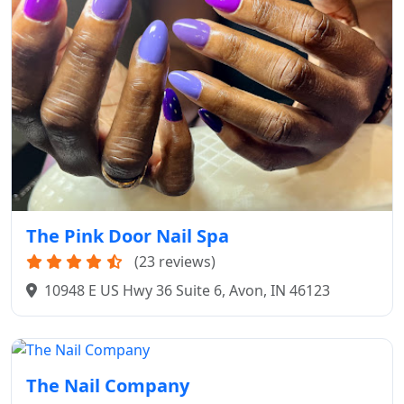
The Pink Door Nail Spa
(23 reviews)
10948 E US Hwy 36 Suite 6, Avon, IN 46123
The Nail Company