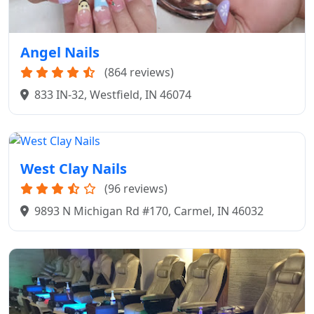
Angel Nails
(864 reviews)
833 IN-32, Westfield, IN 46074
West Clay Nails
(96 reviews)
9893 N Michigan Rd #170, Carmel, IN 46032