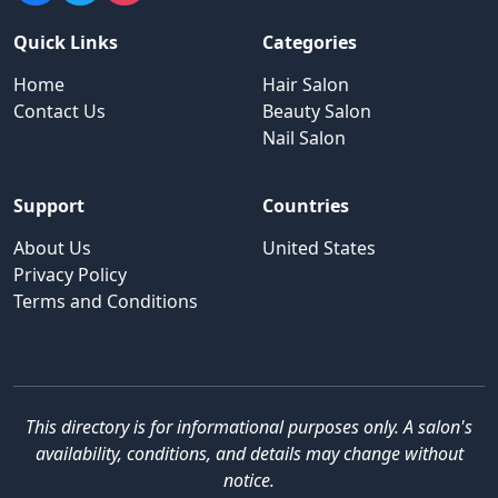
Quick Links
Categories
Home
Hair Salon
Contact Us
Beauty Salon
Nail Salon
Support
Countries
About Us
United States
Privacy Policy
Terms and Conditions
This directory is for informational purposes only. A salon's
availability, conditions, and details may change without
notice.