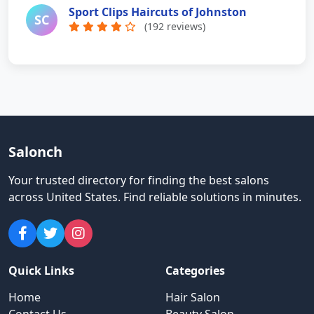
Sport Clips Haircuts of Johnston
SC
(192 reviews)
Salonch
Your trusted directory for finding the best salons
across United States
.
Find reliable solutions in minutes.
Quick Links
Categories
Home
Hair Salon
Contact Us
Beauty Salon