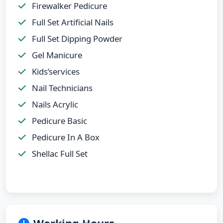
Firewalker Pedicure
Full Set Artificial Nails
Full Set Dipping Powder
Gel Manicure
Kids’services
Nail Technicians
Nails Acrylic
Pedicure Basic
Pedicure In A Box
Shellac Full Set