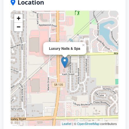
Location
+
−
×
Luxury Nails & Spa
Leaflet
| ©
OpenStreetMap
contributors