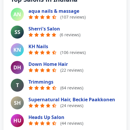
aqua nails & massage
AN
(107 reviews)
Sherri's Salon
SS
(6 reviews)
KH Nails
KN
(106 reviews)
Down Home Hair
DH
(22 reviews)
Trimmings
T
(64 reviews)
Supernatural Hair, Beckie Paakkonen
SH
(24 reviews)
Heads Up Salon
HU
(44 reviews)