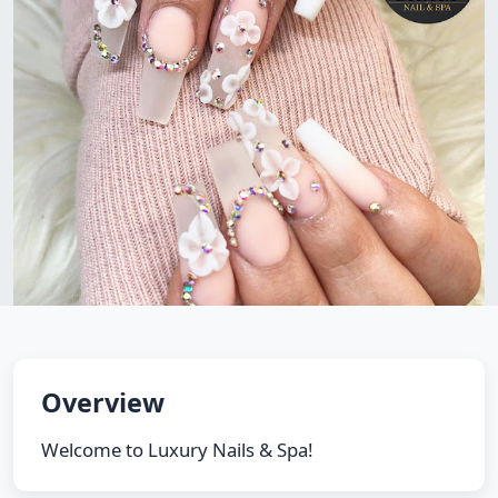
Overview
Welcome to Luxury Nails & Spa!