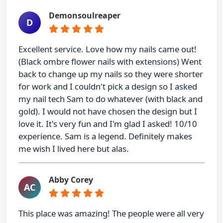
Demonsoulreaper
D
Excellent service. Love how my nails came out!
(Black ombre flower nails with extensions) Went
back to change up my nails so they were shorter
for work and I couldn't pick a design so I asked
my nail tech Sam to do whatever (with black and
gold). I would not have chosen the design but I
love it. It's very fun and I'm glad I asked! 10/10
experience. Sam is a legend. Definitely makes
me wish I lived here but alas.
Abby Corey
AC
This place was amazing! The people were all very