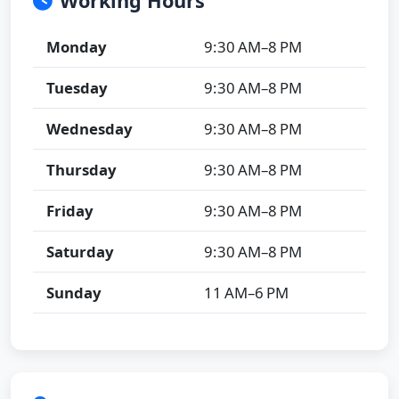
Working Hours
Monday
9:30 AM–8 PM
Tuesday
9:30 AM–8 PM
Wednesday
9:30 AM–8 PM
Thursday
9:30 AM–8 PM
Friday
9:30 AM–8 PM
Saturday
9:30 AM–8 PM
Sunday
11 AM–6 PM