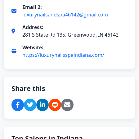
Email 2:
luxurynailsandspa46142@gmail.com
Address:
281 S State Rd 135, Greenwood, IN 46142
Website:
https://luxurynailsspaindiana.com/
Share this
Top Salons in Indiana