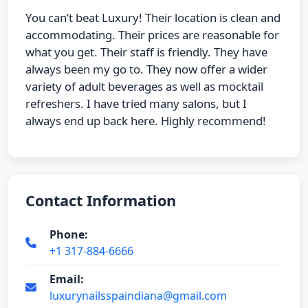
You can’t beat Luxury! Their location is clean and
accommodating. Their prices are reasonable for
what you get. Their staff is friendly. They have
always been my go to. They now offer a wider
variety of adult beverages as well as mocktail
refreshers. I have tried many salons, but I
always end up back here. Highly recommend!
Contact Information
Phone:
+1 317-884-6666
Email:
luxurynailsspaindiana@gmail.com