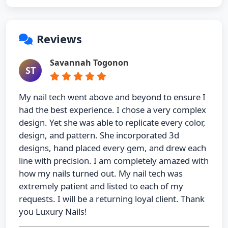
Reviews
Savannah Togonon
ST
My nail tech went above and beyond to ensure I
had the best experience. I chose a very complex
design. Yet she was able to replicate every color,
design, and pattern. She incorporated 3d
designs, hand placed every gem, and drew each
line with precision. I am completely amazed with
how my nails turned out. My nail tech was
extremely patient and listed to each of my
requests. I will be a returning loyal client. Thank
you Luxury Nails!