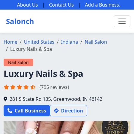
About Us
|
Contact Us
|
Add a Business
.
Salonch
Home
United States
Indiana
Nail Salon
Luxury Nails & Spa
Nail Salon
Luxury Nails & Spa
(795 reviews)
281 S State Rd 135, Greenwood, IN 46142
Call Business
Direction