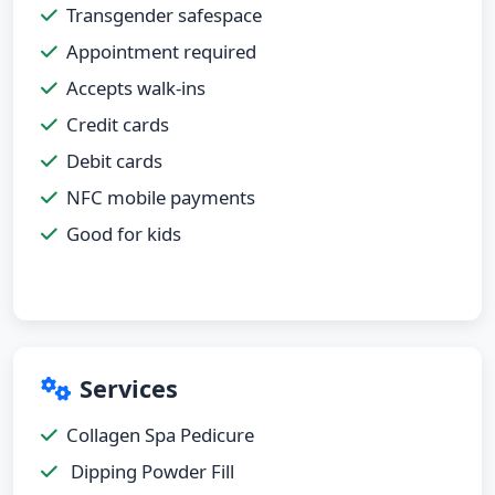
Transgender safespace
Appointment required
Accepts walk-ins
Credit cards
Debit cards
NFC mobile payments
Good for kids
Services
Collagen Spa Pedicure
Dipping Powder Fill