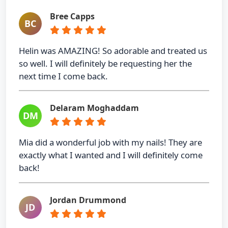
Bree Capps
BC
Helin was AMAZING! So adorable and treated us
so well. I will definitely be requesting her the
next time I come back.
Delaram Moghaddam
DM
Mia did a wonderful job with my nails! They are
exactly what I wanted and I will definitely come
back!
Jordan Drummond
JD