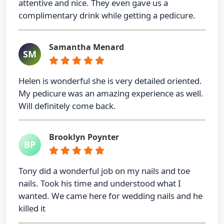
attentive and nice. They even gave us a
complimentary drink while getting a pedicure.
Samantha Menard
SM
Helen is wonderful she is very detailed oriented.
My pedicure was an amazing experience as well.
Will definitely come back.
Brooklyn Poynter
BP
Tony did a wonderful job on my nails and toe
nails. Took his time and understood what I
wanted. We came here for wedding nails and he
killed it