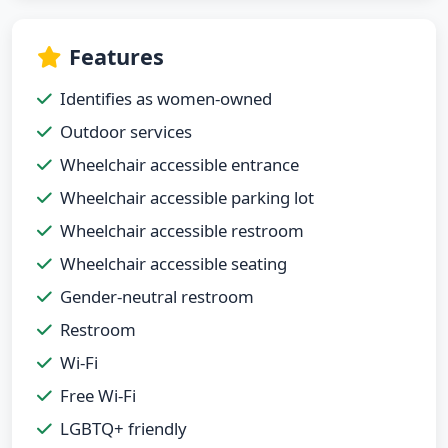
Features
Identifies as women-owned
Outdoor services
Wheelchair accessible entrance
Wheelchair accessible parking lot
Wheelchair accessible restroom
Wheelchair accessible seating
Gender-neutral restroom
Restroom
Wi-Fi
Free Wi-Fi
LGBTQ+ friendly