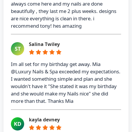
always come here and my nails are done
beautifully , they last me 2 plus weeks. designs
are nice everything is clean in there. i
recommend tony! hes amazing
Salina Twiley
ST
Im all set for my birthday get away. Mia
@Luxury Nails & Spa exceeded my expectations.
I wanted something simple and plan and she
wouldn't have it "She stated it was my birthday
and she would make my Nails nice" she did
more than that. Thanks Mia
kayla devney
KD