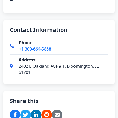
Contact Information
Phone:
+1 309-664-5868
Address:
2402 E Oakland Ave # 1, Bloomington, IL
61701
Share this