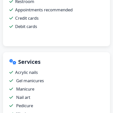
Restroom
Appointments recommended
Credit cards
Debit cards
Services
Acrylic nails
Gel manicures
Manicure
Nail art
Pedicure