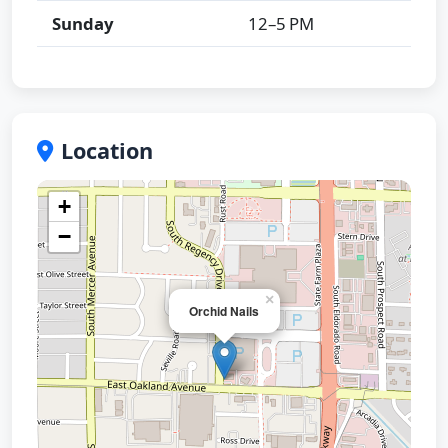
Sunday
12–5 PM
Location
+
−
×
Orchid Nails