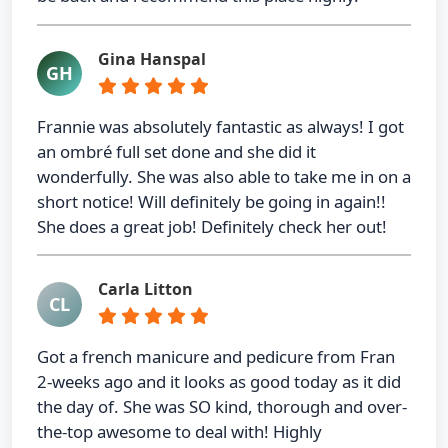
Gina Hanspal
GH
Frannie was absolutely fantastic as always! I got
an ombré full set done and she did it
wonderfully. She was also able to take me in on a
short notice! Will definitely be going in again!!
She does a great job! Definitely check her out!
Carla Litton
CL
Got a french manicure and pedicure from Fran
2-weeks ago and it looks as good today as it did
the day of. She was SO kind, thorough and over-
the-top awesome to deal with! Highly