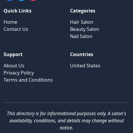
Quick Links
Categories
Home
Hair Salon
Contact Us
Beauty Salon
Nail Salon
Support
Countries
About Us
United States
Privacy Policy
Terms and Conditions
This directory is for informational purposes only. A salon's
availability, conditions, and details may change without
notice.