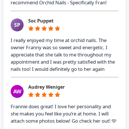
recommend Orchid Nails - Specifically Fran!
Soc Puppet
SP
I really enjoyed my time at orchid nails. The
owner Franny was so sweet and energetic. I
appreciate that she talk to me throughout my
appointment and I was pretty satisfied with the
nails too! I would definitely go to her again
Audrey Weniger
AW
Frannie does great! I love her personality and
she makes you feel like you’re at home. I will
attach some photos below! Go check her out! 🩵
…