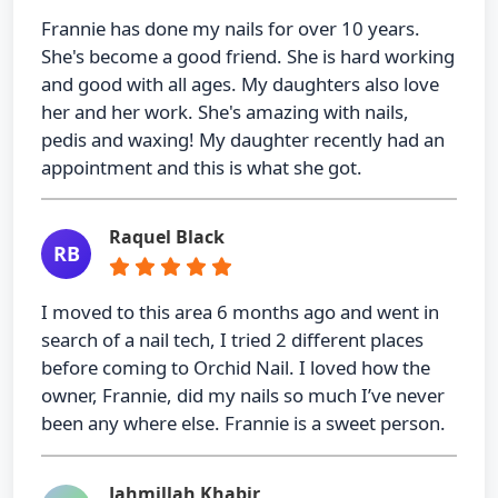
Frannie has done my nails for over 10 years.
She's become a good friend. She is hard working
and good with all ages. My daughters also love
her and her work. She's amazing with nails,
pedis and waxing! My daughter recently had an
appointment and this is what she got.
Raquel Black
RB
I moved to this area 6 months ago and went in
search of a nail tech, I tried 2 different places
before coming to Orchid Nail. I loved how the
owner, Frannie, did my nails so much I’ve never
been any where else. Frannie is a sweet person.
Jahmillah Khabir