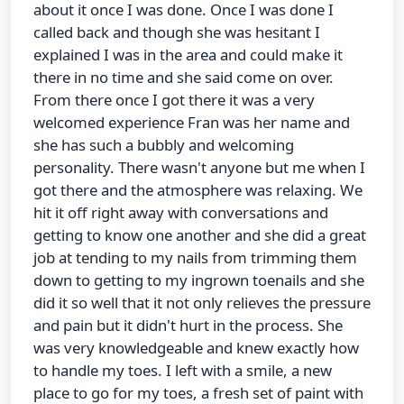
about it once I was done. Once I was done I
called back and though she was hesitant I
explained I was in the area and could make it
there in no time and she said come on over.
From there once I got there it was a very
welcomed experience Fran was her name and
she has such a bubbly and welcoming
personality. There wasn't anyone but me when I
got there and the atmosphere was relaxing. We
hit it off right away with conversations and
getting to know one another and she did a great
job at tending to my nails from trimming them
down to getting to my ingrown toenails and she
did it so well that it not only relieves the pressure
and pain but it didn't hurt in the process. She
was very knowledgeable and knew exactly how
to handle my toes. I left with a smile, a new
place to go for my toes, a fresh set of paint with