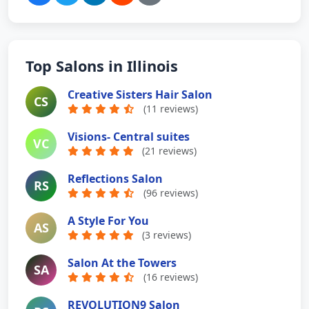
Top Salons in Illinois
Creative Sisters Hair Salon
CS
(11 reviews)
Visions- Central suites
VC
(21 reviews)
Reflections Salon
RS
(96 reviews)
A Style For You
AS
(3 reviews)
Salon At the Towers
SA
(16 reviews)
REVOLUTION9 Salon