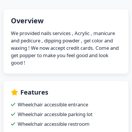
Overview
We provided nails services , Acrylic , manicure
and pedicure , dipping powder , gel color and
waxing ! We now accept credit cards. Come and
get popper to make you feel good and look
good !
Features
Wheelchair accessible entrance
Wheelchair accessible parking lot
Wheelchair accessible restroom