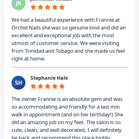
JK
We had a beautiful experience with Frannie at
Orchid Nails she was so genuine kind and did an
excellent and exceptional job with the most
utmost of customer service. We were visiting
from Trinidad and Tobago and she made us feel
right at home.
Stephanie Hale
SH
The owner Frannie is an absolute gem and was
so accommodating and friendly for a last min
walk in appointment (and on her birthday!) She
did an amazing job on my feet. The salon is so
cute, clean, and well decorated, I will definitely
be back and recommend this place highly.