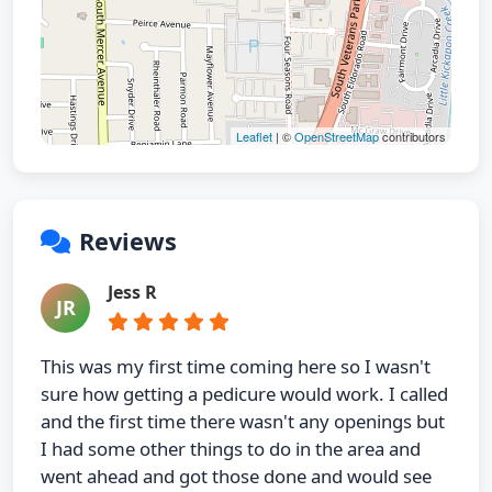
Leaflet
| ©
OpenStreetMap
contributors
Reviews
Jess R
JR
This was my first time coming here so I wasn't
sure how getting a pedicure would work. I called
and the first time there wasn't any openings but
I had some other things to do in the area and
went ahead and got those done and would see