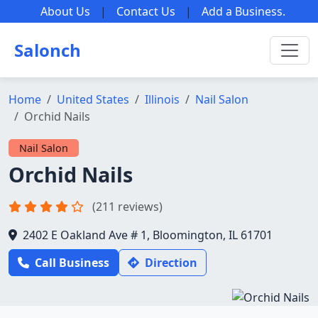
About Us
|
Contact Us
|
Add a Business
.
Salonch
Home
United States
Illinois
Nail Salon
Orchid Nails
Nail Salon
Orchid Nails
(211 reviews)
2402 E Oakland Ave # 1, Bloomington, IL 61701
Call Business
Direction