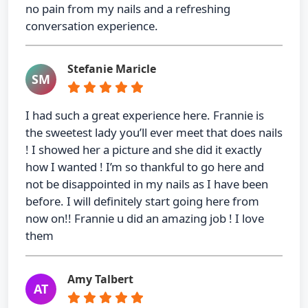
no pain from my nails and a refreshing
conversation experience.
Stefanie Maricle
SM
I had such a great experience here. Frannie is
the sweetest lady you’ll ever meet that does nails
! I showed her a picture and she did it exactly
how I wanted ! I’m so thankful to go here and
not be disappointed in my nails as I have been
before. I will definitely start going here from
now on!! Frannie u did an amazing job ! I love
them
Amy Talbert
AT