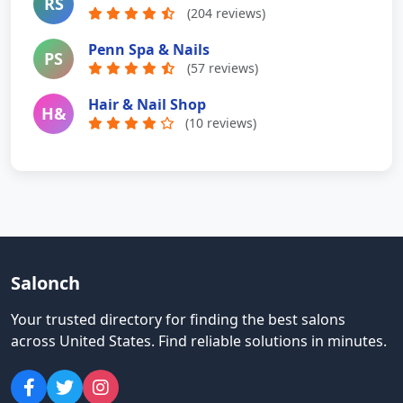
RS
(204 reviews)
Penn Spa & Nails
PS
(57 reviews)
Hair & Nail Shop
H&
(10 reviews)
Salonch
Your trusted directory for finding the best salons
across United States
.
Find reliable solutions in minutes.