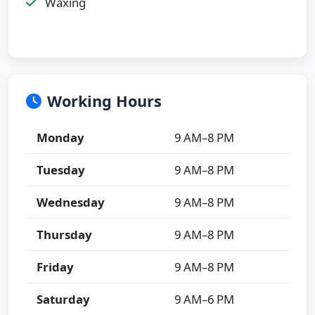
Waxing
Working Hours
Monday
9 AM–8 PM
Tuesday
9 AM–8 PM
Wednesday
9 AM–8 PM
Thursday
9 AM–8 PM
Friday
9 AM–8 PM
Saturday
9 AM–6 PM