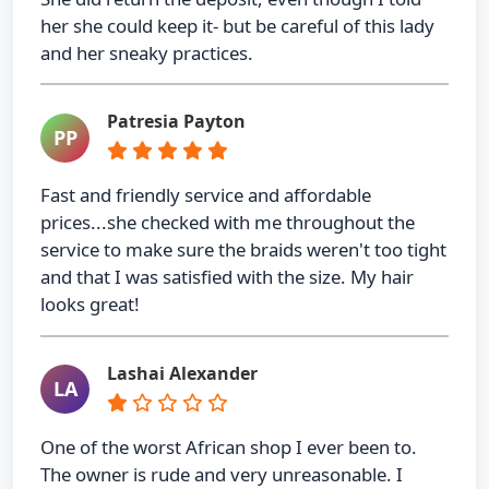
her she could keep it- but be careful of this lady
and her sneaky practices.
Patresia Payton
PP
Fast and friendly service and affordable
prices...she checked with me throughout the
service to make sure the braids weren't too tight
and that I was satisfied with the size. My hair
looks great!
Lashai Alexander
LA
One of the worst African shop I ever been to.
The owner is rude and very unreasonable. I