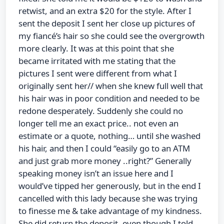
retwist, and an extra $20 for the style. After I
sent the deposit I sent her close up pictures of
my fiancé’s hair so she could see the overgrowth
more clearly. It was at this point that she
became irritated with me stating that the
pictures I sent were different from what I
originally sent her// when she knew full well that
his hair was in poor condition and needed to be
redone desperately. Suddenly she could no
longer tell me an exact price.. not even an
estimate or a quote, nothing… until she washed
his hair, and then I could “easily go to an ATM
and just grab more money ..right?” Generally
speaking money isn’t an issue here and I
would’ve tipped her generously, but in the end I
cancelled with this lady because she was trying
to finesse me & take advantage of my kindness.
She did return the deposit, even though I told