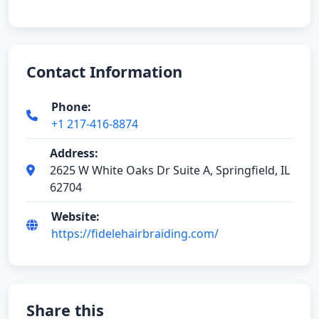
Contact Information
Phone:
+1 217-416-8874
Address:
2625 W White Oaks Dr Suite A, Springfield, IL
62704
Website:
https://fidelehairbraiding.com/
Share this