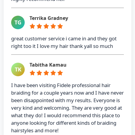
Terrika Gradney
TG
great customer service i came in and they got
right too it I love my hair thank yall so much
Tabitha Kamau
TK
I have been visiting Fidele professional hair
braiding for a couple years now and I have never
been disappointed with my results. Everyone is
very kind and welcoming. They are very good at
what they do! I would recommend this place to
anyone looking for different kinds of braiding
hairstyles and more!