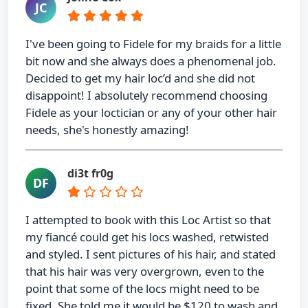
JC
I've been going to Fidele for my braids for a little
bit now and she always does a phenomenal job.
Decided to get my hair loc’d and she did not
disappoint! I absolutely recommend choosing
Fidele as your loctician or any of your other hair
needs, she's honestly amazing!
di3t fr0g
DF
I attempted to book with this Loc Artist so that
my fiancé could get his locs washed, retwisted
and styled. I sent pictures of his hair, and stated
that his hair was very overgrown, even to the
point that some of the locs might need to be
fixed. She told me it would be $120 to wash and