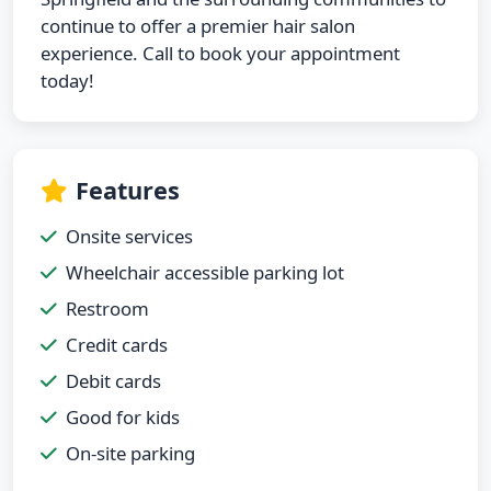
continue to offer a premier hair salon
experience. Call to book your appointment
today!
Features
Onsite services
Wheelchair accessible parking lot
Restroom
Credit cards
Debit cards
Good for kids
On-site parking