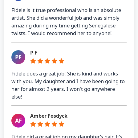
Fidele is it true professional who is an absolute
artist. She did a wonderful job and was simply
amazing during my time getting Senegalese
twists. I would recommend her to anyone!
P F
PF
Fidele does a great job! She is kind and works
with you. My daughter and I have been going to
her for almost 2 years. I won't go anywhere
else!
Amber Fosdyck
AF
Fidele did a great job on my daughter’s hair. It’s