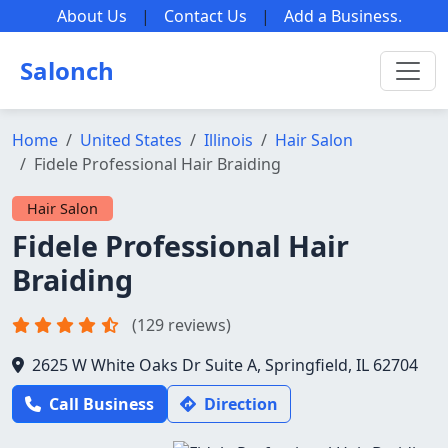
About Us
|
Contact Us
|
Add a Business
.
Salonch
Home
United States
Illinois
Hair Salon
Fidele Professional Hair Braiding
Hair Salon
Fidele Professional Hair
Braiding
(129 reviews)
2625 W White Oaks Dr Suite A, Springfield, IL 62704
Call Business
Direction