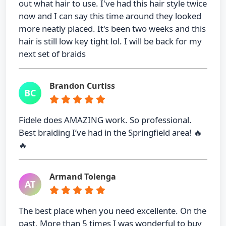
out what hair to use. I've had this hair style twice
now and I can say this time around they looked
more neatly placed. It's been two weeks and this
hair is still low key tight lol. I will be back for my
next set of braids
Brandon Curtiss
BC
Fidele does AMAZING work. So professional.
Best braiding I’ve had in the Springfield area! 🔥
🔥
Armand Tolenga
AT
The best place when you need excellente. On the
past, More than 5 times I was wonderful to buy