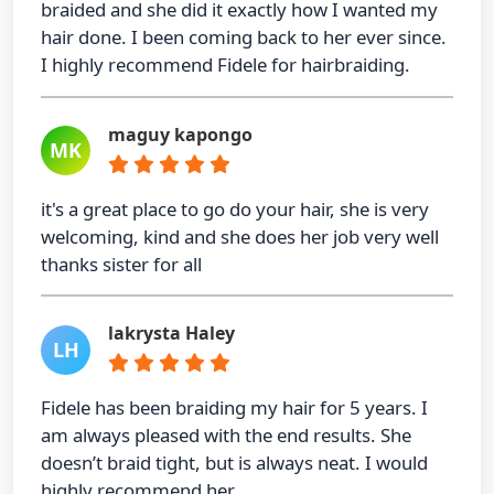
braided and she did it exactly how I wanted my
hair done. I been coming back to her ever since.
I highly recommend Fidele for hairbraiding.
maguy kapongo
MK
it's a great place to go do your hair, she is very
welcoming, kind and she does her job very well
thanks sister for all
lakrysta Haley
LH
Fidele has been braiding my hair for 5 years. I
am always pleased with the end results. She
doesn’t braid tight, but is always neat. I would
highly recommend her.