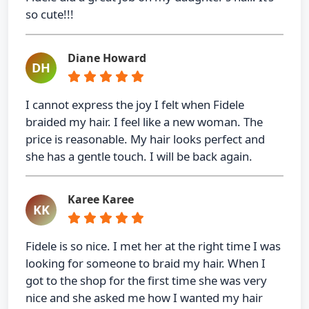
so cute!!!
Diane Howard
DH
I cannot express the joy I felt when Fidele
braided my hair. I feel like a new woman. The
price is reasonable. My hair looks perfect and
she has a gentle touch. I will be back again.
Karee Karee
KK
Fidele is so nice. I met her at the right time I was
looking for someone to braid my hair. When I
got to the shop for the first time she was very
nice and she asked me how I wanted my hair