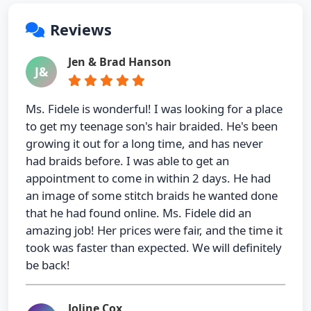
Reviews
Jen & Brad Hanson
J&
Ms. Fidele is wonderful! I was looking for a place
to get my teenage son's hair braided. He's been
growing it out for a long time, and has never
had braids before. I was able to get an
appointment to come in within 2 days. He had
an image of some stitch braids he wanted done
that he had found online. Ms. Fidele did an
amazing job! Her prices were fair, and the time it
took was faster than expected. We will definitely
be back!
Joline Cox