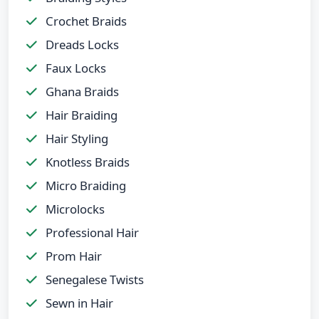
Crochet Braids
Dreads Locks
Faux Locks
Ghana Braids
Hair Braiding
Hair Styling
Knotless Braids
Micro Braiding
Microlocks
Professional Hair
Prom Hair
Senegalese Twists
Sewn in Hair