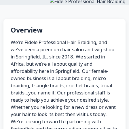
Overview
We're Fidele Professional Hair Braiding, and
we've been a premium hair salon and wig shop
in Springfield, IL, since 2018. We started in
Africa, but we're all about quality and
affordability here in Springfield. Our female-
owned business is all about braiding, micro
braiding, triangle braids, crochet braids, tribal
braids…you name it! Our professional staff is
ready to help you achieve your desired style.
Whether you're looking for a new dress or want
your hair to look its best then visit us today.
We're looking forward to partnering with
Springfield and the surrounding communities to