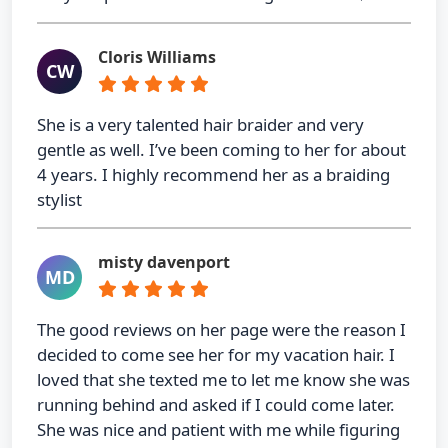
Cloris Williams
CW
She is a very talented hair braider and very
gentle as well. I’ve been coming to her for about
4 years. I highly recommend her as a braiding
stylist
misty davenport
MD
The good reviews on her page were the reason I
decided to come see her for my vacation hair. I
loved that she texted me to let me know she was
running behind and asked if I could come later.
She was nice and patient with me while figuring