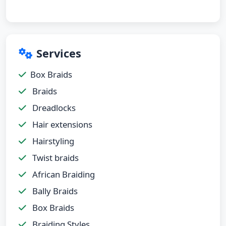
Services
Box Braids
Braids
Dreadlocks
Hair extensions
Hairstyling
Twist braids
African Braiding
Bally Braids
Box Braids
Braiding Styles