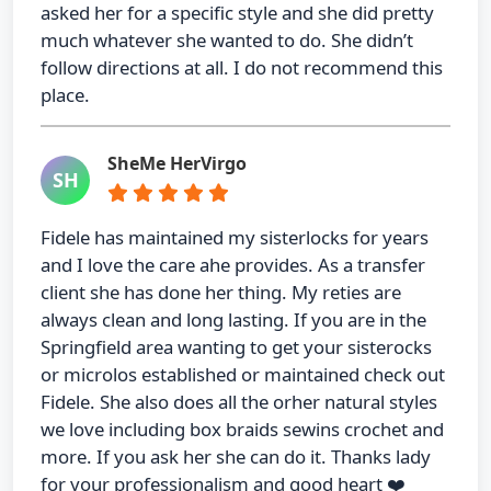
asked her for a specific style and she did pretty
much whatever she wanted to do. She didn’t
follow directions at all. I do not recommend this
place.
SheMe HerVirgo
SH
Fidele has maintained my sisterlocks for years
and I love the care ahe provides. As a transfer
client she has done her thing. My reties are
always clean and long lasting. If you are in the
Springfield area wanting to get your sisterocks
or microlos established or maintained check out
Fidele. She also does all the orher natural styles
we love including box braids sewins crochet and
more. If you ask her she can do it. Thanks lady
for your professionalism and good heart ❤️