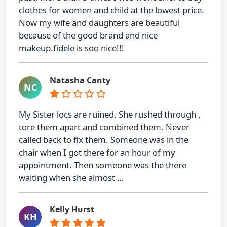
clothes for women and child at the lowest price.
Now my wife and daughters are beautiful
because of the good brand and nice
makeup.fidele is soo nice!!!
Natasha Canty
NC
My Sister locs are ruined. She rushed through ,
tore them apart and combined them. Never
called back to fix them. Someone was in the
chair when I got there for an hour of my
appointment. Then someone was the there
waiting when she almost …
Kelly Hurst
KH