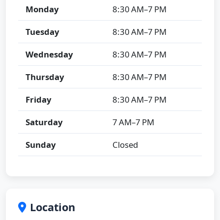
Monday
8:30 AM–7 PM
Tuesday
8:30 AM–7 PM
Wednesday
8:30 AM–7 PM
Thursday
8:30 AM–7 PM
Friday
8:30 AM–7 PM
Saturday
7 AM–7 PM
Sunday
Closed
Location