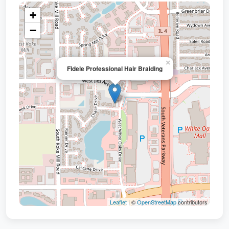
+
−
×
Fidele Professional Hair Braiding
Leaflet
| ©
OpenStreetMap
contributors