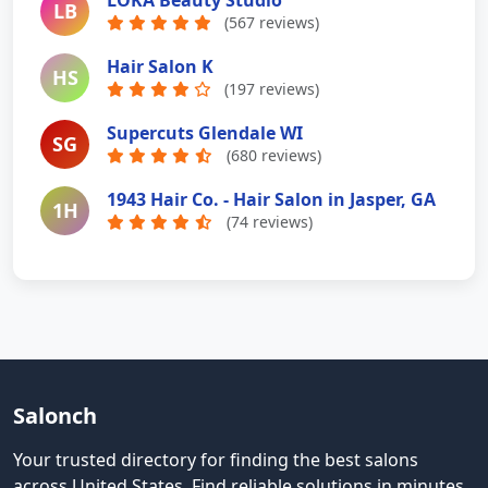
LB
(567 reviews)
Hair Salon K
HS
(197 reviews)
Supercuts Glendale WI
SG
(680 reviews)
1943 Hair Co. - Hair Salon in Jasper, GA
1H
(74 reviews)
Salonch
Your trusted directory for finding the best salons
across United States
.
Find reliable solutions in minutes.