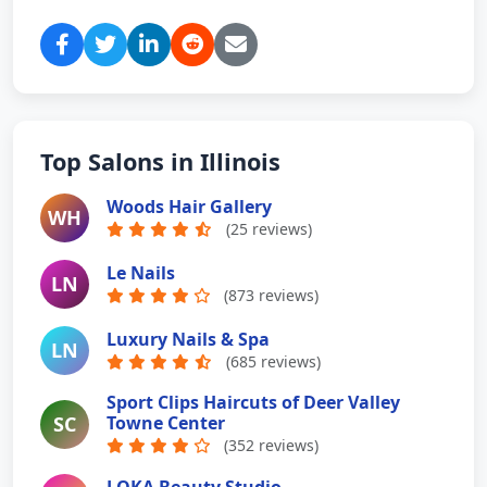
Top Salons in Illinois
Woods Hair Gallery
WH
(25 reviews)
Le Nails
LN
(873 reviews)
Luxury Nails & Spa
LN
(685 reviews)
Sport Clips Haircuts of Deer Valley
SC
Towne Center
(352 reviews)
LOKA Beauty Studio