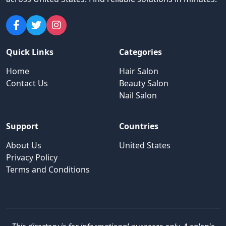
Quick Links
Categories
Home
Hair Salon
Contact Us
Beauty Salon
Nail Salon
Support
Countries
About Us
United States
Privacy Policy
Terms and Conditions