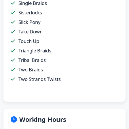
Single Braids
Sisterlocks
Slick Pony
Take Down
Touch Up
Triangle Braids
Tribal Braids
Two Braids
Two Strands Twists
Working Hours