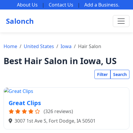
About Us
|
Contact Us
|
Add a Business
.
Salonch
Home
United States
Iowa
Hair Salon
Best Hair Salon in Iowa, US
Filter
Search
Great Clips
(326 reviews)
3007 1st Ave S, Fort Dodge, IA 50501