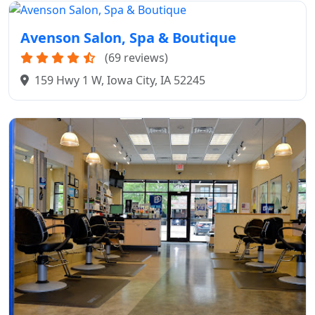
Avenson Salon, Spa & Boutique
(69 reviews)
159 Hwy 1 W, Iowa City, IA 52245