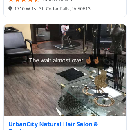
1710 W 1st St, Cedar Falls, IA 50613
UrbanCity Natural Hair Salon &