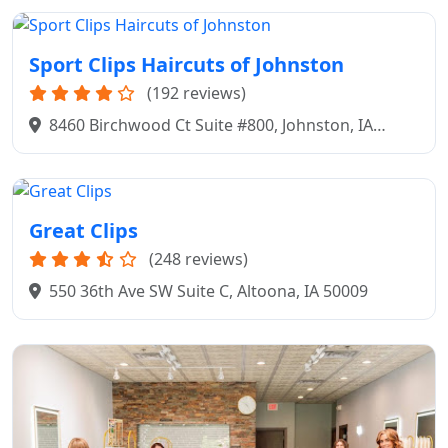
Sport Clips Haircuts of Johnston
(192 reviews)
8460 Birchwood Ct Suite #800, Johnston, IA
50131
Great Clips
(248 reviews)
550 36th Ave SW Suite C, Altoona, IA 50009