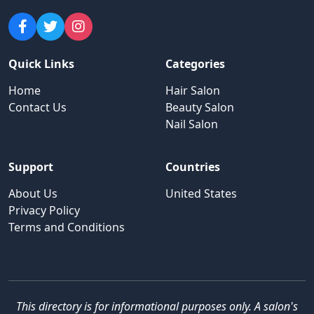
Quick Links
Categories
Home
Hair Salon
Contact Us
Beauty Salon
Nail Salon
Support
Countries
About Us
United States
Privacy Policy
Terms and Conditions
This directory is for informational purposes only. A salon's