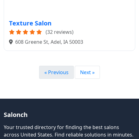
Texture Salon
(32 reviews)
608 Greene St, Adel, IA 50003
« Previous
Next »
Salonch
Your trusted directory for finding the best salons
across United States
.
Find reliable solutions in minutes.