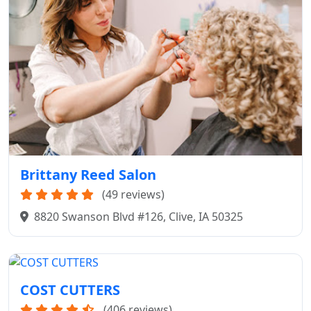
Brittany Reed Salon
(49 reviews)
8820 Swanson Blvd #126, Clive, IA 50325
COST CUTTERS
(406 reviews)