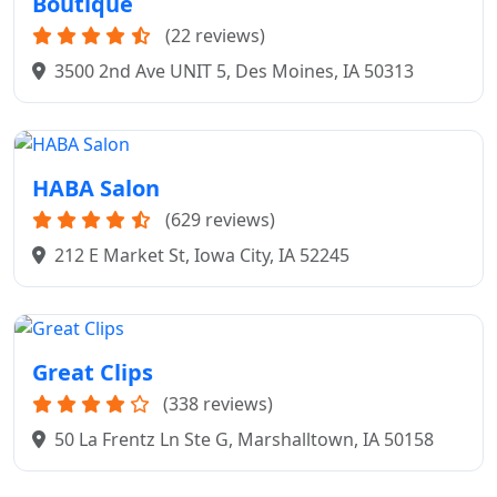
Boutique
(22 reviews)
3500 2nd Ave UNIT 5, Des Moines, IA 50313
HABA Salon
(629 reviews)
212 E Market St, Iowa City, IA 52245
Great Clips
(338 reviews)
50 La Frentz Ln Ste G, Marshalltown, IA 50158