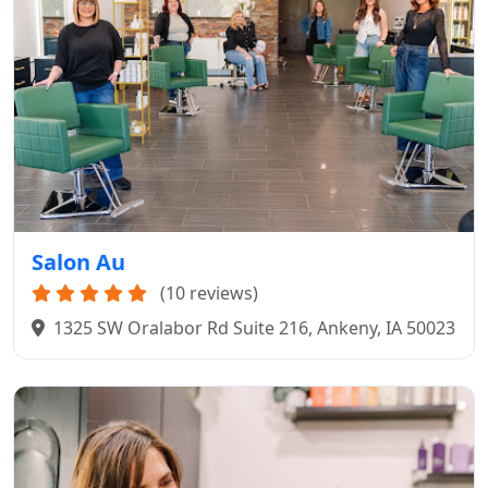
Salon Au
(10 reviews)
1325 SW Oralabor Rd Suite 216, Ankeny, IA 50023