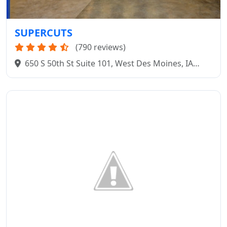
SUPERCUTS
(790 reviews)
650 S 50th St Suite 101, West Des Moines, IA
50265