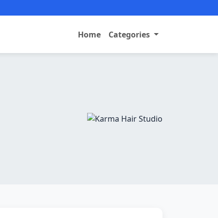
Home
Categories