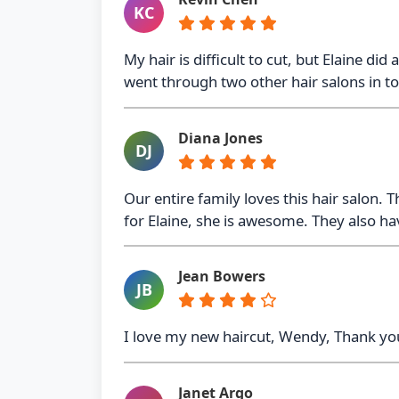
KC
My hair is difficult to cut, but Elaine di
went through two other hair salons in 
Diana Jones
DJ
Our entire family loves this hair salon.
for Elaine, she is awesome. They also ha
Jean Bowers
JB
I love my new haircut, Wendy, Thank you
Janet Argo