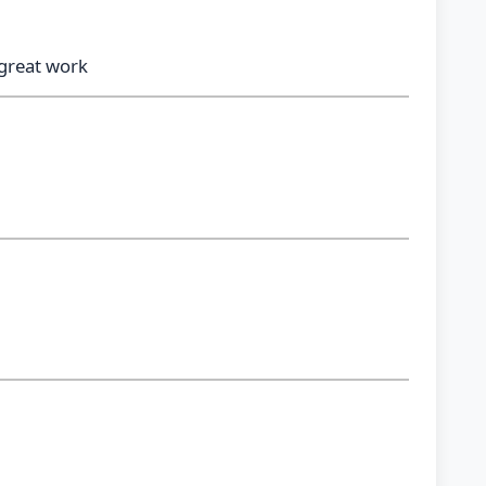
 great work