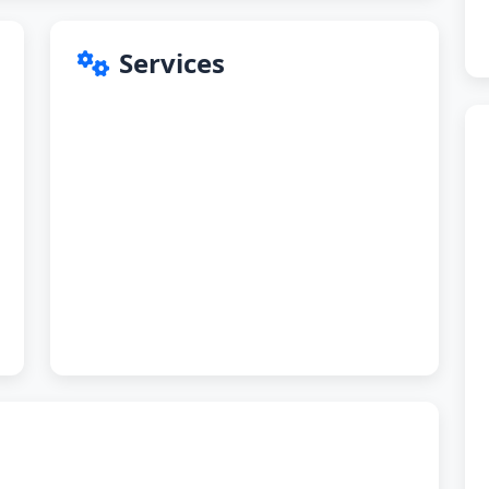
Services