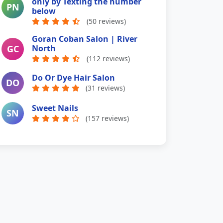
only by Texting the number
PN
below
(50 reviews)
Goran Coban Salon | River
GC
North
(112 reviews)
Do Or Dye Hair Salon
DO
(31 reviews)
Sweet Nails
SN
(157 reviews)