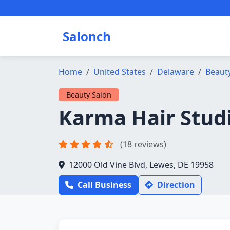
Salonch
Home
United States
Delaware
Beaut
Beauty Salon
Karma Hair Stud
(18 reviews)
12000 Old Vine Blvd, Lewes, DE 19958
Call Business
Direction