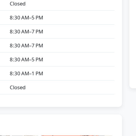
Closed
8:30 AM–5 PM
8:30 AM–7 PM
8:30 AM–7 PM
8:30 AM–5 PM
8:30 AM–1 PM
Closed