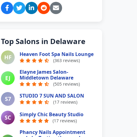
Top Salons in Delaware
Heaven Foot Spa Nails Lounge
HF
(363 reviews)
Elayne James Salon-
EJ
Middletown Delaware
(505 reviews)
STUDIO 7 SUN AND SALON
S7
(17 reviews)
Simply Chic Beauty Studio
SC
(17 reviews)
Phancy Nails Appointment