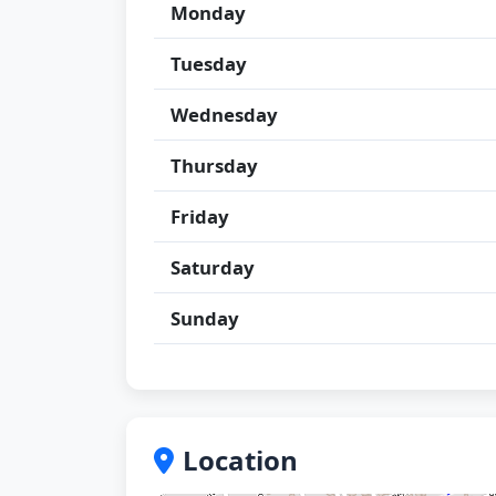
Monday
Tuesday
Wednesday
Thursday
Friday
Saturday
Sunday
Location