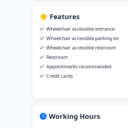
Features
Wheelchair accessible entrance
Wheelchair accessible parking lot
Wheelchair accessible restroom
Restroom
Appointments recommended
Credit cards
Working Hours