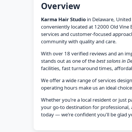
Overview
Karma Hair Studio
in Delaware, United 
conveniently located at 12000 Old Vine 
services and customer-focused approach,
community with quality and care.
With over 18 verified reviews and an imp
stands out as one of the
best salons in 
facilities, fast turnaround times, affordab
We offer a wide range of services desi
operating hours make us an ideal choice
Whether you're a local resident or just 
your go-to destination for professional,
today — we're confident you'll be glad y