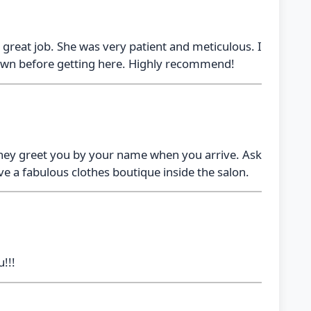
d a great job. She was very patient and meticulous. I
town before getting here. Highly recommend!
 They greet you by your name when you arrive. Ask
ve a fabulous clothes boutique inside the salon.
!!!