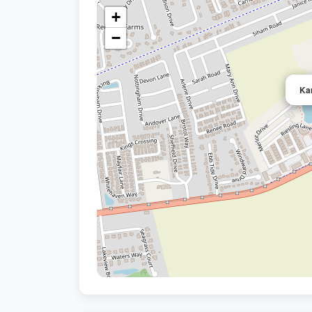
+
−
Ka