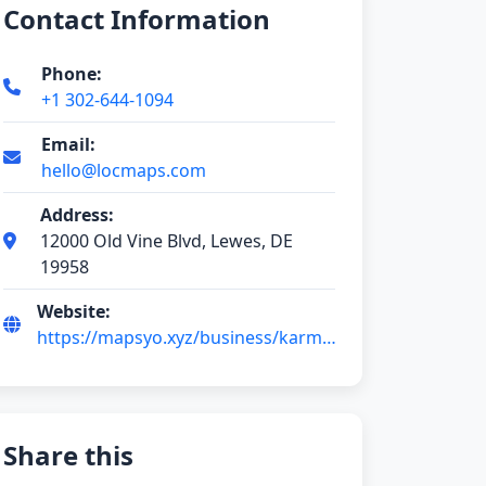
Contact Information
Phone:
+1 302-644-1094
Email:
hello@locmaps.com
Address:
12000 Old Vine Blvd, Lewes, DE
19958
Website:
https://mapsyo.xyz/business/karma-
hair-studio-RDPBwvO4
Share this