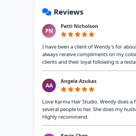
Reviews
Patti Nicholson
PN
I have been a client of Wendy's for about
always receive compliments on my color a
clients and their loyal following is a tes
Angela Azukas
AA
Love Karma Hair Studio. Wendy does a fa
several people to her. She does my husba
Highly recommend.
Kevin Chen