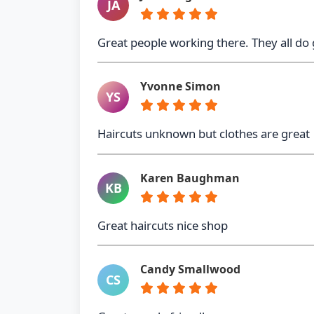
JA
Great people working there. They all do
Yvonne Simon
YS
Haircuts unknown but clothes are great
Karen Baughman
KB
Great haircuts nice shop
Candy Smallwood
CS