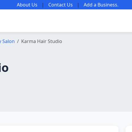
About Us
|
Contact Us
|
Add a Business
.
y Salon
Karma Hair Studio
io