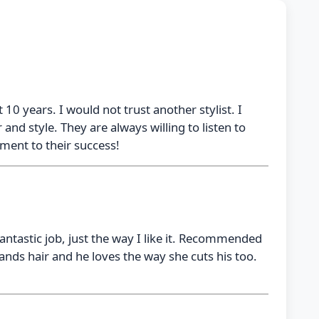
 10 years. I would not trust another stylist. I
nd style. They are always willing to listen to
tament to their success!
ntastic job, just the way I like it. Recommended
nds hair and he loves the way she cuts his too.