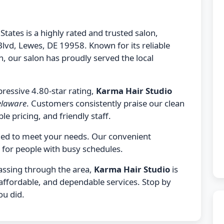
States is a highly rated and trusted salon,
Blvd, Lewes, DE 19958. Known for its reliable
 our salon has proudly served the local
ressive 4.80-star rating,
Karma Hair Studio
Delaware
. Customers consistently praise our clean
le pricing, and friendly staff.
gned to meet your needs. Our convenient
 for people with busy schedules.
passing through the area,
Karma Hair Studio
is
 affordable, and dependable services. Stop by
ou did.