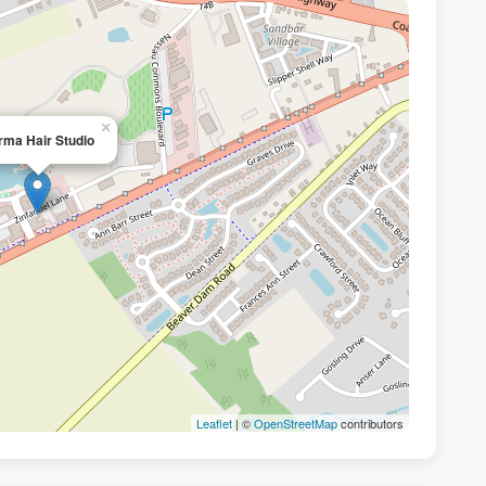
×
rma Hair Studio
Leaflet
| ©
OpenStreetMap
contributors