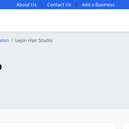
About Us
|
Contact Us
|
Add a Business
.
alon
Lejon Hair Studio
o