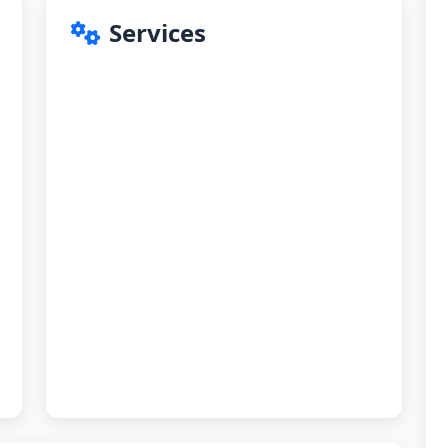
Services