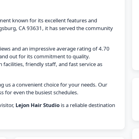
hment known for its excellent features and
ngsburg, CA 93631, it has served the community
views and an impressive average rating of 4.70
and out for its commitment to quality.
acilities, friendly staff, and fast service as
ng us a convenient choice for your needs. Our
s for even the busiest schedules.
isitor,
Lejon Hair Studio
is a reliable destination