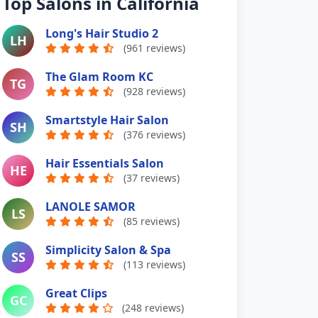
Top Salons in California
Long's Hair Studio 2
LH
(961 reviews)
The Glam Room KC
TG
(928 reviews)
Smartstyle Hair Salon
SH
(376 reviews)
Hair Essentials Salon
HE
(37 reviews)
LANOLE SAMOR
LS
(85 reviews)
Simplicity Salon & Spa
SS
(113 reviews)
Great Clips
GC
(248 reviews)