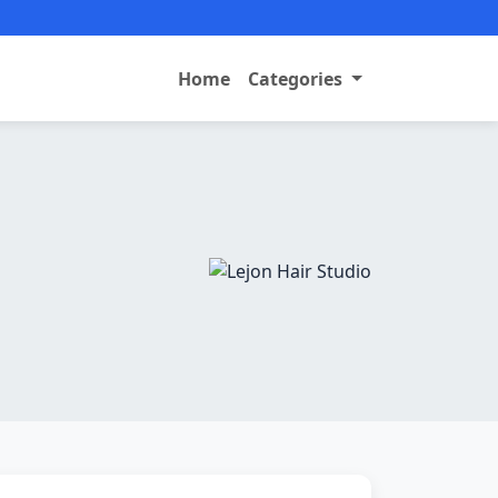
Home
Categories