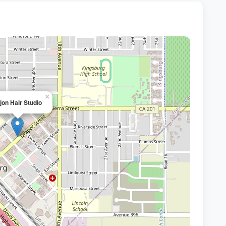
×
jon Hair Studio