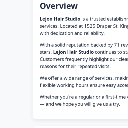
Overview
Lejon Hair Studio
is a trusted establis
services. Located at 1525 Draper St, Ki
with dedication and reliability.
With a solid reputation backed by 71 re
stars,
Lejon Hair Studio
continues to st
Customers frequently highlight our clean f
reasons for their repeated visits.
We offer a wide range of services, maki
flexible working hours ensure easy acces
Whether you're a regular or a first-time v
— and we hope you will give us a try.