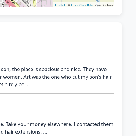
Leaflet
| ©
OpenStreetMap
contributors
 son, the place is spacious and nice. They have
 for women. Art was the one who cut my son's hair
efinitely be …
ime. Take your money elsewhere. I contacted them
nd hair extensions. …