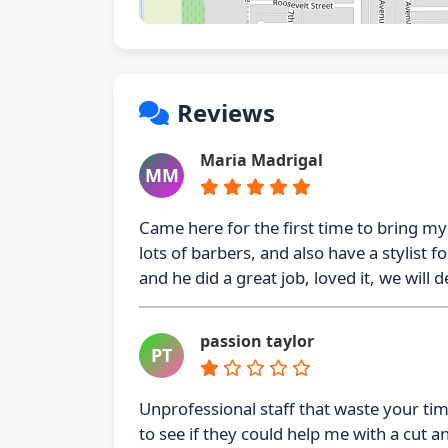
Reviews
Maria Madrigal
MM
Came here for the first time to bring my
lots of barbers, and also have a stylist
and he did a great job, loved it, we will d
passion taylor
PT
Unprofessional staff that waste your t
to see if they could help me with a cut a