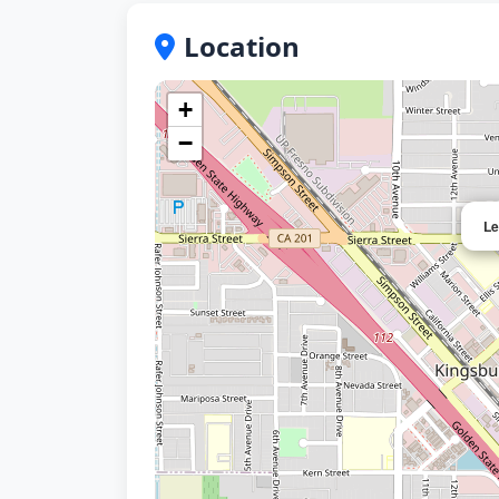
Location
+
−
Le