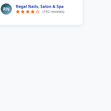
Regal Nails, Salon & Spa
RN
(192 reviews)