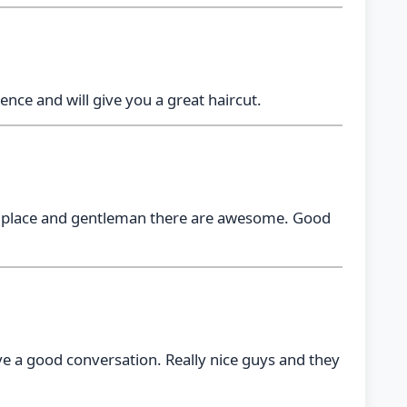
ence and will give you a great haircut.
the place and gentleman there are awesome. Good
ave a good conversation. Really nice guys and they