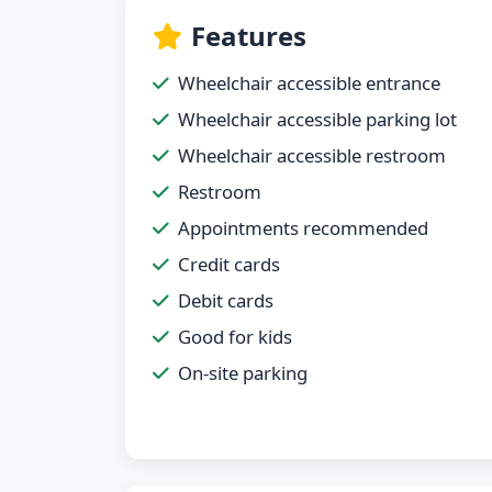
Features
Wheelchair accessible entrance
Wheelchair accessible parking lot
Wheelchair accessible restroom
Restroom
Appointments recommended
Credit cards
Debit cards
Good for kids
On-site parking