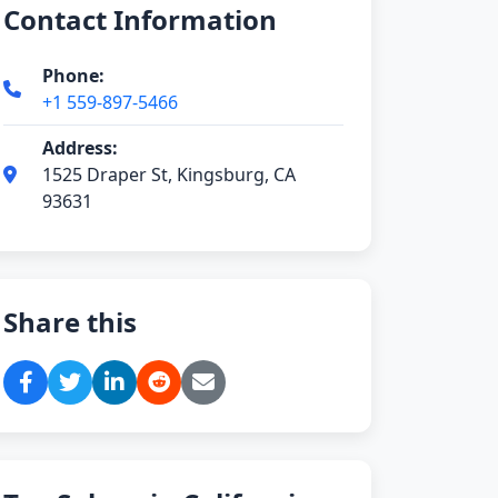
Contact Information
Phone:
+1 559-897-5466
Address:
1525 Draper St, Kingsburg, CA
93631
Share this