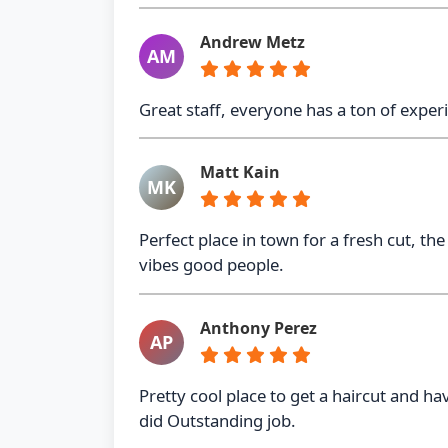
Andrew Metz
AM
Great staff, everyone has a ton of experi
Matt Kain
MK
Perfect place in town for a fresh cut, 
vibes good people.
Anthony Perez
AP
Pretty cool place to get a haircut and h
did Outstanding job.