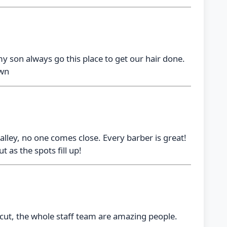
my son always go this place to get our hair done.
own
lley, no one comes close. Every barber is great!
 as the spots fill up!
cut, the whole staff team are amazing people.