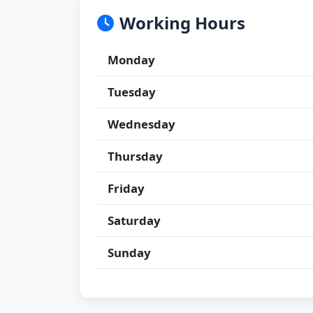
Working Hours
Monday
Tuesday
Wednesday
Thursday
Friday
Saturday
Sunday