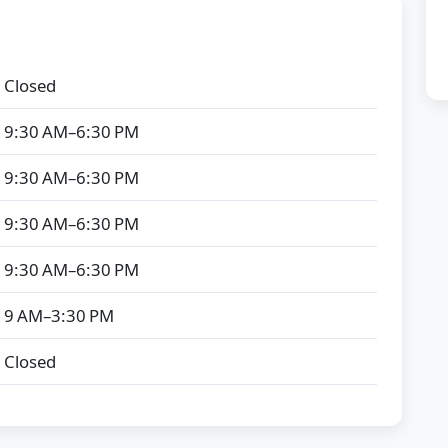
Closed
9:30 AM–6:30 PM
9:30 AM–6:30 PM
9:30 AM–6:30 PM
9:30 AM–6:30 PM
9 AM–3:30 PM
Closed