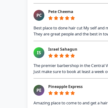
Pete Cheema
PC
Best place to done hair cut My self and 
They are great people and the best in t
Israel Sahagun
IS
The premier barbershop in the Central Va
Just make sure to book at least a week out
Pineapple Express
PE
Amazing place to come to and get a hair