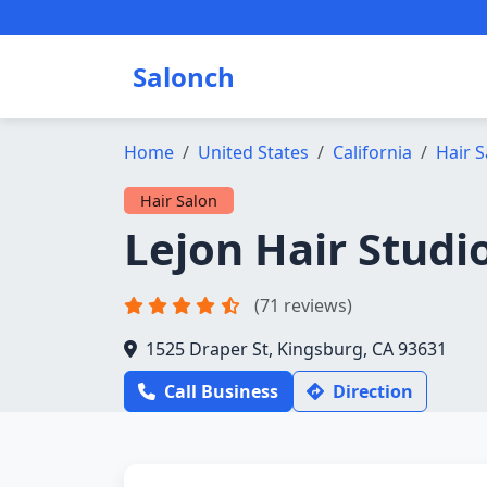
Salonch
Home
United States
California
Hair S
Hair Salon
Lejon Hair Studi
(71 reviews)
1525 Draper St, Kingsburg, CA 93631
Call Business
Direction