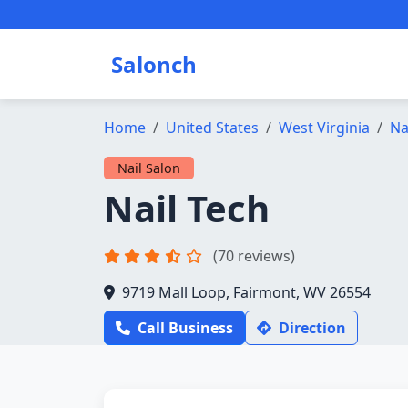
Salonch
Home
United States
West Virginia
Na
Nail Salon
Nail Tech
(70 reviews)
9719 Mall Loop, Fairmont, WV 26554
Call Business
Direction