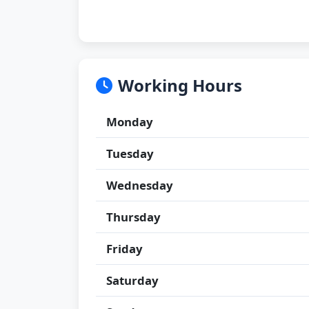
Working Hours
Monday
Tuesday
Wednesday
Thursday
Friday
Saturday