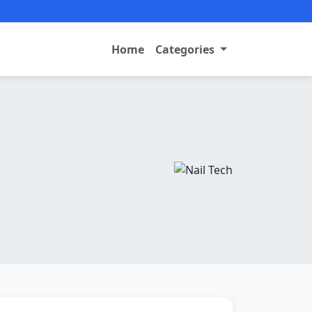
Home
Categories