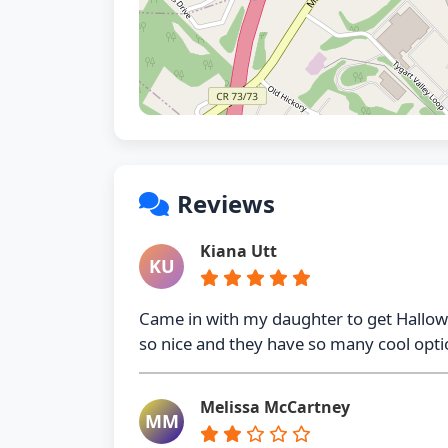
Reviews
Kiana Utt
KU
Came in with my daughter to get Hall
so nice and they have so many cool optio
Melissa McCartney
MM