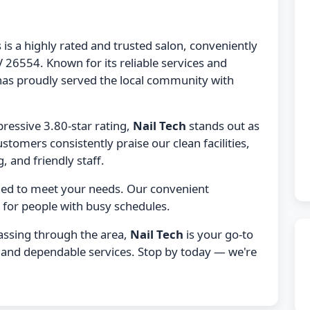
 is a highly rated and trusted salon, conveniently
 26554. Known for its reliable services and
as proudly served the local community with
ressive 3.80-star rating,
Nail Tech
stands out as
ustomers consistently praise our clean facilities,
, and friendly staff.
gned to meet your needs. Our convenient
 for people with busy schedules.
passing through the area,
Nail Tech
is your go-to
e, and dependable services. Stop by today — we're