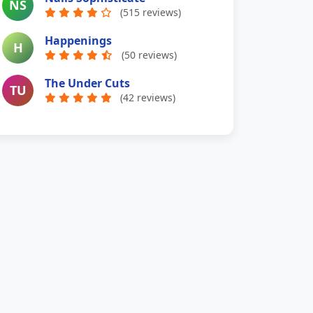
NS
(515 reviews)
Happenings
H
(50 reviews)
The Under Cuts
TU
(42 reviews)