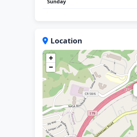
Sunday
Location
+
−