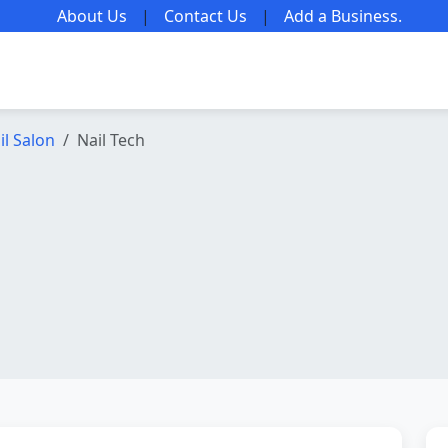
About Us
|
Contact Us
|
Add a Business
.
il Salon
Nail Tech