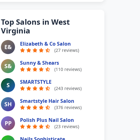
Top Salons in West
Virginia
Elizabeth & Co Salon
E&
(27 reviews)
Sunny & Shears
S&
(110 reviews)
SMARTSTYLE
S
(243 reviews)
Smartstyle Hair Salon
SH
(376 reviews)
Polish Plus Nail Salon
PP
(23 reviews)
Nails Sophisticate