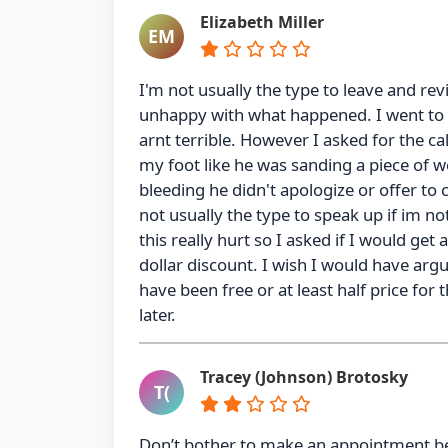
Elizabeth Miller
EM
I'm not usually the type to leave and re
unhappy with what happened. I went to 
arnt terrible. However I asked for the c
my foot like he was sanding a piece of 
bleeding he didn't apologize or offer to
not usually the type to speak up if im no
this really hurt so I asked if I would get
dollar discount. I wish I would have argu
have been free or at least half price for t
later.
Tracey (Johnson) Brotosky
T(
Don’t bother to make an appointment b