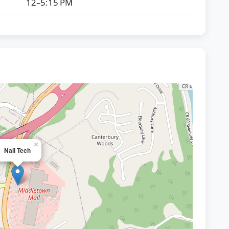
12–5:15 PM
×
Nail Tech