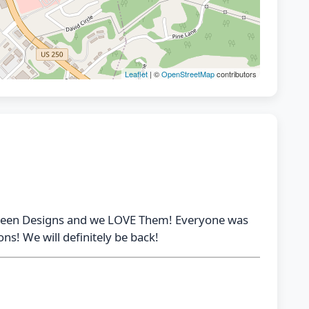
Leaflet
| ©
OpenStreetMap
contributors
oween Designs and we LOVE Them! Everyone was
ns! We will definitely be back!