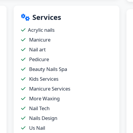
Services
Acrylic nails
Manicure
Nail art
Pedicure
Beauty Nails Spa
Kids Services
Manicure Services
More Waxing
Nail Tech
Nails Design
Us Nail