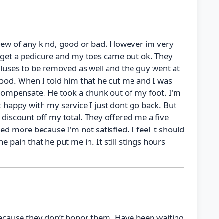
view of any kind, good or bad. However im very
get a pedicure and my toes came out ok. They
alluses to be removed as well and the guy went at
wood. When I told him that he cut me and I was
 compensate. He took a chunk out of my foot. I'm
t happy with my service I just dont go back. But
 a discount off my total. They offered me a five
ed more because I'm not satisfied. I feel it should
he pain that he put me in. It still stings hours
ecause they don’t honor them. Have been waiting