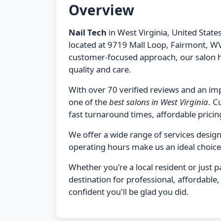
Overview
Nail Tech
in West Virginia, United States
located at 9719 Mall Loop, Fairmont, WV
customer-focused approach, our salon h
quality and care.
With over 70 verified reviews and an imp
one of the
best salons in West Virginia
. C
fast turnaround times, affordable pricing
We offer a wide range of services desi
operating hours make us an ideal choice
Whether you're a local resident or just 
destination for professional, affordabl
confident you'll be glad you did.