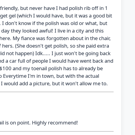
friendly, but never have I had polish rib off in 1
et gel (which I would have, but it was a good bit
h. I don't know if the polish was old or what, but
day they looked awful! I live in a city and this
here. My fiance was forgotten about in the chair,
 hers. (She doesn't get polish, so she paid extra
d not happen) Idk..... I just won't be going back
d a car full of people I would have went back and
 $100 and my toenail polish has to already be
o Everytime I'm in town, but with the actual
! I would add a picture, but it won't allow me to.
tail is on point. Highly recommend!