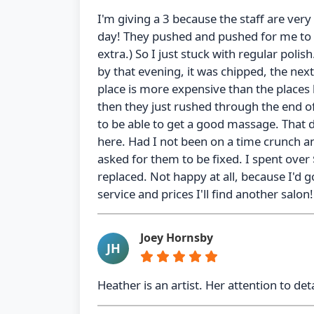
I'm giving a 3 because the staff are very 
day! They pushed and pushed for me to g
extra.) So I just stuck with regular polis
by that evening, it was chipped, the next 
place is more expensive than the places 
then they just rushed through the end of
to be able to get a good massage. That di
here. Had I not been on a time crunch an
asked for them to be fixed. I spent over
replaced. Not happy at all, because I'd g
service and prices I'll find another salon
Joey Hornsby
JH
Heather is an artist. Her attention to de