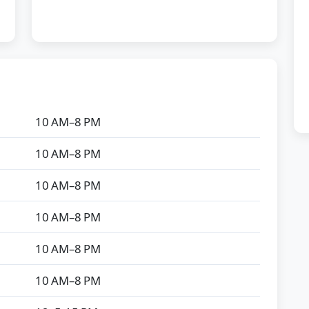
10 AM–8 PM
10 AM–8 PM
10 AM–8 PM
10 AM–8 PM
10 AM–8 PM
10 AM–8 PM