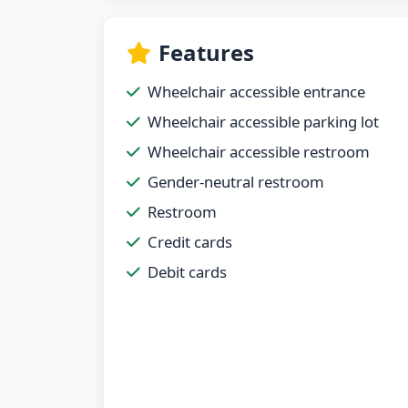
Features
Wheelchair accessible entrance
Wheelchair accessible parking lot
Wheelchair accessible restroom
Gender-neutral restroom
Restroom
Credit cards
Debit cards