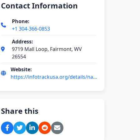
Contact Information
Phone:
+1 304-366-0853
Address:
9719 Mall Loop, Fairmont, WV
26554
Website:
https://infotrackusa.org/details/nail-
tech-ChIJaZJ
Share this