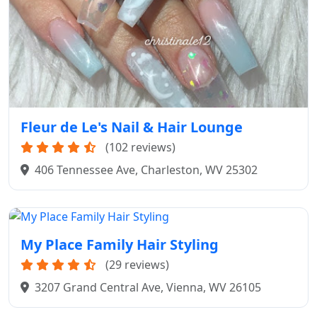
Fleur de Le's Nail & Hair Lounge
(102 reviews)
406 Tennessee Ave, Charleston, WV 25302
My Place Family Hair Styling
(29 reviews)
3207 Grand Central Ave, Vienna, WV 26105