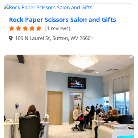
Rock Paper Scissors Salon and Gifts
(1 reviews)
109 N Laurel St, Sutton, WV 26601