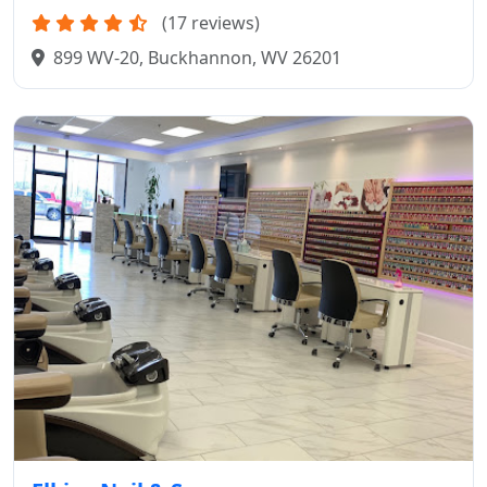
(17 reviews)
899 WV-20, Buckhannon, WV 26201