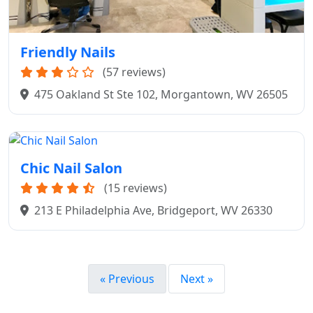
Friendly Nails
(57 reviews)
475 Oakland St Ste 102, Morgantown, WV 26505
Chic Nail Salon
(15 reviews)
213 E Philadelphia Ave, Bridgeport, WV 26330
« Previous
Next »