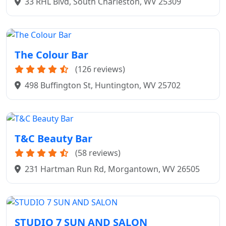
33 RHL Blvd, South Charleston, WV 25309
The Colour Bar
(126 reviews)
498 Buffington St, Huntington, WV 25702
T&C Beauty Bar
(58 reviews)
231 Hartman Run Rd, Morgantown, WV 26505
STUDIO 7 SUN AND SALON