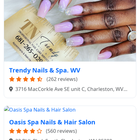
Trendy Nails & Spa. WV
(262 reviews)
3716 MacCorkle Ave SE unit C, Charleston, WV
25304
Oasis Spa Nails & Hair Salon
(560 reviews)