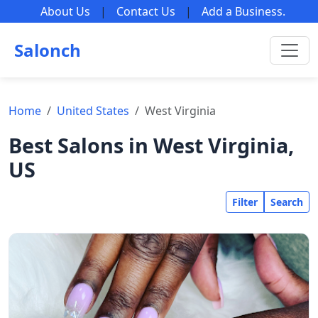
About Us
|
Contact Us
|
Add a Business
.
Salonch
Home
United States
West Virginia
Best Salons in West Virginia,
US
Filter
Search