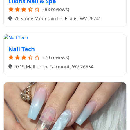
Elkins Nail & Spa
(88 reviews)
76 Stone Mountain Ln, Elkins, WV 26241
Nail Tech
(70 reviews)
9719 Mall Loop, Fairmont, WV 26554