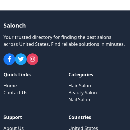
Salonch
Your trusted directory for finding the best salons
across United States
.
Find reliable solutions in minutes.
Quick Links
Categories
Home
Hair Salon
Contact Us
Beauty Salon
Nail Salon
Support
Countries
About Us
United States