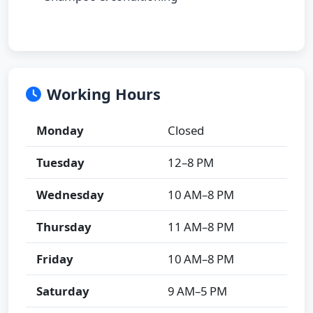
Working Hours
Monday
Closed
Tuesday
12–8 PM
Wednesday
10 AM–8 PM
Thursday
11 AM–8 PM
Friday
10 AM–8 PM
Saturday
9 AM–5 PM