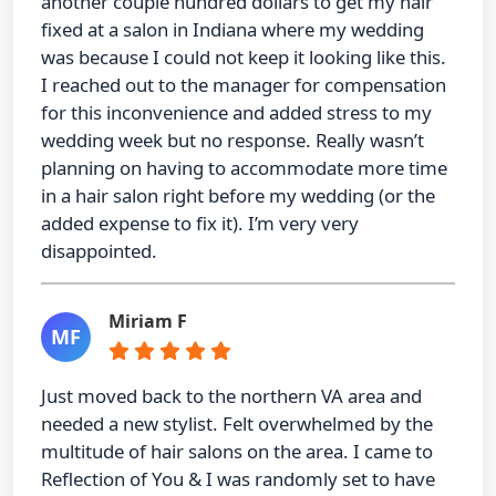
another couple hundred dollars to get my hair
fixed at a salon in Indiana where my wedding
was because I could not keep it looking like this.
I reached out to the manager for compensation
for this inconvenience and added stress to my
wedding week but no response. Really wasn’t
planning on having to accommodate more time
in a hair salon right before my wedding (or the
added expense to fix it). I’m very very
disappointed.
Miriam F
MF
Just moved back to the northern VA area and
needed a new stylist. Felt overwhelmed by the
multitude of hair salons on the area. I came to
Reflection of You & I was randomly set to have