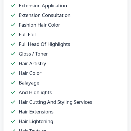
Extension Application
Extension Consultation
Fashion Hair Color
Full Foil
Full Head Of Highlights
Gloss / Toner
Hair Artistry
Hair Color
Balayage
And Highlights
Hair Cutting And Styling Services
Hair Extensions
Hair Lightening
Hair Texture