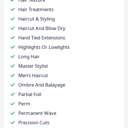
Hair Treatments
Haircut & Styling
Haircut And Blow Dry
Hand Tied Extensions
Highlights Or Lowlights
Long Hair
Master Stylist
Men’s Haircut
Ombre And Balayage
Partial Foil
Perm
Permanent Wave
Precision Cuts