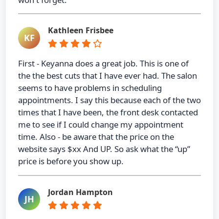
Kathleen Frisbee
KF
First - Keyanna does a great job. This is one of
the the best cuts that I have ever had. The salon
seems to have problems in scheduling
appointments. I say this because each of the two
times that I have been, the front desk contacted
me to see if I could change my appointment
time. Also - be aware that the price on the
website says $xx And UP. So ask what the “up”
price is before you show up.
Jordan Hampton
JH