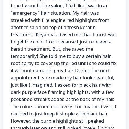
time I went to the salon, I felt like I was in an
"emergency" hair situation. My hair was
streaked with fire engine red highlights from
another salon on top of a fresh keratin
treatment. Keyanna advised me that I must wait
to get the color fixed because I just received a
keratin treatment. But, she saved me
temporarily! She told me to buy a certain hair
root spray to cover up the red until she could fix
it without damaging my hair. During the next
appointment, she made my hair look beautiful,
just like I imagined. I asked for black hair with
dark purple face framing highlights, with a few
peekaboo streaks added at the back of my hair.
The colors turned out lovely. For my third visit, I
decided to just keep it simple with black hair.
However, the purple highlights still peaked
through later on and still looked lovely. I highly