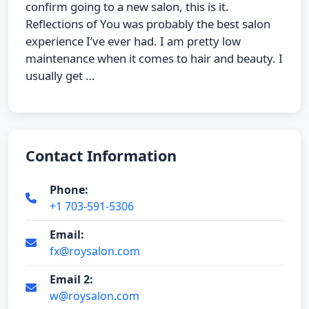
confirm going to a new salon, this is it.
Reflections of You was probably the best salon
experience I’ve ever had. I am pretty low
maintenance when it comes to hair and beauty. I
usually get …
Contact Information
Phone:
+1 703-591-5306
Email:
fx@roysalon.com
Email 2:
w@roysalon.com