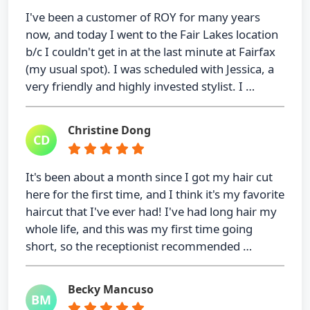
I've been a customer of ROY for many years
now, and today I went to the Fair Lakes location
b/c I couldn't get in at the last minute at Fairfax
(my usual spot). I was scheduled with Jessica, a
very friendly and highly invested stylist. I …
Christine Dong
CD
It's been about a month since I got my hair cut
here for the first time, and I think it's my favorite
haircut that I've ever had! I've had long hair my
whole life, and this was my first time going
short, so the receptionist recommended …
Becky Mancuso
BM