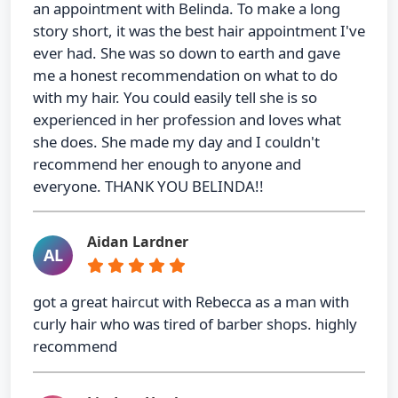
an appointment with Belinda. To make a long
story short, it was the best hair appointment I've
ever had. She was so down to earth and gave
me a honest recommendation on what to do
with my hair. You could easily tell she is so
experienced in her profession and loves what
she does. She made my day and I couldn't
recommend her enough to anyone and
everyone. THANK YOU BELINDA!!
Aidan Lardner
AL
got a great haircut with Rebecca as a man with
curly hair who was tired of barber shops. highly
recommend