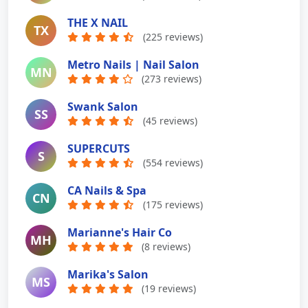
THE X NAIL
TX
(225 reviews)
Metro Nails | Nail Salon
MN
(273 reviews)
Swank Salon
SS
(45 reviews)
SUPERCUTS
S
(554 reviews)
CA Nails & Spa
CN
(175 reviews)
Marianne's Hair Co
MH
(8 reviews)
Marika's Salon
MS
(19 reviews)