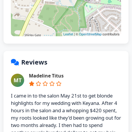
Leaflet
| ©
OpenStreetMap
contributors
Reviews
Madeline Titus
MT
I came in to the salon May 21st to get blonde
highlights for my wedding with Keyana. After 4
hours in the salon and a whopping $420 spent,
my roots looked like they’d been growing out for
two months already. I then had to spend