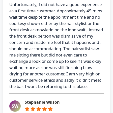
Unfortunately, I did not have a good experience
as a first time customer. Approximately 45 mins
wait time despite the appointment time and no
courtesy shown either by the hair stylist or the
front desk acknowledging the long wait , instead
the front desk person was dismissive of my
concern and made me feel that it happens and I
should be accommodating. The hairsytlist saw
me sitting there but did not even care to
exchange a look or come up to see if I was okay
waiting more as she was still finishing blow
drying for another customer. I am very high on
customer service ethics and sadly it didn't meet
the bar. I wont be returning to this place.
Stephanie Wilson
SW