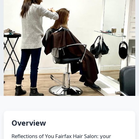
Overview
Reflections of You Fairfax Hair Salon: your