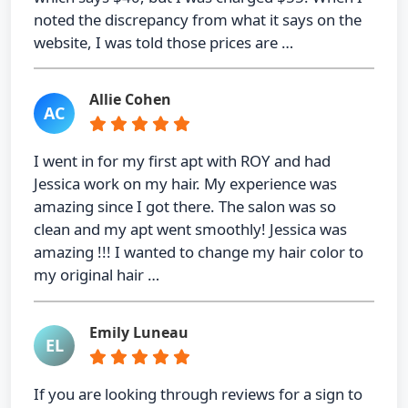
noted the discrepancy from what it says on the
website, I was told those prices are …
Allie Cohen
AC
I went in for my first apt with ROY and had
Jessica work on my hair. My experience was
amazing since I got there. The salon was so
clean and my apt went smoothly! Jessica was
amazing !!! I wanted to change my hair color to
my original hair …
Emily Luneau
EL
If you are looking through reviews for a sign to