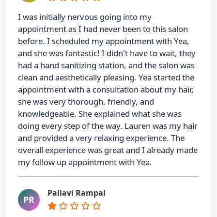
I was initially nervous going into my
appointment as I had never been to this salon
before. I scheduled my appointment with Yea,
and she was fantastic! I didn't have to wait, they
had a hand sanitizing station, and the salon was
clean and aesthetically pleasing. Yea started the
appointment with a consultation about my hair,
she was very thorough, friendly, and
knowledgeable. She explained what she was
doing every step of the way. Lauren was my hair
and provided a very relaxing experience. The
overall experience was great and I already made
my follow up appointment with Yea.
Pallavi Rampal
PR