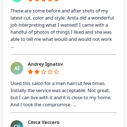
These are some before and after shots of my
latest cut, color and style. Anita did a wonderful
job interpreting what I wanted! I came with a
handful of photos of things I liked and she was
able to tell me what would and would not work
…
Andrey Ignatov
AI
Used this salon for a men haircut few times.
Initially the service was acceptable. Not great,
but I can live with it and it is close to my home.
And I took the compromise. …
Cesca Vaccaro
CV