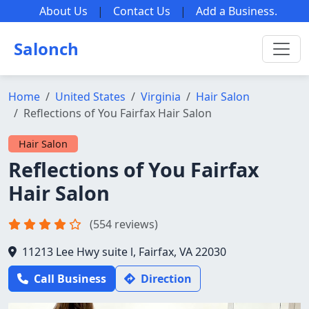
About Us
|
Contact Us
|
Add a Business
.
Salonch
Home
United States
Virginia
Hair Salon
Reflections of You Fairfax Hair Salon
Hair Salon
Reflections of You Fairfax
Hair Salon
(554 reviews)
11213 Lee Hwy suite l, Fairfax, VA 22030
Call Business
Direction