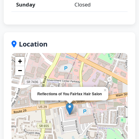
Sunday
Closed
Location
+
−
×
Reflections of You Fairfax Hair Salon