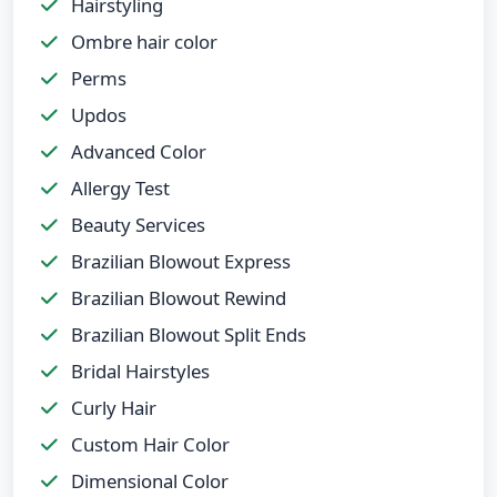
Hairstyling
Ombre hair color
Perms
Updos
Advanced Color
Allergy Test
Beauty Services
Brazilian Blowout Express
Brazilian Blowout Rewind
Brazilian Blowout Split Ends
Bridal Hairstyles
Curly Hair
Custom Hair Color
Dimensional Color