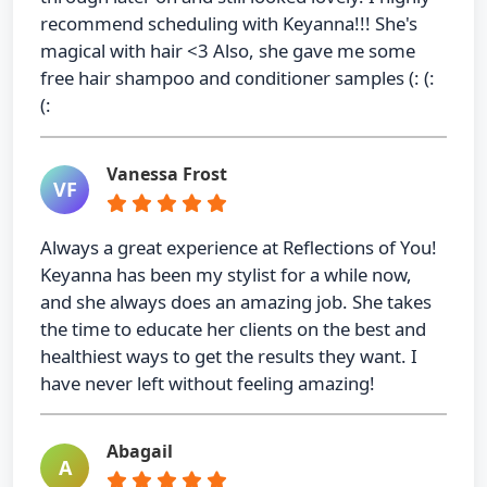
recommend scheduling with Keyanna!!! She's
magical with hair <3 Also, she gave me some
free hair shampoo and conditioner samples (: (:
(:
Vanessa Frost
VF
Always a great experience at Reflections of You!
Keyanna has been my stylist for a while now,
and she always does an amazing job. She takes
the time to educate her clients on the best and
healthiest ways to get the results they want. I
have never left without feeling amazing!
Abagail
A