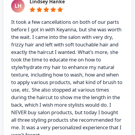
Lindsey Hanke
LH
It took a few cancellations on both of our parts
before I got in with Keyanna, but she was worth
the wait. I came into the salon with very dry,
frizzy hair and left with soft touchable hair and
exactly the haircut I wanted. What's more, she
took the time to educate me on how to
style/hydrate my hair to enhance my natural
texture, including how to wash, how and when
to apply various products, what kind of brush to
use, etc. She also stopped at various times
during the haircut to show me the length in the
back, which I wish more stylists would do. I
NEVER buy salon products, but today I bought
all three styling products she recommended for
me. It was a very personalized experience that I
won't forget.