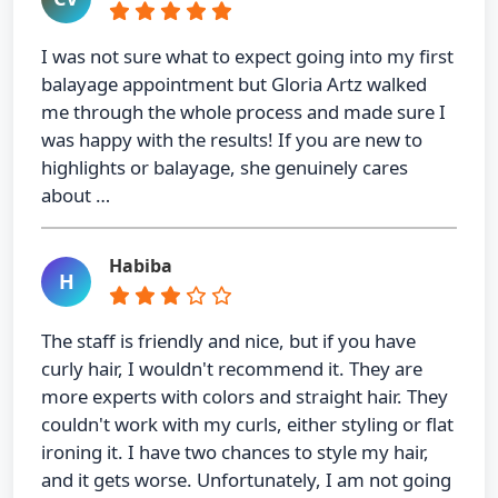
I was not sure what to expect going into my first
balayage appointment but Gloria Artz walked
me through the whole process and made sure I
was happy with the results! If you are new to
highlights or balayage, she genuinely cares
about …
Habiba
H
The staff is friendly and nice, but if you have
curly hair, I wouldn't recommend it. They are
more experts with colors and straight hair. They
couldn't work with my curls, either styling or flat
ironing it. I have two chances to style my hair,
and it gets worse. Unfortunately, I am not going