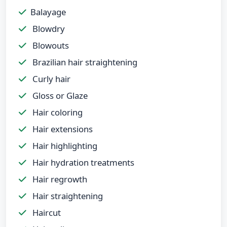
Balayage
Blowdry
Blowouts
Brazilian hair straightening
Curly hair
Gloss or Glaze
Hair coloring
Hair extensions
Hair highlighting
Hair hydration treatments
Hair regrowth
Hair straightening
Haircut