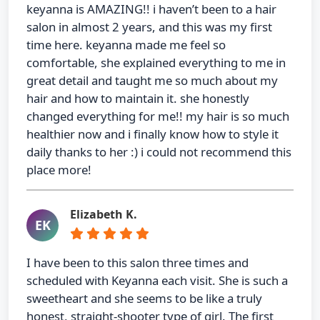
keyanna is AMAZING!! i haven’t been to a hair
salon in almost 2 years, and this was my first
time here. keyanna made me feel so
comfortable, she explained everything to me in
great detail and taught me so much about my
hair and how to maintain it. she honestly
changed everything for me!! my hair is so much
healthier now and i finally know how to style it
daily thanks to her :) i could not recommend this
place more!
Elizabeth K.
EK
I have been to this salon three times and
scheduled with Keyanna each visit. She is such a
sweetheart and she seems to be like a truly
honest, straight-shooter type of girl. The first