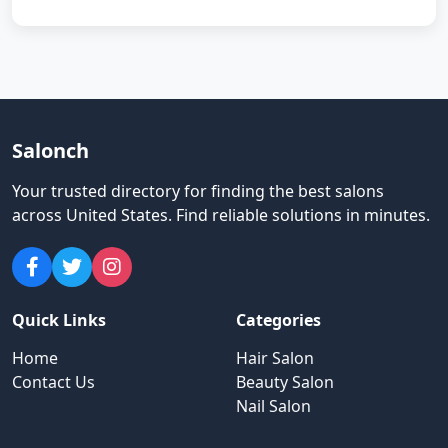
Salonch
Your trusted directory for finding the best salons
across United States
.
Find reliable solutions in minutes.
Quick Links
Categories
Home
Hair Salon
Contact Us
Beauty Salon
Nail Salon