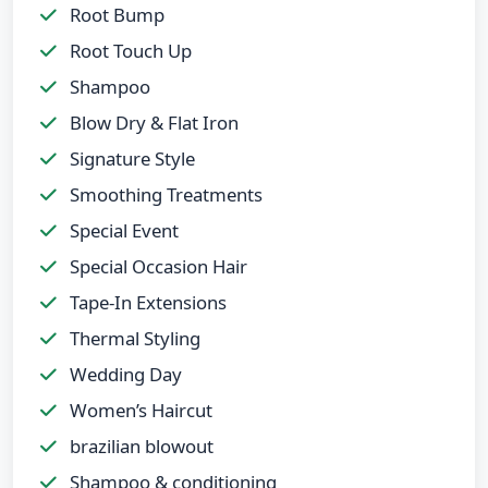
Root Bump
Root Touch Up
Shampoo
Blow Dry & Flat Iron
Signature Style
Smoothing Treatments
Special Event
Special Occasion Hair
Tape-In Extensions
Thermal Styling
Wedding Day
Women’s Haircut
brazilian blowout
Shampoo & conditioning