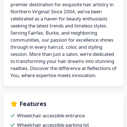
premier destination for exquisite hair artistry in
Northern Virginia! Since 2004, we've been
celebrated as a haven for beauty enthusiasts
seeking the latest trends and timeless styles.
Serving Fairfax, Burke, and neighboring
communities, our passion for excellence shines
through in every haircut, color, and styling
session. More than just a salon, we're dedicated
to transforming your hair dreams into stunning
realities. Discover the difference at Reflections of
You, where expertise meets innovation.
Features
Wheelchair accessible entrance
Wheelchair accessible parking lot