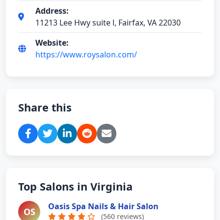
Address:
11213 Lee Hwy suite l, Fairfax, VA 22030
Website:
https://www.roysalon.com/
Share this
Top Salons in Virginia
Oasis Spa Nails & Hair Salon
OS
(560 reviews)