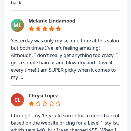
back.
Melanie Lindamood
ML
Yesterday was only my second time at this salon
but both times I've left feeling amazing!
Although, I don't really get anything too crazy, I
get a simple haircut and blow dry and I love it
every time! I am SUPER picky when it comes to
my …
Chrysi Lopez
CL
I brought my 13 yr old son in for a men's haircut
based on the website pricing for a Level 1 stylist,
which says $40, but I was charged $55. When I