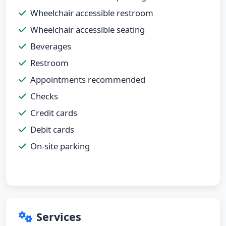
Wheelchair accessible restroom
Wheelchair accessible seating
Beverages
Restroom
Appointments recommended
Checks
Credit cards
Debit cards
On-site parking
Services