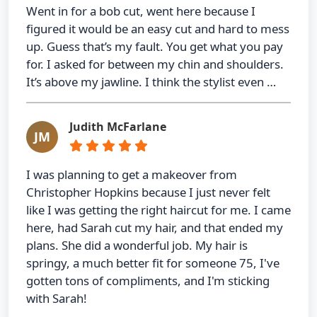
Went in for a bob cut, went here because I
figured it would be an easy cut and hard to mess
up. Guess that’s my fault. You get what you pay
for. I asked for between my chin and shoulders.
It’s above my jawline. I think the stylist even …
Judith McFarlane
JM
I was planning to get a makeover from
Christopher Hopkins because I just never felt
like I was getting the right haircut for me. I came
here, had Sarah cut my hair, and that ended my
plans. She did a wonderful job. My hair is
springy, a much better fit for someone 75, I've
gotten tons of compliments, and I'm sticking
with Sarah!