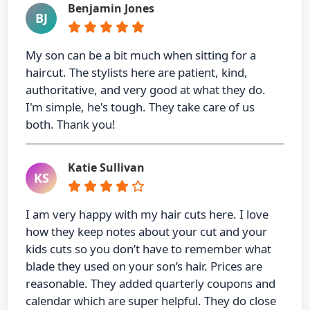
Benjamin Jones
BJ
My son can be a bit much when sitting for a
haircut. The stylists here are patient, kind,
authoritative, and very good at what they do.
I'm simple, he's tough. They take care of us
both. Thank you!
Katie Sullivan
KS
I am very happy with my hair cuts here. I love
how they keep notes about your cut and your
kids cuts so you don’t have to remember what
blade they used on your son’s hair. Prices are
reasonable. They added quarterly coupons and
calendar which are super helpful. They do close