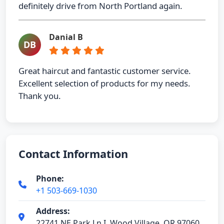
definitely drive from North Portland again.
Danial B
DB
Great haircut and fantastic customer service.
Excellent selection of products for my needs.
Thank you.
Contact Information
Phone:
+1 503-669-1030
Address:
22741 NE Park Ln I, Wood Village, OR 97060