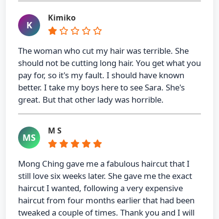
Kimiko
K
The woman who cut my hair was terrible. She
should not be cutting long hair. You get what you
pay for, so it's my fault. I should have known
better. I take my boys here to see Sara. She's
great. But that other lady was horrible.
M S
MS
Mong Ching gave me a fabulous haircut that I
still love six weeks later. She gave me the exact
haircut I wanted, following a very expensive
haircut from four months earlier that had been
tweaked a couple of times. Thank you and I will