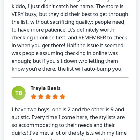
kiddo, I just didn't catch her name. The store is
VERY busy, but they did their best to get through
the list, without sacrificing quality; people need
to have more patience. It's definitely worth
checking in online first, and REMEMBER to check
in when you get there! Half the issue it seemed,
was people assuming checking in online was
enough; but if you sit down w/o letting them
know you're there, the list will auto-bump you.
Trayia Beals
TB
I have two boys, one is 2 and the other is 9 and
autistic. Every time I come here, the stylists are
so accommodating to their needs and their
quirks! I've met a lot of the stylists with my time