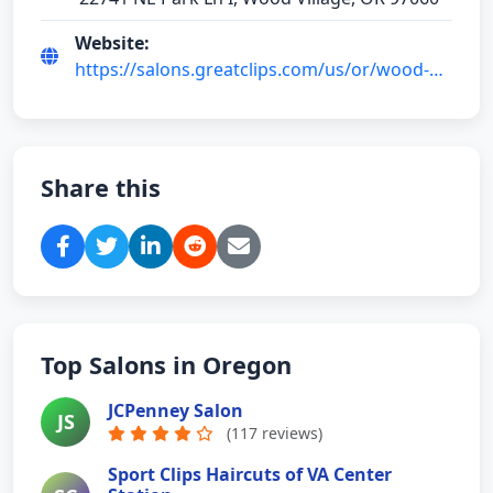
Website:
https://salons.greatclips.com/us/or/wood-
village/22741-ne-park-ln
Share this
Top Salons in Oregon
JCPenney Salon
JS
(117 reviews)
Sport Clips Haircuts of VA Center