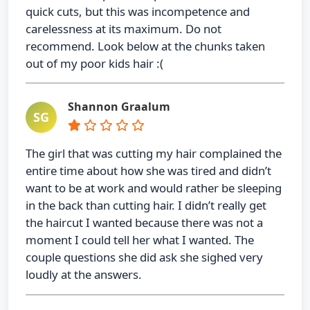
quick cuts, but this was incompetence and
carelessness at its maximum. Do not
recommend. Look below at the chunks taken
out of my poor kids hair :(
Shannon Graalum
SG
The girl that was cutting my hair complained the
entire time about how she was tired and didn’t
want to be at work and would rather be sleeping
in the back than cutting hair. I didn’t really get
the haircut I wanted because there was not a
moment I could tell her what I wanted. The
couple questions she did ask she sighed very
loudly at the answers.