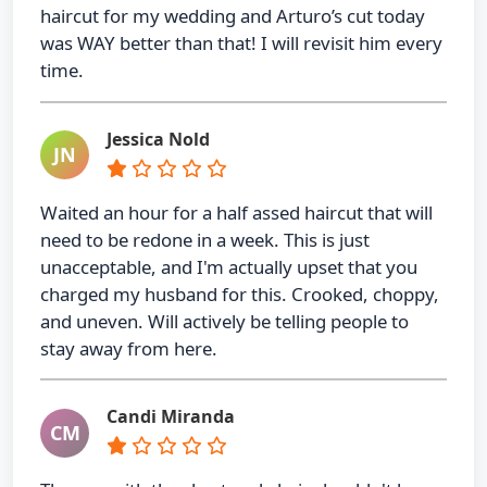
haircut for my wedding and Arturo’s cut today
was WAY better than that! I will revisit him every
time.
Jessica Nold
JN
Waited an hour for a half assed haircut that will
need to be redone in a week. This is just
unacceptable, and I'm actually upset that you
charged my husband for this. Crooked, choppy,
and uneven. Will actively be telling people to
stay away from here.
Candi Miranda
CM