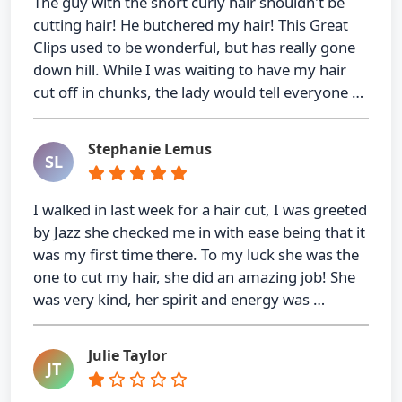
The guy with the short curly hair shouldn't be
cutting hair! He butchered my hair! This Great
Clips used to be wonderful, but has really gone
down hill. While I was waiting to have my hair
cut off in chunks, the lady would tell everyone …
Stephanie Lemus
SL
I walked in last week for a hair cut, I was greeted
by Jazz she checked me in with ease being that it
was my first time there. To my luck she was the
one to cut my hair, she did an amazing job! She
was very kind, her spirit and energy was …
Julie Taylor
JT