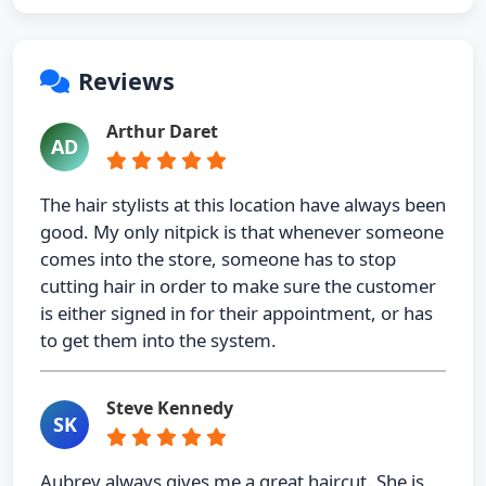
Reviews
Arthur Daret
AD
The hair stylists at this location have always been
good. My only nitpick is that whenever someone
comes into the store, someone has to stop
cutting hair in order to make sure the customer
is either signed in for their appointment, or has
to get them into the system.
Steve Kennedy
SK
Aubrey always gives me a great haircut. She is