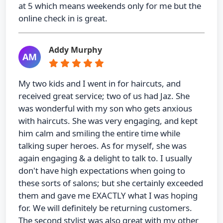
at 5 which means weekends only for me but the
online check in is great.
Addy Murphy
AM
My two kids and I went in for haircuts, and
received great service; two of us had Jaz. She
was wonderful with my son who gets anxious
with haircuts. She was very engaging, and kept
him calm and smiling the entire time while
talking super heroes. As for myself, she was
again engaging & a delight to talk to. I usually
don't have high expectations when going to
these sorts of salons; but she certainly exceeded
them and gave me EXACTLY what I was hoping
for. We will definitely be returning customers.
The second stylist was also great with my other