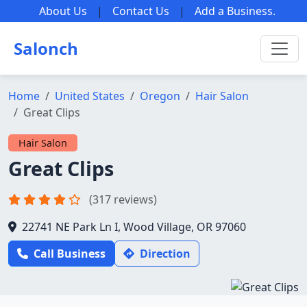
About Us
|
Contact Us
|
Add a Business
.
Salonch
Home
United States
Oregon
Hair Salon
Great Clips
Hair Salon
Great Clips
(317 reviews)
22741 NE Park Ln I, Wood Village, OR 97060
Call Business
Direction