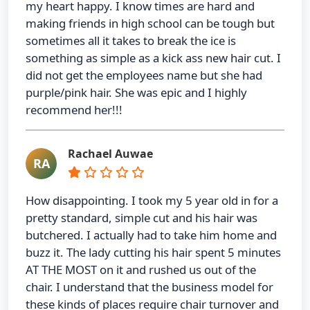
my heart happy. I know times are hard and
making friends in high school can be tough but
sometimes all it takes to break the ice is
something as simple as a kick ass new hair cut. I
did not get the employees name but she had
purple/pink hair. She was epic and I highly
recommend her!!!
Rachael Auwae
RA
How disappointing. I took my 5 year old in for a
pretty standard, simple cut and his hair was
butchered. I actually had to take him home and
buzz it. The lady cutting his hair spent 5 minutes
AT THE MOST on it and rushed us out of the
chair. I understand that the business model for
these kinds of places require chair turnover and