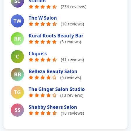
SC
Station
(234 reviews)
The W Salon
TW
(10 reviews)
Rural Roots Beauty Bar
RR
(3 reviews)
Clique's
C
(41 reviews)
Belleza Beauty Salon
BB
(6 reviews)
The Ginger Salon Studio
TG
(13 reviews)
Shabby Shears Salon
SS
(18 reviews)