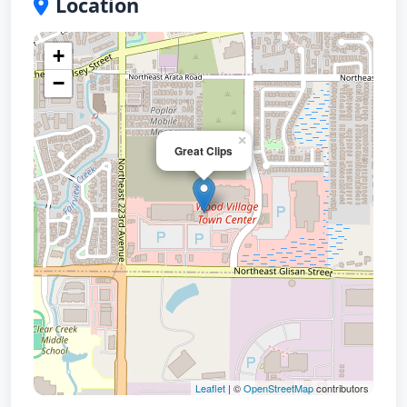
Location
+
−
×
Great Clips
Leaflet
| ©
OpenStreetMap
contributors