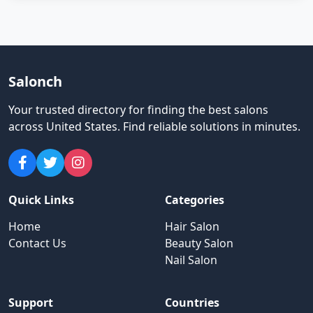
Salonch
Your trusted directory for finding the best salons
across United States
.
Find reliable solutions in minutes.
Quick Links
Categories
Home
Hair Salon
Contact Us
Beauty Salon
Nail Salon
Support
Countries