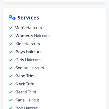
Services
Men’s Haircuts
Women's Haircuts
Kids Haircuts
Boys Haircuts
Girls Haircuts
Senior Haircuts
Bang Trim
Neck Trim
Beard Trim
Fade Haircut
Bob Haircut