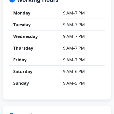
Monday
9 AM–7 PM
Tuesday
9 AM–7 PM
Wednesday
9 AM–7 PM
Thursday
9 AM–7 PM
Friday
9 AM–7 PM
Saturday
9 AM–6 PM
Sunday
9 AM–5 PM