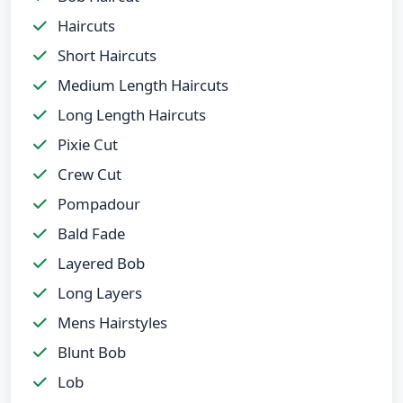
Haircuts
Short Haircuts
Medium Length Haircuts
Long Length Haircuts
Pixie Cut
Crew Cut
Pompadour
Bald Fade
Layered Bob
Long Layers
Mens Hairstyles
Blunt Bob
Lob