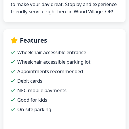
to make your day great. Stop by and experience
friendly service right here in Wood Village, OR!
Features
Wheelchair accessible entrance
Wheelchair accessible parking lot
Appointments recommended
Debit cards
NFC mobile payments
Good for kids
On-site parking