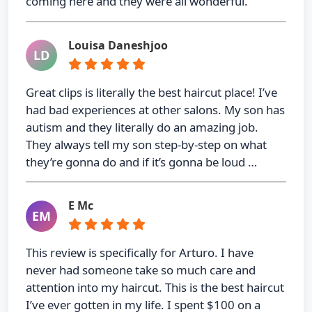
coming here and they were all wonderful.
Louisa Daneshjoo
LD
Great clips is literally the best haircut place! I’ve
had bad experiences at other salons. My son has
autism and they literally do an amazing job.
They always tell my son step-by-step on what
they’re gonna do and if it’s gonna be loud …
E Mc
EM
This review is specifically for Arturo. I have
never had someone take so much care and
attention into my haircut. This is the best haircut
I’ve ever gotten in my life. I spent $100 on a