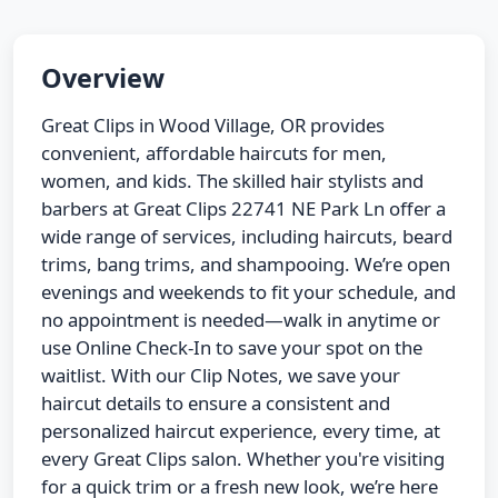
Overview
Great Clips in Wood Village, OR provides
convenient, affordable haircuts for men,
women, and kids. The skilled hair stylists and
barbers at Great Clips 22741 NE Park Ln offer a
wide range of services, including haircuts, beard
trims, bang trims, and shampooing. We’re open
evenings and weekends to fit your schedule, and
no appointment is needed—walk in anytime or
use Online Check-In to save your spot on the
waitlist. With our Clip Notes, we save your
haircut details to ensure a consistent and
personalized haircut experience, every time, at
every Great Clips salon. Whether you're visiting
for a quick trim or a fresh new look, we’re here