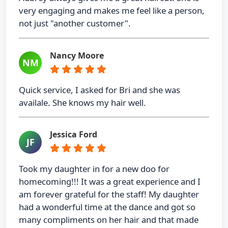
very engaging and makes me feel like a person,
not just "another customer".
Nancy Moore
NM
Quick service, I asked for Bri and she was
availale. She knows my hair well.
Jessica Ford
JF
Took my daughter in for a new doo for
homecoming!!! It was a great experience and I
am forever grateful for the staff! My daughter
had a wonderful time at the dance and got so
many compliments on her hair and that made