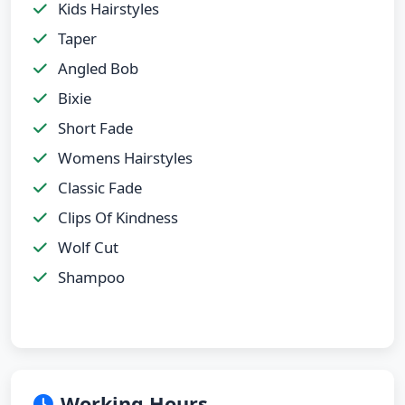
Kids Hairstyles
Taper
Angled Bob
Bixie
Short Fade
Womens Hairstyles
Classic Fade
Clips Of Kindness
Wolf Cut
Shampoo
Working Hours