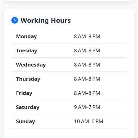
Working Hours
Monday
8 AM–8 PM
Tuesday
8 AM–8 PM
Wednesday
8 AM–8 PM
Thursday
8 AM–8 PM
Friday
8 AM–8 PM
Saturday
9 AM–7 PM
Sunday
10 AM–6 PM