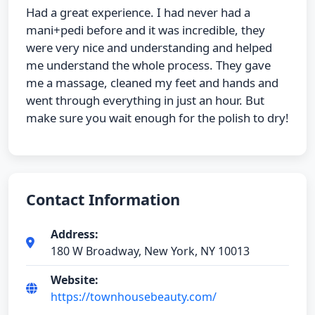
Had a great experience. I had never had a
mani+pedi before and it was incredible, they
were very nice and understanding and helped
me understand the whole process. They gave
me a massage, cleaned my feet and hands and
went through everything in just an hour. But
make sure you wait enough for the polish to dry!
Contact Information
Address:
180 W Broadway, New York, NY 10013
Website:
https://townhousebeauty.com/