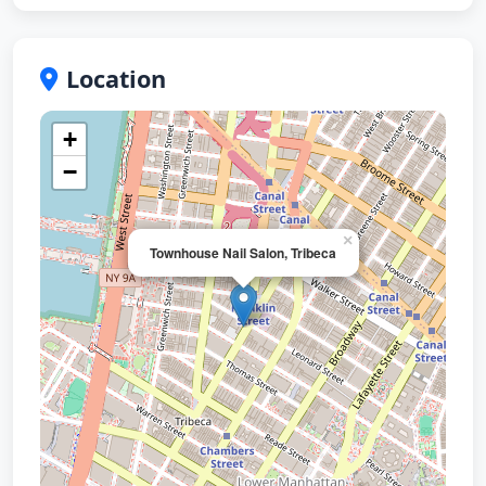
Location
+
−
×
Townhouse Nail Salon, Tribeca