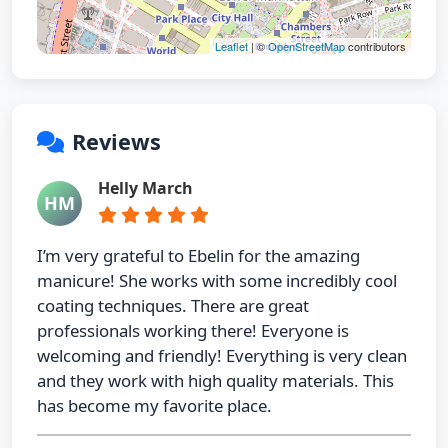
Leaflet
| ©
OpenStreetMap
contributors
Reviews
Helly March
HM
I’m very grateful to Ebelin for the amazing
manicure! She works with some incredibly cool
coating techniques. There are great
professionals working there! Everyone is
welcoming and friendly! Everything is very clean
and they work with high quality materials. This
has become my favorite place.