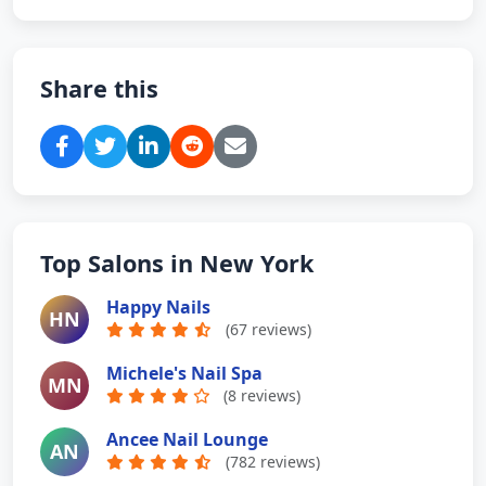
Share this
Top Salons in New York
Happy Nails
HN
(67 reviews)
Michele's Nail Spa
MN
(8 reviews)
Ancee Nail Lounge
AN
(782 reviews)