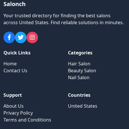
Salonch
Your trusted directory for finding the best salons
across United States
.
Find reliable solutions in minutes.
Quick Links
Categories
Home
Hair Salon
Contact Us
Beauty Salon
Nail Salon
Support
Countries
About Us
United States
Privacy Policy
Terms and Conditions