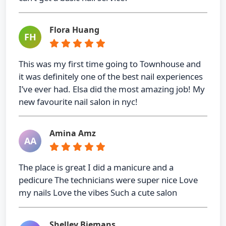
Flora Huang
FH
This was my first time going to Townhouse and
it was definitely one of the best nail experiences
I’ve ever had. Elsa did the most amazing job! My
new favourite nail salon in nyc!
Amina Amz
AA
The place is great I did a manicure and a
pedicure The technicians were super nice Love
my nails Love the vibes Such a cute salon
Shelley Biemans