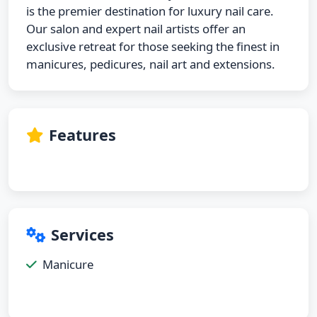
is the premier destination for luxury nail care.
Our salon and expert nail artists offer an
exclusive retreat for those seeking the finest in
manicures, pedicures, nail art and extensions.
Features
Services
Manicure