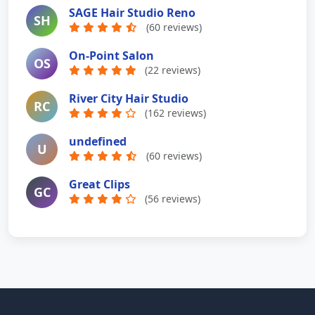
SAGE Hair Studio Reno
SH
(60 reviews)
On-Point Salon
OS
(22 reviews)
River City Hair Studio
RC
(162 reviews)
undefined
U
(60 reviews)
Great Clips
GC
(56 reviews)