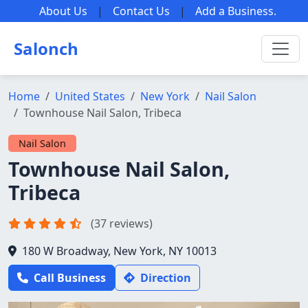
About Us
|
Contact Us
|
Add a Business
.
Salonch
Home
United States
New York
Nail Salon
Townhouse Nail Salon, Tribeca
Nail Salon
Townhouse Nail Salon,
Tribeca
(37 reviews)
180 W Broadway, New York, NY 10013
Call Business
Direction