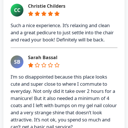
Christie Childers
CC
Such a nice experience. It’s relaxing and clean
and a great pedicure to just settle into the chair
and read your book! Definitely will be back.
Sarah Bassal
SB
I’m so disappointed because this place looks
cute and super close to where I commute to
everyday. Not only did it take over 2 hours for a
manicure! But it also needed a minimum of 4
coats and I left with bumps on my gel nail colour
and a very strange shine that doesn’t look
attractive. It’s not ok, you spend so much and
can’t get a basic nail service?