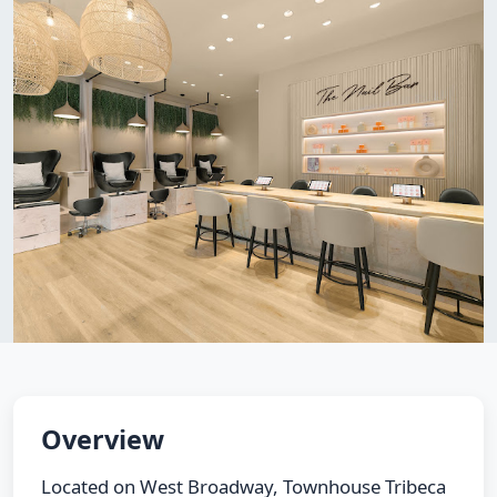
Overview
Located on West Broadway, Townhouse Tribeca