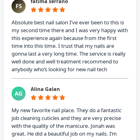
fatima serrano
FS
Absolute best nail salon I’ve ever been to this is
my second time there and I was very happy with
this experience again because from the first
time into this time. I trust that my nails are
gonna last a very long time. The service is really
well done and well treatment recommend to
anybody who’s looking for new nail tech
Alina Galan
AG
My new favorite nail place. They do a fantastic
job cleaning cuticles and they are very precise
with the quality of the manicure. Jonah was
great. He did a beautiful job on my nails. I’m