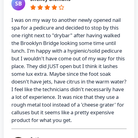
SB
I was on my way to another newly opened nail
spa for a pedicure and decided to stop by this
one right next to "drybar" after having walked
the Brooklyn Bridge looking some time until
lunch. I'm happy with a hygienic/solid pedicure
but I wouldn't have come out of my way for this
place. They did JUST open but I think it lashes
some lux extra. Maybe since the foot soak
doesn't have jets, have citrus in the warm water?
I feel like the technicians didn't necessarily have
a lot of experience. It was nice that they use a
rough metal tool instead of a 'cheese grater' for
calluses but it seems like a pretty expensive
product for what you get.