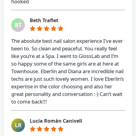
hooked
Beth Traflet
BT
The absolute best nail salon experience I’ve ever
been to. So clean and peaceful. You really feel
like you’re at a Spa. I went to GlossLab and I’m
so happy some of the same girls are at here at
Townhouse. Eberlin and Diana are incredible nail
techs are just such lovely women. I love Eberlin’s
expertise in the color choosing and also her
great personality and conversation :-) Can’t wait
to come back!!!
Lucía Román Canivell
LR