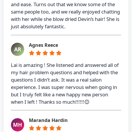
and ease. Turns out that we know some of the
same people too, and we really enjoyed chatting
with her while she blow dried Devin’s hair! She is
just absolutely fantastic.
Agnes Reece
AR
Lai is amazing ! She listened and answered all of
my hair problem questions and helped with the
questions I didn’t ask. It was a real salon
experience. I was super nervous when going in
but I truly felt like a new happy new person
when I left ! Thanks so much!!!!!!😊
Maranda Hardin
MH