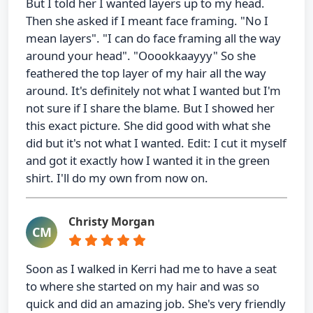
But I told her I wanted layers up to my head.
Then she asked if I meant face framing. "No I
mean layers". "I can do face framing all the way
around your head". "Ooookkaayyy" So she
feathered the top layer of my hair all the way
around. It's definitely not what I wanted but I'm
not sure if I share the blame. But I showed her
this exact picture. She did good with what she
did but it's not what I wanted. Edit: I cut it myself
and got it exactly how I wanted it in the green
shirt. I'll do my own from now on.
Christy Morgan
CM
Soon as I walked in Kerri had me to have a seat
to where she started on my hair and was so
quick and did an amazing job. She's very friendly