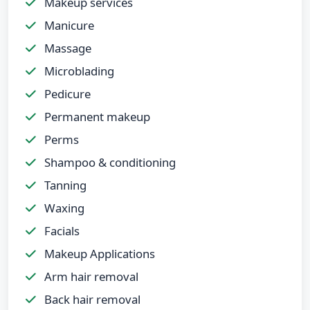
Makeup services
Manicure
Massage
Microblading
Pedicure
Permanent makeup
Perms
Shampoo & conditioning
Tanning
Waxing
Facials
Makeup Applications
Arm hair removal
Back hair removal