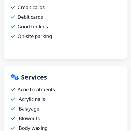
Credit cards
Debit cards
Good for kids
On-site parking
Services
Acne treatments
Acrylic nails
Balayage
Blowouts
Body waxing