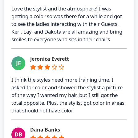
Love the stylist and the atmosphere! I was
getting a color so was there for a while and got
to see the ladies interacting with their Guests.
Keri, Lay, and Dakota are all amazing and bring
smiles to everyone who sits in their chairs.
Jeronica Everett
JE
I think the styles need more training time. I
asked for color and showed the stylist a picture
of the way I wanted my hair, but I still got the
total opposite. Plus, the stylist got color in areas
that should not have color.
Dana Banks
DB