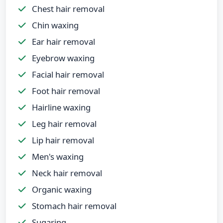
Chest hair removal
Chin waxing
Ear hair removal
Eyebrow waxing
Facial hair removal
Foot hair removal
Hairline waxing
Leg hair removal
Lip hair removal
Men's waxing
Neck hair removal
Organic waxing
Stomach hair removal
Sugaring