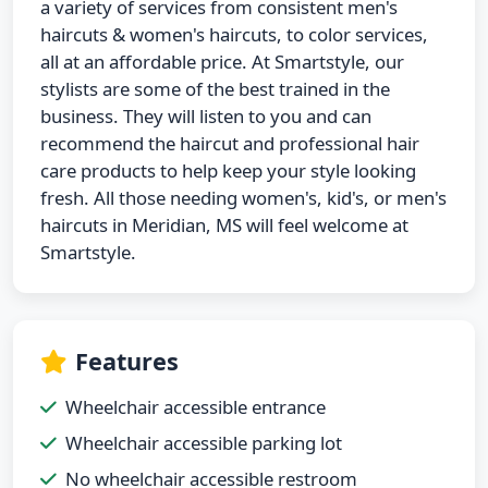
a variety of services from consistent men's
haircuts & women's haircuts, to color services,
all at an affordable price. At Smartstyle, our
stylists are some of the best trained in the
business. They will listen to you and can
recommend the haircut and professional hair
care products to help keep your style looking
fresh. All those needing women's, kid's, or men's
haircuts in Meridian, MS will feel welcome at
Smartstyle.
Features
Wheelchair accessible entrance
Wheelchair accessible parking lot
No wheelchair accessible restroom