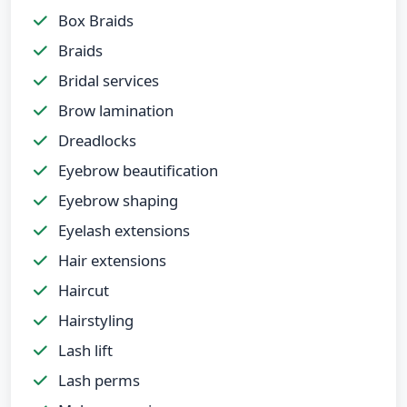
Box Braids
Braids
Bridal services
Brow lamination
Dreadlocks
Eyebrow beautification
Eyebrow shaping
Eyelash extensions
Hair extensions
Haircut
Hairstyling
Lash lift
Lash perms