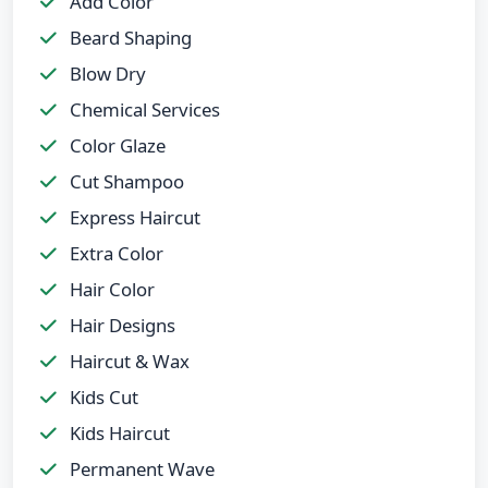
Add Color
Beard Shaping
Blow Dry
Chemical Services
Color Glaze
Cut Shampoo
Express Haircut
Extra Color
Hair Color
Hair Designs
Haircut & Wax
Kids Cut
Kids Haircut
Permanent Wave