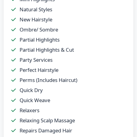
Natural Styles
New Hairstyle
Ombre/ Sombre
Partial Highlights
Partial Highlights & Cut
Party Services
Perfect Hairstyle
Perms (Includes Haircut)
Quick Dry
Quick Weave
Relaxers
Relaxing Scalp Massage
Repairs Damaged Hair