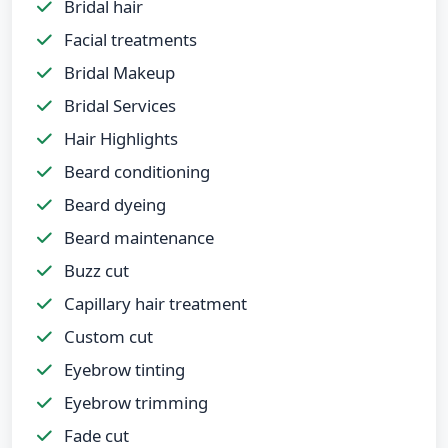
Bridal hair
Facial treatments
Bridal Makeup
Bridal Services
Hair Highlights
Beard conditioning
Beard dyeing
Beard maintenance
Buzz cut
Capillary hair treatment
Custom cut
Eyebrow tinting
Eyebrow trimming
Fade cut