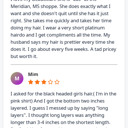
Meridian, MS shoppe. She does exactly what I
want and she doesn't quit until she has it just
right. She takes me quickly and takes her time
doing my hair. I wear a very short platinum
hairdo and I get compliments all the time. My
husband says my hair is prettier every time she
does it. I go about every five weeks. A tad pricey
but worth it.
Mim
M
I asked for the black headed girls hair.( I'm in the
pink shirt) And I got the bottom two inches
layered. I guess I messed up by saying "long
layers". I thought long layers was anything
longer than 3-4 inches on the shortest length.