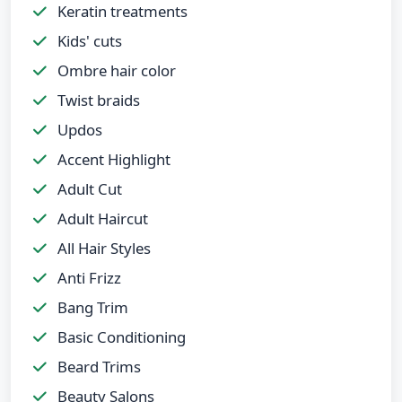
Keratin treatments
Kids' cuts
Ombre hair color
Twist braids
Updos
Accent Highlight
Adult Cut
Adult Haircut
All Hair Styles
Anti Frizz
Bang Trim
Basic Conditioning
Beard Trims
Beauty Salons