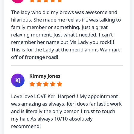
The lady who did my brows was awesome and
hilarious. She made me feel as if I was talking to
family member or something. Just a great
relaxing moment. Just what I needed. I can't
remember her name but Ms Lady you rock!!!
This is for the Lady at the meridian ms Walmart
off of frontage road!
Kimmy Jones
KJ
Love love LOVE Keri Harper!!! My appointment
was amazing as always. Keri does fantastic work
and is literally the only person I trust to touch
my hair. As always 10/10 absolutely
recommend!