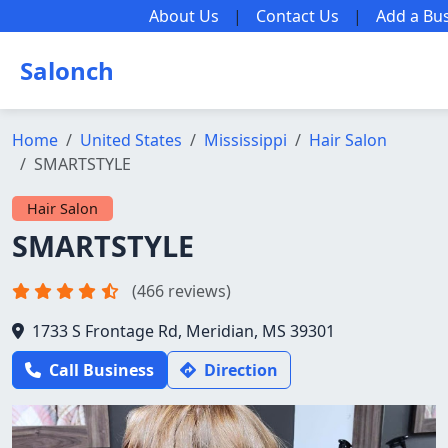
About Us
|
Contact Us
|
Add a Bu
Salonch
Home
United States
Mississippi
Hair Salon
SMARTSTYLE
Hair Salon
SMARTSTYLE
(466 reviews)
1733 S Frontage Rd, Meridian, MS 39301
Call Business
Direction