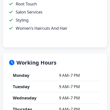
Root Touch
Salon Services
Styling
Women's Haircuts And Hair
Working Hours
Monday
9 AM–7 PM
Tuesday
9 AM–7 PM
Wednesday
9 AM–7 PM
Thursday
9 AM–7 PM