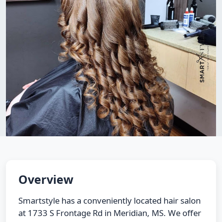
Overview
Smartstyle has a conveniently located hair salon
at 1733 S Frontage Rd in Meridian, MS. We offer