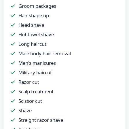
Groom packages
Hair shape up
Head shave
Hot towel shave
Long haircut
Male body hair removal
Men's manicures
Military haircut
Razor cut
Scalp treatment
Scissor cut
Shave
Straight razor shave