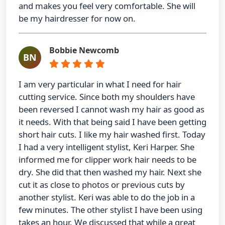
and makes you feel very comfortable. She will
be my hairdresser for now on.
Bobbie Newcomb
BN
I am very particular in what I need for hair
cutting service. Since both my shoulders have
been reversed I cannot wash my hair as good as
it needs. With that being said I have been getting
short hair cuts. I like my hair washed first. Today
I had a very intelligent stylist, Keri Harper. She
informed me for clipper work hair needs to be
dry. She did that then washed my hair. Next she
cut it as close to photos or previous cuts by
another stylist. Keri was able to do the job in a
few minutes. The other stylist I have been using
takes an hour. We discussed that while a great