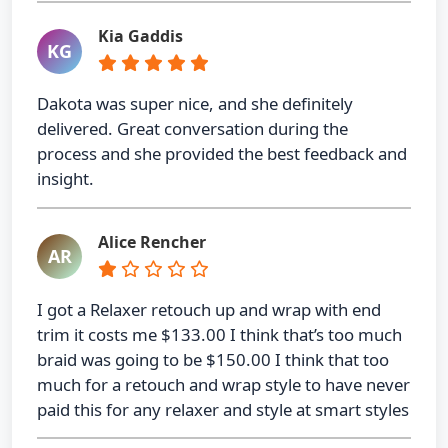
Kia Gaddis
KG
Dakota was super nice, and she definitely
delivered. Great conversation during the
process and she provided the best feedback and
insight.
Alice Rencher
AR
I got a Relaxer retouch up and wrap with end
trim it costs me $133.00 I think that’s too much
braid was going to be $150.00 I think that too
much for a retouch and wrap style to have never
paid this for any relaxer and style at smart styles