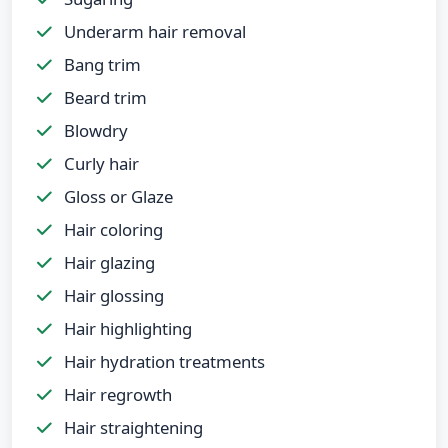
Underarm hair removal
Bang trim
Beard trim
Blowdry
Curly hair
Gloss or Glaze
Hair coloring
Hair glazing
Hair glossing
Hair highlighting
Hair hydration treatments
Hair regrowth
Hair straightening