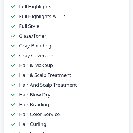
Full Highlights
Full Highlights & Cut
Full Style
Glaze/Toner
Gray Blending
Gray Coverage
Hair & Makeup
Hair & Scalp Treatment
Hair And Scalp Treatment
Hair Blow Dry
Hair Braiding
Hair Color Service
Hair Curling