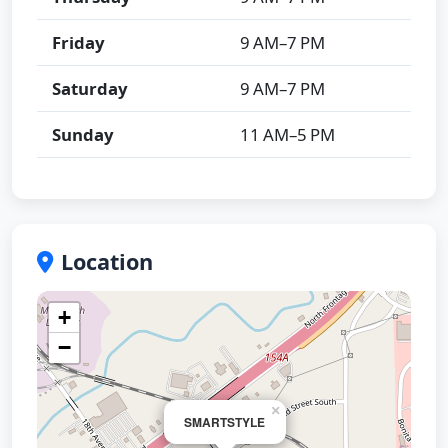
Friday
9 AM–7 PM
Saturday
9 AM–7 PM
Sunday
11 AM–5 PM
Location
+
−
×
SMARTSTYLE