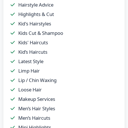
Hairstyle Advice
Highlights & Cut
Kid's Hairstyles
Kids Cut & Shampoo
Kids' Haircuts
Kid’s Haircuts
Latest Style
Limp Hair
Lip / Chin Waxing
Loose Hair
Makeup Services
Men’s Hair Styles
Men’s Haircuts
Mini Highlights