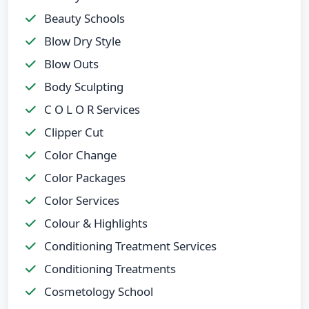
Beauty Schools
Blow Dry Style
Blow Outs
Body Sculpting
C O L O R Services
Clipper Cut
Color Change
Color Packages
Color Services
Colour & Highlights
Conditioning Treatment Services
Conditioning Treatments
Cosmetology School