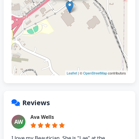
Leaflet
| ©
OpenStreetMap
contributors
Reviews
Ava Wells
AW
I love my Beautician. She is "Lae" at the