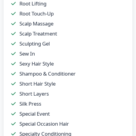
Root Lifting
Root Touch-Up
Scalp Massage
Scalp Treatment
Sculpting Gel
Sew In
Sexy Hair Style
Shampoo & Conditioner
Short Hair Style
Short Layers
Silk Press
Special Event
Special Occasion Hair
Specialty Conditioning