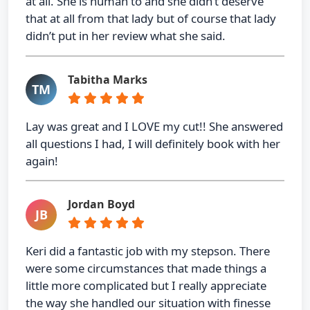
at all. She is human to and she didn’t deserve
that at all from that lady but of course that lady
didn’t put in her review what she said.
Tabitha Marks
TM
Lay was great and I LOVE my cut!! She answered
all questions I had, I will definitely book with her
again!
Jordan Boyd
JB
Keri did a fantastic job with my stepson. There
were some circumstances that made things a
little more complicated but I really appreciate
the way she handled our situation with finesse