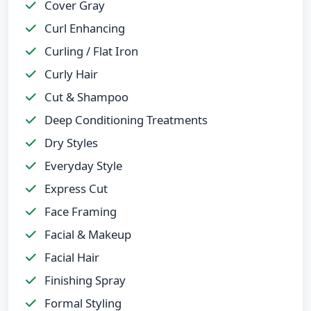
Cover Gray
Curl Enhancing
Curling / Flat Iron
Curly Hair
Cut & Shampoo
Deep Conditioning Treatments
Dry Styles
Everyday Style
Express Cut
Face Framing
Facial & Makeup
Facial Hair
Finishing Spray
Formal Styling