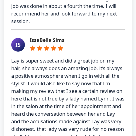
job was done in about a fourth the time. I will
recommend her and look forward to my next
session.
IssaBella Sims
IS
Lay is super sweet and did a great job on my
hair, she always does an amazing job. it’s always
a positive atmosphere when I go in with all the
stylist. I would also like to say now that I’m
making my review that I see a certain review on
here that is not true by a lady named Lynn. I was
in the salon at the time of her appointment and
heard the conversation between her and Lay
and the accusations made against Lay was very
dishonest. that lady was very rude for no reason