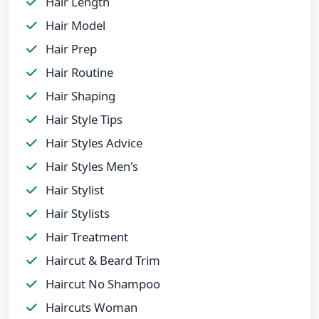
Hair Length
Hair Model
Hair Prep
Hair Routine
Hair Shaping
Hair Style Tips
Hair Styles Advice
Hair Styles Men's
Hair Stylist
Hair Stylists
Hair Treatment
Haircut & Beard Trim
Haircut No Shampoo
Haircuts Woman