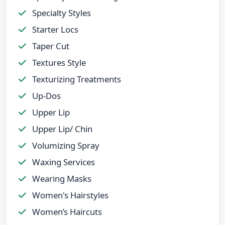
Specialty Styles
Starter Locs
Taper Cut
Textures Style
Texturizing Treatments
Up-Dos
Upper Lip
Upper Lip/ Chin
Volumizing Spray
Waxing Services
Wearing Masks
Women's Hairstyles
Women’s Haircuts