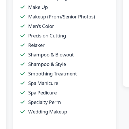
Make Up
Makeup (Prom/Senior Photos)
Men’s Color
Precision Cutting
Relaxer
Shampoo & Blowout
Shampoo & Style
Smoothing Treatment
Spa Manicure
Spa Pedicure
Specialty Perm
Wedding Makeup