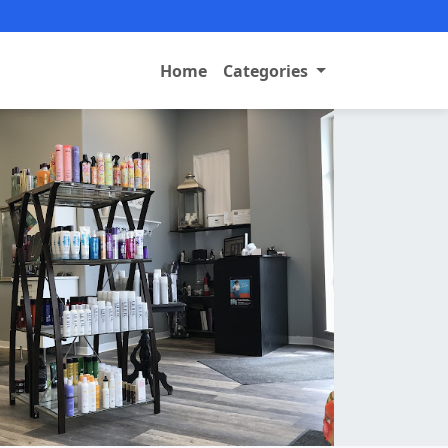
Home
Categories