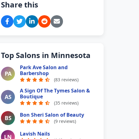
Share this
Top Salons in Minnesota
Park Ave Salon and
PA
Barbershop
(83 reviews)
A Sign Of The Tymes Salon &
AS
Boutique
(35 reviews)
Bon Sheri Salon of Beauty
BS
(9 reviews)
Lavish Nails
LN