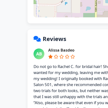
Reviews
Alissa Basdeo
AB
Do not go to Rachel C. for bridal hair! Sh
wanted for my wedding, leaving me withou
my wedding! I originally booked with Ra
Salon 501, where she recommended coming
two trials for both looks, but neither wa
that I was still unhappy with the trials 
“Also, please be aware that even if you we