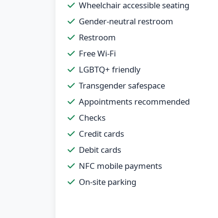
Wheelchair accessible seating
Gender-neutral restroom
Restroom
Free Wi-Fi
LGBTQ+ friendly
Transgender safespace
Appointments recommended
Checks
Credit cards
Debit cards
NFC mobile payments
On-site parking