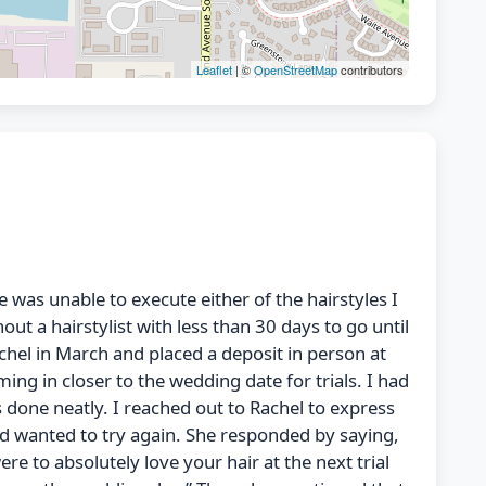
Leaflet
| ©
OpenStreetMap
contributors
e was unable to execute either of the hairstyles I
t a hairstylist with less than 30 days to go until
chel in March and placed a deposit in person at
 in closer to the wedding date for trials. I had
s done neatly. I reached out to Rachel to express
and wanted to try again. She responded by saying,
re to absolutely love your hair at the next trial