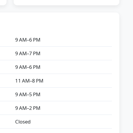
9 AM–6 PM
9 AM–7 PM
9 AM–6 PM
11 AM–8 PM
9 AM–5 PM
9 AM–2 PM
Closed