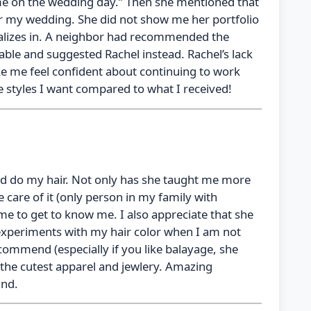
ame on the wedding day.” Then she mentioned that
 for my wedding. She did not show me her portfolio
alizes in. A neighbor had recommended the
able and suggested Rachel instead. Rachel’s lack
ake me feel confident about continuing to work
e styles I want compared to what I received!
 had do my hair. Not only has she taught me more
 care of it (only person in my family with
ime to get to know me. I also appreciate that she
le experiments with my hair color when I am not
commend (especially if you like balayage, she
 the cutest apparel and jewlery. Amazing
ind.