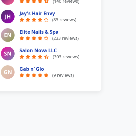
(140 reviews)
Jay's Hair Envy
JH
(85 reviews)
Elite Nails & Spa
EN
(233 reviews)
Salon Nova LLC
SN
(303 reviews)
Gab n’ Glo
GN
(9 reviews)