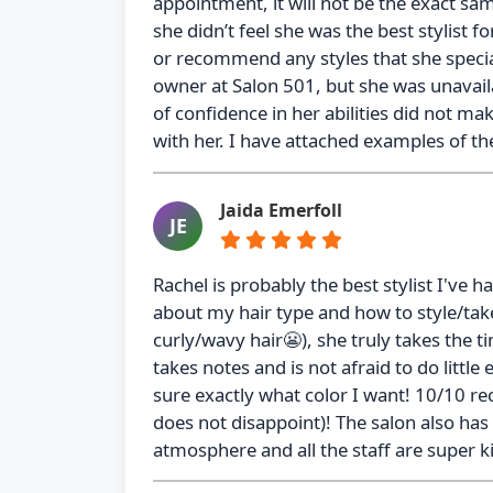
appointment, it will not be the exact s
she didn’t feel she was the best stylist
or recommend any styles that she speci
owner at Salon 501, but she was unavail
of confidence in her abilities did not m
with her. I have attached examples of th
Jaida Emerfoll
JE
Rachel is probably the best stylist I've
about my hair type and how to style/take
curly/wavy hair😬), she truly takes the t
takes notes and is not afraid to do litt
sure exactly what color I want! 10/10 re
does not disappoint)! The salon also has
atmosphere and all the staff are super k