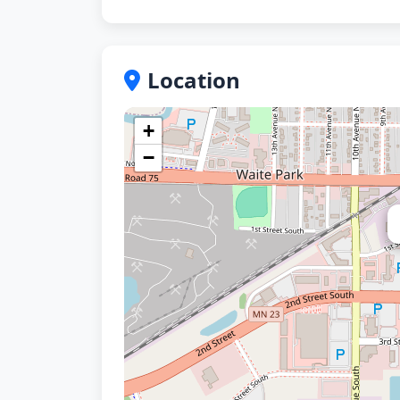
Location
+
−