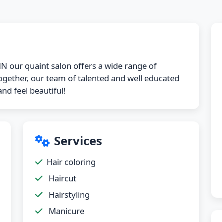
N our quaint salon offers a wide range of
 together, our team of talented and well educated
nd feel beautiful!
Services
Hair coloring
Haircut
Hairstyling
Manicure