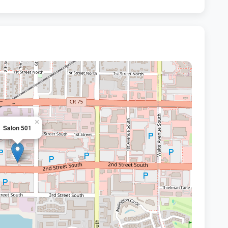
×
Salon 501