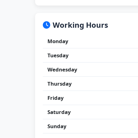
Working Hours
Monday
Tuesday
Wednesday
Thursday
Friday
Saturday
Sunday