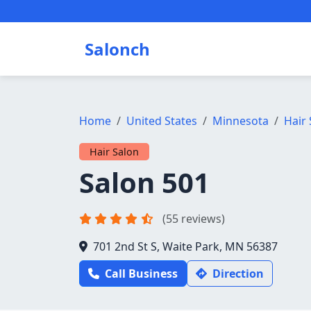
Salonch
Home
United States
Minnesota
Hair 
Hair Salon
Salon 501
(55 reviews)
701 2nd St S, Waite Park, MN 56387
Call Business
Direction