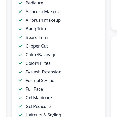
Pedicure
Airbrush Makeup
Airbrush makeup
Bang Trim
Beard Trim
Clipper Cut
Color/Balayage
Color/Hilites
Eyelash Extension
Formal Styling
Full Face
Gel Manicure
Gel Pedicure
Haircuts & Styling