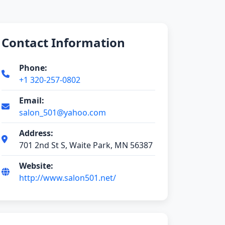
Contact Information
Phone:
+1 320-257-0802
Email:
salon_501@yahoo.com
Address:
701 2nd St S, Waite Park, MN 56387
Website:
http://www.salon501.net/