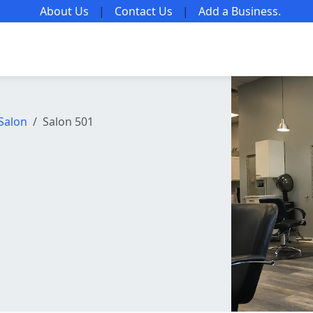
About Us
|
Contact Us
|
Add a Business
.
Salon
Salon 501