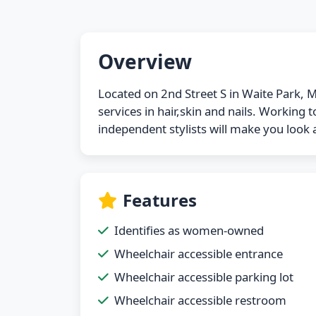
Overview
Located on 2nd Street S in Waite Park, M
services in hair,skin and nails. Working
independent stylists will make you look a
Features
Identifies as women-owned
Wheelchair accessible entrance
Wheelchair accessible parking lot
Wheelchair accessible restroom