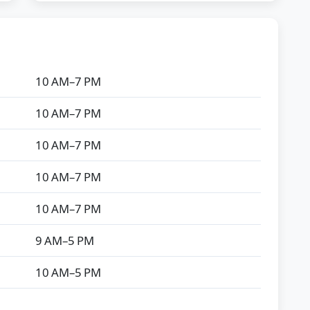
10 AM–7 PM
10 AM–7 PM
10 AM–7 PM
10 AM–7 PM
10 AM–7 PM
9 AM–5 PM
10 AM–5 PM