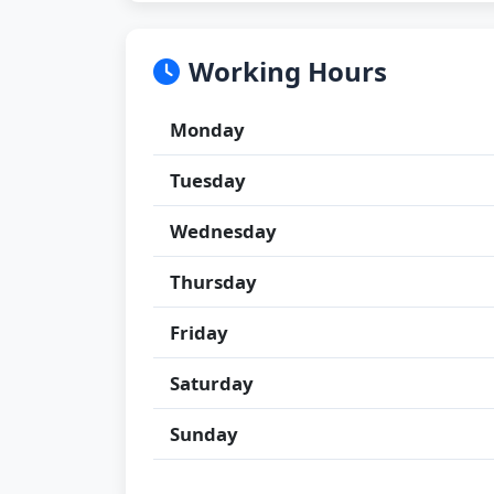
Working Hours
Monday
Tuesday
Wednesday
Thursday
Friday
Saturday
Sunday