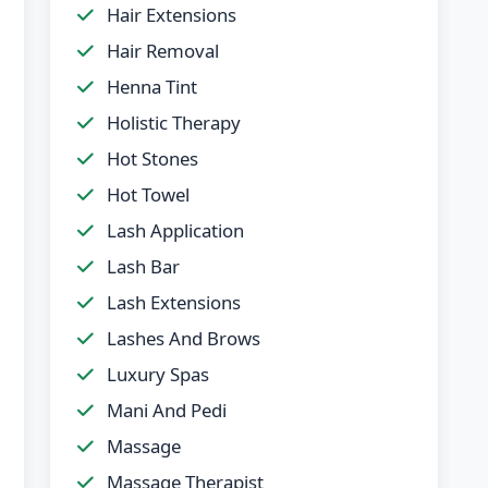
Hair Extensions
Hair Removal
Henna Tint
Holistic Therapy
Hot Stones
Hot Towel
Lash Application
Lash Bar
Lash Extensions
Lashes And Brows
Luxury Spas
Mani And Pedi
Massage
Massage Therapist