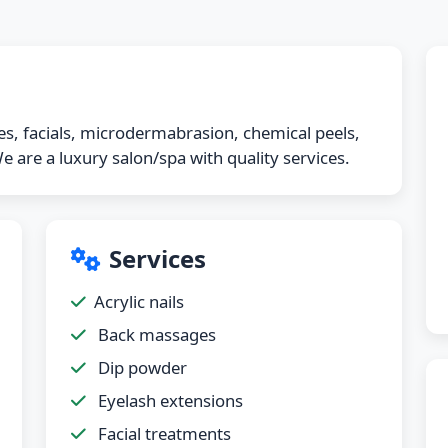
ices, facials, microdermabrasion, chemical peels,
 are a luxury salon/spa with quality services.
Services
Acrylic nails
Back massages
Dip powder
Eyelash extensions
Facial treatments