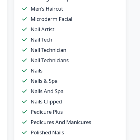
Men’s Haircut
Microderm Facial
Nail Artist
Nail Tech
Nail Technician
Nail Technicians
Nails
Nails & Spa
Nails And Spa
Nails Clipped
Pedicure Plus
Pedicures And Manicures
Polished Nails