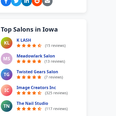
Top Salons in Iowa
K LASH
KL
(15 reviews)
Meadowlark Salon
MS
(13 reviews)
Twisted Gears Salon
TG
(7 reviews)
Image Creators Inc
IC
(325 reviews)
The Nail Studio
TN
(117 reviews)