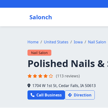
Salonch
Home
United States
Iowa
Nail Salon
Nail Salon
Polished Nails &
(113 reviews)
1704 W 1st St, Cedar Falls, IA 50613
Call Business
Direction