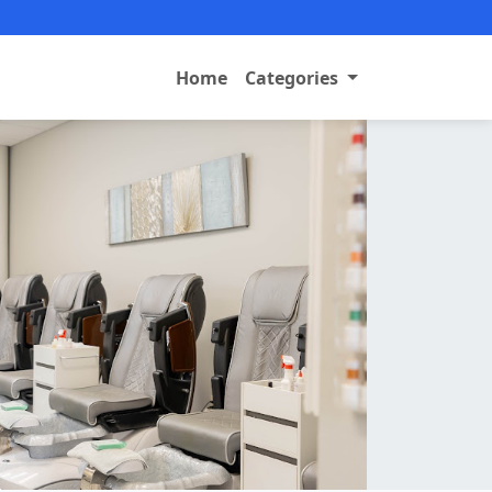
Home
Categories