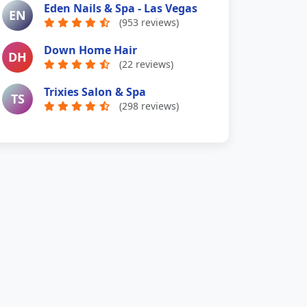
Eden Nails & Spa - Las Vegas
EN
(953 reviews)
Down Home Hair
DH
(22 reviews)
Trixies Salon & Spa
TS
(298 reviews)