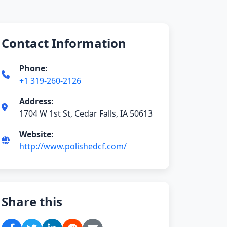
Contact Information
Phone:
+1 319-260-2126
Address:
1704 W 1st St, Cedar Falls, IA 50613
Website:
http://www.polishedcf.com/
Share this