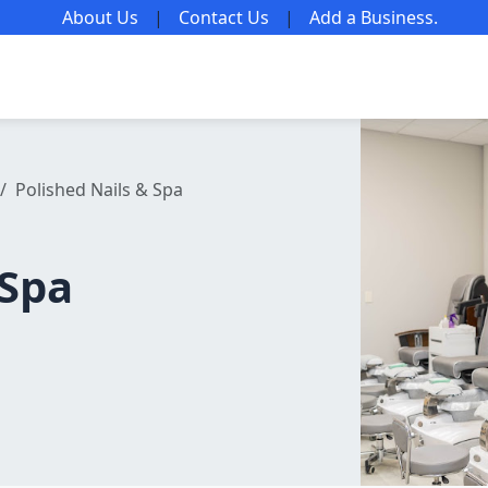
About Us
|
Contact Us
|
Add a Business
.
Polished Nails & Spa
 Spa