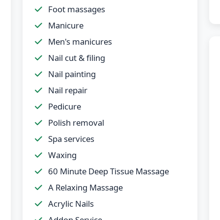
Foot massages
Manicure
Men's manicures
Nail cut & filing
Nail painting
Nail repair
Pedicure
Polish removal
Spa services
Waxing
60 Minute Deep Tissue Massage
A Relaxing Massage
Acrylic Nails
Addon Service