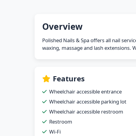
Overview
Polished Nails & Spa offers all nail serv
waxing, massage and lash extensions. We
Features
Wheelchair accessible entrance
Wheelchair accessible parking lot
Wheelchair accessible restroom
Restroom
Wi-Fi