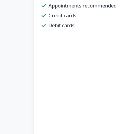
Appointments recommended
Credit cards
Debit cards