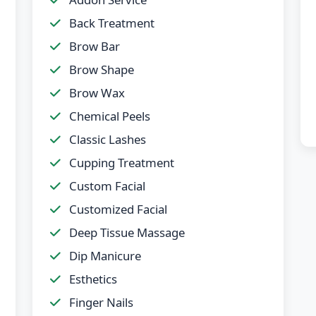
Back Treatment
Brow Bar
Brow Shape
Brow Wax
Chemical Peels
Classic Lashes
Cupping Treatment
Custom Facial
Customized Facial
Deep Tissue Massage
Dip Manicure
Esthetics
Finger Nails