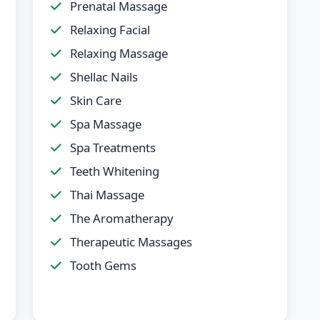
Prenatal Massage
Relaxing Facial
Relaxing Massage
Shellac Nails
Skin Care
Spa Massage
Spa Treatments
Teeth Whitening
Thai Massage
The Aromatherapy
Therapeutic Massages
Tooth Gems