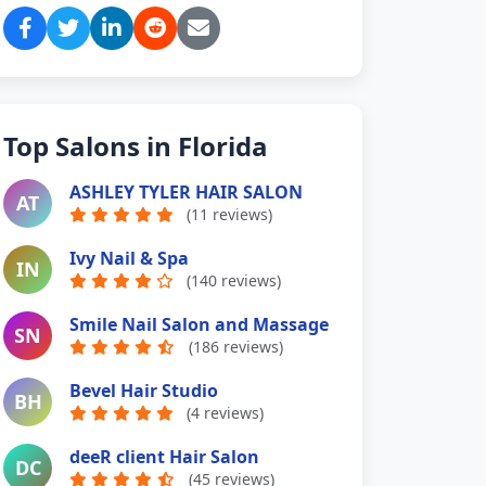
Top Salons in Florida
ASHLEY TYLER HAIR SALON
AT
(11 reviews)
Ivy Nail & Spa
IN
(140 reviews)
Smile Nail Salon and Massage
SN
(186 reviews)
Bevel Hair Studio
BH
(4 reviews)
deeR client Hair Salon
DC
(45 reviews)