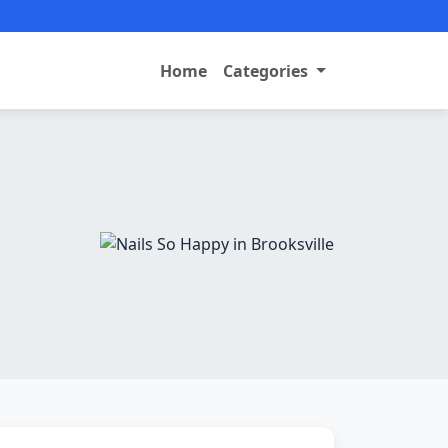
Home
Categories