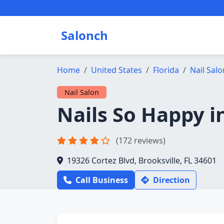
Salonch
Home
United States
Florida
Nail Salo
Nail Salon
Nails So Happy i
(172 reviews)
19326 Cortez Blvd, Brooksville, FL 34601
Call Business
Direction