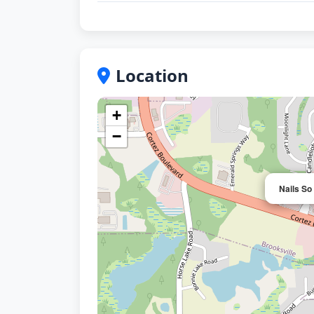
Location
+
−
Nails So