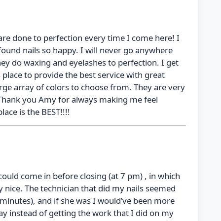
s are done to perfection every time I come here! I
 found nails so happy. I will never go anywhere
they do waxing and eyelashes to perfection. I get
place to provide the best service with great
arge array of colors to choose from. They are very
. Thank you Amy for always making me feel
lace is the BEST!!!!
 could come in before closing (at 7 pm) , in which
y nice. The technician that did my nails seemed
8 minutes), and if she was I would’ve been more
y instead of getting the work that I did on my