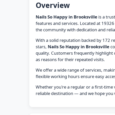
Overview
Nails So Happy in Brooksville
is a trus
features and services. Located at 19326 
the community with dedication and reliab
With a solid reputation backed by 172 r
stars,
Nails So Happy in Brooksville
co
quality. Customers frequently highlight ou
as reasons for their repeated visits.
We offer a wide range of services, maki
flexible working hours ensure easy acces
Whether you're a regular or a first-time v
reliable destination — and we hope you wi