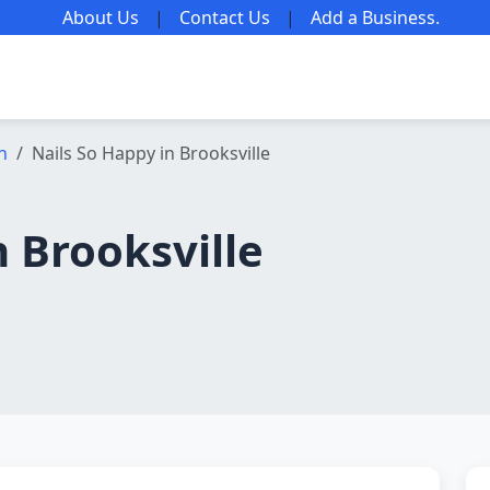
About Us
|
Contact Us
|
Add a Business
.
n
Nails So Happy in Brooksville
n Brooksville