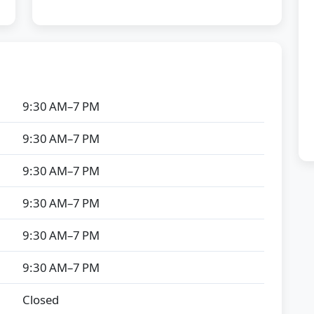
9:30 AM–7 PM
9:30 AM–7 PM
9:30 AM–7 PM
9:30 AM–7 PM
9:30 AM–7 PM
9:30 AM–7 PM
Closed