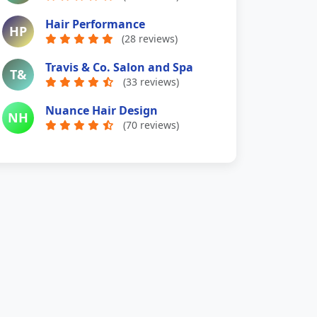
Hair Performance
HP
(28 reviews)
Travis & Co. Salon and Spa
T&
(33 reviews)
Nuance Hair Design
NH
(70 reviews)