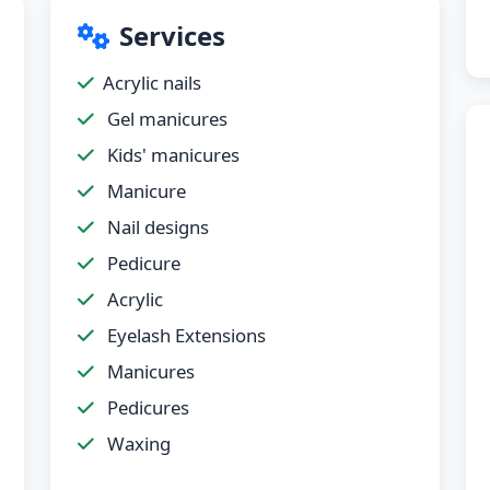
Services
Acrylic nails
Gel manicures
Kids' manicures
Manicure
Nail designs
Pedicure
Acrylic
Eyelash Extensions
Manicures
Pedicures
Waxing