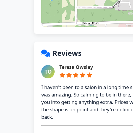
Reviews
Teresa Owsley
TO
I haven't been to a salon in a long time s
was amazing. So calming to be in there, 
you into getting anything extra. Prices 
the shape is on point and they're definite
back.