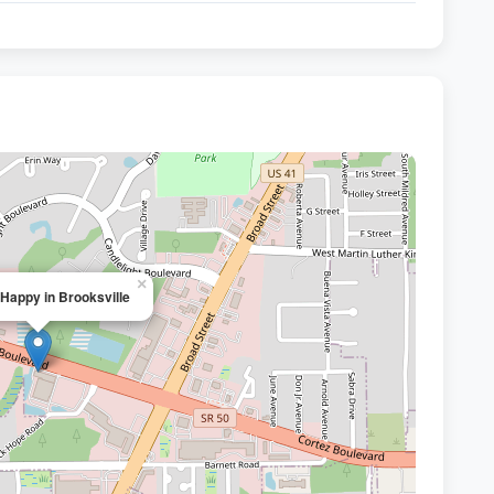
×
 Happy in Brooksville