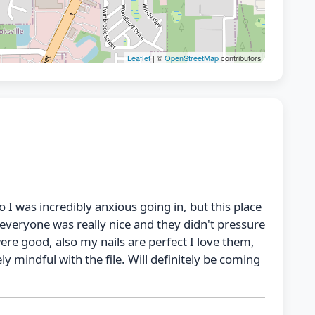
Leaflet
| ©
OpenStreetMap
contributors
o I was incredibly anxious going in, but this place
everyone was really nice and they didn't pressure
were good, also my nails are perfect I love them,
ly mindful with the file. Will definitely be coming