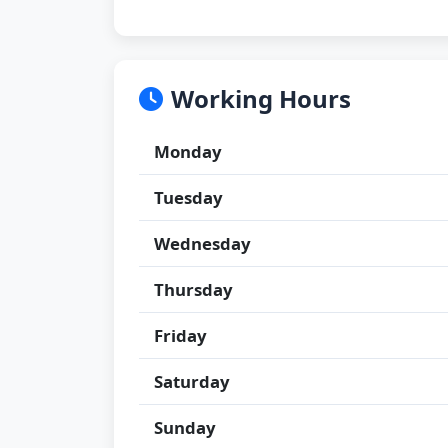
Working Hours
Monday
Tuesday
Wednesday
Thursday
Friday
Saturday
Sunday