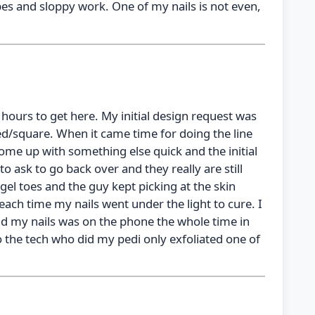
pes and sloppy work. One of my nails is not even,
 hours to get here. My initial design request was
ed/square. When it came time for doing the line
come up with something else quick and the initial
o ask to go back over and they really are still
 gel toes and the guy kept picking at the skin
ch time my nails went under the light to cure. I
d my nails was on the phone the whole time in
o the tech who did my pedi only exfoliated one of