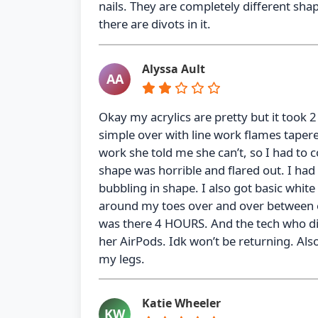
nails. They are completely different sha
there are divots in it.
Alyssa Ault
AA
Okay my acrylics are pretty but it took 2
simple over with line work flames taper
work she told me she can’t, so I had to 
shape was horrible and flared out. I had t
bubbling in shape. I also got basic white
around my toes over and over between ea
was there 4 HOURS. And the tech who di
her AirPods. Idk won’t be returning. Als
my legs.
Katie Wheeler
KW