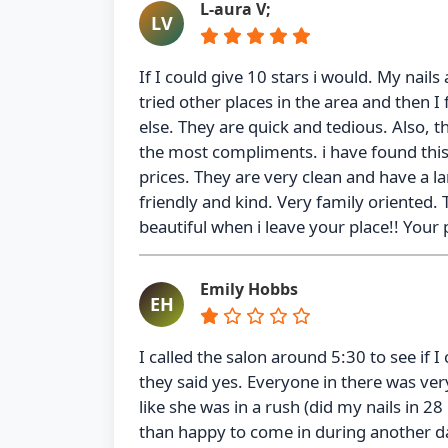
L-aura V;
LV
If I could give 10 stars i would. My nail
tried other places in the area and then I
else. They are quick and tedious. Also, 
the most compliments. i have found this 
prices. They are very clean and have a l
friendly and kind. Very family oriented
beautiful when i leave your place!! Your p
Emily Hobbs
EH
I called the salon around 5:30 to see if I
they said yes. Everyone in there was ver
like she was in a rush (did my nails in 2
than happy to come in during another da