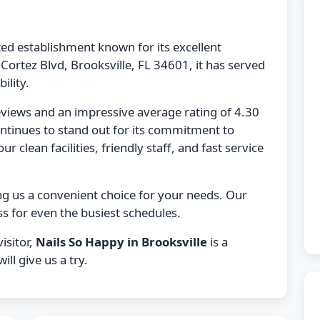
ted establishment known for its excellent
Cortez Blvd, Brooksville, FL 34601, it has served
ility.
eviews and an impressive average rating of 4.30
ntinues to stand out for its commitment to
r clean facilities, friendly staff, and fast service
ng us a convenient choice for your needs. Our
s for even the busiest schedules.
isitor,
Nails So Happy in Brooksville
is a
ll give us a try.