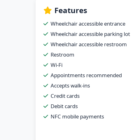
Features
Wheelchair accessible entrance
Wheelchair accessible parking lot
Wheelchair accessible restroom
Restroom
Wi-Fi
Appointments recommended
Accepts walk-ins
Credit cards
Debit cards
NFC mobile payments