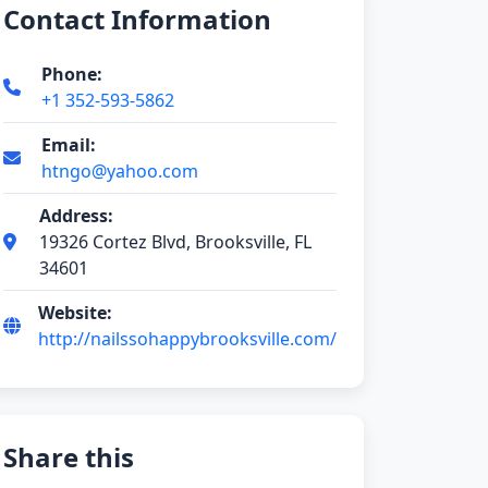
Contact Information
Phone:
+1 352-593-5862
Email:
htngo@yahoo.com
Address:
19326 Cortez Blvd, Brooksville, FL
34601
Website:
http://nailssohappybrooksville.com/
Share this