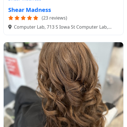
Shear Madness
(23 reviews)
Computer Lab, 713 S Iowa St Computer Lab,
Mitchell, SD 57301