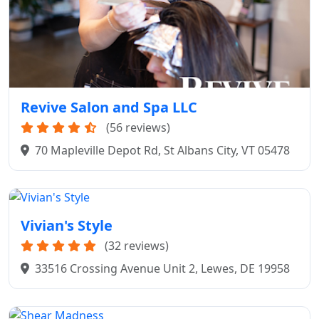
Revive Salon and Spa LLC
(56 reviews)
70 Mapleville Depot Rd, St Albans City, VT 05478
Vivian's Style
(32 reviews)
33516 Crossing Avenue Unit 2, Lewes, DE 19958