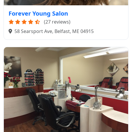
Forever Young Salon
(27 reviews)
58 Searsport Ave, Belfast, ME 04915