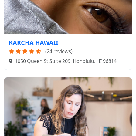
KARCHA HAWAII
(24 reviews)
1050 Queen St Suite 209, Honolulu, HI 96814