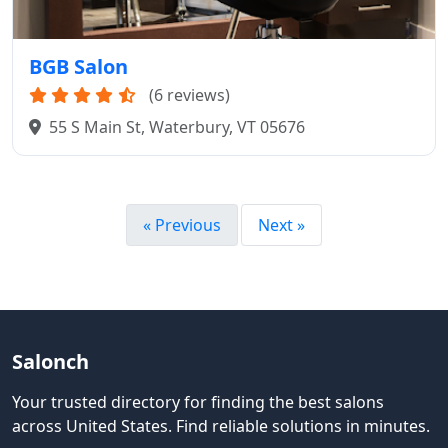
BGB Salon
(6 reviews)
55 S Main St, Waterbury, VT 05676
« Previous
Next »
Salonch
Your trusted directory for finding the best salons
across United States
.
Find reliable solutions in minutes.