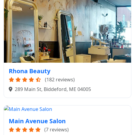
Rhona Beauty
(182 reviews)
289 Main St, Biddeford, ME 04005
Main Avenue Salon
(7 reviews)