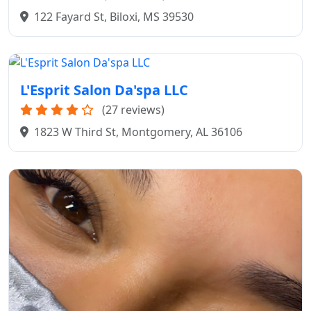
122 Fayard St, Biloxi, MS 39530
L'Esprit Salon Da'spa LLC
(27 reviews)
1823 W Third St, Montgomery, AL 36106