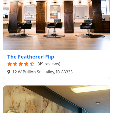
The Feathered Flip
(49 reviews)
12 W Bullion St, Hailey, ID 83333