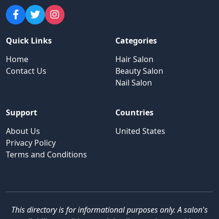
Quick Links
Categories
Home
Hair Salon
Contact Us
Beauty Salon
Nail Salon
Support
Countries
About Us
United States
Privacy Policy
Terms and Conditions
This directory is for informational purposes only. A salon's