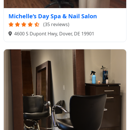
Michelle’s Day Spa & Nail Salon
(35 reviews)
4600 S Dupont Hwy, Dover, DE 19901