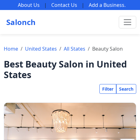
About Us
|
Contact Us
|
Add a Business
.
Salonch
Home
United States
All States
Beauty Salon
Best Beauty Salon in United
States
Filter
Search