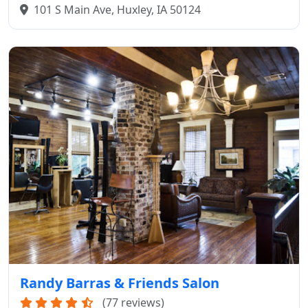
101 S Main Ave, Huxley, IA 50124
Randy Barras & Friends Salon
(77 reviews)