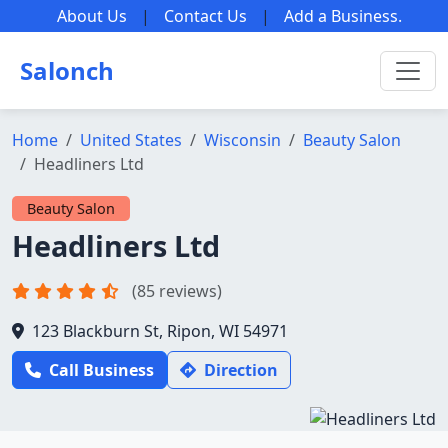
About Us
|
Contact Us
|
Add a Business
.
Salonch
Home
United States
Wisconsin
Beauty Salon
Headliners Ltd
Beauty Salon
Headliners Ltd
(85 reviews)
123 Blackburn St, Ripon, WI 54971
Call Business
Direction