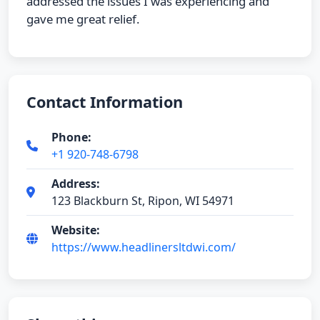
addressed the issues I was experiencing and
gave me great relief.
Contact Information
Phone:
+1 920-748-6798
Address:
123 Blackburn St, Ripon, WI 54971
Website:
https://www.headlinersltdwi.com/