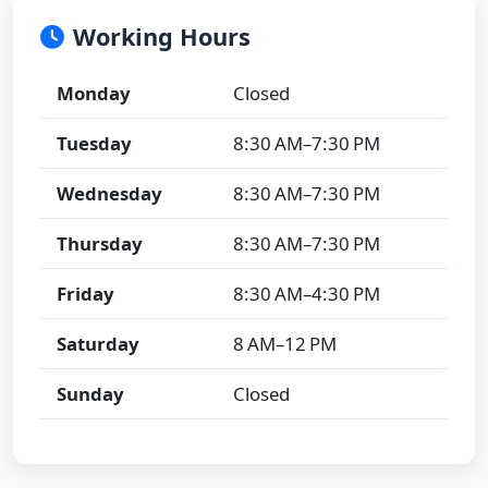
Working Hours
Monday
Closed
Tuesday
8:30 AM–7:30 PM
Wednesday
8:30 AM–7:30 PM
Thursday
8:30 AM–7:30 PM
Friday
8:30 AM–4:30 PM
Saturday
8 AM–12 PM
Sunday
Closed