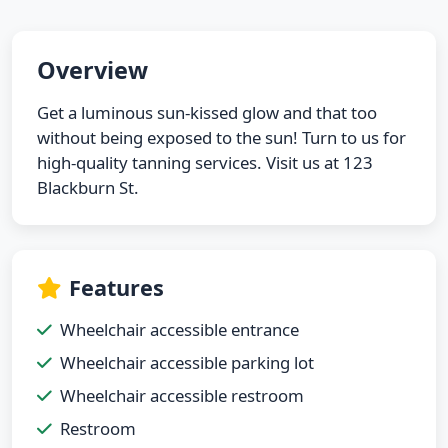
Overview
Get a luminous sun-kissed glow and that too
without being exposed to the sun! Turn to us for
high-quality tanning services. Visit us at 123
Blackburn St.
Features
Wheelchair accessible entrance
Wheelchair accessible parking lot
Wheelchair accessible restroom
Restroom