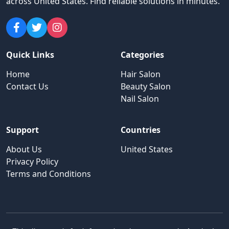
across United States
.
Find reliable solutions in minutes.
Quick Links
Categories
Home
Hair Salon
Contact Us
Beauty Salon
Nail Salon
Support
Countries
About Us
United States
Privacy Policy
Terms and Conditions