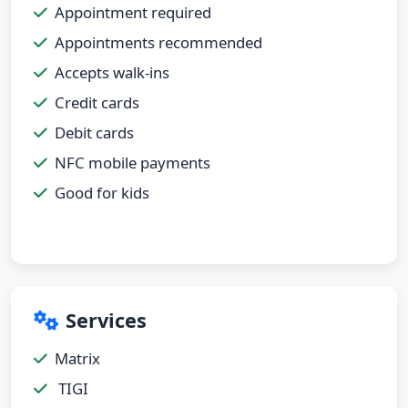
Appointment required
Appointments recommended
Accepts walk-ins
Credit cards
Debit cards
NFC mobile payments
Good for kids
Services
Matrix
TIGI