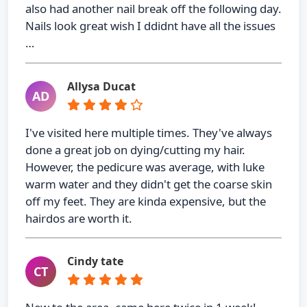
also had another nail break off the following day.
Nails look great wish I ddidnt have all the issues
…
Allysa Ducat
AD
I've visited here multiple times. They've always
done a great job on dying/cutting my hair.
However, the pedicure was average, with luke
warm water and they didn't get the coarse skin
off my feet. They are kinda expensive, but the
hairdos are worth it.
Cindy tate
CT