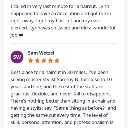
I called in very last minute for a haircut. Lynn
happened to have a cancelation and got me in
right away. I got my hair cut and my ears
pierced. Lynn was so sweet and did a wonderful
job ❤️
Sam Wetzel
SW
Best place for a haircut in 30 miles. I've been
seeing master stylist Sammy B. for close to 10
years and she, and the rest of the staff are
gracious, flexible, and never fail to disappoint.
There's nothing better than sitting in a chair and
having a stylist say, "Same thing as before?" and
getting the same cut every time. The level of
skill, personal attention, and professionalism is