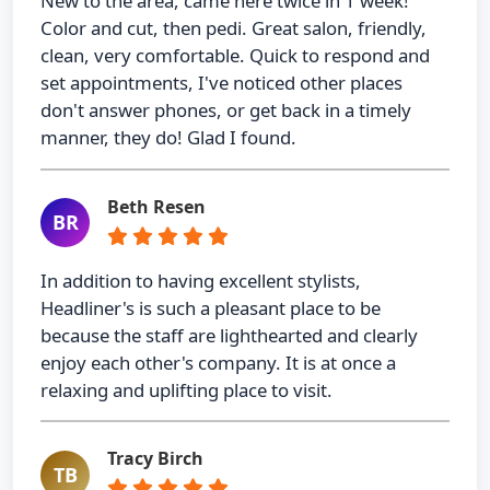
New to the area, came here twice in 1 week!
Color and cut, then pedi. Great salon, friendly,
clean, very comfortable. Quick to respond and
set appointments, I've noticed other places
don't answer phones, or get back in a timely
manner, they do! Glad I found.
Beth Resen
BR
In addition to having excellent stylists,
Headliner's is such a pleasant place to be
because the staff are lighthearted and clearly
enjoy each other's company. It is at once a
relaxing and uplifting place to visit.
Tracy Birch
TB