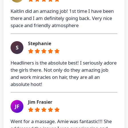
Kaitlin did an amazing job! 1st time I have been
there and I am definitely going back. Very nice
space and friendly atmosphere
Stephanie
S
Headliners is the absolute best! I seriously adore
the girls there. Not only do they amazing job
and work miracles on hair, they are all an
absolute hoot!
Jim Frasier
JF
Went for a massage. Amie was fantastic!!! She