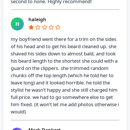
second to none. Highly recommend!
haleigh
H
my boyfriend went there for a trim on the sides
of his head and to get his beard cleaned up. she
shaved his sides down to almost bald, and took
his beard length to the shortest she could with a
guard on the clippers. she trimmed random
chunks off the top length (which he told her to
leave long) and it looked horrible. he told the
stylist he wasn’t happy and she still charged him
full price. we had to go somewhere else to get
him fixed. (it won’t let me add photos otherwise i
would)
Mark Denkert