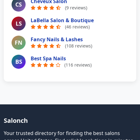
Cheveux Salon
CS
(9 reviews)
LaBella Salon & Boutique
LS
(46 reviews)
Fancy Nails & Lashes
FN
(108 reviews)
Best Spa Nails
BS
(116 reviews)
Salonch
Your trusted directory for finding the best salons