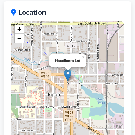
Location
+
−
×
Headliners Ltd