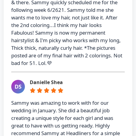
& there. Sammy quickly scheduled me for the
following week 6/2621. Sammy told me she
wants me to love my hair, not just like it. After
the 2nd coloring...I think my hair looks
Fabulous! Sammy is now my permanent
hairstylist & I'm picky who works with my long,
Thick thick, naturally curly hair. *The pictures
posted are of my final hair with 2 colorings. Not
bad for 51. Lol.💜
Danielle Shea
DS
Sammy was amazing to work with for our
wedding in January. She did a beautiful job
creating a unique style for each girl and was
great to have with us getting ready. Highly
recommend Sammy at Headliners for a simple