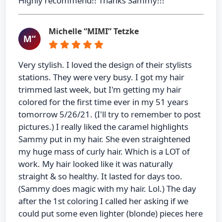
Highly recommend!! Thanks Sammy!!!
Michelle “MIMI” Tetzke
M“
Very stylish. I loved the design of their stylists
stations. They were very busy. I got my hair
trimmed last week, but I'm getting my hair
colored for the first time ever in my 51 years
tomorrow 5/26/21. (I'll try to remember to post
pictures.) I really liked the caramel highlights
Sammy put in my hair. She even straightened
my huge mass of curly hair. Which is a LOT of
work. My hair looked like it was naturally
straight & so healthy. It lasted for days too.
(Sammy does magic with my hair. Lol.) The day
after the 1st coloring I called her asking if we
could put some even lighter (blonde) pieces here