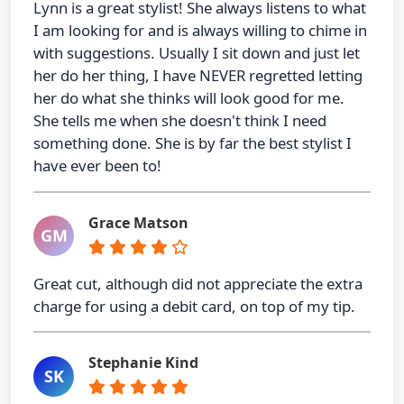
Lynn is a great stylist! She always listens to what
I am looking for and is always willing to chime in
with suggestions. Usually I sit down and just let
her do her thing, I have NEVER regretted letting
her do what she thinks will look good for me.
She tells me when she doesn't think I need
something done. She is by far the best stylist I
have ever been to!
Grace Matson
GM
Great cut, although did not appreciate the extra
charge for using a debit card, on top of my tip.
Stephanie Kind
SK