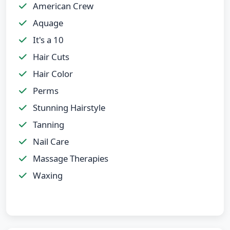
American Crew
Aquage
It's a 10
Hair Cuts
Hair Color
Perms
Stunning Hairstyle
Tanning
Nail Care
Massage Therapies
Waxing