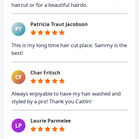
haircut or for a beautiful hairdo.
Patricia Traut Jacobson
PT
This is my long time hair cut place. Sammy is the
best!
Char Fritsch
CF
Always enjoyable to have my hair washed and
styled by a pro! Thank you Caitlin!
Laurie Parmelee
LP