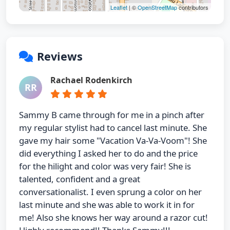
Leaflet
| ©
OpenStreetMap
contributors
Reviews
Rachael Rodenkirch
RR
Sammy B came through for me in a pinch after
my regular stylist had to cancel last minute. She
gave my hair some "Vacation Va-Va-Voom"! She
did everything I asked her to do and the price
for the hilight and color was very fair! She is
talented, confident and a great
conversationalist. I even sprung a color on her
last minute and she was able to work it in for
me! Also she knows her way around a razor cut!