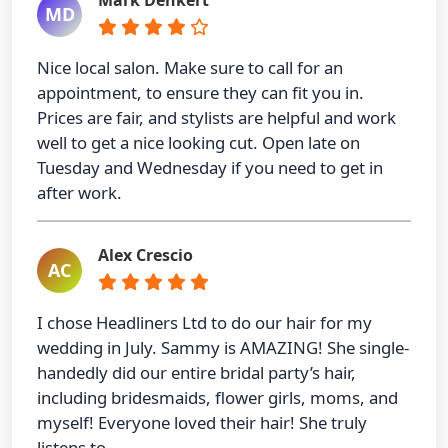
MD
Nice local salon. Make sure to call for an
appointment, to ensure they can fit you in.
Prices are fair, and stylists are helpful and work
well to get a nice looking cut. Open late on
Tuesday and Wednesday if you need to get in
after work.
Alex Crescio
AC
I chose Headliners Ltd to do our hair for my
wedding in July. Sammy is AMAZING! She single-
handedly did our entire bridal party’s hair,
including bridesmaids, flower girls, moms, and
myself! Everyone loved their hair! She truly
listens to …