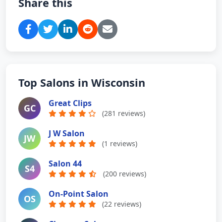
Share this
Top Salons in Wisconsin
Great Clips
GC
(281 reviews)
J W Salon
JW
(1 reviews)
Salon 44
S4
(200 reviews)
On-Point Salon
OS
(22 reviews)