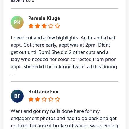
Pamela Kluge
PK
I need cut and a few highlights. An hr and a half
appt. Got there early, appt was at 2pm. Didnt
get out until 5pm! She did 2 other cuts and a
lady who needed her color corrected from prior
appt. She redid the coloring twice, all this during
…
Brittanie Fox
BF
Went and got my nails done here for my
engagement photos and had to go back and get
on fixed because it broke off while I was sleeping