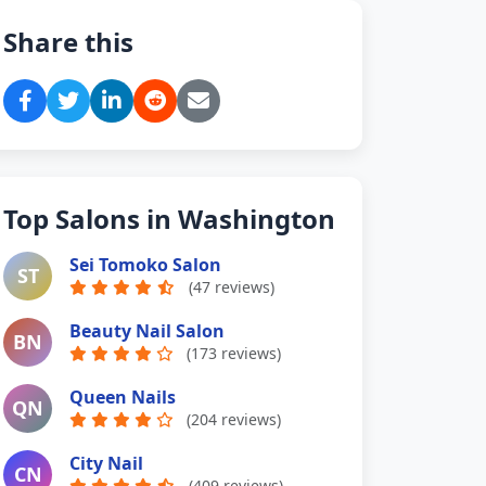
Share this
Top Salons in Washington
Sei Tomoko Salon
ST
(47 reviews)
Beauty Nail Salon
BN
(173 reviews)
Queen Nails
QN
(204 reviews)
City Nail
CN
(409 reviews)