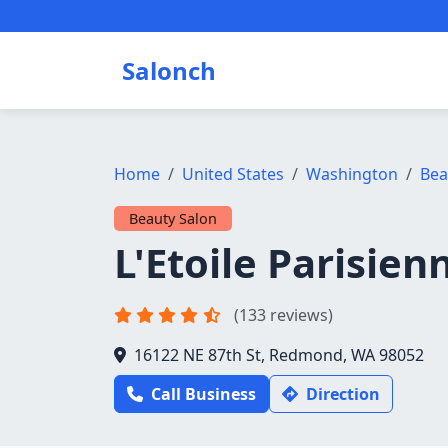
Salonch
Home
United States
Washington
Bea
Beauty Salon
L'Etoile Parisien
(133 reviews)
16122 NE 87th St, Redmond, WA 98052
Call Business
Direction