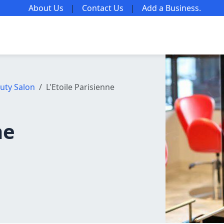
About Us
|
Contact Us
|
Add a Business
.
uty Salon
L'Etoile Parisienne
ne