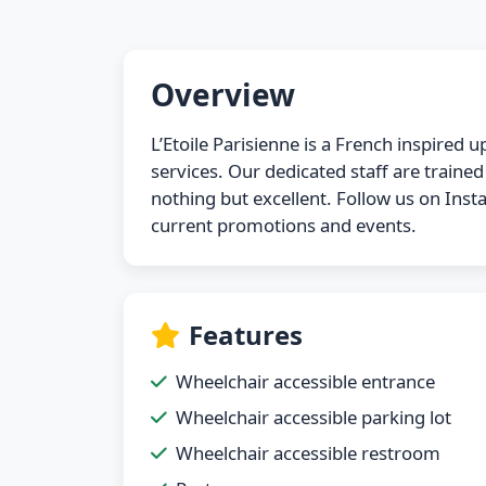
Overview
L’Etoile Parisienne is a French inspired
services. Our dedicated staff are traine
nothing but excellent. Follow us on In
current promotions and events.
Features
Wheelchair accessible entrance
Wheelchair accessible parking lot
Wheelchair accessible restroom