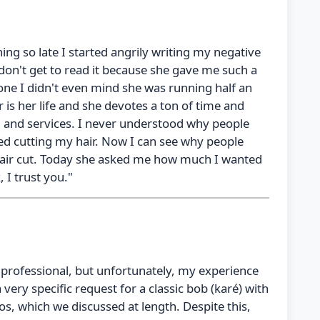
ing so late I started angrily writing my negative
 don't get to read it because she gave me such a
one I didn't even mind she was running half an
ir is her life and she devotes a ton of time and
s, and services. I never understood why people
tarted cutting my hair. Now I can see why people
ir hair cut. Today she asked me how much I wanted
 I trust you."
ed professional, but unfortunately, my experience
 a very specific request for a classic bob (karé) with
os, which we discussed at length. Despite this,