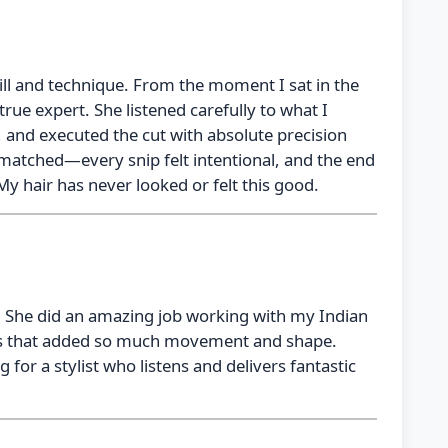
ill and technique. From the moment I sat in the
 true expert. She listened carefully to what I
 and executed the cut with absolute precision
unmatched—every snip felt intentional, and the end
My hair has never looked or felt this good.
! She did an amazing job working with my Indian
yers that added so much movement and shape.
for a stylist who listens and delivers fantastic