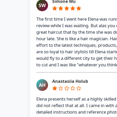
Simone Wu
SW
The first time I went here Elena was runn
review while I was waiting. But alas you
great haircut that by the time she was d
hour late. She is like a hair magician. Ha
effort to the latest techniques, product
are so loyal to hair stylists till Elena s
would fly to a different city to get the
to cut and I was like "whatever you think,
Anastasiia Holub
AH
Elena presents herself as a highly skill
did not reflect that at all. I came in with
detailed instructions and reference phot