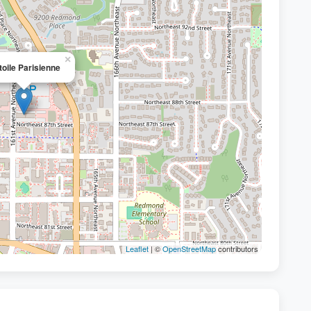
×
toile Parisienne
Leaflet
| ©
OpenStreetMap
contributors