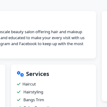
 upscale beauty salon offering hair and makeup
d and educated to make your every visit with us
stagram and Facebook to keep up with the most
Services
Haircut
Hairstyling
Bangs Trim