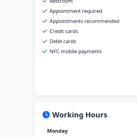
Restroom
Appointment required
Appointments recommended
Credit cards
Debit cards
NFC mobile payments
Working Hours
Monday