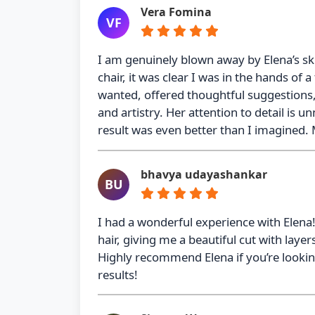
Vera Fomina
VF
I am genuinely blown away by Elena’s sk
chair, it was clear I was in the hands of a
wanted, offered thoughtful suggestions,
and artistry. Her attention to detail is 
result was even better than I imagined. 
bhavya udayashankar
BU
I had a wonderful experience with Elena
hair, giving me a beautiful cut with la
Highly recommend Elena if you’re looking 
results!