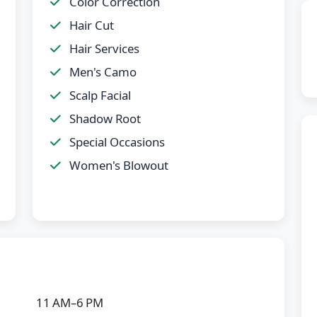
Color Correction
Hair Cut
Hair Services
Men's Camo
Scalp Facial
Shadow Root
Special Occasions
Women's Blowout
11 AM–6 PM