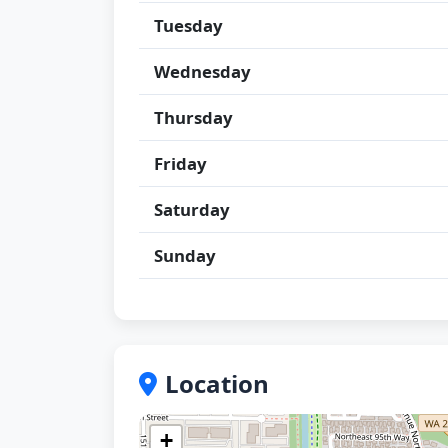
Tuesday
Wednesday
Thursday
Friday
Saturday
Sunday
Location
+