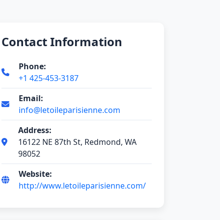
Contact Information
Phone:
+1 425-453-3187
Email:
info@letoileparisienne.com
Address:
16122 NE 87th St, Redmond, WA
98052
Website:
http://www.letoileparisienne.com/