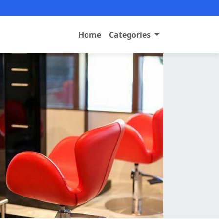
Home
Categories