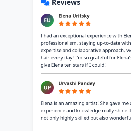
Reviews
Elena Uritsky
EU
I had an exceptional experience with Ele
professionalism, staying up-to-date wit
expertise and collaborative approach, we
hair every day! I'm so grateful for Elena’s
give Elena ten stars if I could!
Urvashi Pandey
UP
Elena is an amazing artist! She gave me a
experience and knowledge really shine th
not only highly skilled but also wonderfu