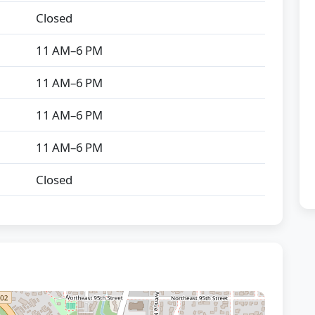
Closed
11 AM–6 PM
11 AM–6 PM
11 AM–6 PM
11 AM–6 PM
Closed