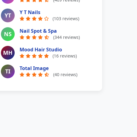
Y T Nails
YT
(103 reviews)
Nail Spot & Spa
NS
(344 reviews)
Mood Hair Studio
MH
(16 reviews)
Total Image
TI
(40 reviews)