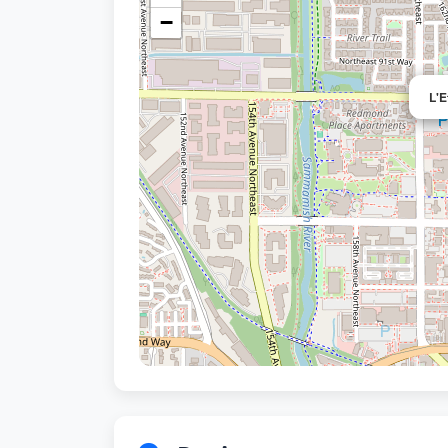
−
L'E