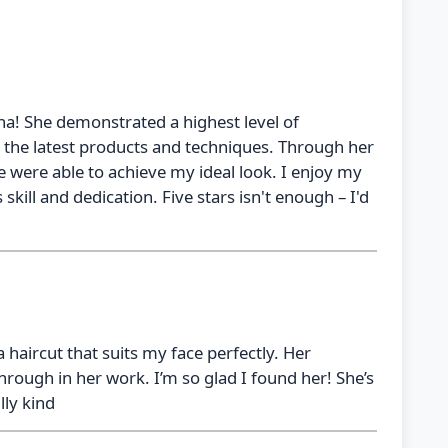
na! She demonstrated a highest level of
h the latest products and techniques. Through her
 were able to achieve my ideal look. I enjoy my
 skill and dedication. Five stars isn't enough – I'd
 haircut that suits my face perfectly. Her
rough in her work. I’m so glad I found her! She’s
lly kind