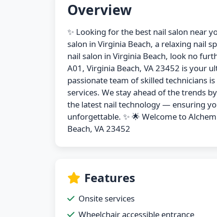
Overview
✨ Looking for the best nail salon near y
salon in Virginia Beach, a relaxing nail s
nail salon in Virginia Beach, look no f
A01, Virginia Beach, VA 23452 is your ul
passionate team of skilled technicians i
services. We stay ahead of the trends b
the latest nail technology — ensuring you
unforgettable. ✨ 🌟 Welcome to Alchemi
Beach, VA 23452
Features
Onsite services
Wheelchair accessible entrance