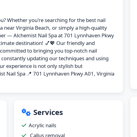
ou? Whether you're searching for the best nail
pa near Virginia Beach, or simply a high-quality
urther — Alchemist Nail Spa at 701 Lynnhaven Pkwy
timate destination! 💅💖 Our friendly and
s committed to bringing you top-notch nail
y constantly updating our techniques and using
r experience is not only stylish but
st Nail Spa 📍 701 Lynnhaven Pkwy A01, Virginia
Services
Acrylic nails
Callus removal