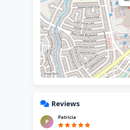
Reviews
Patricia
P