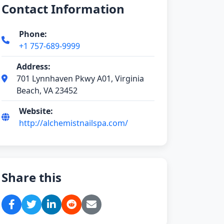
Contact Information
Phone:
+1 757-689-9999
Address:
701 Lynnhaven Pkwy A01, Virginia
Beach, VA 23452
Website:
http://alchemistnailspa.com/
Share this