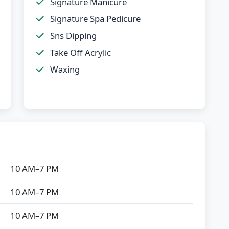
Signature Manicure
Signature Spa Pedicure
Sns Dipping
Take Off Acrylic
Waxing
10 AM–7 PM
10 AM–7 PM
10 AM–7 PM