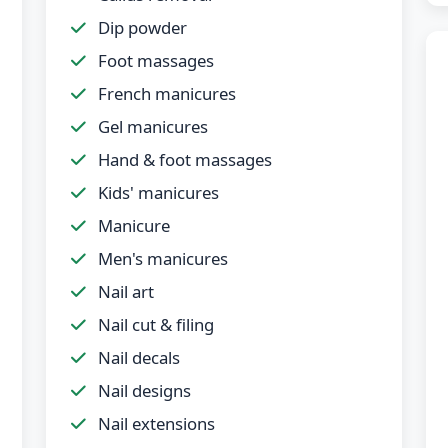
Dip powder
Foot massages
French manicures
Gel manicures
Hand & foot massages
Kids' manicures
Manicure
Men's manicures
Nail art
Nail cut & filing
Nail decals
Nail designs
Nail extensions