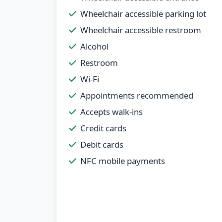
Wheelchair accessible parking lot
Wheelchair accessible restroom
Alcohol
Restroom
Wi-Fi
Appointments recommended
Accepts walk-ins
Credit cards
Debit cards
NFC mobile payments