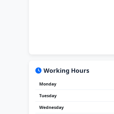
Working Hours
Monday
Tuesday
Wednesday