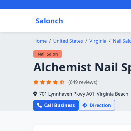
Salonch
Home
United States
Virginia
Nail Sal
Nail Salon
Alchemist Nail S
(649 reviews)
701 Lynnhaven Pkwy A01, Virginia Beach,
Call Business
Direction