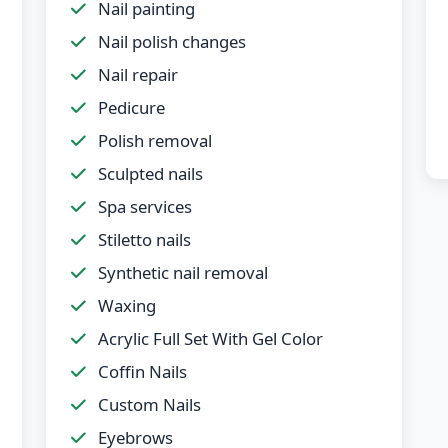
Nail painting
Nail polish changes
Nail repair
Pedicure
Polish removal
Sculpted nails
Spa services
Stiletto nails
Synthetic nail removal
Waxing
Acrylic Full Set With Gel Color
Coffin Nails
Custom Nails
Eyebrows