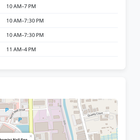
10 AM–7 PM
10 AM–7:30 PM
10 AM–7:30 PM
11 AM–4 PM
×
hemist Nail Spa