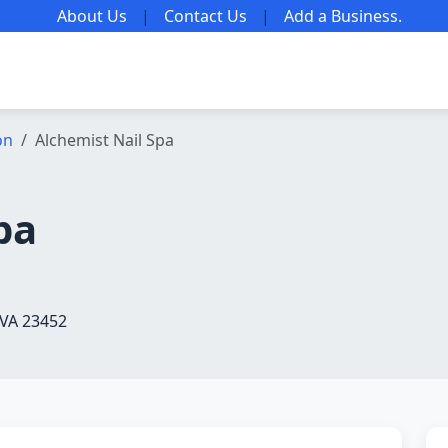
About Us
|
Contact Us
|
Add a Business
.
on
Alchemist Nail Spa
pa
 VA 23452