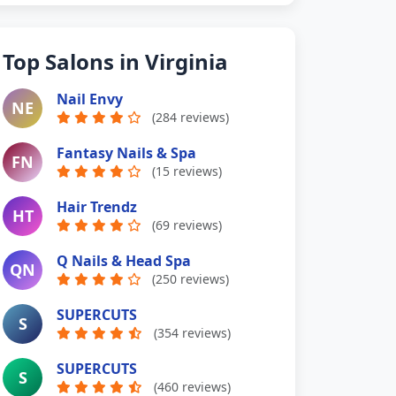
Top Salons in Virginia
Nail Envy
NE
(284 reviews)
Fantasy Nails & Spa
FN
(15 reviews)
Hair Trendz
HT
(69 reviews)
Q Nails & Head Spa
QN
(250 reviews)
SUPERCUTS
S
(354 reviews)
SUPERCUTS
S
(460 reviews)