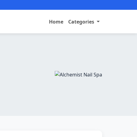
Home
Categories