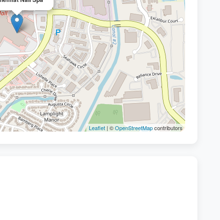
Leaflet
| ©
OpenStreetMap
contributors