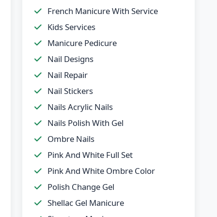
French Manicure With Service
Kids Services
Manicure Pedicure
Nail Designs
Nail Repair
Nail Stickers
Nails Acrylic Nails
Nails Polish With Gel
Ombre Nails
Pink And White Full Set
Pink And White Ombre Color
Polish Change Gel
Shellac Gel Manicure