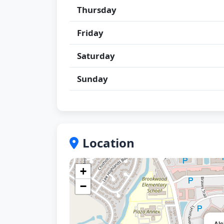
Thursday
Friday
Saturday
Sunday
Location
+
−
Alc