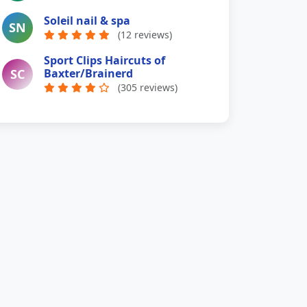
Soleil nail & spa
SN
(12 reviews)
Sport Clips Haircuts of
SC
Baxter/Brainerd
(305 reviews)