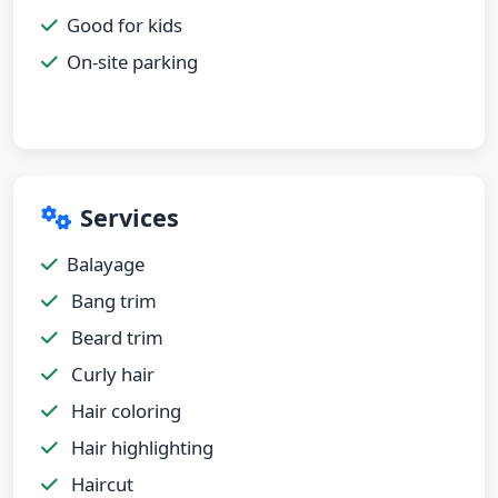
Good for kids
On-site parking
Services
Balayage
Bang trim
Beard trim
Curly hair
Hair coloring
Hair highlighting
Haircut