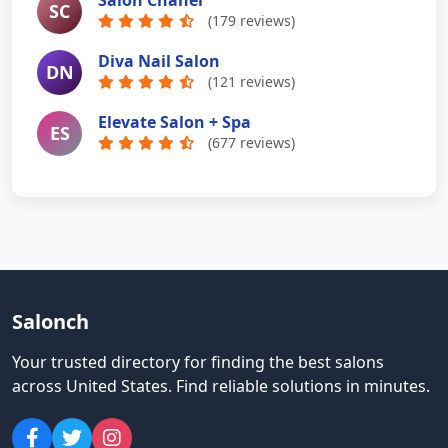
Salon Chanel
SC
(179 reviews)
Diva Nail Salon
DN
(121 reviews)
Elevate Salon + Spa
ES
(677 reviews)
Salonch
Your trusted directory for finding the best salons
across United States
.
Find reliable solutions in minutes.