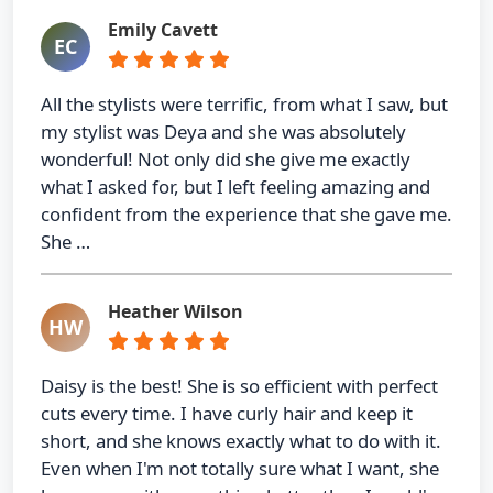
Emily Cavett
EC
All the stylists were terrific, from what I saw, but
my stylist was Deya and she was absolutely
wonderful! Not only did she give me exactly
what I asked for, but I left feeling amazing and
confident from the experience that she gave me.
She …
Heather Wilson
HW
Daisy is the best! She is so efficient with perfect
cuts every time. I have curly hair and keep it
short, and she knows exactly what to do with it.
Even when I'm not totally sure what I want, she