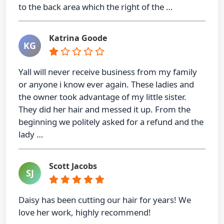
to the back area which the right of the …
Katrina Goode
KG
Yall will never receive business from my family
or anyone i know ever again. These ladies and
the owner took advantage of my little sister.
They did her hair and messed it up. From the
beginning we politely asked for a refund and the
lady …
Scott Jacobs
SJ
Daisy has been cutting our hair for years! We
love her work, highly recommend!