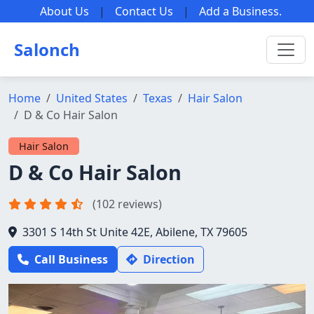
About Us
|
Contact Us
|
Add a Business
.
Salonch
Home
United States
Texas
Hair Salon
D & Co Hair Salon
Hair Salon
D & Co Hair Salon
(102 reviews)
3301 S 14th St Unite 42E, Abilene, TX 79605
Call Business
Direction