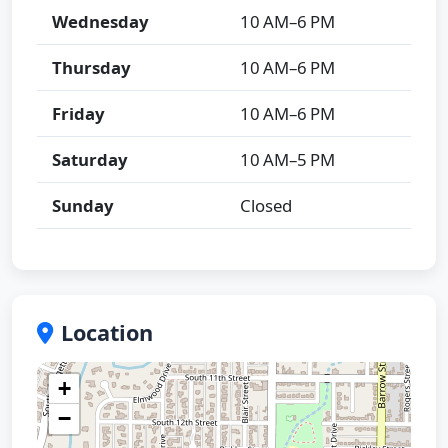
Wednesday
10 AM–6 PM
Thursday
10 AM–6 PM
Friday
10 AM–6 PM
Saturday
10 AM–5 PM
Sunday
Closed
Location
+
−