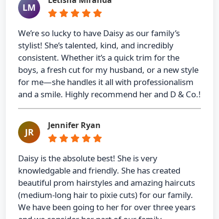
Letisha Miranda
LM
We’re so lucky to have Daisy as our family’s
stylist! She’s talented, kind, and incredibly
consistent. Whether it’s a quick trim for the
boys, a fresh cut for my husband, or a new style
for me—she handles it all with professionalism
and a smile. Highly recommend her and D & Co.!
Jennifer Ryan
JR
Daisy is the absolute best! She is very
knowledgable and friendly. She has created
beautiful prom hairstyles and amazing haircuts
(medium-long hair to pixie cuts) for our family.
We have been going to her for over three years