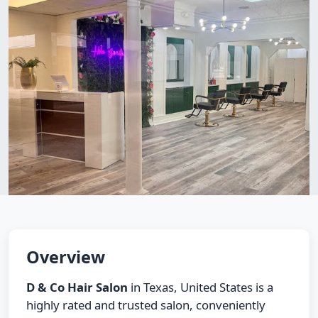
Overview
D & Co Hair Salon
in Texas, United States is a
highly rated and trusted salon, conveniently