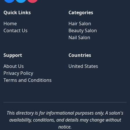
Quick Links
Categories
Home
Hair Salon
Contact Us
Beauty Salon
Nail Salon
Support
Countries
About Us
United States
Privacy Policy
Terms and Conditions
This directory is for informational purposes only. A salon's
availability, conditions, and details may change without
notice.