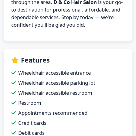
through the area,
D & Co Hair Salon
is your go-
to destination for professional, affordable, and
dependable services. Stop by today — we're
confident you'll be glad you did.
Features
Wheelchair accessible entrance
Wheelchair accessible parking lot
Wheelchair accessible restroom
Restroom
Appointments recommended
Credit cards
Debit cards