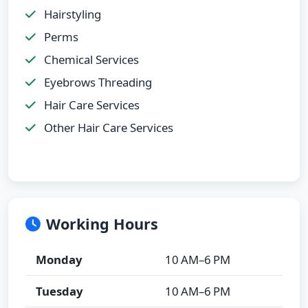
Hairstyling
Perms
Chemical Services
Eyebrows Threading
Hair Care Services
Other Hair Care Services
Working Hours
Monday
10 AM–6 PM
Tuesday
10 AM–6 PM