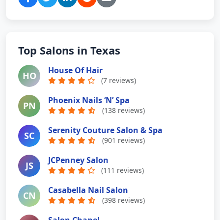
Top Salons in Texas
House Of Hair
HO
(7 reviews)
Phoenix Nails ‘N’ Spa
PN
(138 reviews)
Serenity Couture Salon & Spa
SC
(901 reviews)
JCPenney Salon
JS
(111 reviews)
Casabella Nail Salon
CN
(398 reviews)