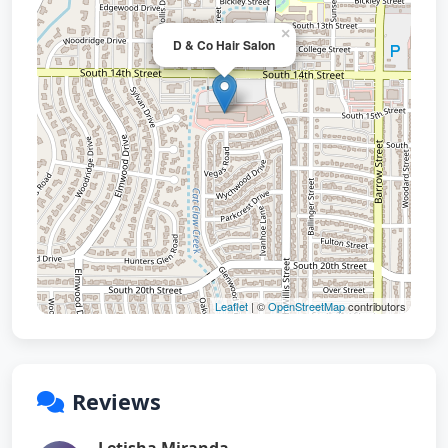
×
D & Co Hair Salon
Leaflet
| ©
OpenStreetMap
contributors
Reviews