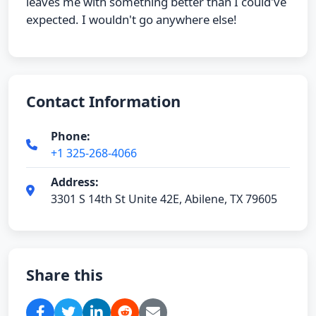
leaves me with something better than I could've
expected. I wouldn't go anywhere else!
Contact Information
Phone:
+1 325-268-4066
Address:
3301 S 14th St Unite 42E, Abilene, TX 79605
Share this