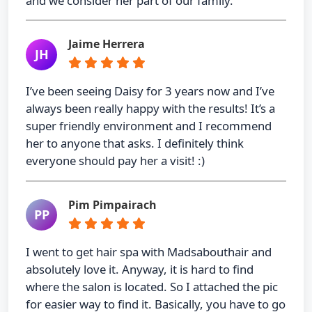
and we consider her part of our family.
Jaime Herrera
JH
I’ve been seeing Daisy for 3 years now and I’ve
always been really happy with the results! It’s a
super friendly environment and I recommend
her to anyone that asks. I definitely think
everyone should pay her a visit! :)
Pim Pimpairach
PP
I went to get hair spa with Madsabouthair and
absolutely love it. Anyway, it is hard to find
where the salon is located. So I attached the pic
for easier way to find it. Basically, you have to go