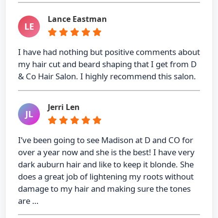
Lance Eastman
LE
I have had nothing but positive comments about
my hair cut and beard shaping that I get from D
& Co Hair Salon. I highly recommend this salon.
Jerri Len
JL
I’ve been going to see Madison at D and CO for
over a year now and she is the best! I have very
dark auburn hair and like to keep it blonde. She
does a great job of lightening my roots without
damage to my hair and making sure the tones
are …