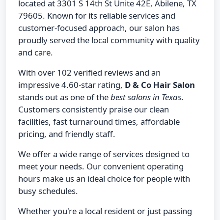
located at 3301 S 14th St Unite 42E, Abilene, TX
79605. Known for its reliable services and
customer-focused approach, our salon has
proudly served the local community with quality
and care.
With over 102 verified reviews and an
impressive 4.60-star rating,
D & Co Hair Salon
stands out as one of the
best salons in Texas
.
Customers consistently praise our clean
facilities, fast turnaround times, affordable
pricing, and friendly staff.
We offer a wide range of services designed to
meet your needs. Our convenient operating
hours make us an ideal choice for people with
busy schedules.
Whether you're a local resident or just passing