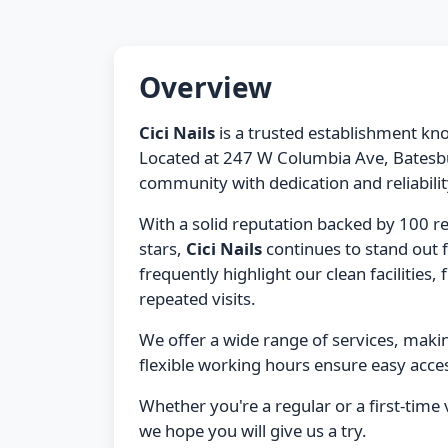
Overview
Cici Nails
is a trusted establishment kno
Located at 247 W Columbia Ave, Batesbur
community with dedication and reliabilit
With a solid reputation backed by 100 r
stars,
Cici Nails
continues to stand out 
frequently highlight our clean facilities, 
repeated visits.
We offer a wide range of services, maki
flexible working hours ensure easy acces
Whether you're a regular or a first-time v
we hope you will give us a try.