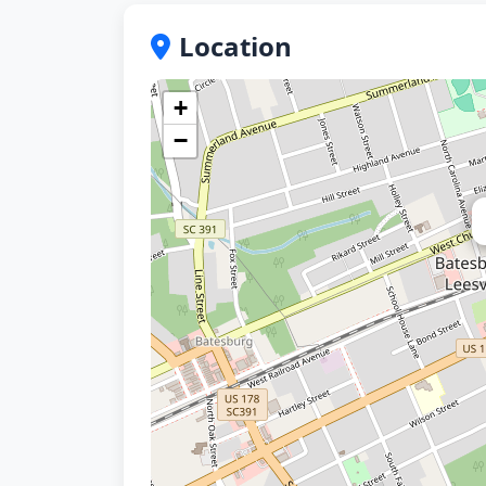
Location
+
−