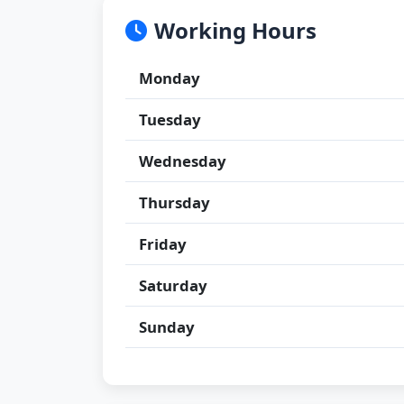
Working Hours
Monday
Tuesday
Wednesday
Thursday
Friday
Saturday
Sunday