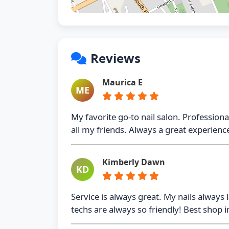
Reviews
Maurica E
ME
My favorite go-to nail salon. Profession
all my friends. Always a great experienc
Kimberly Dawn
KD
Service is always great. My nails always 
techs are always so friendly! Best shop 