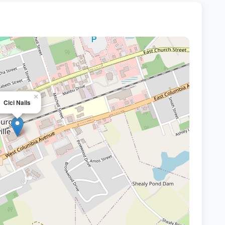
×
Cici Nails