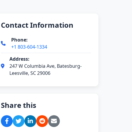
Contact Information
Phone:
+1 803-604-1334
Address:
247 W Columbia Ave, Batesburg-
Leesville, SC 29006
Share this