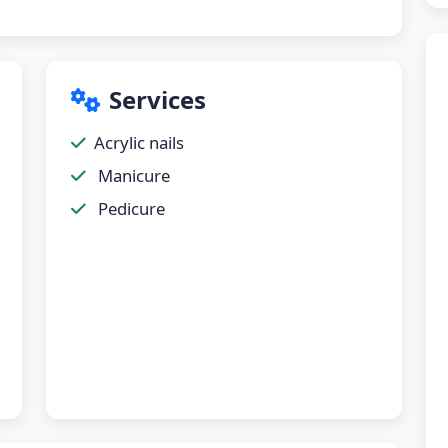
Services
Acrylic nails
Manicure
Pedicure