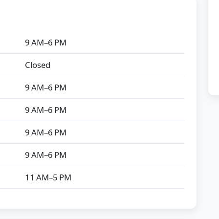
9 AM–6 PM
Closed
9 AM–6 PM
9 AM–6 PM
9 AM–6 PM
9 AM–6 PM
11 AM–5 PM