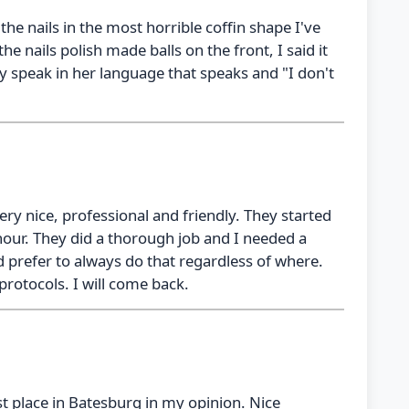
the nails in the most horrible coffin shape I've
 the nails polish made balls on the front, I said it
y speak in her language that speaks and "I don't
very nice, professional and friendly. They started
hour. They did a thorough job and I needed a
 prefer to always do that regardless of where.
 protocols. I will come back.
st place in Batesburg in my opinion. Nice