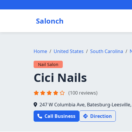
Salonch
Home
United States
South Carolina
N
Nail Salon
Cici Nails
(100 reviews)
247 W Columbia Ave, Batesburg-Leesville,
Call Business
Direction