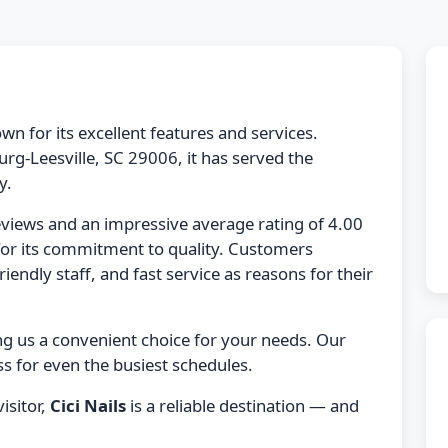
wn for its excellent features and services.
g-Leesville, SC 29006, it has served the
y.
eviews and an impressive average rating of 4.00
for its commitment to quality. Customers
friendly staff, and fast service as reasons for their
ng us a convenient choice for your needs. Our
s for even the busiest schedules.
isitor,
Cici Nails
is a reliable destination — and