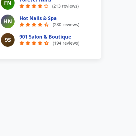
FN
(213 reviews)
Hot Nails & Spa
HN
(280 reviews)
901 Salon & Boutique
9S
(194 reviews)