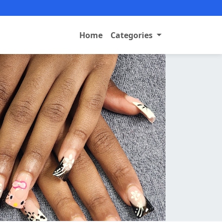
Home
Categories