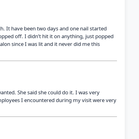
h. It have been two days and one nail started
opped off. I didn’t hit it on anything, just popped
alon since I was lit and it never did me this
nted. She said she could do it. I was very
 employees I encountered during my visit were very