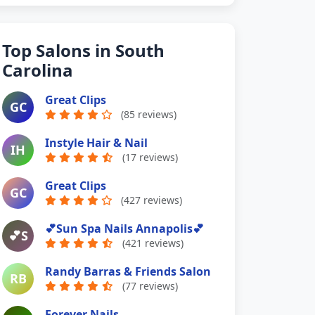
Top Salons in South
Carolina
Great Clips
GC
(85 reviews)
Instyle Hair & Nail
IH
(17 reviews)
Great Clips
GC
(427 reviews)
💕Sun Spa Nails Annapolis💕
💕S
(421 reviews)
Randy Barras & Friends Salon
RB
(77 reviews)
Forever Nails