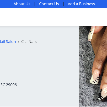
About Us
|
Contact Us
|
Add a Business
.
ail Salon
Cici Nails
 SC 29006