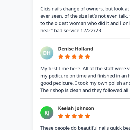
Cicis nails change of owners, but look at 
ever seen, of the size let's not even talk,
to the oldest woman who did it and I onl
hear" bad service 12/22/23
Denise Holland
DH
My first time here. All of the staff were 
my pedicure on time and finished in an 
good pedicure. I took my own polish and
Their shop is clean and they followed all
Keelah Johnson
KJ
These people do beautiful nails quick be