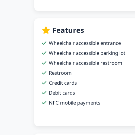
Features
Wheelchair accessible entrance
Wheelchair accessible parking lot
Wheelchair accessible restroom
Restroom
Credit cards
Debit cards
NFC mobile payments