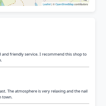
Leaflet
| ©
OpenStreetMap
contributors
al and friendly service. I recommend this shop to
e.
last. The atmosphere is very relaxing and the nail
in town.