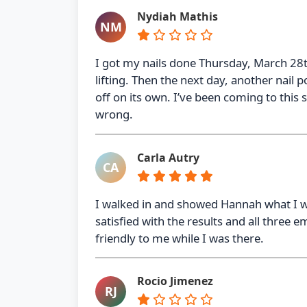
Nydiah Mathis
NM
I got my nails done Thursday, March 28t
lifting. Then the next day, another nail p
off on its own. I’ve been coming to this s
wrong.
Carla Autry
CA
I walked in and showed Hannah what I wa
satisfied with the results and all three
friendly to me while I was there.
Rocio Jimenez
RJ