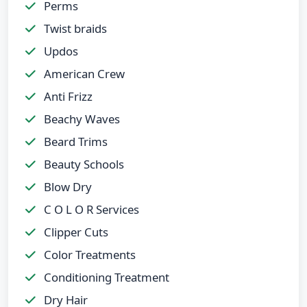
Perms
Twist braids
Updos
American Crew
Anti Frizz
Beachy Waves
Beard Trims
Beauty Schools
Blow Dry
C O L O R Services
Clipper Cuts
Color Treatments
Conditioning Treatment
Dry Hair