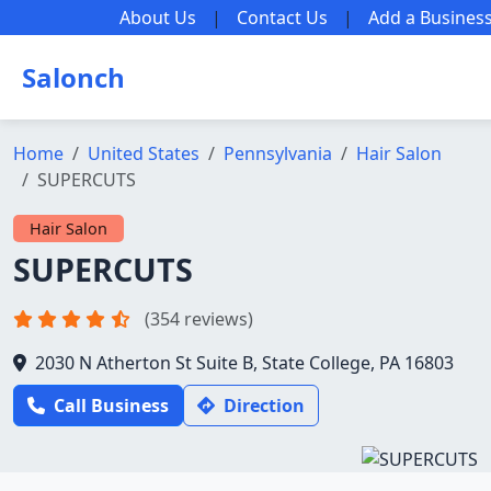
About Us
|
Contact Us
|
Add a Busines
Salonch
Home
United States
Pennsylvania
Hair Salon
SUPERCUTS
Hair Salon
SUPERCUTS
(354 reviews)
2030 N Atherton St Suite B, State College, PA 16803
Call Business
Direction