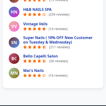
H&B NAILS SPA
HN
(259 reviews)
Vintage Veils
VV
(14 reviews)
Super Nails ( 10% OFF New Customer
SN
on Tuesday & Wednesday)
(211 reviews)
Bello Capelli Salon
BC
(50 reviews)
Mai's Nails
MN
(16 reviews)