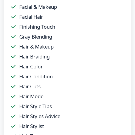
Facial & Makeup
Facial Hair
Finishing Touch
Gray Blending
Hair & Makeup
Hair Braiding
Hair Color
Hair Condition
Hair Cuts
Hair Model
Hair Style Tips
Hair Styles Advice
Hair Stylist