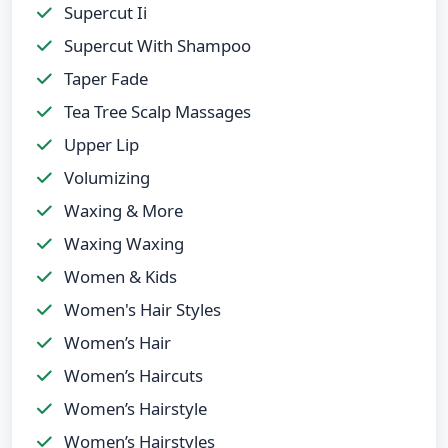
Supercut Ii
Supercut With Shampoo
Taper Fade
Tea Tree Scalp Massages
Upper Lip
Volumizing
Waxing & More
Waxing Waxing
Women & Kids
Women's Hair Styles
Women’s Hair
Women’s Haircuts
Women’s Hairstyle
Women’s Hairstyles