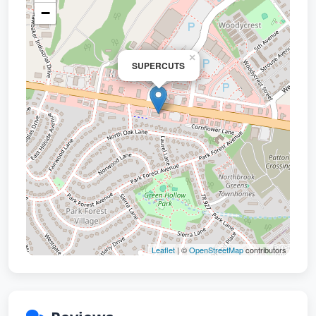
−
×
SUPERCUTS
Leaflet
| ©
OpenStreetMap
contributors