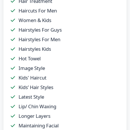
Hair Treatment
Haircuts For Men
Women & Kids
Hairstyles For Guys
Hairstyles For Men
Hairstyles Kids
Hot Towel
Image Style
Kids' Haircut
Kids’ Hair Styles
Latest Style
Lip/ Chin Waxing
Longer Layers
Maintaining Facial