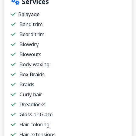
Services
Balayage
Bang trim
Beard trim
Blowdry
Blowouts
Body waxing
Box Braids
Braids
Curly hair
Dreadlocks
Gloss or Glaze
Hair coloring
Hair extensions