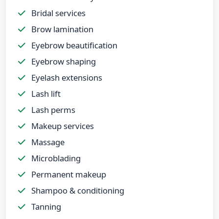
Bridal services
Brow lamination
Eyebrow beautification
Eyebrow shaping
Eyelash extensions
Lash lift
Lash perms
Makeup services
Massage
Microblading
Permanent makeup
Shampoo & conditioning
Tanning