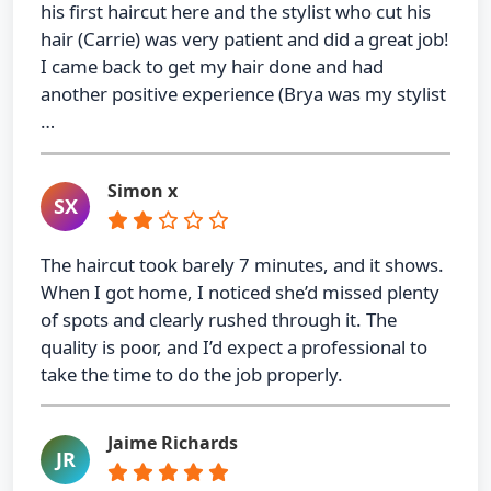
his first haircut here and the stylist who cut his
hair (Carrie) was very patient and did a great job!
I came back to get my hair done and had
another positive experience (Brya was my stylist
…
Simon x
SX
The haircut took barely 7 minutes, and it shows.
When I got home, I noticed she’d missed plenty
of spots and clearly rushed through it. The
quality is poor, and I’d expect a professional to
take the time to do the job properly.
Jaime Richards
JR