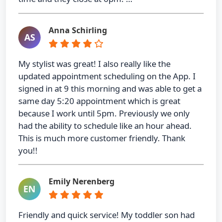
Anna Schirling
AS
My stylist was great! I also really like the
updated appointment scheduling on the App. I
signed in at 9 this morning and was able to get a
same day 5:20 appointment which is great
because I work until 5pm. Previously we only
had the ability to schedule like an hour ahead.
This is much more customer friendly. Thank
you!!
Emily Nerenberg
EN
Friendly and quick service! My toddler son had