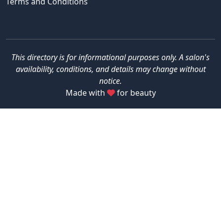
Terms and Conditions
This directory is for informational purposes only. A salon's
availability, conditions, and details may change without
notice.
Made with
for beauty