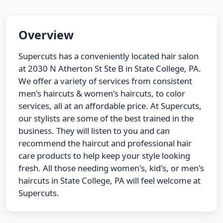
Overview
Supercuts has a conveniently located hair salon
at 2030 N Atherton St Ste B in State College, PA.
We offer a variety of services from consistent
men's haircuts & women's haircuts, to color
services, all at an affordable price. At Supercuts,
our stylists are some of the best trained in the
business. They will listen to you and can
recommend the haircut and professional hair
care products to help keep your style looking
fresh. All those needing women's, kid's, or men's
haircuts in State College, PA will feel welcome at
Supercuts.