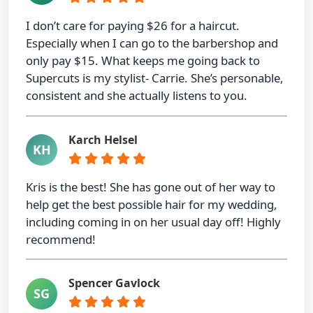
I don’t care for paying $26 for a haircut.
Especially when I can go to the barbershop and
only pay $15. What keeps me going back to
Supercuts is my stylist- Carrie. She’s personable,
consistent and she actually listens to you.
Karch Helsel
KH
Kris is the best! She has gone out of her way to
help get the best possible hair for my wedding,
including coming in on her usual day off! Highly
recommend!
Spencer Gavlock
SG