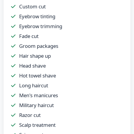
Custom cut
Eyebrow tinting
Eyebrow trimming
Fade cut
Groom packages
Hair shape up
Head shave
Hot towel shave
Long haircut
Men's manicures
Military haircut
Razor cut
Scalp treatment