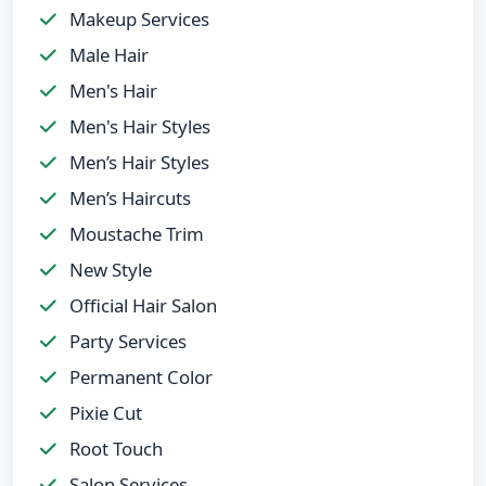
Makeup Services
Male Hair
Men's Hair
Men's Hair Styles
Men’s Hair Styles
Men’s Haircuts
Moustache Trim
New Style
Official Hair Salon
Party Services
Permanent Color
Pixie Cut
Root Touch
Salon Services