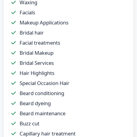
Waxing
Facials
Makeup Applications
Bridal hair
Facial treatments
Bridal Makeup
Bridal Services
Hair Highlights
Special Occasion Hair
Beard conditioning
Beard dyeing
Beard maintenance
Buzz cut
Capillary hair treatment