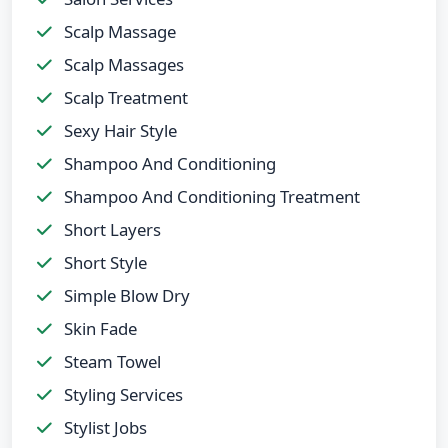
Scalp Massage
Scalp Massages
Scalp Treatment
Sexy Hair Style
Shampoo And Conditioning
Shampoo And Conditioning Treatment
Short Layers
Short Style
Simple Blow Dry
Skin Fade
Steam Towel
Styling Services
Stylist Jobs