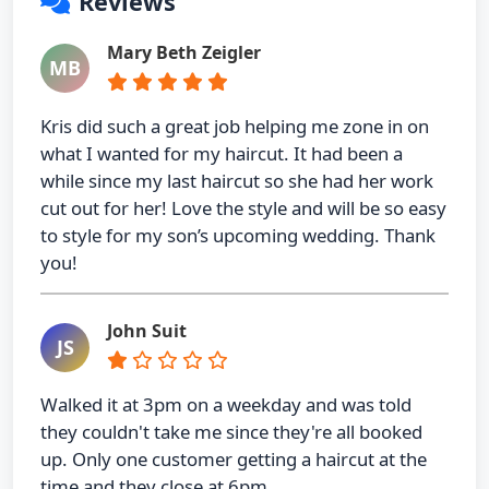
Reviews
Mary Beth Zeigler
MB
Kris did such a great job helping me zone in on
what I wanted for my haircut. It had been a
while since my last haircut so she had her work
cut out for her! Love the style and will be so easy
to style for my son’s upcoming wedding. Thank
you!
John Suit
JS
Walked it at 3pm on a weekday and was told
they couldn't take me since they're all booked
up. Only one customer getting a haircut at the
time and they close at 6pm. …