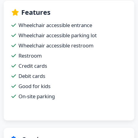
Features
Wheelchair accessible entrance
Wheelchair accessible parking lot
Wheelchair accessible restroom
Restroom
Credit cards
Debit cards
Good for kids
On-site parking