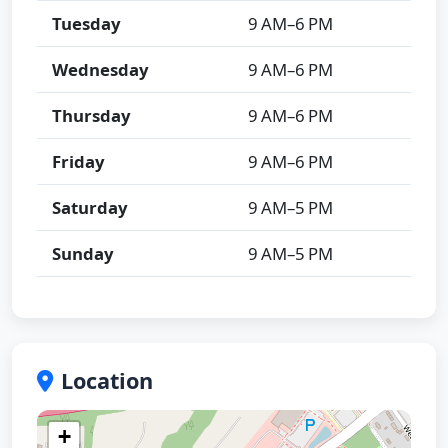
Tuesday
9 AM–6 PM
Wednesday
9 AM–6 PM
Thursday
9 AM–6 PM
Friday
9 AM–6 PM
Saturday
9 AM–5 PM
Sunday
9 AM–5 PM
Location
+