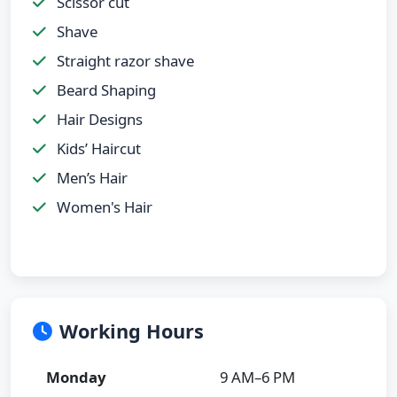
Scissor cut
Shave
Straight razor shave
Beard Shaping
Hair Designs
Kids’ Haircut
Men’s Hair
Women's Hair
Working Hours
Monday
9 AM–6 PM