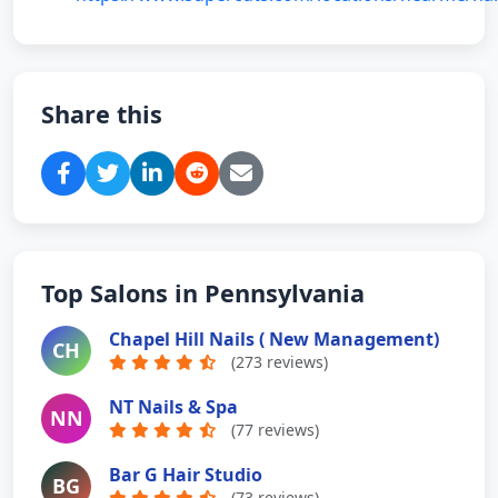
college/2030-n-atherton-st-ste-b/80559
Share this
Top Salons in Pennsylvania
Chapel Hill Nails ( New Management)
CH
(273 reviews)
NT Nails & Spa
NN
(77 reviews)
Bar G Hair Studio
BG
(73 reviews)