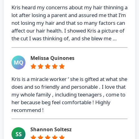
Kris heard my concerns about my hair thinning a
lot after losing a parent and assured me that I’m
not losing my hair and that so many factors can
affect our hair health. I showed Kris a picture of
the cut I was thinking of, and she blew me …
Melissa Quinones
MQ
Kris is a miracle worker ‘ she is gifted at what she
does and so friendly and personable . I love that
my whole family , including teenagers , come to
her because beg feel comfortable ! Highly
recommend !
Shannon Soltesz
SS