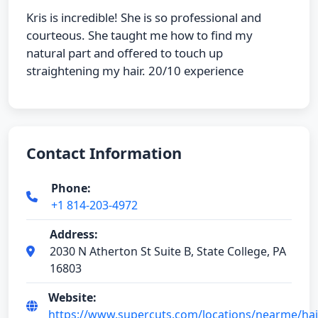
Kris is incredible! She is so professional and
courteous. She taught me how to find my
natural part and offered to touch up
straightening my hair. 20/10 experience
Contact Information
Phone:
+1 814-203-4972
Address:
2030 N Atherton St Suite B, State College, PA
16803
Website:
https://www.supercuts.com/locations/nearme/hair