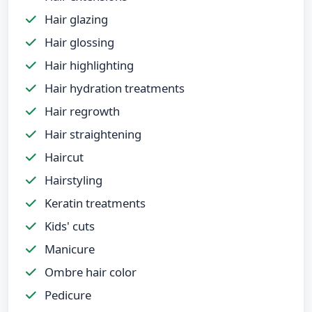
Hair glazing
Hair glossing
Hair highlighting
Hair hydration treatments
Hair regrowth
Hair straightening
Haircut
Hairstyling
Keratin treatments
Kids' cuts
Manicure
Ombre hair color
Pedicure