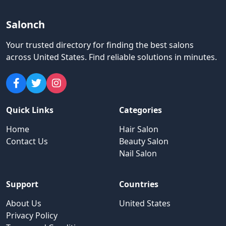
Salonch
Your trusted directory for finding the best salons
across United States
.
Find reliable solutions in minutes.
Quick Links
Categories
Home
Hair Salon
Contact Us
Beauty Salon
Nail Salon
Support
Countries
About Us
United States
Privacy Policy