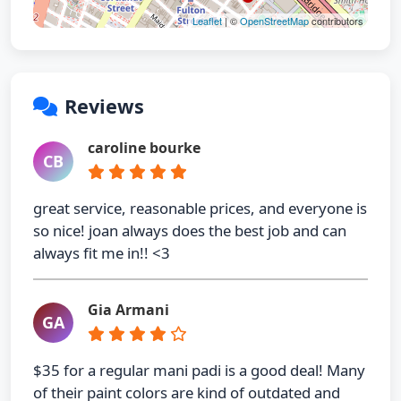
Leaflet
| ©
OpenStreetMap
contributors
Reviews
caroline bourke
CB
great service, reasonable prices, and everyone is
so nice! joan always does the best job and can
always fit me in!! <3
Gia Armani
GA
$35 for a regular mani padi is a good deal! Many
of their paint colors are kind of outdated and