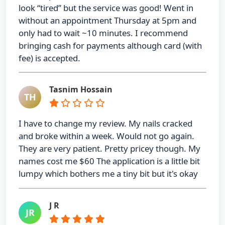
look “tired” but the service was good! Went in
without an appointment Thursday at 5pm and
only had to wait ~10 minutes. I recommend
bringing cash for payments although card (with
fee) is accepted.
Tasnim Hossain
TH
I have to change my review. My nails cracked
and broke within a week. Would not go again.
They are very patient. Pretty pricey though. My
names cost me $60 The application is a little bit
lumpy which bothers me a tiny bit but it's okay
J R
JR