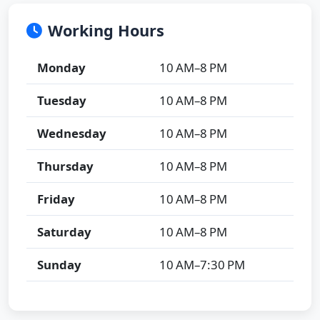
Working Hours
Monday
10 AM–8 PM
Tuesday
10 AM–8 PM
Wednesday
10 AM–8 PM
Thursday
10 AM–8 PM
Friday
10 AM–8 PM
Saturday
10 AM–8 PM
Sunday
10 AM–7:30 PM