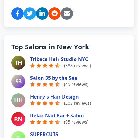
Top Salons in New York
Tribeca Hair Studio NYC
TH
(388 reviews)
Salon 35 by the Sea
S3
(45 reviews)
Henry's Hair Design
HH
(203 reviews)
Relax Nail Bar + Salon
RN
(95 reviews)
SUPERCUTS
S