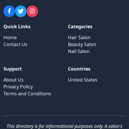
Quick Links
Categories
Home
Hair Salon
Contact Us
Beauty Salon
Nail Salon
Support
Countries
About Us
United States
Privacy Policy
Terms and Conditions
This directory is for informational purposes only. A salon's