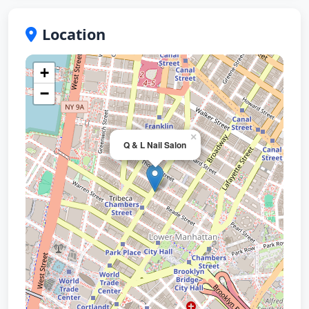
Location
+
−
×
Q & L Nail Salon