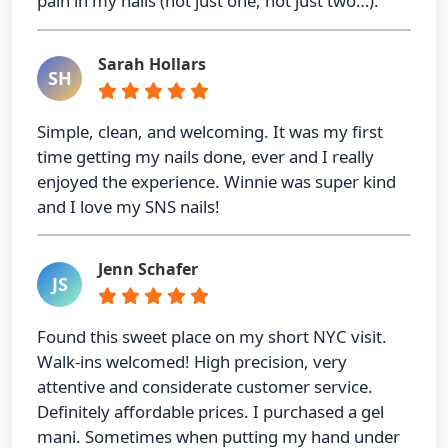
pain in my nails (not just one, not just two…).
Sarah Hollars
SH
Simple, clean, and welcoming. It was my first
time getting my nails done, ever and I really
enjoyed the experience. Winnie was super kind
and I love my SNS nails!
Jenn Schafer
JS
Found this sweet place on my short NYC visit.
Walk-ins welcomed! High precision, very
attentive and considerate customer service.
Definitely affordable prices. I purchased a gel
mani. Sometimes when putting my hand under