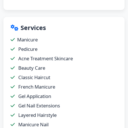
Services
Manicure
Pedicure
Acne Treatment Skincare
Beauty Care
Classic Haircut
French Manicure
Gel Application
Gel Nail Extensions
Layered Hairstyle
Manicure Nail