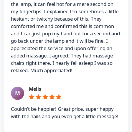
the lamp, it can feel hot for a mere second on
my fingertips. I explained I'm sometimes a little
hesitant or twitchy because of this. They
comforted me and confirmed this is common
and I can just pop my hand out for a second and
go back under the lamp and it will be fine. I
appreciated the service and upon offering an
added massage, I agreed. They had massage
chairs right there. I nearly fell asleep I was so
relaxed. Much appreciated!
Melis
M
Couldn’t be happier! Great price, super happy
with the nails and you even get a little message!