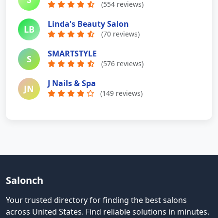
(554 reviews)
Linda's Beauty Salon
LB
(70 reviews)
SMARTSTYLE
S
(576 reviews)
J Nails & Spa
JN
(149 reviews)
Salonch
Your trusted directory for finding the best salons
across United States
.
Find reliable solutions in minutes.