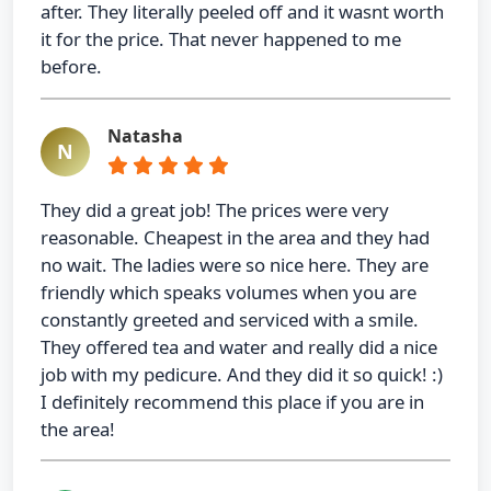
after. They literally peeled off and it wasnt worth
it for the price. That never happened to me
before.
Natasha
N
They did a great job! The prices were very
reasonable. Cheapest in the area and they had
no wait. The ladies were so nice here. They are
friendly which speaks volumes when you are
constantly greeted and serviced with a smile.
They offered tea and water and really did a nice
job with my pedicure. And they did it so quick! :)
I definitely recommend this place if you are in
the area!