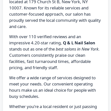
located at 179 Church St B, New York, NY
10007. Known for its reliable services and
customer-focused approach, our salon has
proudly served the local community with quality
and care.
With over 110 verified reviews and an
impressive 4.20-star rating,
Q & L Nail Salon
stands out as one of the
best salons in New York
.
Customers consistently praise our clean
facilities, fast turnaround times, affordable
pricing, and friendly staff.
We offer a wide range of services designed to
meet your needs. Our convenient operating
hours make us an ideal choice for people with
busy schedules.
Whether you're a local resident or just passing