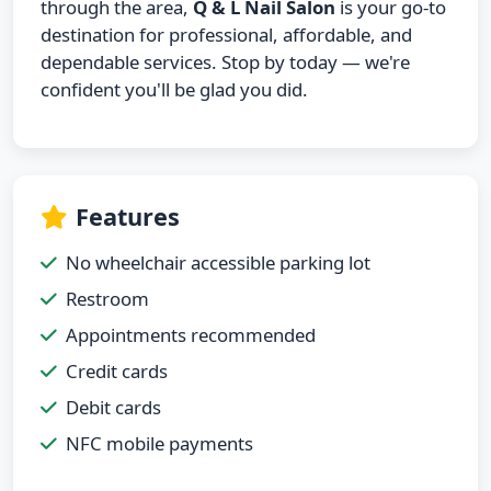
through the area,
Q & L Nail Salon
is your go-to
destination for professional, affordable, and
dependable services. Stop by today — we're
confident you'll be glad you did.
Features
No wheelchair accessible parking lot
Restroom
Appointments recommended
Credit cards
Debit cards
NFC mobile payments