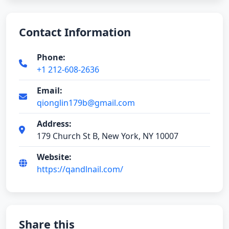
Contact Information
Phone:
+1 212-608-2636
Email:
qionglin179b@gmail.com
Address:
179 Church St B, New York, NY 10007
Website:
https://qandlnail.com/
Share this