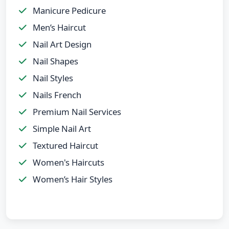
Manicure Pedicure
Men’s Haircut
Nail Art Design
Nail Shapes
Nail Styles
Nails French
Premium Nail Services
Simple Nail Art
Textured Haircut
Women's Haircuts
Women’s Hair Styles