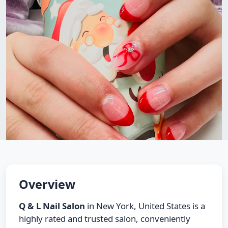
Overview
Q & L Nail Salon
in New York, United States is a
highly rated and trusted salon, conveniently