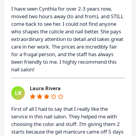
I have seen Cynthia for over 2-3 years now,
moved two hours away (to and from), and STILL
come back to see her. I could not find anyone
who shapes the cuticle and nail better. She pays
extraordinary attention to detail and takes great
care in her work. The prices are incredibly fair
for a frugal person, and the staff has always
been friendly to me. I highly recommend this
nail salon!
Laura Rivera
LR
First of all I had to say that I really like the
service in this nail salon. They helped me with
choosing the color and stuff. I’m giving them 2
starts because the gel manicure came off 5 days