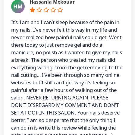
Hassania Mekouar
HM
It’s 1am and I can’t sleep because of the pain in
my nails. I’ve never felt this way in my life and
never realized how painful nails could get. Went
there today to just remove gel and do a
manicure, no polish as I wanted to give my nails
a break. The person who treated my nails did
everything wrong, from the gel removing to the
nail cutting… I’ve been through so many online
websites but I still can’t get why it’s feeling so
painful after a few hours of walking out of the
salon. NEVER RETURNING AGAIN. PLEASE
DON’T DISREGARD MY COMMENT AND DON’T
SET A FOOT IN THIS SALON. Your nails deserve
better. I am so desperate that the only thing I
can do rn is write this review while feeling the