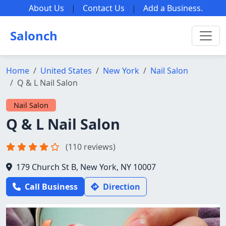
About Us
|
Contact Us
|
Add a Business
.
Salonch
Home
United States
New York
Nail Salon
Q & L Nail Salon
Nail Salon
Q & L Nail Salon
(110 reviews)
179 Church St B, New York, NY 10007
Call Business
Direction