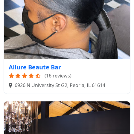
Allure Beaute Bar
(16 reviews)
6926 N University St G2, Peoria, IL 61614