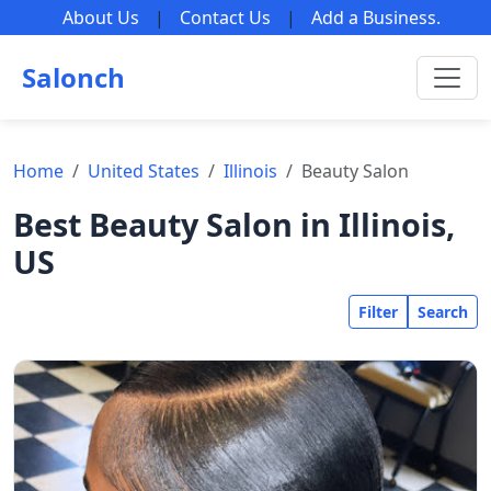
About Us
|
Contact Us
|
Add a Business
.
Salonch
Home
United States
Illinois
Beauty Salon
Best Beauty Salon in Illinois,
US
Filter
Search