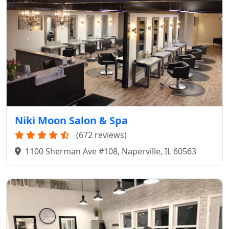
Niki Moon Salon & Spa
(672 reviews)
1100 Sherman Ave #108, Naperville, IL 60563