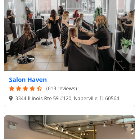
Salon Haven
(613 reviews)
3344 Illinois Rte 59 #120, Naperville, IL 60564