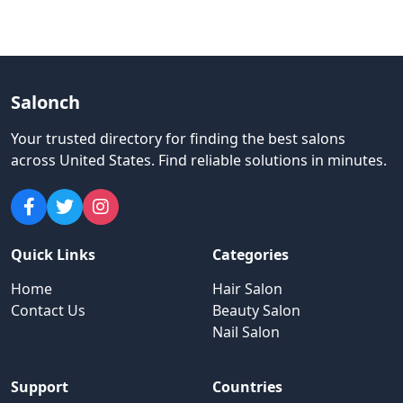
Salonch
Your trusted directory for finding the best salons
across United States
.
Find reliable solutions in minutes.
Quick Links
Categories
Home
Hair Salon
Contact Us
Beauty Salon
Nail Salon
Support
Countries