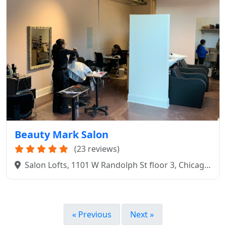
Beauty Mark Salon
(23 reviews)
Salon Lofts, 1101 W Randolph St floor 3, Chicago,
IL 60607
« Previous
Next »