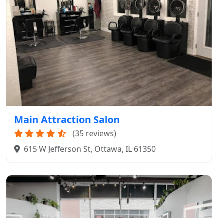
Main Attraction Salon
(35 reviews)
615 W Jefferson St, Ottawa, IL 61350