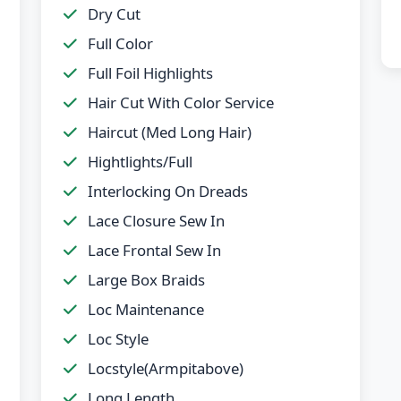
Dry Cut
Full Color
Full Foil Highlights
Hair Cut With Color Service
Haircut (Med Long Hair)
Hightlights/Full
Interlocking On Dreads
Lace Closure Sew In
Lace Frontal Sew In
Large Box Braids
Loc Maintenance
Loc Style
Locstyle(Armpitabove)
Long Length