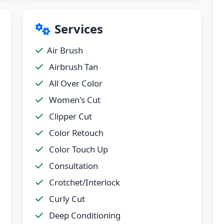
Services
Air Brush
Airbrush Tan
All Over Color
Women's Cut
Clipper Cut
Color Retouch
Color Touch Up
Consultation
Crotchet/Interlock
Curly Cut
Deep Conditioning