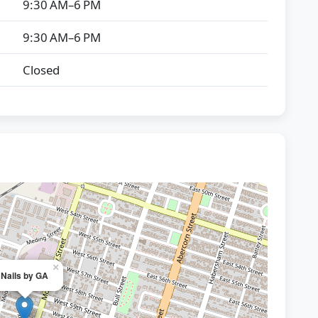
9:30 AM–6 PM
9:30 AM–6 PM
Closed
×
Nails by GA