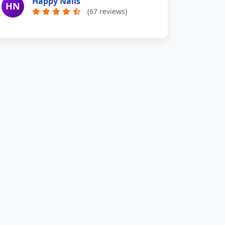
Happy Nails
HN
(67 reviews)