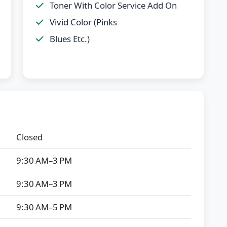
Toner With Color Service Add On
Vivid Color (Pinks
Blues Etc.)
Closed
9:30 AM–3 PM
9:30 AM–3 PM
9:30 AM–5 PM