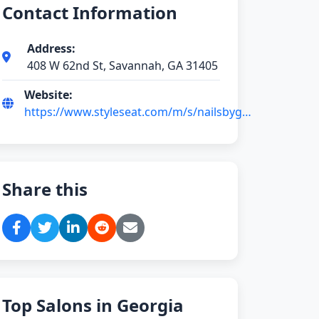
Contact Information
Address:
408 W 62nd St, Savannah, GA 31405
Website:
https://www.styleseat.com/m/s/nailsbyga-
savannah-ga
Share this
Top Salons in Georgia