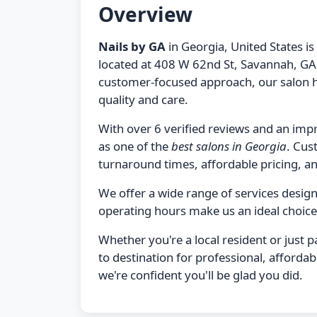
Overview
Nails by GA
in Georgia, United States is
located at 408 W 62nd St, Savannah, GA 
customer-focused approach, our salon h
quality and care.
With over 6 verified reviews and an impr
as one of the
best salons in Georgia
. Cus
turnaround times, affordable pricing, and
We offer a wide range of services desi
operating hours make us an ideal choice
Whether you're a local resident or just 
to destination for professional, afforda
we're confident you'll be glad you did.