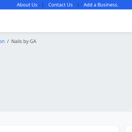
About Us
|
Contact Us
|
Add a Business
.
lon
Nails by GA