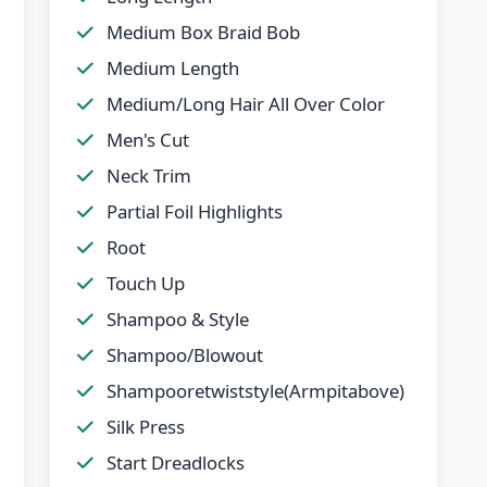
Medium Box Braid Bob
Medium Length
Medium/Long Hair All Over Color
Men's Cut
Neck Trim
Partial Foil Highlights
Root
Touch Up
Shampoo & Style
Shampoo/Blowout
Shampooretwiststyle(Armpitabove)
Silk Press
Start Dreadlocks