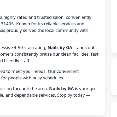
 a highly rated and trusted salon, conveniently
31405. Known for its reliable services and
as proudly served the local community with
essive 4.50-star rating,
Nails by GA
stands out
tomers consistently praise our clean facilities, fast
 friendly staff.
gned to meet your needs. Our convenient
 for people with busy schedules.
passing through the area,
Nails by GA
is your go-
ble, and dependable services. Stop by today —