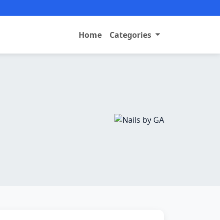
Home
Categories