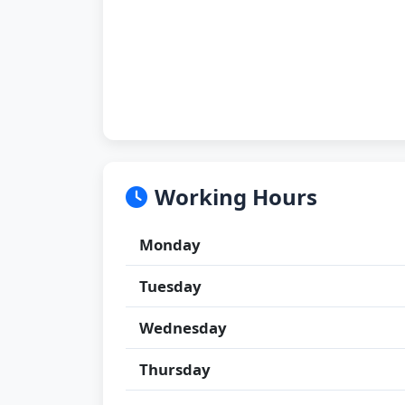
Working Hours
Monday
Tuesday
Wednesday
Thursday