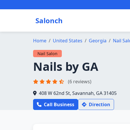
Salonch
Home
United States
Georgia
Nail Sa
Nail Salon
Nails by GA
(6 reviews)
408 W 62nd St, Savannah, GA 31405
Call Business
Direction