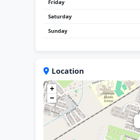
Friday
Saturday
Sunday
Location
+
−