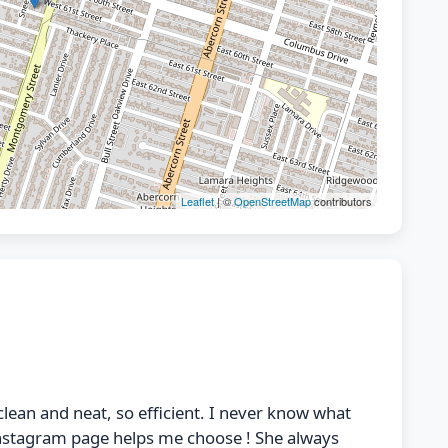
Leaflet
| ©
OpenStreetMap
contributors
clean and neat, so efficient. I never know what
instagram page helps me choose ! She always