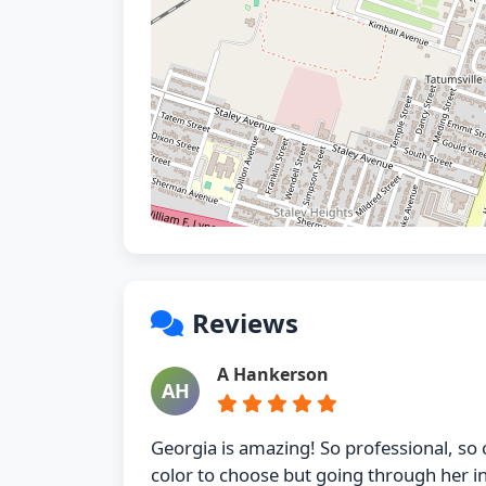
Reviews
A Hankerson
AH
Georgia is amazing! So professional, so 
color to choose but going through her 