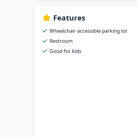
Features
Wheelchair accessible parking lot
Restroom
Good for kids