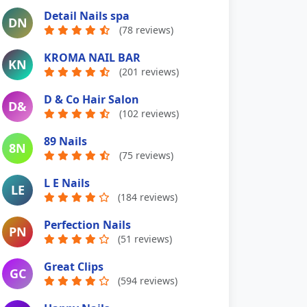
Detail Nails spa
DN
(78 reviews)
KROMA NAIL BAR
KN
(201 reviews)
D & Co Hair Salon
D&
(102 reviews)
89 Nails
8N
(75 reviews)
L E Nails
LE
(184 reviews)
Perfection Nails
PN
(51 reviews)
Great Clips
GC
(594 reviews)