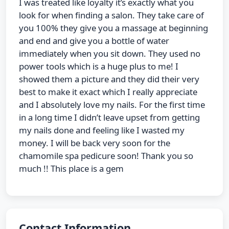
I was treated like loyalty it’s exactly what you
look for when finding a salon. They take care of
you 100% they give you a massage at beginning
and end and give you a bottle of water
immediately when you sit down. They used no
power tools which is a huge plus to me! I
showed them a picture and they did their very
best to make it exact which I really appreciate
and I absolutely love my nails. For the first time
in a long time I didn’t leave upset from getting
my nails done and feeling like I wasted my
money. I will be back very soon for the
chamomile spa pedicure soon! Thank you so
much !! This place is a gem
Contact Information