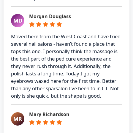
Morgan Douglass
MD
Moved here from the West Coast and have tried
several nail salons - haven’t found a place that
tops this one. I personally think the massage is
the best part of the pedicure experience and
they never rush through it. Additionally, the
polish lasts a long time. Today I got my
eyebrows waxed here for the first time. Better
than any other spa/salon I’ve been to in CT. Not
only is she quick, but the shape is good.
Mary Richardson
MR