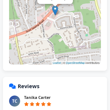
Leaflet
| ©
OpenStreetMap
contributors
Reviews
Tanika Carter
TC