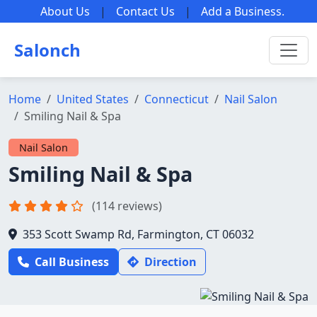
About Us
|
Contact Us
|
Add a Business
.
Salonch
Home
United States
Connecticut
Nail Salon
Smiling Nail & Spa
Nail Salon
Smiling Nail & Spa
(114 reviews)
353 Scott Swamp Rd, Farmington, CT 06032
Call Business
Direction