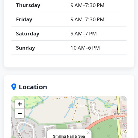
Thursday
9 AM–7:30 PM
Friday
9 AM–7:30 PM
Saturday
9 AM–7 PM
Sunday
10 AM–6 PM
Location
+
−
×
Smiling Nail & Spa