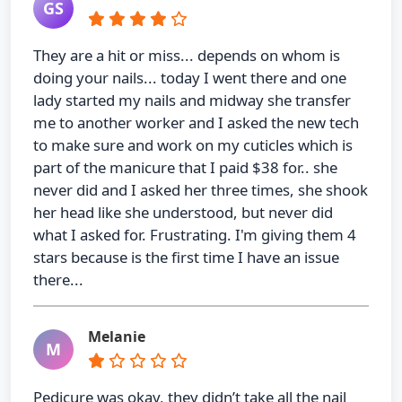
GS
They are a hit or miss... depends on whom is
doing your nails... today I went there and one
lady started my nails and midway she transfer
me to another worker and I asked the new tech
to make sure and work on my cuticles which is
part of the manicure that I paid $38 for.. she
never did and I asked her three times, she shook
her head like she understood, but never did
what I asked for. Frustrating. I'm giving them 4
stars because is the first time I have an issue
there...
Melanie
M
Pedicure was okay, they didn’t take all the nail