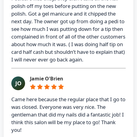
polish off my toes before putting on the new
polish. Got a gel manicure and it chipped the
next day. The owner got up from doing a pedi to
see how much I was putting down for a tip then
complained in front of all of the other customers
about how much it was. ( I was doing half tip on
card half cash but shouldn’t have to explain that)
I will never ever go back again.
Jamie O'Brien
JO
Came here because the regular place that I go to
was closed. Everyone was very nice. The
gentleman that did my nails did a fantastic job! I
think this salon will be my place to go! Thank
you!