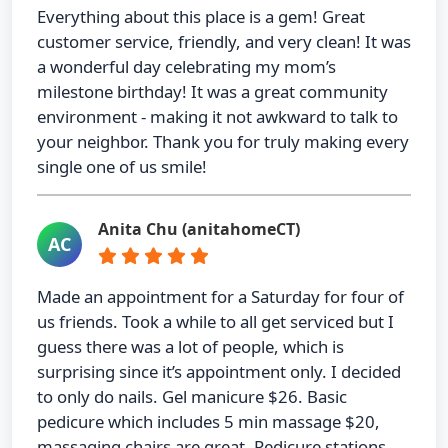
Everything about this place is a gem! Great
customer service, friendly, and very clean! It was
a wonderful day celebrating my mom’s
milestone birthday! It was a great community
environment - making it not awkward to talk to
your neighbor. Thank you for truly making every
single one of us smile!
Anita Chu (anitahomeCT)
AC
Made an appointment for a Saturday for four of
us friends. Took a while to all get serviced but I
guess there was a lot of people, which is
surprising since it’s appointment only. I decided
to only do nails. Gel manicure $26. Basic
pedicure which includes 5 min massage $20,
massaging chairs are great. Pedicure stations