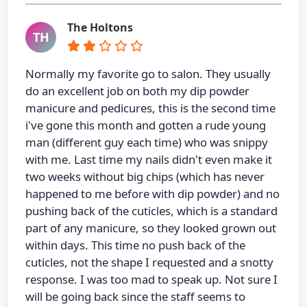
The Holtons
TH
Normally my favorite go to salon. They usually
do an excellent job on both my dip powder
manicure and pedicures, this is the second time
i've gone this month and gotten a rude young
man (different guy each time) who was snippy
with me. Last time my nails didn't even make it
two weeks without big chips (which has never
happened to me before with dip powder) and no
pushing back of the cuticles, which is a standard
part of any manicure, so they looked grown out
within days. This time no push back of the
cuticles, not the shape I requested and a snotty
response. I was too mad to speak up. Not sure I
will be going back since the staff seems to