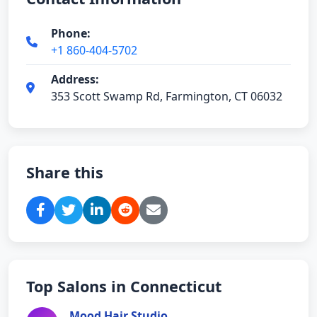
Phone:
+1 860-404-5702
Address:
353 Scott Swamp Rd, Farmington, CT 06032
Share this
Top Salons in Connecticut
Mood Hair Studio