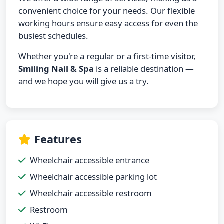
convenient choice for your needs. Our flexible
working hours ensure easy access for even the
busiest schedules.
Whether you're a regular or a first-time visitor,
Smiling Nail & Spa
is a reliable destination —
and we hope you will give us a try.
Features
Wheelchair accessible entrance
Wheelchair accessible parking lot
Wheelchair accessible restroom
Restroom