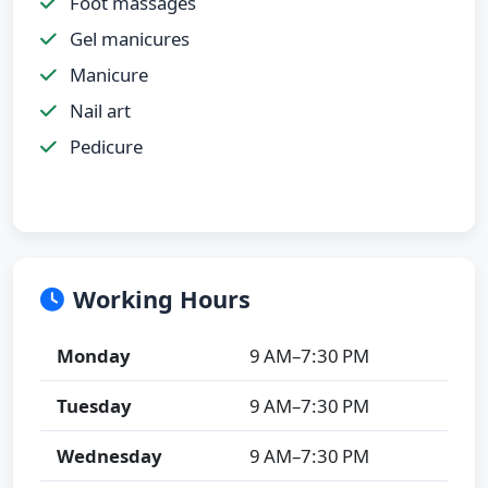
Foot massages
Gel manicures
Manicure
Nail art
Pedicure
Working Hours
Monday
9 AM–7:30 PM
Tuesday
9 AM–7:30 PM
Wednesday
9 AM–7:30 PM