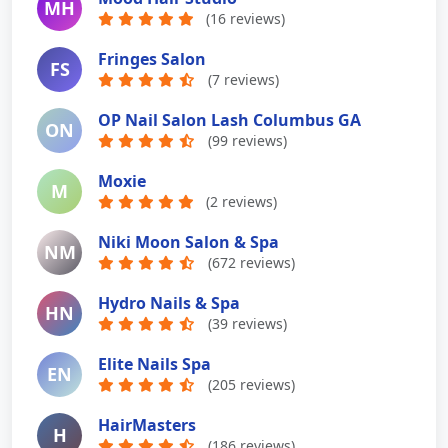
MH
(16 reviews)
Fringes Salon
FS
(7 reviews)
OP Nail Salon Lash Columbus GA
ON
(99 reviews)
Moxie
M
(2 reviews)
Niki Moon Salon & Spa
NM
(672 reviews)
Hydro Nails & Spa
HN
(39 reviews)
Elite Nails Spa
EN
(205 reviews)
HairMasters
H
(186 reviews)