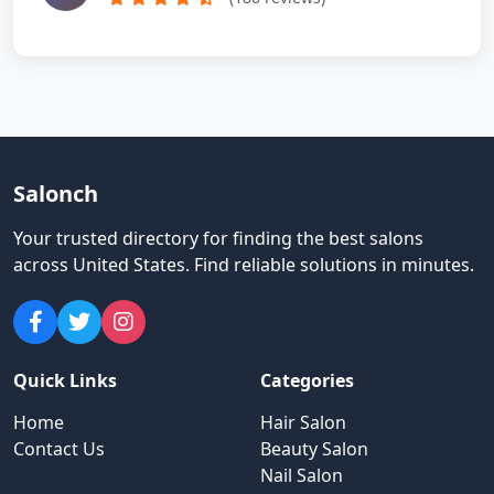
Salonch
Your trusted directory for finding the best salons
across United States
.
Find reliable solutions in minutes.
Quick Links
Categories
Home
Hair Salon
Contact Us
Beauty Salon
Nail Salon