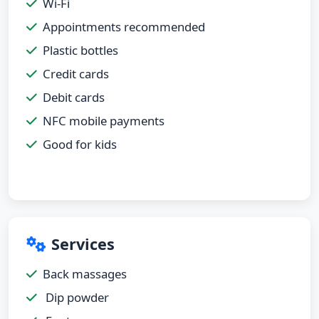
Wi-Fi
Appointments recommended
Plastic bottles
Credit cards
Debit cards
NFC mobile payments
Good for kids
Services
Back massages
Dip powder