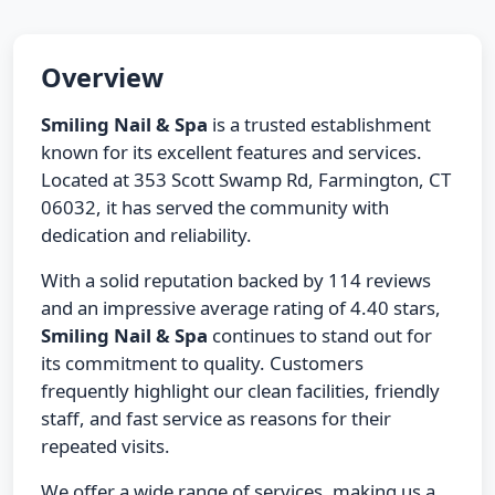
Overview
Smiling Nail & Spa
is a trusted establishment
known for its excellent features and services.
Located at 353 Scott Swamp Rd, Farmington, CT
06032, it has served the community with
dedication and reliability.
With a solid reputation backed by 114 reviews
and an impressive average rating of 4.40 stars,
Smiling Nail & Spa
continues to stand out for
its commitment to quality. Customers
frequently highlight our clean facilities, friendly
staff, and fast service as reasons for their
repeated visits.
We offer a wide range of services, making us a