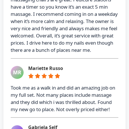
have a timer so you know it’s an exact 5 min
massage. I recommend coming in on a weekday
when it’s more calm and relaxing. The owner is
very nice and friendly and always makes me feel
welcomed. Overall, it’s great service with great
prices. I drive here to do my nails even though
there are a bunch of places near me.
Mariette Russo
MR
Took me as a walk in and did an amazing job on
my full set. Not many places include massage
and they did which i was thrilled about. Found
my new go to place. Not overly priced either!
Gabriela Self