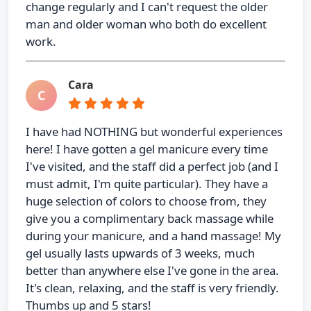
change regularly and I can't request the older
man and older woman who both do excellent
work.
Cara
C
I have had NOTHING but wonderful experiences
here! I have gotten a gel manicure every time
I've visited, and the staff did a perfect job (and I
must admit, I'm quite particular). They have a
huge selection of colors to choose from, they
give you a complimentary back massage while
during your manicure, and a hand massage! My
gel usually lasts upwards of 3 weeks, much
better than anywhere else I've gone in the area.
It's clean, relaxing, and the staff is very friendly.
Thumbs up and 5 stars!