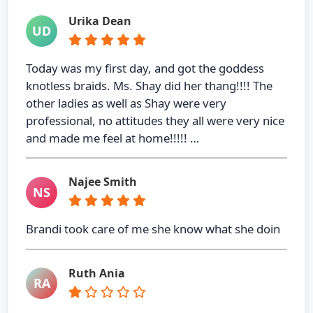
Urika Dean
UD
Today was my first day, and got the goddess
knotless braids. Ms. Shay did her thang!!!! The
other ladies as well as Shay were very
professional, no attitudes they all were very nice
and made me feel at home!!!!! …
Najee Smith
NS
Brandi took care of me she know what she doin
Ruth Ania
RA