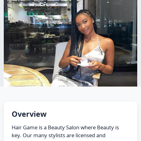
Overview
Hair Game is a Beauty Salon where Beauty is
key. Our many stylists are licensed and