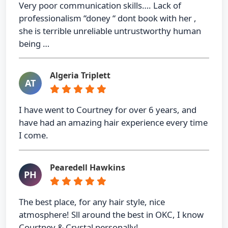
Very poor communication skills…. Lack of
professionalism “doney “ dont book with her ,
she is terrible unreliable untrustworthy human
being …
Algeria Triplett
AT
I have went to Courtney for over 6 years, and
have had an amazing hair experience every time
I come.
Pearedell Hawkins
PH
The best place, for any hair style, nice
atmosphere! Sll around the best in OKC, I know
Courtney & Crystal personally!