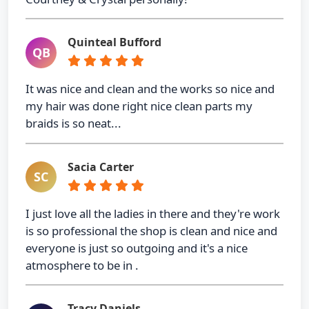
Quinteal Bufford
QB
It was nice and clean and the works so nice and
my hair was done right nice clean parts my
braids is so neat...
Sacia Carter
SC
I just love all the ladies in there and they're work
is so professional the shop is clean and nice and
everyone is just so outgoing and it's a nice
atmosphere to be in .
Tracy Daniels