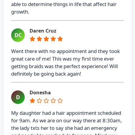
able to determine things in life that affect hair
growth.
Daren Cruz
DC
Went there with no appointment and they took
great care of me! This was my first time ever
getting braids was the perfect experience! Will
definitely be going back again!
Donesha
D
My daughter had a hair appointment scheduled
for 9am. As we are on our way there at 8:30am,
the lady txts her to say she had an emergency