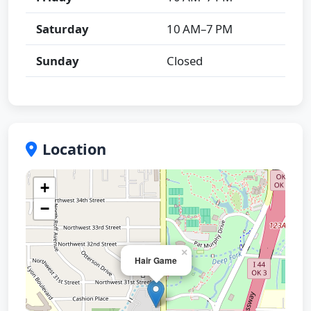
Saturday
10 AM–7 PM
Sunday
Closed
Location
+
−
×
Hair Game