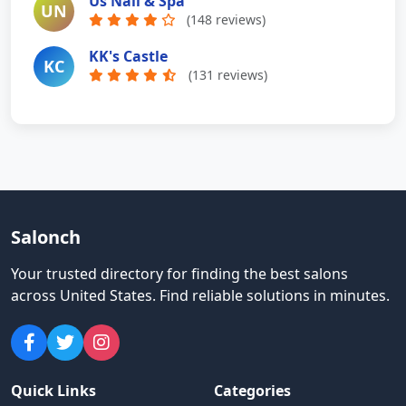
Us Nail & Spa
UN
(148 reviews)
KK's Castle
KC
(131 reviews)
Salonch
Your trusted directory for finding the best salons
across United States
.
Find reliable solutions in minutes.
Quick Links
Categories