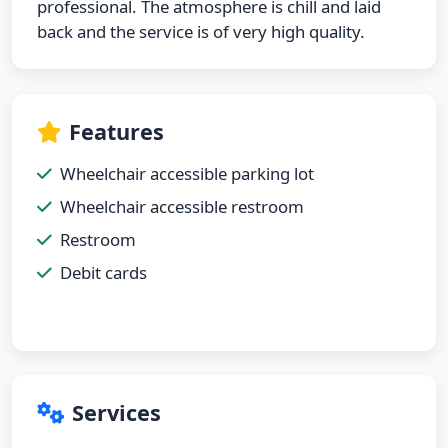
professional. The atmosphere is chill and laid
back and the service is of very high quality.
Features
Wheelchair accessible parking lot
Wheelchair accessible restroom
Restroom
Debit cards
Services