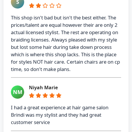
S
This shop isn't bad but isn't the best either. The
prices/talent are equal however their are only 2
actual licensed stylist. The rest are operating on
braiding licenses. Always pleased with my style
but lost some hair during take down process
which is where this shop lacks. This is the place
for styles NOT hair care. Certain chairs are on cp
time, so don't make plans.
Niyah Marie
NM
I had a great experience at hair game salon
Brindi was my stylist and they had great
customer service