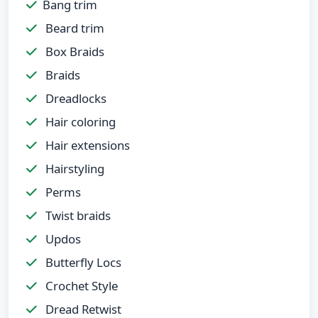
Bang trim
Beard trim
Box Braids
Braids
Dreadlocks
Hair coloring
Hair extensions
Hairstyling
Perms
Twist braids
Updos
Butterfly Locs
Crochet Style
Dread Retwist