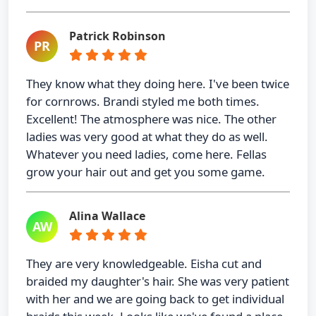
Patrick Robinson
PR
They know what they doing here. I've been twice
for cornrows. Brandi styled me both times.
Excellent! The atmosphere was nice. The other
ladies was very good at what they do as well.
Whatever you need ladies, come here. Fellas
grow your hair out and get you some game.
Alina Wallace
AW
They are very knowledgeable. Eisha cut and
braided my daughter's hair. She was very patient
with her and we are going back to get individual