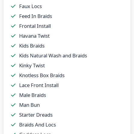
Faux Locs
Feed In Braids
Frontal Install
Havana Twist
Kids Braids
Kids Natural Wash and Braids
Kinky Twist
Knotless Box Braids
Lace Front Install
Male Braids
Man Bun
Starter Dreads
Braids And Locs