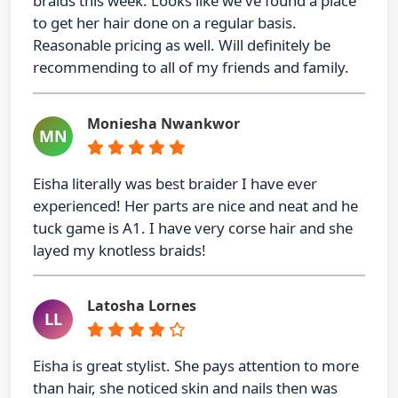
braids this week. Looks like we've found a place
to get her hair done on a regular basis.
Reasonable pricing as well. Will definitely be
recommending to all of my friends and family.
Moniesha Nwankwor
MN
Eisha literally was best braider I have ever
experienced! Her parts are nice and neat and he
tuck game is A1. I have very corse hair and she
layed my knotless braids!
Latosha Lornes
LL
Eisha is great stylist. She pays attention to more
than hair, she noticed skin and nails then was