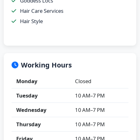
Goddess Locs
Hair Care Services
Hair Style
Working Hours
Monday
Closed
Tuesday
10 AM–7 PM
Wednesday
10 AM–7 PM
Thursday
10 AM–7 PM
Friday
10 AM–7 PM