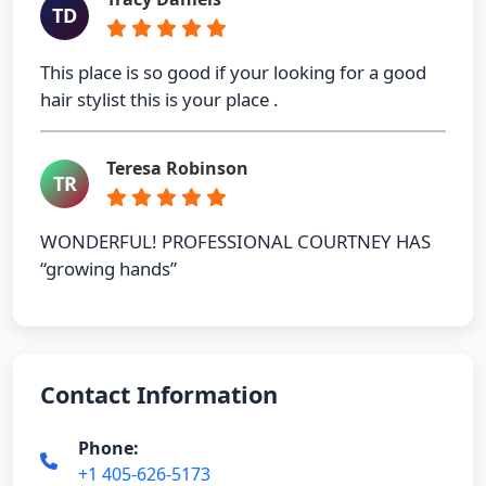
TD
This place is so good if your looking for a good
hair stylist this is your place .
Teresa Robinson
TR
WONDERFUL! PROFESSIONAL COURTNEY HAS
“growing hands”
Contact Information
Phone:
+1 405-626-5173