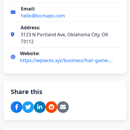
Email:
hello@locmaps.com
Address:
3123 N Portland Ave, Oklahoma City, OK
73112
Website:
https://wplaces.xyz/business/hair-game-
vMaAu5M0
Share this