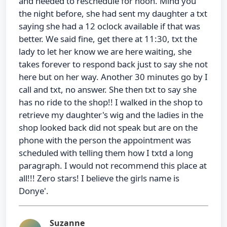
and needed to reschedule for noon. Mind you
the night before, she had sent my daughter a txt
saying she had a 12 oclock available if that was
better. We said fine, get there at 11:30, txt the
lady to let her know we are here waiting, she
takes forever to respond back just to say she not
here but on her way. Another 30 minutes go by I
call and txt, no answer. She then txt to say she
has no ride to the shop!! I walked in the shop to
retrieve my daughter's wig and the ladies in the
shop looked back did not speak but are on the
phone with the person the appointment was
scheduled with telling them how I txtd a long
paragraph. I would not recommend this place at
all!!! Zero stars! I believe the girls name is
Donye'.
Suzanne