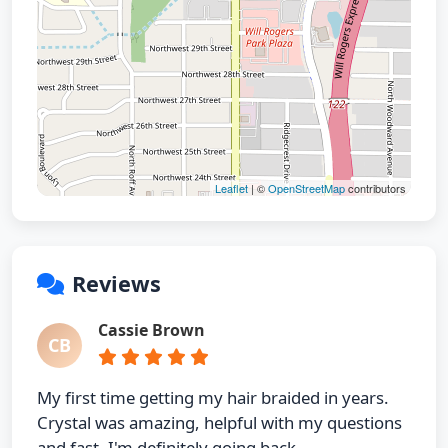
Leaflet
| ©
OpenStreetMap
contributors
Reviews
Cassie Brown
CB
My first time getting my hair braided in years.
Crystal was amazing, helpful with my questions
and fast. I'm definitely going back