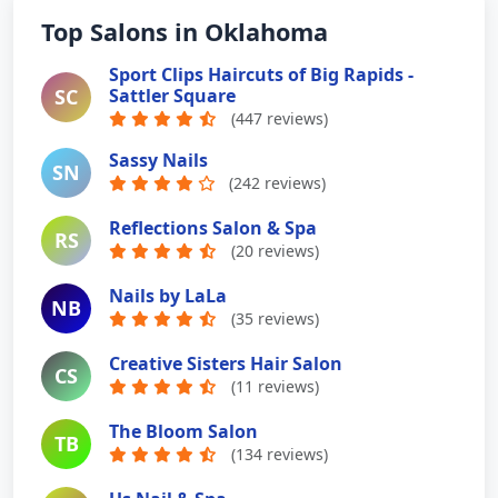
Top Salons in Oklahoma
Sport Clips Haircuts of Big Rapids -
SC
Sattler Square
(447 reviews)
Sassy Nails
SN
(242 reviews)
Reflections Salon & Spa
RS
(20 reviews)
Nails by LaLa
NB
(35 reviews)
Creative Sisters Hair Salon
CS
(11 reviews)
The Bloom Salon
TB
(134 reviews)