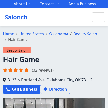
About Us
|
Contact Us
|
Add a Business
.
Salonch
Home
United States
Oklahoma
Beauty Salon
Hair Game
Beauty Salon
Hair Game
(32 reviews)
3123 N Portland Ave, Oklahoma City, OK 73112
Call Business
Direction