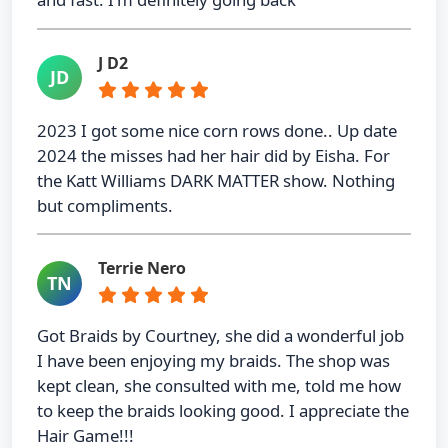
J D2
JD
2023 I got some nice corn rows done.. Up date
2024 the misses had her hair did by Eisha. For
the Katt Williams DARK MATTER show. Nothing
but compliments.
Terrie Nero
TN
Got Braids by Courtney, she did a wonderful job
I have been enjoying my braids. The shop was
kept clean, she consulted with me, told me how
to keep the braids looking good. I appreciate the
Hair Game!!!