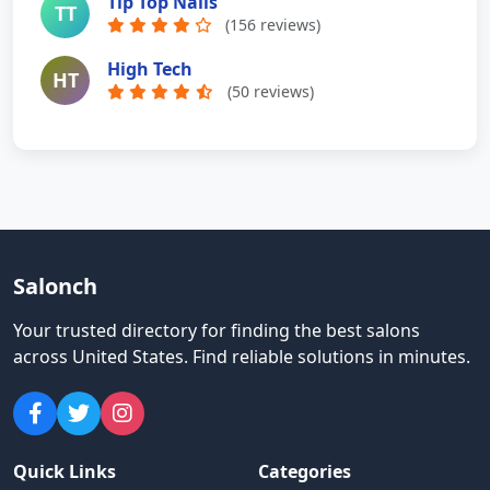
Tip Top Nails
TT
(156 reviews)
High Tech
HT
(50 reviews)
Salonch
Your trusted directory for finding the best salons
across United States
.
Find reliable solutions in minutes.
Quick Links
Categories