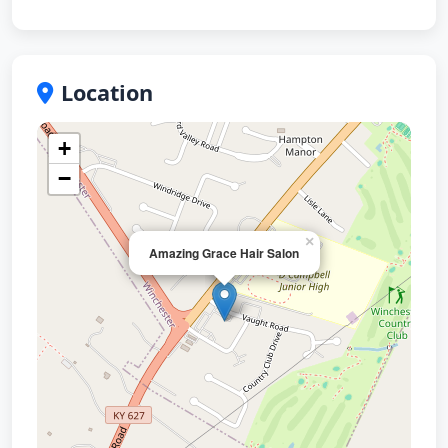
Location
+
−
×
Amazing Grace Hair Salon