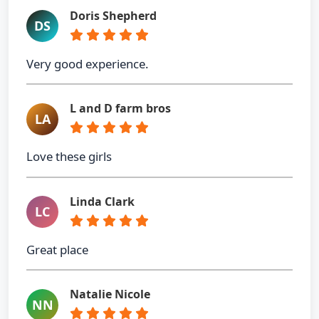
Doris Shepherd
DS
Very good experience.
L and D farm bros
LA
Love these girls
Linda Clark
LC
Great place
Natalie Nicole
NN