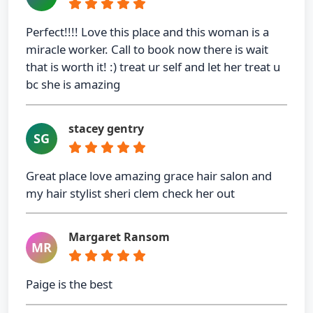
Perfect!!!! Love this place and this woman is a
miracle worker. Call to book now there is wait
that is worth it! :) treat ur self and let her treat u
bc she is amazing
stacey gentry
SG
Great place love amazing grace hair salon and
my hair stylist sheri clem check her out
Margaret Ransom
MR
Paige is the best