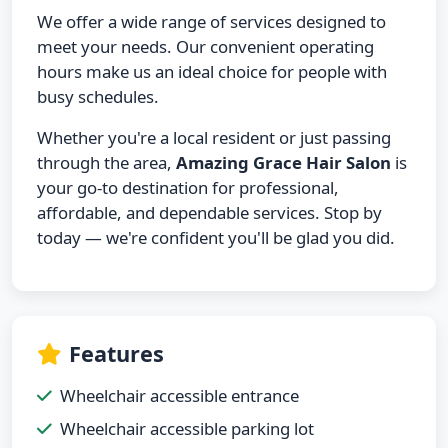
We offer a wide range of services designed to
meet your needs. Our convenient operating
hours make us an ideal choice for people with
busy schedules.
Whether you're a local resident or just passing
through the area,
Amazing Grace Hair Salon
is
your go-to destination for professional,
affordable, and dependable services. Stop by
today — we're confident you'll be glad you did.
Features
Wheelchair accessible entrance
Wheelchair accessible parking lot