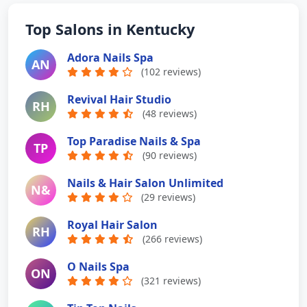
Top Salons in Kentucky
Adora Nails Spa
AN
(102 reviews)
Revival Hair Studio
RH
(48 reviews)
Top Paradise Nails & Spa
TP
(90 reviews)
Nails & Hair Salon Unlimited
N&
(29 reviews)
Royal Hair Salon
RH
(266 reviews)
O Nails Spa
ON
(321 reviews)