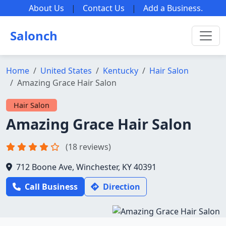
About Us
|
Contact Us
|
Add a Business
.
Salonch
Home
United States
Kentucky
Hair Salon
Amazing Grace Hair Salon
Hair Salon
Amazing Grace Hair Salon
(18 reviews)
712 Boone Ave, Winchester, KY 40391
Call Business
Direction