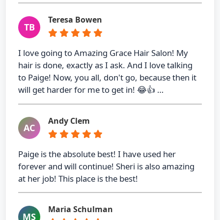
Teresa Bowen
TB
I love going to Amazing Grace Hair Salon! My
hair is done, exactly as I ask. And I love talking
to Paige! Now, you all, don't go, because then it
will get harder for me to get in! 😂👍 …
Andy Clem
AC
Paige is the absolute best! I have used her
forever and will continue! Sheri is also amazing
at her job! This place is the best!
Maria Schulman
MS