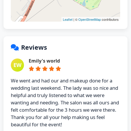
Leaflet
| ©
OpenStreetMap
contributors
Reviews
Emily's world
EW
We went and had our and makeup done for a
wedding last weekend. The lady was so nice and
helpful and truly listened to what we were
wanting and needing. The salon was all ours and
felt comfortable for the 3 hours we were there.
Thank you for all your help making us feel
beautiful for the event!