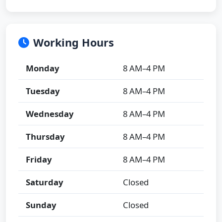
Working Hours
Monday
8 AM–4 PM
Tuesday
8 AM–4 PM
Wednesday
8 AM–4 PM
Thursday
8 AM–4 PM
Friday
8 AM–4 PM
Saturday
Closed
Sunday
Closed