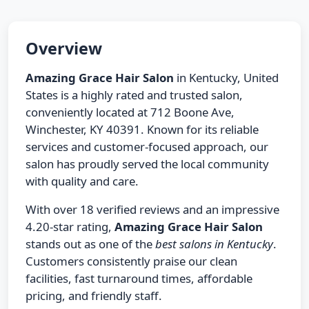
Overview
Amazing Grace Hair Salon
in Kentucky, United
States is a highly rated and trusted salon,
conveniently located at 712 Boone Ave,
Winchester, KY 40391. Known for its reliable
services and customer-focused approach, our
salon has proudly served the local community
with quality and care.
With over 18 verified reviews and an impressive
4.20-star rating,
Amazing Grace Hair Salon
stands out as one of the
best salons in Kentucky
.
Customers consistently praise our clean
facilities, fast turnaround times, affordable
pricing, and friendly staff.