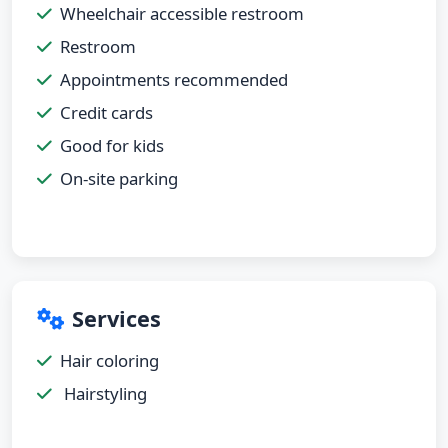
Wheelchair accessible restroom
Restroom
Appointments recommended
Credit cards
Good for kids
On-site parking
Services
Hair coloring
Hairstyling