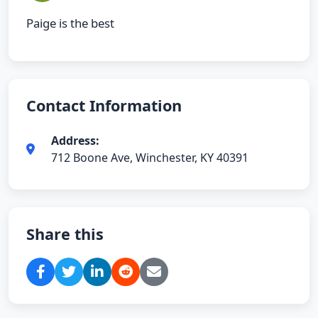
Paige is the best
Contact Information
Address:
712 Boone Ave, Winchester, KY 40391
Share this