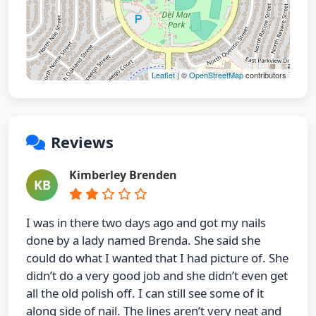
Leaflet
| ©
OpenStreetMap
contributors
Reviews
Kimberley Brenden
KB
I was in there two days ago and got my nails
done by a lady named Brenda. She said she
could do what I wanted that I had picture of. She
didn’t do a very good job and she didn’t even get
all the old polish off. I can still see some of it
along side of nail. The lines aren’t very neat and