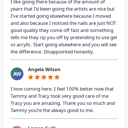
I like going there because of the amount of
years that I’d been going the artists are nice but
I’ve started going elsewhere because I moved
and also because I noticed the nails are just NOT
good quality they come off fast and something
tells me they rip you off by pretending to use gel
vs acrylic. Start going elsewhere and you will see
the difference. Disappointed honestly.
Angela Wilson
AW
I love coming here. I feel 100% better now that
Tammy and Tracy took very good care of me
Tracy you are amazing. Thank you so much and
Tammy you’re the always good to me.