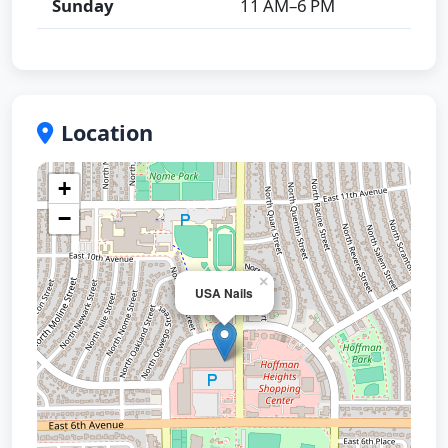
Sunday
11 AM–6 PM
Location
+
−
×
USA Nails