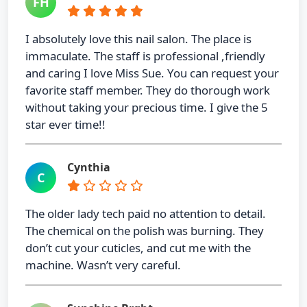
FH
I absolutely love this nail salon. The place is
immaculate. The staff is professional ,friendly
and caring I love Miss Sue. You can request your
favorite staff member. They do thorough work
without taking your precious time. I give the 5
star ever time!!
Cynthia
C
The older lady tech paid no attention to detail.
The chemical on the polish was burning. They
don’t cut your cuticles, and cut me with the
machine. Wasn’t very careful.