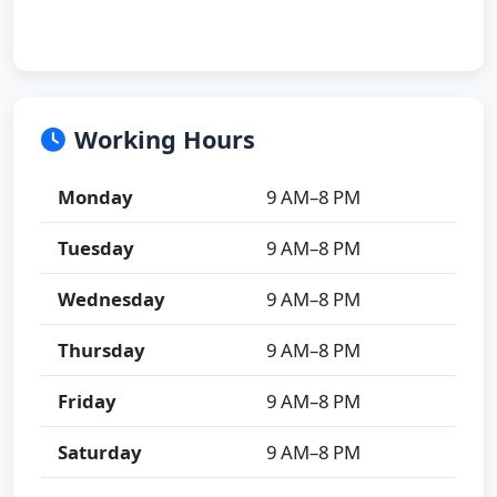
Working Hours
Monday
9 AM–8 PM
Tuesday
9 AM–8 PM
Wednesday
9 AM–8 PM
Thursday
9 AM–8 PM
Friday
9 AM–8 PM
Saturday
9 AM–8 PM