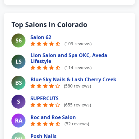
Top Salons in Colorado
Salon 62
S6
(109 reviews)
Lion Salon and Spa OKC, Aveda
LS
Lifestyle
(114 reviews)
Blue Sky Nails & Lash Cherry Creek
BS
(580 reviews)
SUPERCUTS
S
(655 reviews)
Roc and Roe Salon
RA
(52 reviews)
Posh Nails