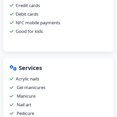
Credit cards
Debit cards
NFC mobile payments
Good for kids
Services
Acrylic nails
Gel manicures
Manicure
Nail art
Pedicure