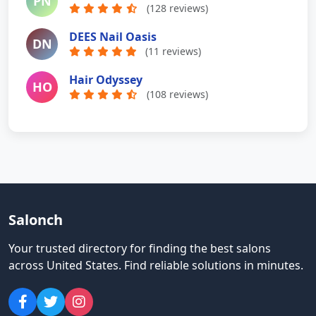
PN
(128 reviews)
DEES Nail Oasis
DN
(11 reviews)
Hair Odyssey
HO
(108 reviews)
Salonch
Your trusted directory for finding the best salons
across United States
.
Find reliable solutions in minutes.