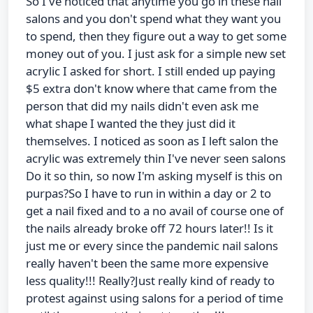
So I've noticed that anytime you go in these nail
salons and you don't spend what they want you
to spend, then they figure out a way to get some
money out of you. I just ask for a simple new set
acrylic I asked for short. I still ended up paying
$5 extra don't know where that came from the
person that did my nails didn't even ask me
what shape I wanted the they just did it
themselves. I noticed as soon as I left salon the
acrylic was extremely thin I've never seen salons
Do it so thin, so now I'm asking myself is this on
purpas?So I have to run in within a day or 2 to
get a nail fixed and to a no avail of course one of
the nails already broke off 72 hours later!! Is it
just me or every since the pandemic nail salons
really haven't been the same more expensive
less quality!!! Really?Just really kind of ready to
protest against using salons for a period of time