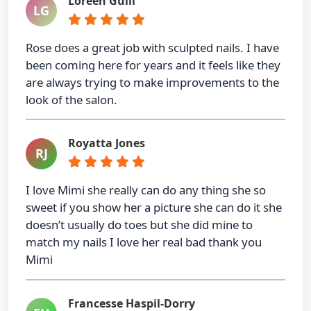
Loreen Gulli
LG
Rose does a great job with sculpted nails. I have
been coming here for years and it feels like they
are always trying to make improvements to the
look of the salon.
Royatta Jones
RJ
I love Mimi she really can do any thing she so
sweet if you show her a picture she can do it she
doesn’t usually do toes but she did mine to
match my nails I love her real bad thank you
Mimi
Francesse Haspil-Dorry