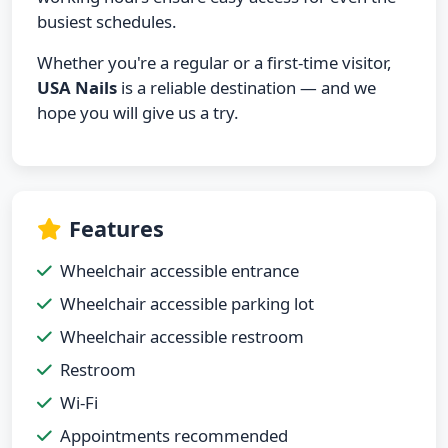
busiest schedules.
Whether you're a regular or a first-time visitor,
USA Nails
is a reliable destination — and we
hope you will give us a try.
Features
Wheelchair accessible entrance
Wheelchair accessible parking lot
Wheelchair accessible restroom
Restroom
Wi-Fi
Appointments recommended