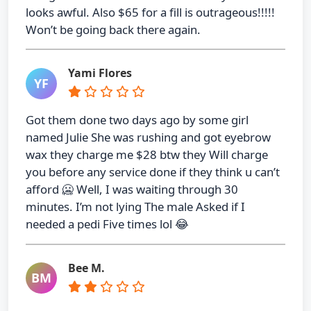
looks awful. Also $65 for a fill is outrageous!!!!!
Won’t be going back there again.
Yami Flores
YF
Got them done two days ago by some girl
named Julie She was rushing and got eyebrow
wax they charge me $28 btw they Will charge
you before any service done if they think u can’t
afford 🥶 Well, I was waiting through 30
minutes. I’m not lying The male Asked if I
needed a pedi Five times lol 😂
Bee M.
BM