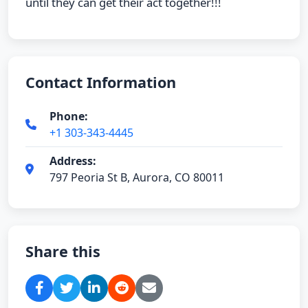
until they can get their act together!!!
Contact Information
Phone:
+1 303-343-4445
Address:
797 Peoria St B, Aurora, CO 80011
Share this