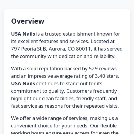
Overview
USA Nails
is a trusted establishment known for
its excellent features and services. Located at
797 Peoria St B, Aurora, CO 80011, it has served
the community with dedication and reliability.
With a solid reputation backed by 529 reviews
and an impressive average rating of 3.40 stars,
USA Nails
continues to stand out for its
commitment to quality. Customers frequently
highlight our clean facilities, friendly staff, and
fast service as reasons for their repeated visits.
We offer a wide range of services, making us a
convenient choice for your needs. Our flexible
working hours ensure easy access for even the