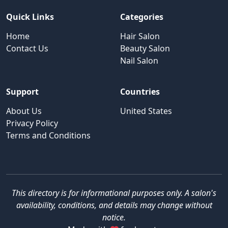
Quick Links
Categories
Home
Hair Salon
Contact Us
Beauty Salon
Nail Salon
Support
Countries
About Us
United States
Privacy Policy
Terms and Conditions
This directory is for informational purposes only. A salon's
availability, conditions, and details may change without
notice.