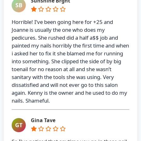
Sunshine Brght
SB
Horrible! I’ve been going here for +25 and
Joanne is usually the one who does my
pedicures. She rushed did a half a$$ job and
painted my nails horribly the first time and when
i asked her to fix it she blamed me for running
into something. She clipped the side of by big
toenail for no reason at all and she wasn’t
sanitary with the tools she was using. Very
dissatisfied and will not ever go to this salon
again. Kenny is the owner and he used to do my
nails. Shameful.
Gina Tave
GT