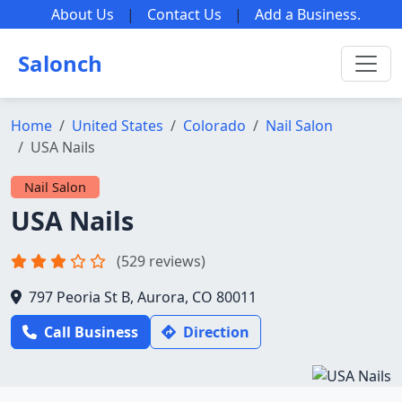
About Us
|
Contact Us
|
Add a Business
.
Salonch
Home
United States
Colorado
Nail Salon
USA Nails
Nail Salon
USA Nails
(529 reviews)
797 Peoria St B, Aurora, CO 80011
Call Business
Direction